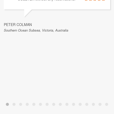
PETER COLMAN
Southern Ocean Subsea, Victoria, Australia