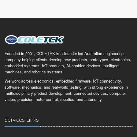
Founded in 2001, COLETEK is a founder-led Australian engineering
company helping clients develop new products, prototypes, electronics,
embedded systems, IoT products, AI-enabled devices, intelligent
machines, and robotics systems.
We work across electronics, embedded firmware, IoT connectivity,
software, mechanics, and real-world testing, with strong experience in
multidisciplinary product development, connected devices, computer
vision, precision motor control, robotics, and autonomy.
Services Links