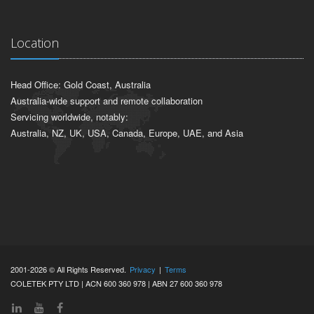
Location
Head Office: Gold Coast, Australia
Australia-wide support and remote collaboration
Servicing worldwide, notably:
Australia, NZ, UK, USA, Canada, Europe, UAE, and Asia
2001-2026 © All Rights Reserved.
Privacy
|
Terms
COLETEK PTY LTD | ACN 600 360 978 | ABN 27 600 360 978