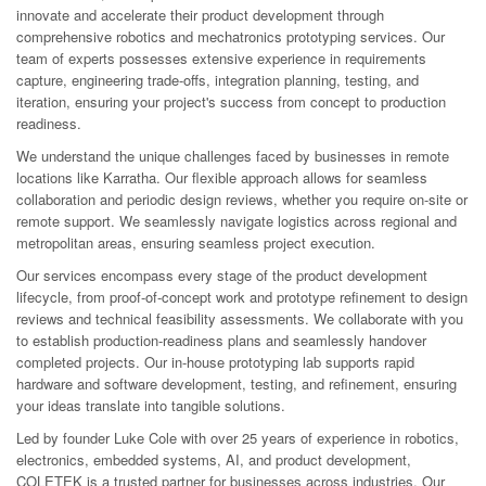
innovate and accelerate their product development through
comprehensive robotics and mechatronics prototyping services. Our
team of experts possesses extensive experience in requirements
capture, engineering trade-offs, integration planning, testing, and
iteration, ensuring your project's success from concept to production
readiness.
We understand the unique challenges faced by businesses in remote
locations like Karratha. Our flexible approach allows for seamless
collaboration and periodic design reviews, whether you require on-site or
remote support. We seamlessly navigate logistics across regional and
metropolitan areas, ensuring seamless project execution.
Our services encompass every stage of the product development
lifecycle, from proof-of-concept work and prototype refinement to design
reviews and technical feasibility assessments. We collaborate with you
to establish production-readiness plans and seamlessly handover
completed projects. Our in-house prototyping lab supports rapid
hardware and software development, testing, and refinement, ensuring
your ideas translate into tangible solutions.
Led by founder Luke Cole with over 25 years of experience in robotics,
electronics, embedded systems, AI, and product development,
COLETEK is a trusted partner for businesses across industries. Our