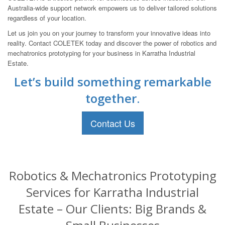
Australia-wide support network empowers us to deliver tailored solutions
regardless of your location.
Let us join you on your journey to transform your innovative ideas into
reality. Contact COLETEK today and discover the power of robotics and
mechatronics prototyping for your business in Karratha Industrial
Estate.
Let’s build something remarkable
together.
Contact Us
Robotics & Mechatronics Prototyping
Services for Karratha Industrial
Estate – Our Clients: Big Brands &