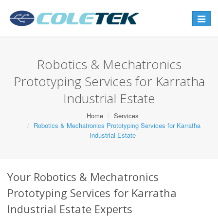
Toggle
navigat
Robotics & Mechatronics
Prototyping Services for Karratha
Industrial Estate
Home
Services
Robotics & Mechatronics Prototyping Services for Karratha
Industrial Estate
Your Robotics & Mechatronics
Prototyping Services for Karratha
Industrial Estate Experts