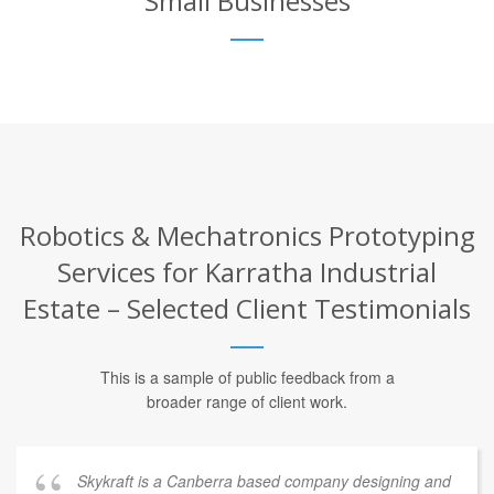
Small Businesses
Robotics & Mechatronics Prototyping
Services for Karratha Industrial
Estate – Selected Client Testimonials
This is a sample of public feedback from a
broader range of client work.
Skykraft is a Canberra based company designing and