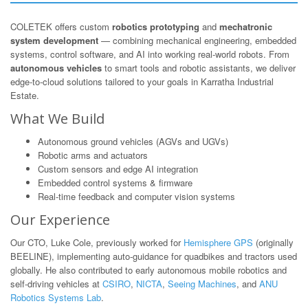
COLETEK offers custom
robotics prototyping
and
mechatronic
system development
— combining mechanical engineering, embedded
systems, control software, and AI into working real-world robots. From
autonomous vehicles
to smart tools and robotic assistants, we deliver
edge-to-cloud solutions tailored to your goals in Karratha Industrial
Estate.
What We Build
Autonomous ground vehicles (AGVs and UGVs)
Robotic arms and actuators
Custom sensors and edge AI integration
Embedded control systems & firmware
Real-time feedback and computer vision systems
Our Experience
Our CTO, Luke Cole, previously worked for
Hemisphere GPS
(originally
BEELINE), implementing auto-guidance for quadbikes and tractors used
globally. He also contributed to early autonomous mobile robotics and
self-driving vehicles at
CSIRO
,
NICTA
,
Seeing Machines
, and
ANU
Robotics Systems Lab
.