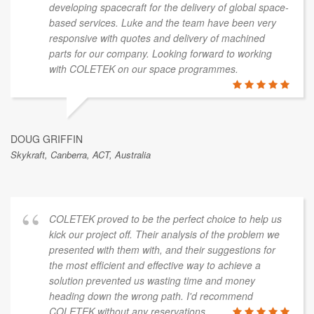
developing spacecraft for the delivery of global space-
based services. Luke and the team have been very
responsive with quotes and delivery of machined
parts for our company. Looking forward to working
with COLETEK on our space programmes.
DOUG GRIFFIN
Skykraft, Canberra, ACT, Australia
COLETEK proved to be the perfect choice to help us
kick our project off. Their analysis of the problem we
presented with them with, and their suggestions for
the most efficient and effective way to achieve a
solution prevented us wasting time and money
heading down the wrong path. I'd recommend
COLETEK without any reservations.