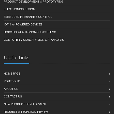
PRODUCT DEVELOPMENT & PROTOTYPING
ELECTRONICS DESIGN
EMBEDDED FIRMWARE & CONTROL
IOT & AI-POWERED DEVICES
ROBOTICS & AUTONOMOUS SYSTEMS
COMPUTER VISION, AI VISION & AI ANALYSIS
Useful Links
HOME PAGE
PORTFOLIO
ABOUT US
CONTACT US
NEW PRODUCT DEVELOPMENT
REQUEST A TECHNICAL REVIEW