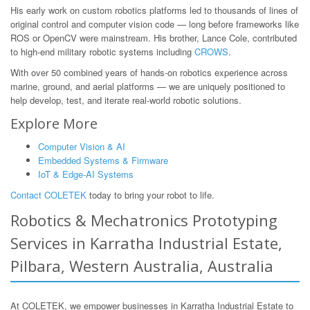
His early work on custom robotics platforms led to thousands of lines of
original control and computer vision code — long before frameworks like
ROS or OpenCV were mainstream. His brother, Lance Cole, contributed
to high-end military robotic systems including
CROWS
.
With over 50 combined years of hands-on robotics experience across
marine, ground, and aerial platforms — we are uniquely positioned to
help develop, test, and iterate real-world robotic solutions.
Explore More
Computer Vision & AI
Embedded Systems & Firmware
IoT & Edge-AI Systems
Contact COLETEK
today to bring your robot to life.
Robotics & Mechatronics Prototyping
Services in Karratha Industrial Estate,
Pilbara, Western Australia, Australia
At COLETEK, we empower businesses in Karratha Industrial Estate to