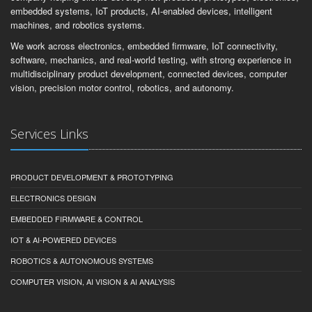
embedded systems, IoT products, AI-enabled devices, intelligent
machines, and robotics systems.
We work across electronics, embedded firmware, IoT connectivity,
software, mechanics, and real-world testing, with strong experience in
multidisciplinary product development, connected devices, computer
vision, precision motor control, robotics, and autonomy.
Services Links
PRODUCT DEVELOPMENT & PROTOTYPING
ELECTRONICS DESIGN
EMBEDDED FIRMWARE & CONTROL
IOT & AI-POWERED DEVICES
ROBOTICS & AUTONOMOUS SYSTEMS
COMPUTER VISION, AI VISION & AI ANALYSIS