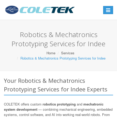
Toggle
navigat
Robotics & Mechatronics
Prototyping Services for Indee
Home
Services
Robotics & Mechatronics Prototyping Services for Indee
Your Robotics & Mechatronics
Prototyping Services for Indee Experts
COLETEK offers custom
robotics prototyping
and
mechatronic
system development
— combining mechanical engineering, embedded
systems, control software, and AI into working real-world robots. From