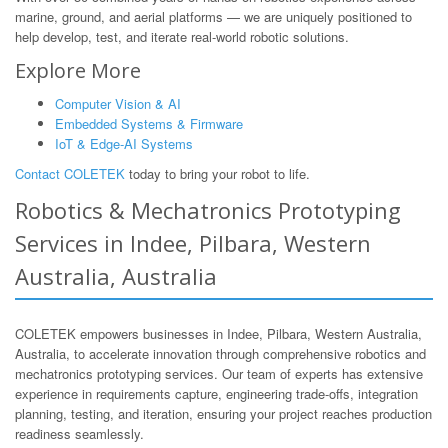
marine, ground, and aerial platforms — we are uniquely positioned to
help develop, test, and iterate real-world robotic solutions.
Explore More
Computer Vision & AI
Embedded Systems & Firmware
IoT & Edge-AI Systems
Contact COLETEK
today to bring your robot to life.
Robotics & Mechatronics Prototyping
Services in Indee, Pilbara, Western
Australia, Australia
COLETEK empowers businesses in Indee, Pilbara, Western Australia,
Australia, to accelerate innovation through comprehensive robotics and
mechatronics prototyping services. Our team of experts has extensive
experience in requirements capture, engineering trade-offs, integration
planning, testing, and iteration, ensuring your project reaches production
readiness seamlessly.