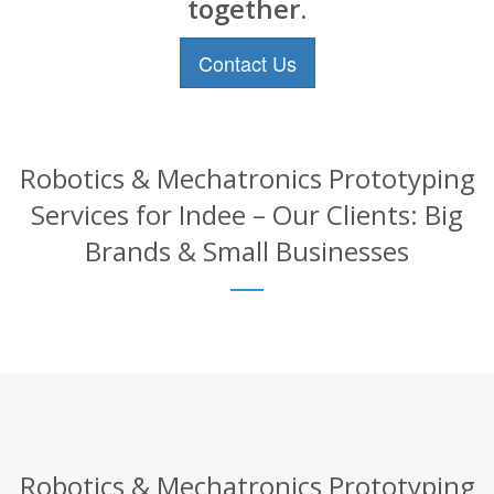
together.
Contact Us
Robotics & Mechatronics Prototyping
Services for Indee – Our Clients: Big
Brands & Small Businesses
Robotics & Mechatronics Prototyping