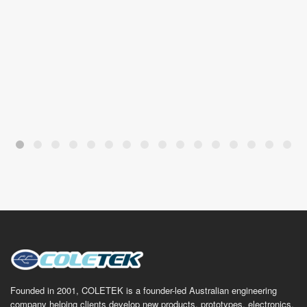
Founded in 2001, COLETEK is a founder-led Australian engineering
company helping clients develop new products, prototypes, electronics,