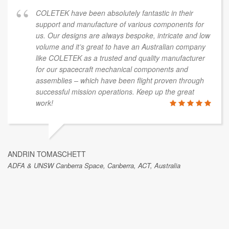
COLETEK have been absolutely fantastic in their
support and manufacture of various components for
us. Our designs are always bespoke, intricate and low
volume and it’s great to have an Australian company
like COLETEK as a trusted and quality manufacturer
for our spacecraft mechanical components and
assemblies – which have been flight proven through
successful mission operations. Keep up the great
work!
ANDRIN TOMASCHETT
ADFA & UNSW Canberra Space, Canberra, ACT, Australia