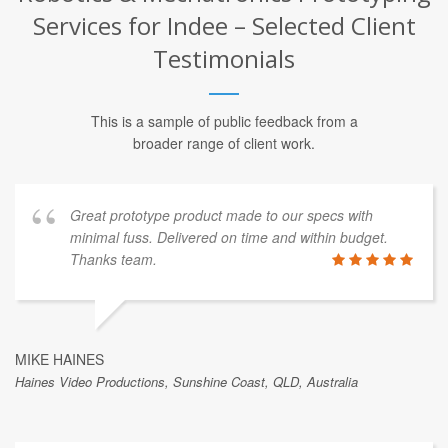
Services for Indee – Selected Client
Testimonials
This is a sample of public feedback from a
broader range of client work.
Great prototype product made to our specs with
minimal fuss. Delivered on time and within budget.
Thanks team.
MIKE HAINES
Haines Video Productions, Sunshine Coast, QLD, Australia