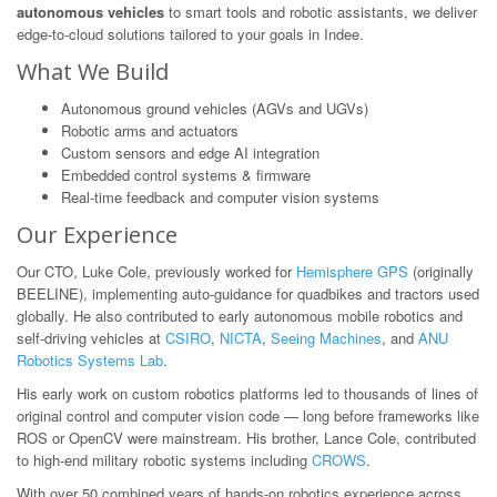
autonomous vehicles
to smart tools and robotic assistants, we deliver
edge-to-cloud solutions tailored to your goals in Indee.
What We Build
Autonomous ground vehicles (AGVs and UGVs)
Robotic arms and actuators
Custom sensors and edge AI integration
Embedded control systems & firmware
Real-time feedback and computer vision systems
Our Experience
Our CTO, Luke Cole, previously worked for
Hemisphere GPS
(originally
BEELINE), implementing auto-guidance for quadbikes and tractors used
globally. He also contributed to early autonomous mobile robotics and
self-driving vehicles at
CSIRO
,
NICTA
,
Seeing Machines
, and
ANU
Robotics Systems Lab
.
His early work on custom robotics platforms led to thousands of lines of
original control and computer vision code — long before frameworks like
ROS or OpenCV were mainstream. His brother, Lance Cole, contributed
to high-end military robotic systems including
CROWS
.
With over 50 combined years of hands-on robotics experience across