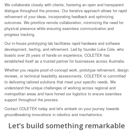
We collaborate closely with clients, fostering an open and transparent
dialogue throughout the process. Our iterative approach allows for rapid
refinement of your ideas, incorporating feedback and optimizing
outcomes. We prioritize remote collaboration, minimizing the need for
physical presence while ensuring seamless communication and
progress tracking.
Our in-house prototyping lab facilitates rapid hardware and software
development, testing, and refinement. Led by founder Luke Cole, who
boasts over 25 years of hands-on experience, COLETEK has
established itself as a trusted partner for businesses across Australia.
Whether you require proof-of-concept work, prototype refinement, design
reviews, or technical feasibility assessments, COLETEK is committed
to delivering tailored solutions that meet your specific needs. We
understand the unique challenges of working across regional and
metropolitan areas and have honed our logistics to ensure seamless
support throughout the process.
Contact COLETEK today and let's embark on your journey towards
groundbreaking innovations in robotics and mechatronics.
Let’s build something remarkable