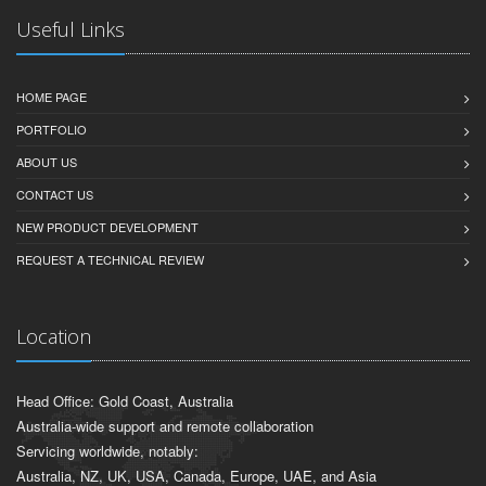
Useful Links
HOME PAGE
PORTFOLIO
ABOUT US
CONTACT US
NEW PRODUCT DEVELOPMENT
REQUEST A TECHNICAL REVIEW
Location
Head Office: Gold Coast, Australia
Australia-wide support and remote collaboration
Servicing worldwide, notably:
Australia, NZ, UK, USA, Canada, Europe, UAE, and Asia