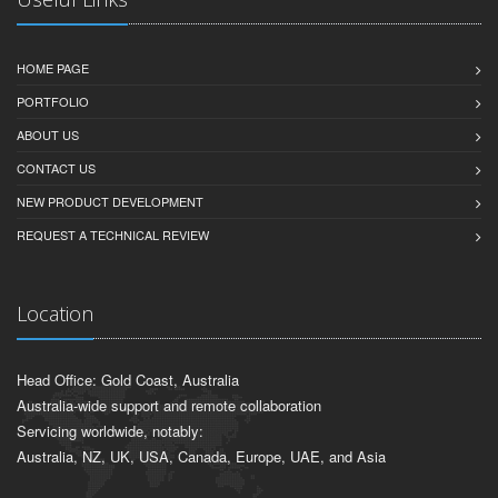
HOME PAGE
PORTFOLIO
ABOUT US
CONTACT US
NEW PRODUCT DEVELOPMENT
REQUEST A TECHNICAL REVIEW
Location
Head Office: Gold Coast, Australia
Australia-wide support and remote collaboration
Servicing worldwide, notably:
Australia, NZ, UK, USA, Canada, Europe, UAE, and Asia