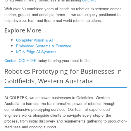
With over 50 combined years of hands-on robotics experience across
marine, ground, and aerial platforms — we are uniquely positioned to
help develop, test, and iterate real-world robotic solutions.
Explore More
Computer Vision & AI
Embedded Systems & Firmware
IoT & Edge-AI Systems
Contact COLETEK
today to bring your robot to life.
Robotics Prototyping for Businesses in
Goldfields, Western Australia
At COLETEK, we empower businesses in Goldfields, Western
Australia, to harness the transformative power of robotics through
comprehensive prototyping services. Our team of experienced
engineers works alongside clients to navigate every step of the
process, from initial discovery and requirements gathering to production-
readiness and ongoing support.