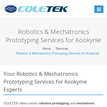
Toggle
navigat
Robotics & Mechatronics
Prototyping Services for Kookynie
Home
Services
Robotics & Mechatronics Prototyping Services for Kookynie
Your Robotics & Mechatronics
Prototyping Services for Kookynie
Experts
COLETEK offers custom
robotics prototyping
and
mechatronic