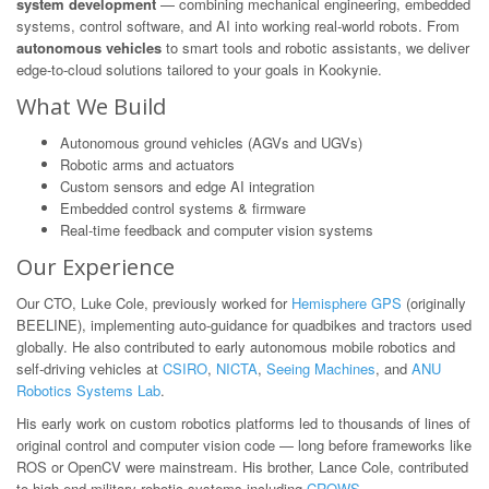
system development
— combining mechanical engineering, embedded
systems, control software, and AI into working real-world robots. From
autonomous vehicles
to smart tools and robotic assistants, we deliver
edge-to-cloud solutions tailored to your goals in Kookynie.
What We Build
Autonomous ground vehicles (AGVs and UGVs)
Robotic arms and actuators
Custom sensors and edge AI integration
Embedded control systems & firmware
Real-time feedback and computer vision systems
Our Experience
Our CTO, Luke Cole, previously worked for
Hemisphere GPS
(originally
BEELINE), implementing auto-guidance for quadbikes and tractors used
globally. He also contributed to early autonomous mobile robotics and
self-driving vehicles at
CSIRO
,
NICTA
,
Seeing Machines
, and
ANU
Robotics Systems Lab
.
His early work on custom robotics platforms led to thousands of lines of
original control and computer vision code — long before frameworks like
ROS or OpenCV were mainstream. His brother, Lance Cole, contributed
to high-end military robotic systems including
CROWS
.