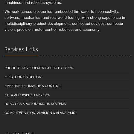
machines, and robotics systems.
We work across electronics, embedded firmware, IoT connectivity,
software, mechanics, and real-world testing, with strong experience in
multidisciplinary product development, connected devices, computer
vision, precision motor control, robotics, and autonomy.
Services Links
PRODUCT DEVELOPMENT & PROTOTYPING
ELECTRONICS DESIGN
EMBEDDED FIRMWARE & CONTROL
IOT & AI-POWERED DEVICES
ROBOTICS & AUTONOMOUS SYSTEMS
COMPUTER VISION, AI VISION & AI ANALYSIS
Useful Links