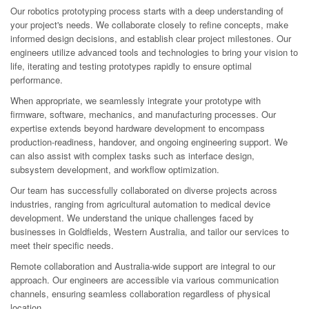
Our robotics prototyping process starts with a deep understanding of
your project's needs. We collaborate closely to refine concepts, make
informed design decisions, and establish clear project milestones. Our
engineers utilize advanced tools and technologies to bring your vision to
life, iterating and testing prototypes rapidly to ensure optimal
performance.
When appropriate, we seamlessly integrate your prototype with
firmware, software, mechanics, and manufacturing processes. Our
expertise extends beyond hardware development to encompass
production-readiness, handover, and ongoing engineering support. We
can also assist with complex tasks such as interface design,
subsystem development, and workflow optimization.
Our team has successfully collaborated on diverse projects across
industries, ranging from agricultural automation to medical device
development. We understand the unique challenges faced by
businesses in Goldfields, Western Australia, and tailor our services to
meet their specific needs.
Remote collaboration and Australia-wide support are integral to our
approach. Our engineers are accessible via various communication
channels, ensuring seamless collaboration regardless of physical
location.