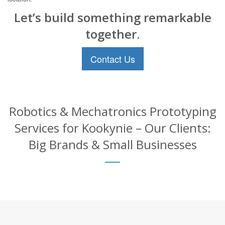
Let’s build something remarkable
together.
Contact Us
Robotics & Mechatronics Prototyping
Services for Kookynie – Our Clients:
Big Brands & Small Businesses