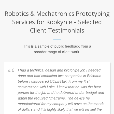
Robotics & Mechatronics Prototyping
Services for Kookynie – Selected
Client Testimonials
This is a sample of public feedback from a
broader range of client work.
I had a technical design and prototype job I needed
done and had contacted two companies in Brisbane
before I discovered COLETEK. From my first
conversation with Luke, I knew that he was the best
person for the job and he delivered under budget and
within the required timeframe. The device he
manufactured for my company will save us thousands
of dollars and it is highly likely that we will on-sell the