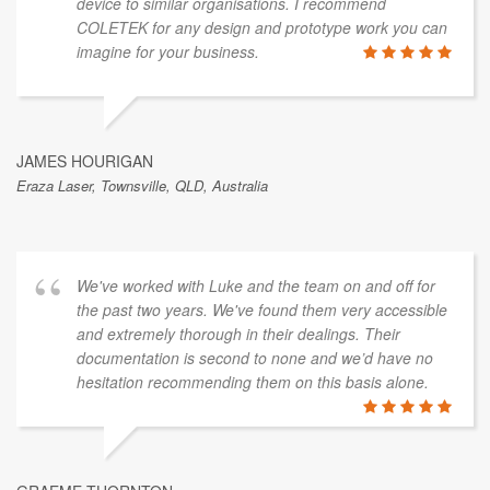
device to similar organisations. I recommend
COLETEK for any design and prototype work you can
imagine for your business.
JAMES HOURIGAN
Eraza Laser, Townsville, QLD, Australia
We've worked with Luke and the team on and off for
the past two years. We've found them very accessible
and extremely thorough in their dealings. Their
documentation is second to none and we’d have no
hesitation recommending them on this basis alone.