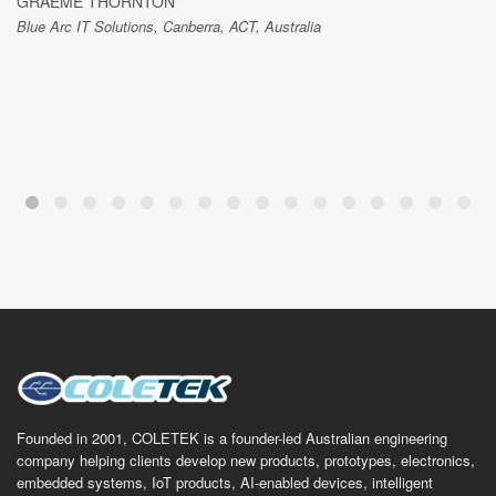
GRAEME THORNTON
Blue Arc IT Solutions, Canberra, ACT, Australia
Founded in 2001, COLETEK is a founder-led Australian engineering
company helping clients develop new products, prototypes, electronics,
embedded systems, IoT products, AI-enabled devices, intelligent