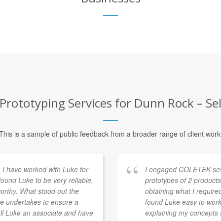
Prototyping Services for Dunn Rock – Sel
This is a sample of public feedback from a broader range of client work
. I have worked with Luke for
I engaged COLETEK seve
found Luke to be very reliable,
prototypes of 2 products
orthy. What stood out the
obtaining what I requir
e undertakes to ensure a
found Luke easy to work
call Luke an associate and have
explaining my concepts 