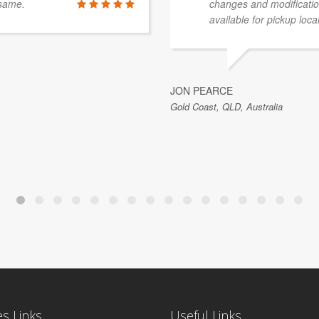
 same.
changes and modificatio
available for pickup local
JON PEARCE
Gold Coast, QLD, Australia
es Links
Useful Links