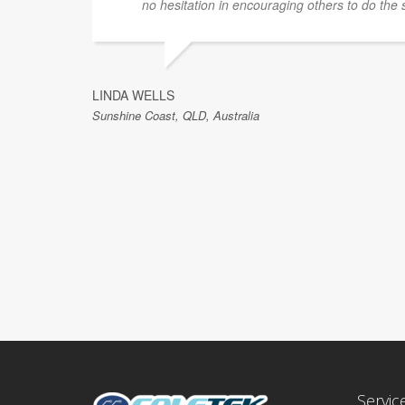
no hesitation in encouraging others to do the
LINDA WELLS
Sunshine Coast, QLD, Australia
Servic