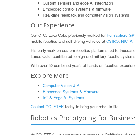
Custom sensors and edge AI integration
Embedded control systems & firmware
Real-time feedback and computer vision systems
Our Experience
Our CTO, Luke Cole, previously worked for
Hemisphere GP
mobile robotics and self-driving vehicles at
CSIRO
,
NICTA
,
His early work on custom robotics platforms led to thousan
Lance Cole, contributed to high-end military robotic system
With over 50 combined years of hands-on robotics experience
Explore More
Computer Vision & AI
Embedded Systems & Firmware
IoT & Edge-AI Systems
Contact COLETEK
today to bring your robot to life.
Robotics Prototyping for Business
At COLETEK, we empower businesses in Goldfields, Western 