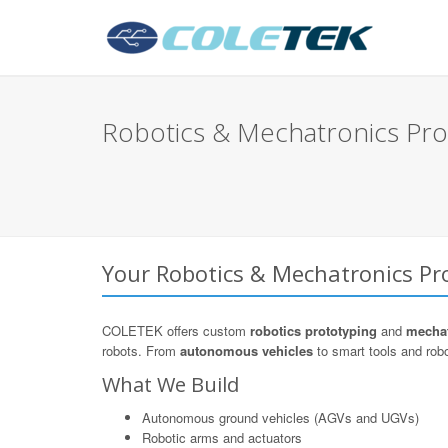
Robotics & Mechatronics Pro
Your Robotics & Mechatronics Pro
COLETEK offers custom
robotics prototyping
and
mechat
robots. From
autonomous vehicles
to smart tools and robo
What We Build
Autonomous ground vehicles (AGVs and UGVs)
Robotic arms and actuators