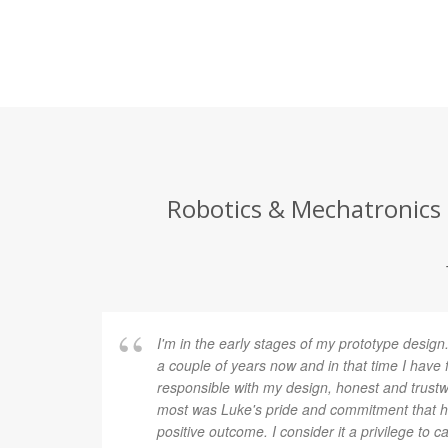
Robotics & Mechatronics 
I'm in the early stages of my prototype design
a couple of years now and in that time I have 
responsible with my design, honest and trustw
most was Luke's pride and commitment that h
positive outcome. I consider it a privilege to 