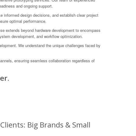
-readiness and ongoing support.
e informed design decisions, and establish clear project
ensure optimal performance.
ertise extends beyond hardware development to encompass
system development, and workflow optimization.
evelopment. We understand the unique challenges faced by
hannels, ensuring seamless collaboration regardless of
er.
Clients: Big Brands & Small