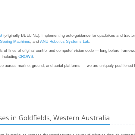
S
(originally BEELINE), implementing auto-guidance for quadbikes and tractor
Seeing Machines
, and
ANU Robotics Systems Lab
.
ds of lines of original control and computer vision code — long before fram
s including
CROWS
.
 across marine, ground, and aerial platforms — we are uniquely positioned to h
es in Goldfields, Western Australia
Australia, to harness the transformative power of robotics through compreh