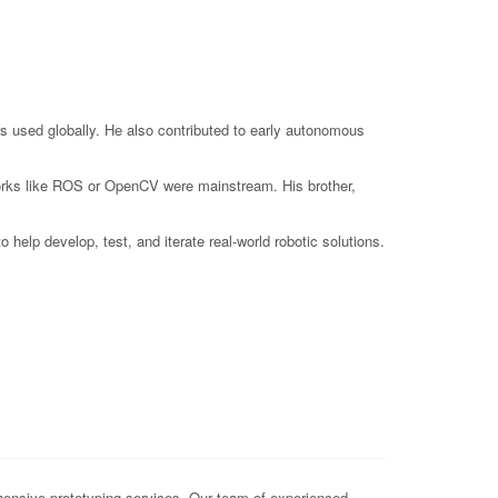
s used globally. He also contributed to early autonomous
eworks like ROS or OpenCV were mainstream. His brother,
elp develop, test, and iterate real-world robotic solutions.
ensive prototyping services. Our team of experienced