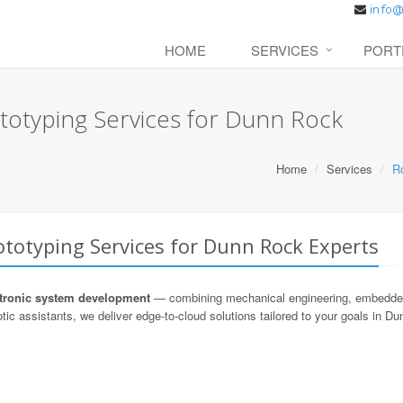
HOME
SERVICES
PORT
totyping Services for Dunn Rock
Home
Services
R
totyping Services for Dunn Rock Experts
ronic system development
— combining mechanical engineering, embedded s
tic assistants, we deliver edge-to-cloud solutions tailored to your goals in D