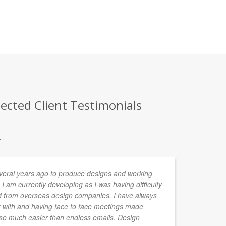
ected Client Testimonials
.
ral years ago to produce designs and working
Lu
 I am currently developing as I was having difficulty
ed from overseas design companies. I have always
 with and having face to face meetings made
so much easier than endless emails. Design
BEN GRA