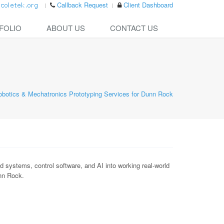
Callback Request
Client Dashboard
FOLIO
ABOUT US
CONTACT US
obotics & Mechatronics Prototyping Services for Dunn Rock
ystems, control software, and AI into working real-world
unn Rock.