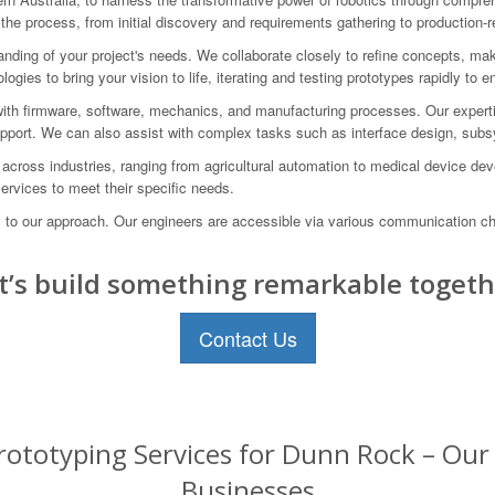
 the process, from initial discovery and requirements gathering to production
anding of your project's needs. We collaborate closely to refine concepts, mak
gies to bring your vision to life, iterating and testing prototypes rapidly to 
 with firmware, software, mechanics, and manufacturing processes. Our exp
upport. We can also assist with complex tasks such as interface design, sub
 across industries, ranging from agricultural automation to medical device d
services to meet their specific needs.
al to our approach. Our engineers are accessible via various communication c
t’s build something remarkable togeth
Contact Us
ototyping Services for Dunn Rock – Our 
Businesses