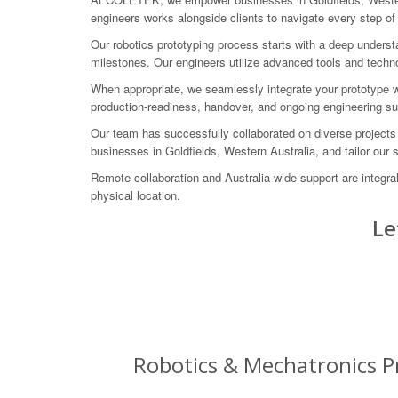
engineers works alongside clients to navigate every step of
Our robotics prototyping process starts with a deep underst
milestones. Our engineers utilize advanced tools and technolo
When appropriate, we seamlessly integrate your prototype
production-readiness, handover, and ongoing engineering s
Our team has successfully collaborated on diverse projects
businesses in Goldfields, Western Australia, and tailor our 
Remote collaboration and Australia-wide support are integr
physical location.
Le
Robotics & Mechatronics Pr