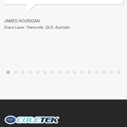
JAMES HOURIGAN
Eraza Laser, Townsville, QLD, Australia