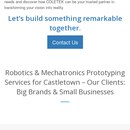
needs and discover how COLETEK can be your trusted partner in
transforming your vision into reality.
Let’s build something remarkable
together.
Contact Us
Robotics & Mechatronics Prototyping
Services for Castletown – Our Clients:
Big Brands & Small Businesses