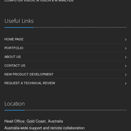
COMPUTER VISION, AI VISION & AI ANALYSIS
Useful Links
HOME PAGE
PORTFOLIO
ABOUT US
CONTACT US
NEW PRODUCT DEVELOPMENT
REQUEST A TECHNICAL REVIEW
Location
Head Office: Gold Coast, Australia
Australia-wide support and remote collaboration