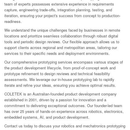
team of experts possesses extensive experience in requirements
capture, engineering trade-offs, integration planning, testing, and
iteration, ensuring your project's success from concept to production-
readiness.
We understand the unique challenges faced by businesses in remote
locations and prioritize seamless collaboration through robust digital
tools and periodic design reviews. Our flexible approach allows us to
support clients across regional and metropolitan areas, tailoring our
services to their specific needs and deployment environments.
Our comprehensive prototyping services encompass various stages of
the product development lifecycle, from proof-of-concept work and
prototype refinement to design reviews and technical feasibility
assessments. We leverage our in-house prototyping lab to rapidly
iterate and refine your ideas, ensuring you achieve optimal results.
COLETEK is an Australian-founded product development company
established in 2001, driven by a passion for innovation and a
commitment to delivering exceptional outcomes. Our founder-led team
has over 25 years of hands-on experience across robotics, electronics,
embedded systems, AI, and product development.
Contact us today to discuss your robotics and mechatronics prototyping