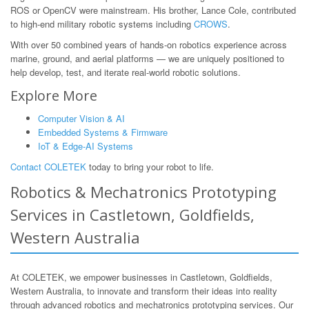
ROS or OpenCV were mainstream. His brother, Lance Cole, contributed
to high-end military robotic systems including
CROWS
.
With over 50 combined years of hands-on robotics experience across
marine, ground, and aerial platforms — we are uniquely positioned to
help develop, test, and iterate real-world robotic solutions.
Explore More
Computer Vision & AI
Embedded Systems & Firmware
IoT & Edge-AI Systems
Contact COLETEK
today to bring your robot to life.
Robotics & Mechatronics Prototyping
Services in Castletown, Goldfields,
Western Australia
At COLETEK, we empower businesses in Castletown, Goldfields,
Western Australia, to innovate and transform their ideas into reality
through advanced robotics and mechatronics prototyping services. Our