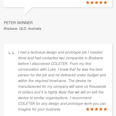
PETER SKINNER
Brisbane, QLD, Australia
I had a technical design and prototype job I needed
done and had contacted two companies in Brisbane
before I discovered COLETEK. From my first
conversation with Luke, I knew that he was the best
person for the job and he delivered under budget and
within the required timeframe. The device he
manufactured for my company will save us thousands
of dollars and it is highly likely that we will on-sell the
device to similar organisations. I recommend
COLETEK for any design and prototype work you can
imagine for your business.