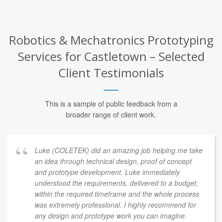
Robotics & Mechatronics Prototyping
Services for Castletown – Selected
Client Testimonials
This is a sample of public feedback from a
broader range of client work.
Luke (COLETEK) did an amazing job helping me take
an idea through technical design, proof of concept
and prototype development. Luke immediately
understood the requirements, delivered to a budget,
within the required timeframe and the whole process
was extremely professional. I highly recommend for
any design and prototype work you can imagine.