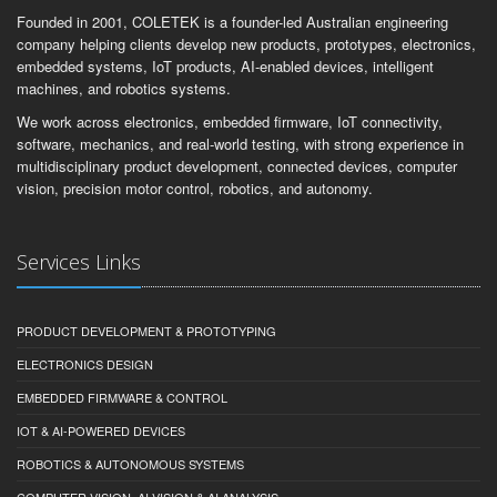
Founded in 2001, COLETEK is a founder-led Australian engineering
company helping clients develop new products, prototypes, electronics,
embedded systems, IoT products, AI-enabled devices, intelligent
machines, and robotics systems.
We work across electronics, embedded firmware, IoT connectivity,
software, mechanics, and real-world testing, with strong experience in
multidisciplinary product development, connected devices, computer
vision, precision motor control, robotics, and autonomy.
Services Links
PRODUCT DEVELOPMENT & PROTOTYPING
ELECTRONICS DESIGN
EMBEDDED FIRMWARE & CONTROL
IOT & AI-POWERED DEVICES
ROBOTICS & AUTONOMOUS SYSTEMS