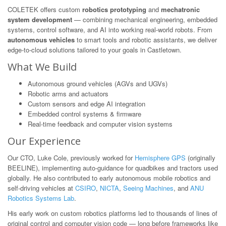
COLETEK offers custom
robotics prototyping
and
mechatronic
system development
— combining mechanical engineering, embedded
systems, control software, and AI into working real-world robots. From
autonomous vehicles
to smart tools and robotic assistants, we deliver
edge-to-cloud solutions tailored to your goals in Castletown.
What We Build
Autonomous ground vehicles (AGVs and UGVs)
Robotic arms and actuators
Custom sensors and edge AI integration
Embedded control systems & firmware
Real-time feedback and computer vision systems
Our Experience
Our CTO, Luke Cole, previously worked for
Hemisphere GPS
(originally
BEELINE), implementing auto-guidance for quadbikes and tractors used
globally. He also contributed to early autonomous mobile robotics and
self-driving vehicles at
CSIRO
,
NICTA
,
Seeing Machines
, and
ANU
Robotics Systems Lab
.
His early work on custom robotics platforms led to thousands of lines of
original control and computer vision code — long before frameworks like