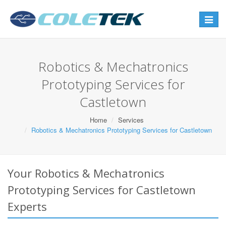
Toggle
navigat
Robotics & Mechatronics
Prototyping Services for
Castletown
Home
Services
Robotics & Mechatronics Prototyping Services for Castletown
Your Robotics & Mechatronics
Prototyping Services for Castletown
Experts