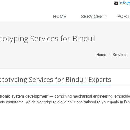
HOME
SERVICES
PORT
otyping Services for Binduli
Home
Services
totyping Services for Binduli Experts
ronic system development
— combining mechanical engineering, embedded s
ic assistants, we deliver edge-to-cloud solutions tailored to your goals in Bin