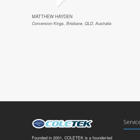
MATTHEW HAYDEN
Conversion Kings, Brisbane, QLD, Australia
Servic
Founded in 2001, COLETEK is a founder-led