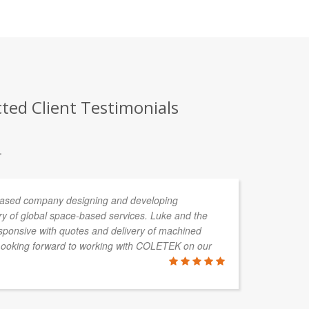
cted Client Testimonials
.
 based company designing and developing
I 
ery of global space-based services. Luke and the
lo
ponsive with quotes and delivery of machined
sa
Looking forward to working with COLETEK on our
at
ar
en
me