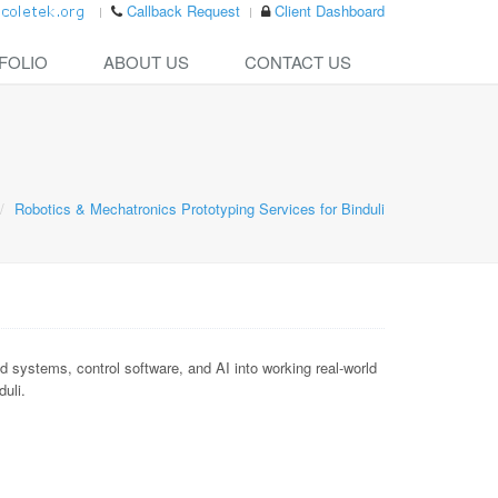
Callback Request
Client Dashboard
FOLIO
ABOUT US
CONTACT US
Robotics & Mechatronics Prototyping Services for Binduli
ystems, control software, and AI into working real-world
duli.