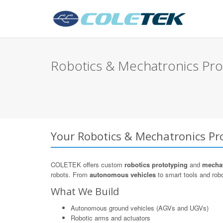
Robotics & Mechatronics Prot
Your Robotics & Mechatronics Pro
COLETEK offers custom
robotics prototyping
and
mechat
robots. From
autonomous vehicles
to smart tools and robot
What We Build
Autonomous ground vehicles (AGVs and UGVs)
Robotic arms and actuators