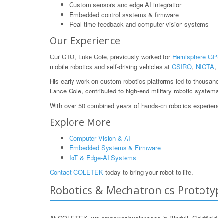
Custom sensors and edge AI integration
Embedded control systems & firmware
Real-time feedback and computer vision systems
Our Experience
Our CTO, Luke Cole, previously worked for
Hemisphere GP
mobile robotics and self-driving vehicles at
CSIRO
,
NICTA
,
His early work on custom robotics platforms led to thousan
Lance Cole, contributed to high-end military robotic system
With over 50 combined years of hands-on robotics experience
Explore More
Computer Vision & AI
Embedded Systems & Firmware
IoT & Edge-AI Systems
Contact COLETEK
today to bring your robot to life.
Robotics & Mechatronics Prototypi
At COLETEK, we empower businesses in Binduli, Goldfields,