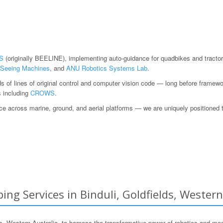
S
(originally BEELINE), implementing auto-guidance for quadbikes and tractor
Seeing Machines
, and
ANU Robotics Systems Lab
.
ds of lines of original control and computer vision code — long before fram
s including
CROWS
.
 across marine, ground, and aerial platforms — we are uniquely positioned to h
ng Services in Binduli, Goldfields, Western
 Western Australia, to harness the transformative power of robotics and me