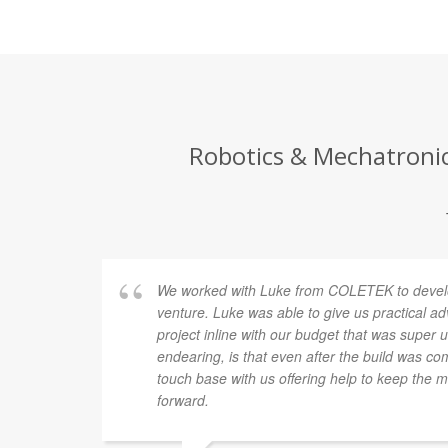
Robotics & Mechatronics
We worked with Luke from COLETEK to develo
venture. Luke was able to give us practical a
project inline with our budget that was super
endearing, is that even after the build was co
touch base with us offering help to keep the 
forward.