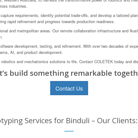
ross industries.
capture requirements, identify potential trade-offs, and develop a tailored pl
uring rapid refinement and progress towards production readiness.
onal and metropolitan areas. Our remote collaboration infrastructure and Aust
n.
 software development, testing, and refinement. With over two decades of expe
tems, AI, and product development.
g robotics and mechatronics solutions to life. Contact COLETEK today and disc
t’s build something remarkable togeth
Contact Us
yping Services for Binduli – Our Clients