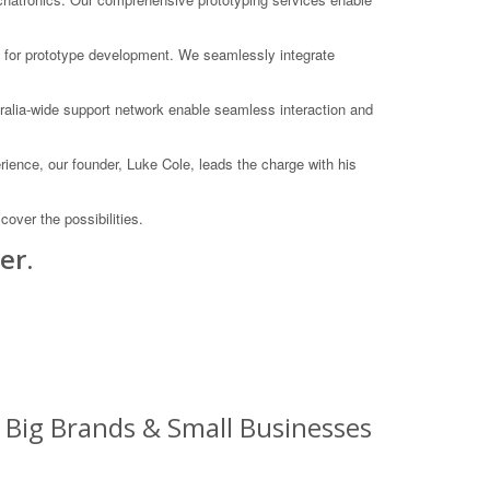
an for prototype development. We seamlessly integrate
ralia-wide support network enable seamless interaction and
rience, our founder, Luke Cole, leads the charge with his
over the possibilities.
er.
: Big Brands & Small Businesses