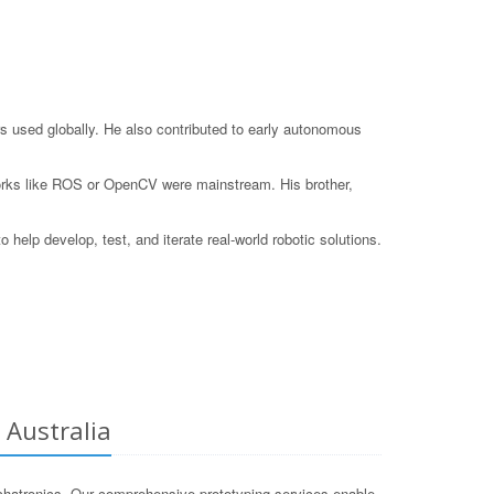
s used globally. He also contributed to early autonomous
eworks like ROS or OpenCV were mainstream. His brother,
elp develop, test, and iterate real-world robotic solutions.
 Australia
chatronics. Our comprehensive prototyping services enable