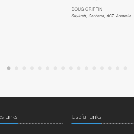
DOUG GRIFFIN
Skykraft, Canberra, ACT, Australia
es Links
Useful Links