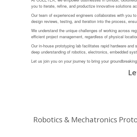
you to iterate, refine, and productize innovative solutions ac
Our team of experienced engineers collaborates with you to 
design reviews, testing, and iteration into the process, ens
We understand the unique challenges of working across regi
efficient project management, regardless of physical locatio
Our in-house prototyping lab facilitates rapid hardware and
deep understanding of robotics, electronics, embedded sys
Let us join you on your journey to bring your groundbreakin
Le
Robotics & Mechatronics Protot