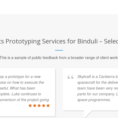
 Prototyping Services for Binduli – Sele
This is a sample of public feedback from a broader range of client work
p a prototype for a new
Skykraft is a Canberra
dvice on how to execute the
spacecraft for the deliv
 useful. What has been
team have been very res
mplete, Luke continues to
parts for our company. 
momentum of the project going
space programmes.