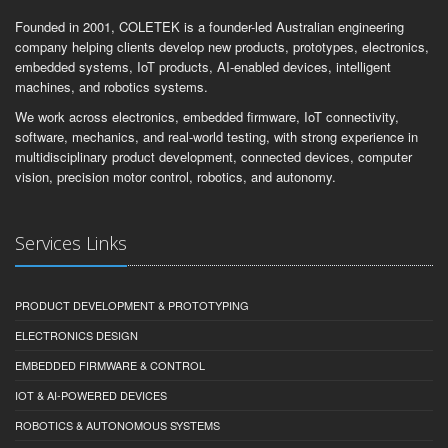
Founded in 2001, COLETEK is a founder-led Australian engineering
company helping clients develop new products, prototypes, electronics,
embedded systems, IoT products, AI-enabled devices, intelligent
machines, and robotics systems.
We work across electronics, embedded firmware, IoT connectivity,
software, mechanics, and real-world testing, with strong experience in
multidisciplinary product development, connected devices, computer
vision, precision motor control, robotics, and autonomy.
Services Links
PRODUCT DEVELOPMENT & PROTOTYPING
ELECTRONICS DESIGN
EMBEDDED FIRMWARE & CONTROL
IOT & AI-POWERED DEVICES
ROBOTICS & AUTONOMOUS SYSTEMS