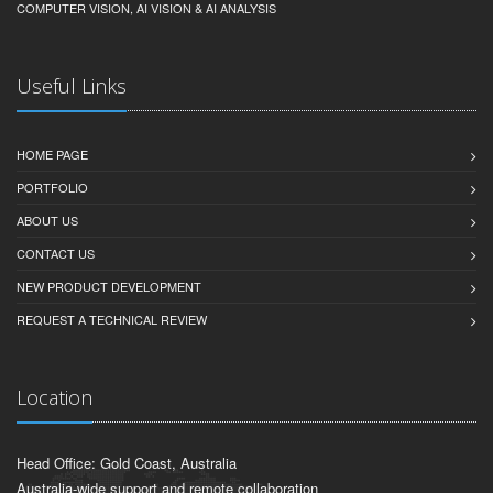
COMPUTER VISION, AI VISION & AI ANALYSIS
Useful Links
HOME PAGE
PORTFOLIO
ABOUT US
CONTACT US
NEW PRODUCT DEVELOPMENT
REQUEST A TECHNICAL REVIEW
Location
Head Office: Gold Coast, Australia
Australia-wide support and remote collaboration