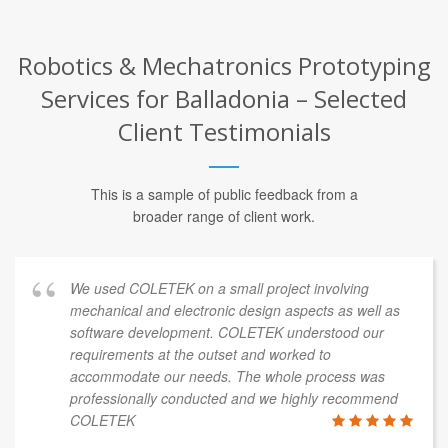
Robotics & Mechatronics Prototyping
Services for Balladonia – Selected
Client Testimonials
This is a sample of public feedback from a
broader range of client work.
We used COLETEK on a small project involving
mechanical and electronic design aspects as well as
software development. COLETEK understood our
requirements at the outset and worked to
accommodate our needs. The whole process was
professionally conducted and we highly recommend
COLETEK