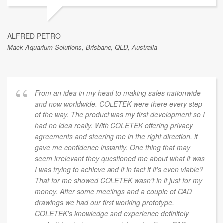
ALFRED PETRO
Mack Aquarium Solutions, Brisbane, QLD, Australia
From an idea in my head to making sales nationwide
and now worldwide. COLETEK were there every step
of the way. The product was my first development so I
had no idea really. With COLETEK offering privacy
agreements and steering me in the right direction, it
gave me confidence instantly. One thing that may
seem irrelevant they questioned me about what it was
I was trying to achieve and if in fact if it's even viable?
That for me showed COLETEK wasn't in it just for my
money. After some meetings and a couple of CAD
drawings we had our first working prototype.
COLETEK's knowledge and experience definitely