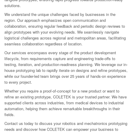
solutions.
We understand the unique challenges faced by businesses in the
region. Our approach emphasizes open communication and
collaboration, ensuring regular feedback and periodic design reviews to
align prototypes with your evolving needs. We seamlessly navigate
logistical challenges across regional and metropolitan areas, facilitating
seamless collaboration regardless of location.
Our services encompass every stage of the product development
lifecycle, from requirements capture and engineering trade-offs to
testing, iteration, and production-readiness planning. We leverage our in-
house prototyping lab to rapidly iterate on designs and refine prototypes,
while our founder-led team brings over 25 years of hands-on experience
to every project.
Whether you require a proof-of-concept for a new product or want to
refine an existing prototype, COLETEK is your trusted partner. We have
supported clients across industries, from medical devices to industrial
automation, helping them achieve remarkable breakthroughs in their
fields.
Contact us today to discuss your robotics and mechatronics prototyping
needs and discover how COLETEK can empower your business to