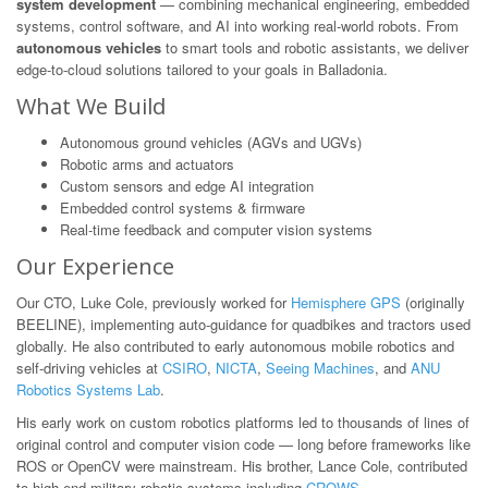
system development
— combining mechanical engineering, embedded
systems, control software, and AI into working real-world robots. From
autonomous vehicles
to smart tools and robotic assistants, we deliver
edge-to-cloud solutions tailored to your goals in Balladonia.
What We Build
Autonomous ground vehicles (AGVs and UGVs)
Robotic arms and actuators
Custom sensors and edge AI integration
Embedded control systems & firmware
Real-time feedback and computer vision systems
Our Experience
Our CTO, Luke Cole, previously worked for
Hemisphere GPS
(originally
BEELINE), implementing auto-guidance for quadbikes and tractors used
globally. He also contributed to early autonomous mobile robotics and
self-driving vehicles at
CSIRO
,
NICTA
,
Seeing Machines
, and
ANU
Robotics Systems Lab
.
His early work on custom robotics platforms led to thousands of lines of
original control and computer vision code — long before frameworks like
ROS or OpenCV were mainstream. His brother, Lance Cole, contributed
to high-end military robotic systems including
CROWS
.