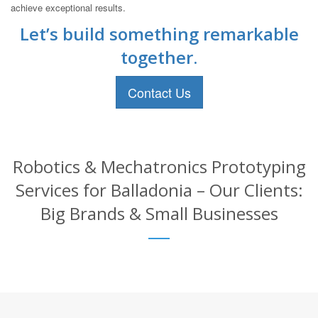
achieve exceptional results.
Let’s build something remarkable
together.
Contact Us
Robotics & Mechatronics Prototyping
Services for Balladonia – Our Clients:
Big Brands & Small Businesses