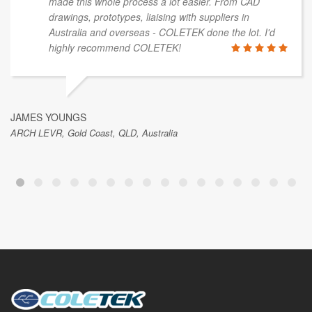
made this whole process a lot easier. From CAD
drawings, prototypes, liaising with suppliers in
Australia and overseas - COLETEK done the lot. I'd
highly recommend COLETEK!
JAMES YOUNGS
ARCH LEVR, Gold Coast, QLD, Australia