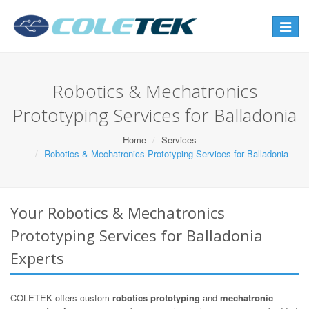
Toggle
navigat
Robotics & Mechatronics
Prototyping Services for Balladonia
Home
Services
Robotics & Mechatronics Prototyping Services for Balladonia
Your Robotics & Mechatronics
Prototyping Services for Balladonia
Experts
COLETEK offers custom
robotics prototyping
and
mechatronic