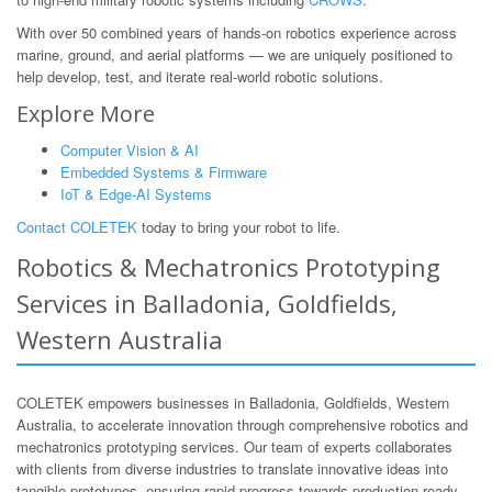
With over 50 combined years of hands-on robotics experience across
marine, ground, and aerial platforms — we are uniquely positioned to
help develop, test, and iterate real-world robotic solutions.
Explore More
Computer Vision & AI
Embedded Systems & Firmware
IoT & Edge-AI Systems
Contact COLETEK
today to bring your robot to life.
Robotics & Mechatronics Prototyping
Services in Balladonia, Goldfields,
Western Australia
COLETEK empowers businesses in Balladonia, Goldfields, Western
Australia, to accelerate innovation through comprehensive robotics and
mechatronics prototyping services. Our team of experts collaborates
with clients from diverse industries to translate innovative ideas into
tangible prototypes, ensuring rapid progress towards production-ready