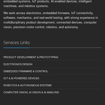
embedded systems, IoT products, AI-enabled devices, intelligent
machines, and robotics systems.
We work across electronics, embedded firmware, IoT connectivity,
software, mechanics, and real-world testing, with strong experience in
multidisciplinary product development, connected devices, computer
vision, precision motor control, robotics, and autonomy.
Services Links
PRODUCT DEVELOPMENT & PROTOTYPING
ELECTRONICS DESIGN
EMBEDDED FIRMWARE & CONTROL
IOT & AI-POWERED DEVICES
ROBOTICS & AUTONOMOUS SYSTEMS
COMPUTER VISION, AI VISION & AI ANALYSIS