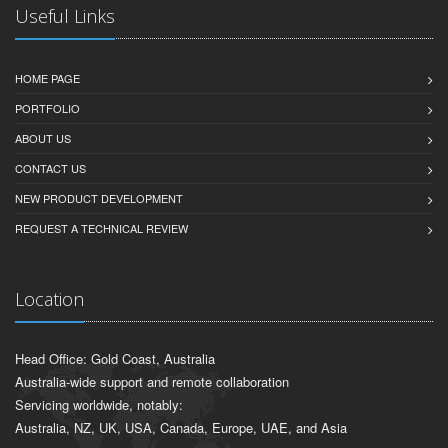
Useful Links
HOME PAGE
PORTFOLIO
ABOUT US
CONTACT US
NEW PRODUCT DEVELOPMENT
REQUEST A TECHNICAL REVIEW
Location
Head Office: Gold Coast, Australia
Australia-wide support and remote collaboration
Servicing worldwide, notably:
Australia, NZ, UK, USA, Canada, Europe, UAE, and Asia