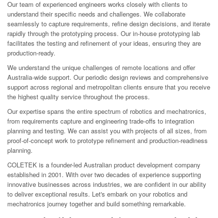
Our team of experienced engineers works closely with clients to
understand their specific needs and challenges. We collaborate
seamlessly to capture requirements, refine design decisions, and iterate
rapidly through the prototyping process. Our in-house prototyping lab
facilitates the testing and refinement of your ideas, ensuring they are
production-ready.
We understand the unique challenges of remote locations and offer
Australia-wide support. Our periodic design reviews and comprehensive
support across regional and metropolitan clients ensure that you receive
the highest quality service throughout the process.
Our expertise spans the entire spectrum of robotics and mechatronics,
from requirements capture and engineering trade-offs to integration
planning and testing. We can assist you with projects of all sizes, from
proof-of-concept work to prototype refinement and production-readiness
planning.
COLETEK is a founder-led Australian product development company
established in 2001. With over two decades of experience supporting
innovative businesses across industries, we are confident in our ability
to deliver exceptional results. Let's embark on your robotics and
mechatronics journey together and build something remarkable.