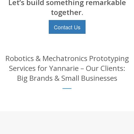
Let’s build something remarkable
together.
Contact Us
Robotics & Mechatronics Prototyping
Services for Yannarie – Our Clients:
Big Brands & Small Businesses