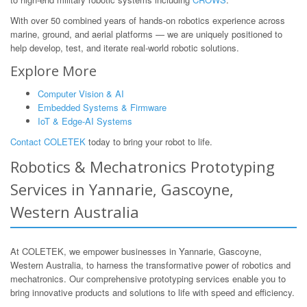
With over 50 combined years of hands-on robotics experience across
marine, ground, and aerial platforms — we are uniquely positioned to
help develop, test, and iterate real-world robotic solutions.
Explore More
Computer Vision & AI
Embedded Systems & Firmware
IoT & Edge-AI Systems
Contact COLETEK
today to bring your robot to life.
Robotics & Mechatronics Prototyping
Services in Yannarie, Gascoyne,
Western Australia
At COLETEK, we empower businesses in Yannarie, Gascoyne,
Western Australia, to harness the transformative power of robotics and
mechatronics. Our comprehensive prototyping services enable you to
bring innovative products and solutions to life with speed and efficiency.