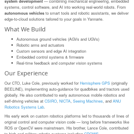
system development
— combining mechanical engineering, embedded
systems, control software, and AI into working real-world robots. From
autonomous vehicles
to smart tools and robotic assistants, we deliver
edge-to-cloud solutions tailored to your goals in Yannarie.
What We Build
Autonomous ground vehicles (AGVs and UGVs)
Robotic arms and actuators
Custom sensors and edge AI integration
Embedded control systems & firmware
Real-time feedback and computer vision systems
Our Experience
Our CTO, Luke Cole, previously worked for
Hemisphere GPS
(originally
BEELINE), implementing auto-guidance for quadbikes and tractors used
globally. He also contributed to early autonomous mobile robotics and
self-driving vehicles at
CSIRO
,
NICTA
,
Seeing Machines
, and
ANU
Robotics Systems Lab
.
His early work on custom robotics platforms led to thousands of lines of
original control and computer vision code — long before frameworks like
ROS or OpenCV were mainstream. His brother, Lance Cole, contributed
to high-end military robotic systems including
CROWS
.