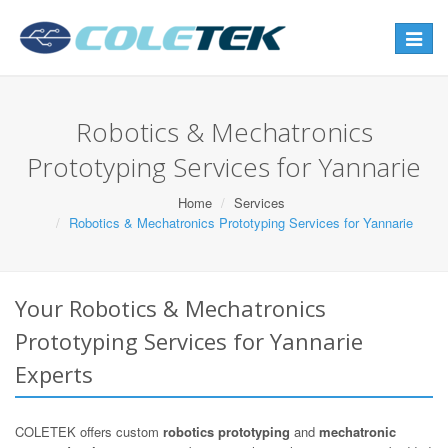
Toggle
navigat
Robotics & Mechatronics
Prototyping Services for Yannarie
Home
Services
Robotics & Mechatronics Prototyping Services for Yannarie
Your Robotics & Mechatronics
Prototyping Services for Yannarie
Experts
COLETEK offers custom
robotics prototyping
and
mechatronic