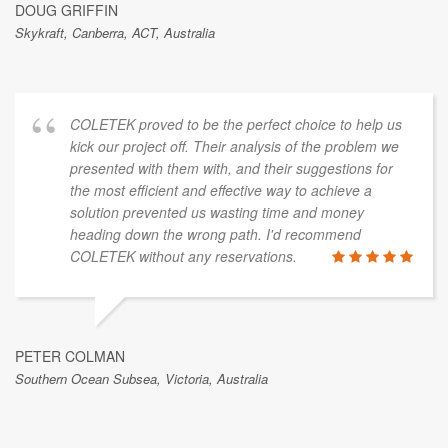
DOUG GRIFFIN
Skykraft, Canberra, ACT, Australia
COLETEK proved to be the perfect choice to help us
kick our project off. Their analysis of the problem we
presented with them with, and their suggestions for
the most efficient and effective way to achieve a
solution prevented us wasting time and money
heading down the wrong path. I'd recommend
COLETEK without any reservations.
PETER COLMAN
Southern Ocean Subsea, Victoria, Australia