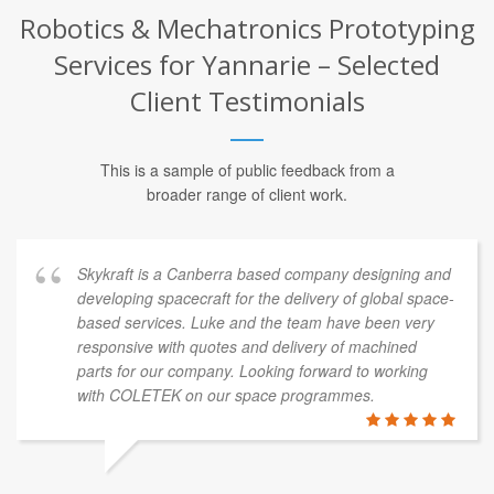
Robotics & Mechatronics Prototyping
Services for Yannarie – Selected
Client Testimonials
This is a sample of public feedback from a
broader range of client work.
Skykraft is a Canberra based company designing and
developing spacecraft for the delivery of global space-
based services. Luke and the team have been very
responsive with quotes and delivery of machined
parts for our company. Looking forward to working
with COLETEK on our space programmes.