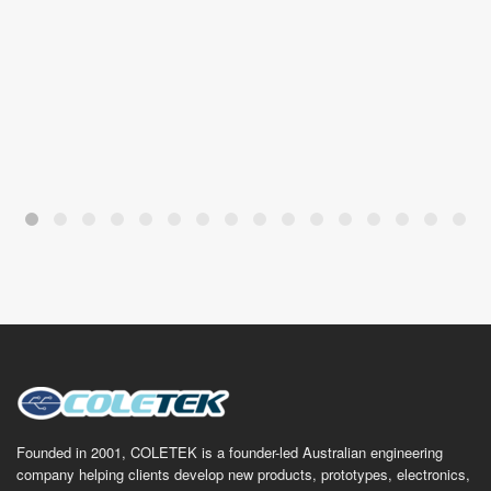
Founded in 2001, COLETEK is a founder-led Australian engineering
company helping clients develop new products, prototypes, electronics,