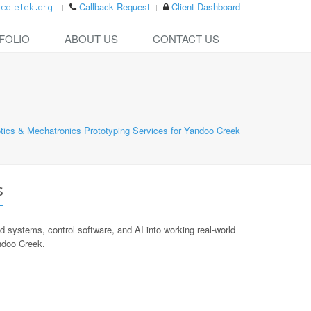
Callback Request
Client Dashboard
FOLIO
ABOUT US
CONTACT US
tics & Mechatronics Prototyping Services for Yandoo Creek
s
ystems, control software, and AI into working real-world
andoo Creek.