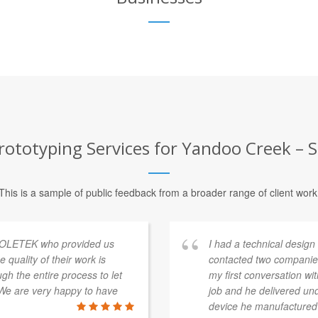
ototyping Services for Yandoo Creek – S
This is a sample of public feedback from a broader range of client work
 COLETEK who provided us
I had a technical desig
e quality of their work is
contacted two companie
h the entire process to let
my first conversation wi
We are very happy to have
job and he delivered un
device he manufactured 