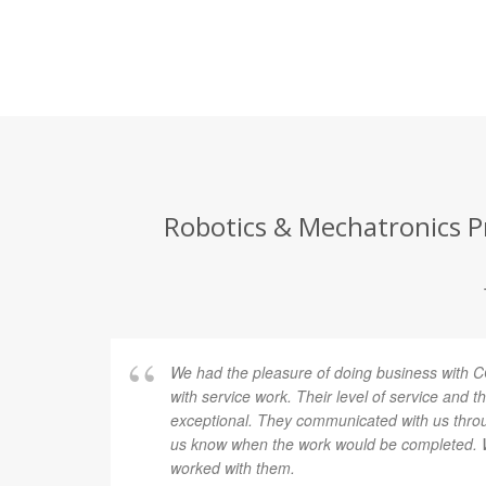
Robotics & Mechatronics Pr
We had the pleasure of doing business with
with service work. Their level of service and th
exceptional. They communicated with us throug
us know when the work would be completed. 
worked with them.