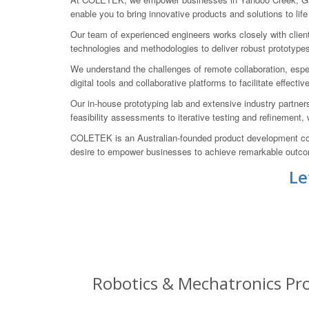
enable you to bring innovative products and solutions to life
Our team of experienced engineers works closely with clien
technologies and methodologies to deliver robust prototype
We understand the challenges of remote collaboration, espe
digital tools and collaborative platforms to facilitate effecti
Our in-house prototyping lab and extensive industry partner
feasibility assessments to iterative testing and refinement,
COLETEK is an Australian-founded product development com
desire to empower businesses to achieve remarkable outcome
Le
Robotics & Mechatronics Pro