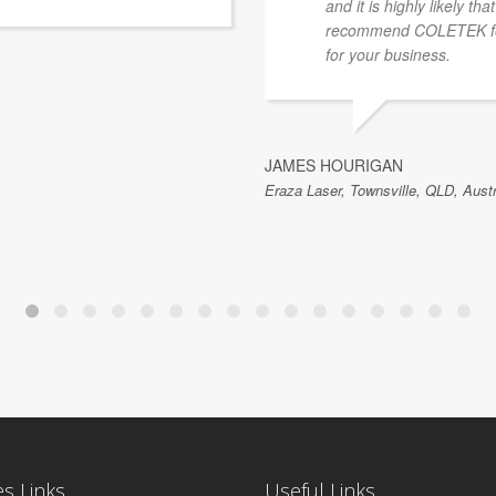
and it is highly likely th
recommend COLETEK for
for your business.
JAMES HOURIGAN
Eraza Laser, Townsville, QLD, Austr
es Links
Useful Links