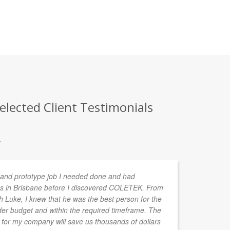
elected Client Testimonials
.
n and prototype job I needed done and had
We
s in Brisbane before I discovered COLETEK. From
ve
th Luke, I knew that he was the best person for the
pr
der budget and within the required timeframe. The
en
for my company will save us thousands of dollars
to