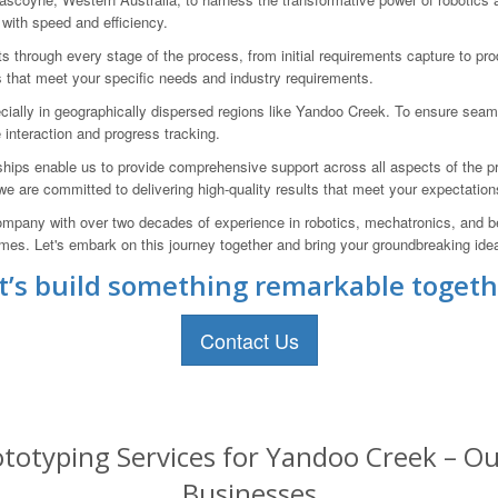
 with speed and efficiency.
ts through every stage of the process, from initial requirements capture to p
s that meet your specific needs and industry requirements.
cially in geographically dispersed regions like Yandoo Creek. To ensure sea
ve interaction and progress tracking.
ships enable us to provide comprehensive support across all aspects of the p
 we are committed to delivering high-quality results that meet your expectation
pany with over two decades of experience in robotics, mechatronics, and be
s. Let's embark on this journey together and bring your groundbreaking ideas
t’s build something remarkable togeth
Contact Us
totyping Services for Yandoo Creek – Our
Businesses