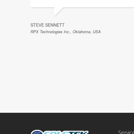
STEVE SENNETT
RPX Technologies Inc., Oklahoma, USA
Servic