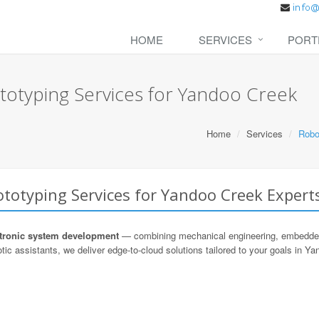
HOME
SERVICES
PORT
totyping Services for Yandoo Creek
Home
Services
Robo
totyping Services for Yandoo Creek Expert
ronic system development
— combining mechanical engineering, embedded s
tic assistants, we deliver edge-to-cloud solutions tailored to your goals in Y