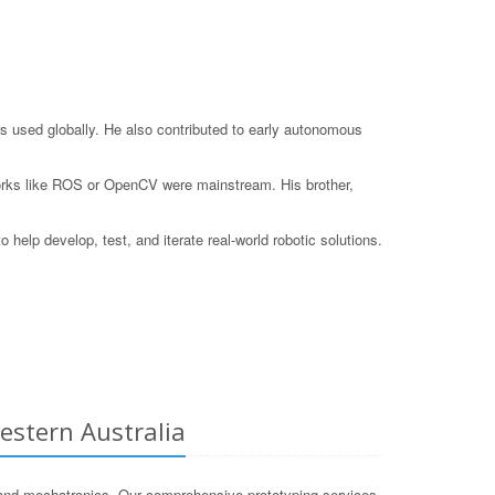
s used globally. He also contributed to early autonomous
eworks like ROS or OpenCV were mainstream. His brother,
elp develop, test, and iterate real-world robotic solutions.
estern Australia
and mechatronics. Our comprehensive prototyping services