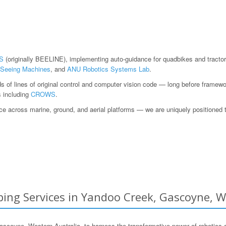
S
(originally BEELINE), implementing auto-guidance for quadbikes and tractor
Seeing Machines
, and
ANU Robotics Systems Lab
.
ds of lines of original control and computer vision code — long before fram
s including
CROWS
.
 across marine, ground, and aerial platforms — we are uniquely positioned to h
ing Services in Yandoo Creek, Gascoyne, W
yne, Western Australia, to harness the transformative power of robotics 