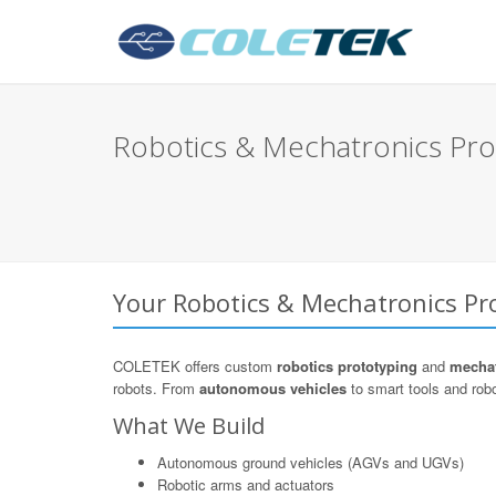
Robotics & Mechatronics Pro
Your Robotics & Mechatronics Pro
COLETEK offers custom
robotics prototyping
and
mechat
robots. From
autonomous vehicles
to smart tools and robo
What We Build
Autonomous ground vehicles (AGVs and UGVs)
Robotic arms and actuators