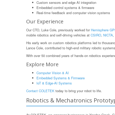
Custom sensors and edge AI integration
Embedded control systems & firmware
Real-time feedback and computer vision systems
Our Experience
Our CTO, Luke Cole, previously worked for
Hemisphere GP
mobile robotics and self-driving vehicles at
CSIRO
,
NICTA
,
His early work on custom robotics platforms led to thousan
Lance Cole, contributed to high-end military robotic system
With over 50 combined years of hands-on robotics experience
Explore More
Computer Vision & AI
Embedded Systems & Firmware
IoT & Edge-AI Systems
Contact COLETEK
today to bring your robot to life.
Robotics & Mechatronics Prototyp
At COLETEK, we empower businesses in Yandoo Creek, Gasco