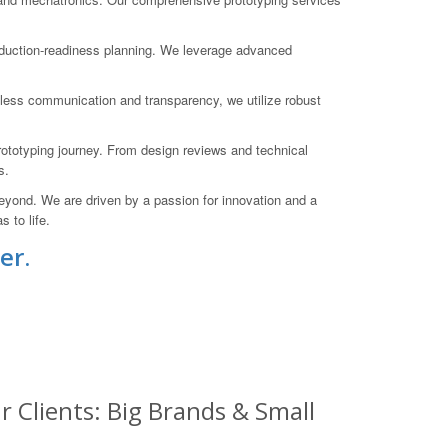
roduction-readiness planning. We leverage advanced
mless communication and transparency, we utilize robust
rototyping journey. From design reviews and technical
s.
yond. We are driven by a passion for innovation and a
 to life.
er.
 Clients: Big Brands & Small