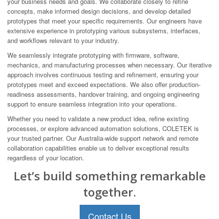
your business needs and goals. We collaborate closely to refine
concepts, make informed design decisions, and develop detailed
prototypes that meet your specific requirements. Our engineers have
extensive experience in prototyping various subsystems, interfaces,
and workflows relevant to your industry.
We seamlessly integrate prototyping with firmware, software,
mechanics, and manufacturing processes when necessary. Our iterative
approach involves continuous testing and refinement, ensuring your
prototypes meet and exceed expectations. We also offer production-
readiness assessments, handover training, and ongoing engineering
support to ensure seamless integration into your operations.
Whether you need to validate a new product idea, refine existing
processes, or explore advanced automation solutions, COLETEK is
your trusted partner. Our Australia-wide support network and remote
collaboration capabilities enable us to deliver exceptional results
regardless of your location.
Let’s build something remarkable
together.
Contact Us