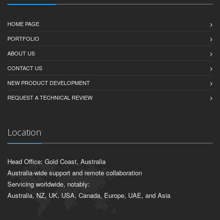
HOME PAGE
PORTFOLIO
ABOUT US
CONTACT US
NEW PRODUCT DEVELOPMENT
REQUEST A TECHNICAL REVIEW
Location
Head Office: Gold Coast, Australia
Australia-wide support and remote collaboration
Servicing worldwide, notably:
Australia, NZ, UK, USA, Canada, Europe, UAE, and Asia