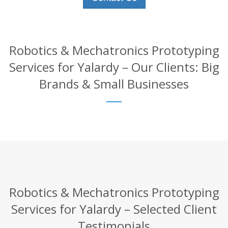
Robotics & Mechatronics Prototyping
Services for Yalardy – Our Clients: Big
Brands & Small Businesses
Robotics & Mechatronics Prototyping
Services for Yalardy – Selected Client
Testimonials