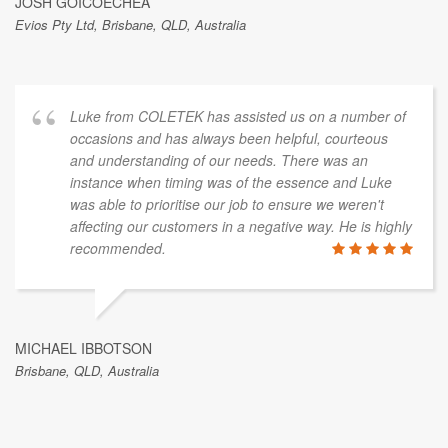
JOSH GOICOECHEA
Evios Pty Ltd, Brisbane, QLD, Australia
Luke from COLETEK has assisted us on a number of
occasions and has always been helpful, courteous
and understanding of our needs. There was an
instance when timing was of the essence and Luke
was able to prioritise our job to ensure we weren't
affecting our customers in a negative way. He is highly
recommended.
MICHAEL IBBOTSON
Brisbane, QLD, Australia