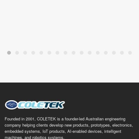
Founded in 2001, COLETEK is a founder-led Australian engineering
company helping clients develop new products, prototypes, electronics,
embedded systems, IoT products, AI-enabled devices, intelligent
machines, and robotics systems.