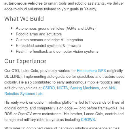
autonomous vehicles
to smart tools and robotic assistants, we deliver
edge-to-cloud solutions tailored to your goals in Yalardy.
What We Build
Autonomous ground vehicles (AGVs and UGVs)
Robotic arms and actuators
Custom sensors and edge AI integration
Embedded control systems & firmware
Real-time feedback and computer vision systems
Our Experience
Our CTO, Luke Cole, previously worked for
Hemisphere GPS
(originally
BEELINE), implementing auto-guidance for quadbikes and tractors used
globally. He also contributed to early autonomous mobile robotics and
self-driving vehicles at
CSIRO
,
NICTA
,
Seeing Machines
, and
ANU
Robotics Systems Lab
.
His early work on custom robotics platforms led to thousands of lines of
original control and computer vision code — long before frameworks like
ROS or OpenCV were mainstream. His brother, Lance Cole, contributed
to high-end military robotic systems including
CROWS
.
With over 50 combined years of hands-on robotics experience across