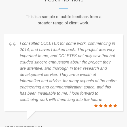
This is a sample of public feedback from a
broader range of client work.
I consulted COLETEK for some work, commencing in
2014, and haven’t looked back. The project was very
important to me, and COLETEK not only saw that but
exuded sincere enthusiasm about the project; they
are attentive, and thorough in their research and
development service. They are a wealth of
information and advice, for many aspects of the entire
engineering and commercialization space, and this
has been invaluable to me. I look forward to
continuing work with them long into the future!