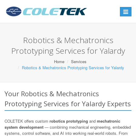
Toggle
navigat
Robotics & Mechatronics
Prototyping Services for Yalardy
Home
Services
Robotics & Mechatronics Prototyping Services for Yalardy
Your Robotics & Mechatronics
Prototyping Services for Yalardy Experts
COLETEK offers custom
robotics prototyping
and
mechatronic
system development
— combining mechanical engineering, embedded
systems, control software, and AI into working real-world robots. From