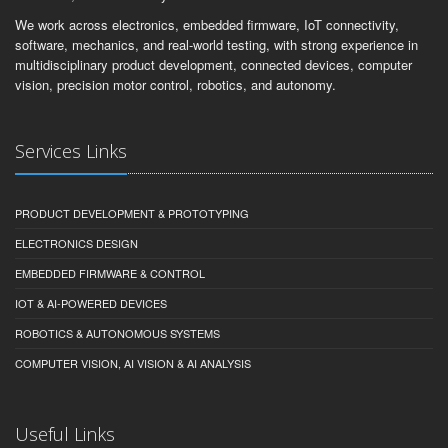
We work across electronics, embedded firmware, IoT connectivity,
software, mechanics, and real-world testing, with strong experience in
multidisciplinary product development, connected devices, computer
vision, precision motor control, robotics, and autonomy.
Services Links
PRODUCT DEVELOPMENT & PROTOTYPING
ELECTRONICS DESIGN
EMBEDDED FIRMWARE & CONTROL
IOT & AI-POWERED DEVICES
ROBOTICS & AUTONOMOUS SYSTEMS
COMPUTER VISION, AI VISION & AI ANALYSIS
Useful Links