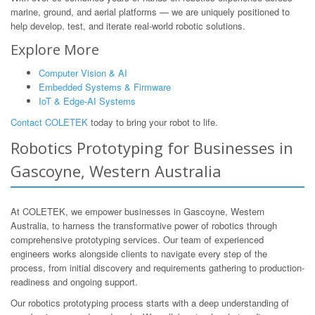
marine, ground, and aerial platforms — we are uniquely positioned to
help develop, test, and iterate real-world robotic solutions.
Explore More
Computer Vision & AI
Embedded Systems & Firmware
IoT & Edge-AI Systems
Contact COLETEK
today to bring your robot to life.
Robotics Prototyping for Businesses in
Gascoyne, Western Australia
At COLETEK, we empower businesses in Gascoyne, Western
Australia, to harness the transformative power of robotics through
comprehensive prototyping services. Our team of experienced
engineers works alongside clients to navigate every step of the
process, from initial discovery and requirements gathering to production-
readiness and ongoing support.
Our robotics prototyping process starts with a deep understanding of