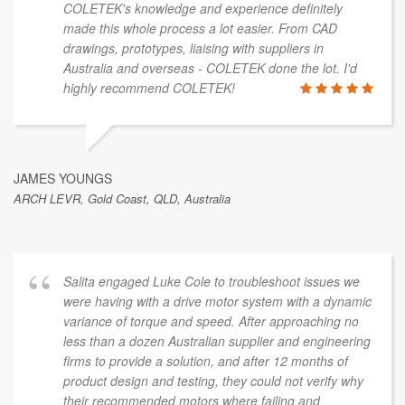
COLETEK's knowledge and experience definitely
made this whole process a lot easier. From CAD
drawings, prototypes, liaising with suppliers in
Australia and overseas - COLETEK done the lot. I'd
highly recommend COLETEK!
JAMES YOUNGS
ARCH LEVR, Gold Coast, QLD, Australia
Salita engaged Luke Cole to troubleshoot issues we
were having with a drive motor system with a dynamic
variance of torque and speed. After approaching no
less than a dozen Australian supplier and engineering
firms to provide a solution, and after 12 months of
product design and testing, they could not verify why
their recommended motors where failing and