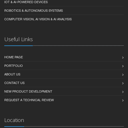
IOT & AI-POWERED DEVICES
ROBOTICS & AUTONOMOUS SYSTEMS
COMPUTER VISION, AI VISION & AI ANALYSIS
Useful Links
HOME PAGE
PORTFOLIO
ABOUT US
CONTACT US
NEW PRODUCT DEVELOPMENT
REQUEST A TECHNICAL REVIEW
Location