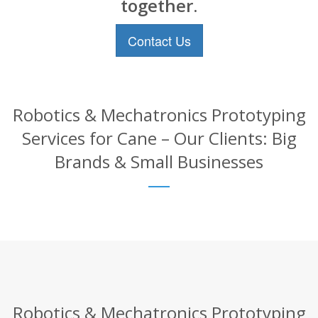
together.
Contact Us
Robotics & Mechatronics Prototyping
Services for Cane – Our Clients: Big
Brands & Small Businesses
Robotics & Mechatronics Prototyping