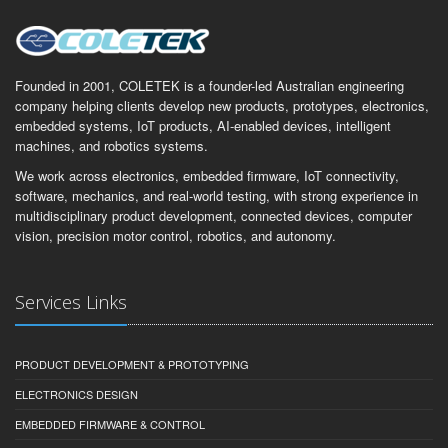
Founded in 2001, COLETEK is a founder-led Australian engineering
company helping clients develop new products, prototypes, electronics,
embedded systems, IoT products, AI-enabled devices, intelligent
machines, and robotics systems.
We work across electronics, embedded firmware, IoT connectivity,
software, mechanics, and real-world testing, with strong experience in
multidisciplinary product development, connected devices, computer
vision, precision motor control, robotics, and autonomy.
Services Links
PRODUCT DEVELOPMENT & PROTOTYPING
ELECTRONICS DESIGN
EMBEDDED FIRMWARE & CONTROL