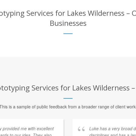
typing Services for Lakes Wilderness – O
Businesses
otyping Services for Lakes Wilderness –
This is a sample of public feedback from a broader range of client work
provided me with excellent
Luke has a very broad 
rds to our idea. They also
disciplines and has a la