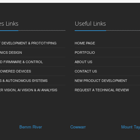
es Links
Useful Links
 DEVELOPMENT & PROTOTYPING
HOME PAGE
NICS DESIGN
PORTFOLIO
D FIRMWARE & CONTROL
ABOUT US
-POWERED DEVICES
CONTACT US
S & AUTONOMOUS SYSTEMS
NEW PRODUCT DEVELOPMENT
VISION, AI VISION & AI ANALYSIS
REQUEST A TECHNICAL REVIEW
mm River
Cowwarr
Mount Taylor