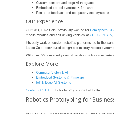
Custom sensors and edge AI integration
Embedded control systems & firmware
Real-time feedback and computer vision systems
Our Experience
Our CTO, Luke Cole, previously worked for
Hemisphere GP
mobile robotics and self-driving vehicles at
CSIRO
,
NICTA
,
His early work on custom robotics platforms led to thousan
Lance Cole, contributed to high-end military robotic system
With over 50 combined years of hands-on robotics experience
Explore More
Computer Vision & AI
Embedded Systems & Firmware
IoT & Edge-AI Systems
Contact COLETEK
today to bring your robot to life.
Robotics Prototyping for Business
At COLETEK, we empower businesses in Lakes & Wilderness, 