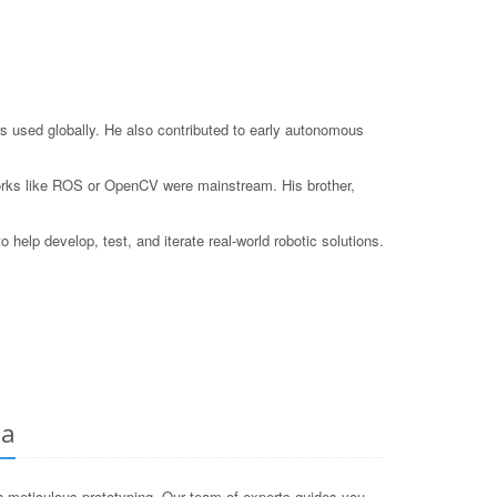
s used globally. He also contributed to early autonomous
eworks like ROS or OpenCV were mainstream. His brother,
elp develop, test, and iterate real-world robotic solutions.
ia
 meticulous prototyping. Our team of experts guides you