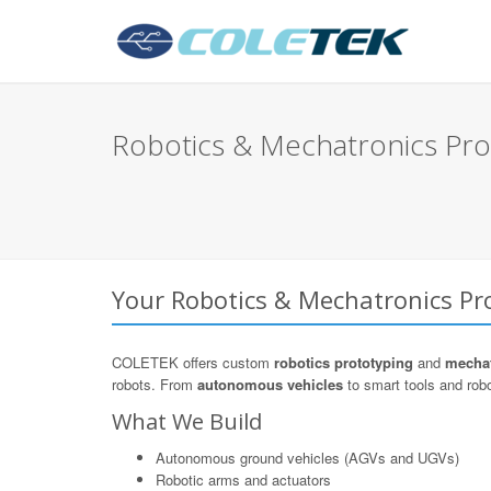
Robotics & Mechatronics Prot
Your Robotics & Mechatronics Pro
COLETEK offers custom
robotics prototyping
and
mechat
robots. From
autonomous vehicles
to smart tools and robo
What We Build
Autonomous ground vehicles (AGVs and UGVs)
Robotic arms and actuators