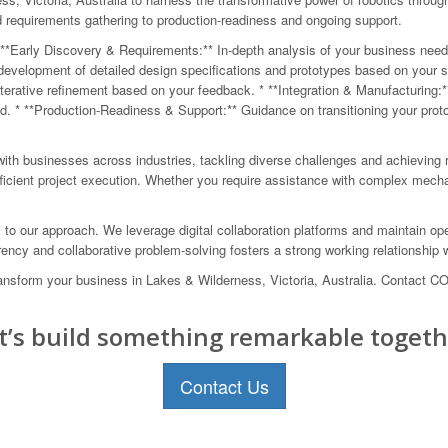
nd requirements gathering to production-readiness and ongoing support.
**Early Discovery & Requirements:** In-depth analysis of your business needs a
velopment of detailed design specifications and prototypes based on your spec
 iterative refinement based on your feedback. * **Integration & Manufacturing:
 * **Production-Readiness & Support:** Guidance on transitioning your proto
ith businesses across industries, tackling diverse challenges and achieving 
fficient project execution. Whether you require assistance with complex mech
al to our approach. We leverage digital collaboration platforms and maintain 
ncy and collaborative problem-solving fosters a strong working relationship wi
 transform your business in Lakes & Wilderness, Victoria, Australia. Contact 
t’s build something remarkable togeth
Contact Us