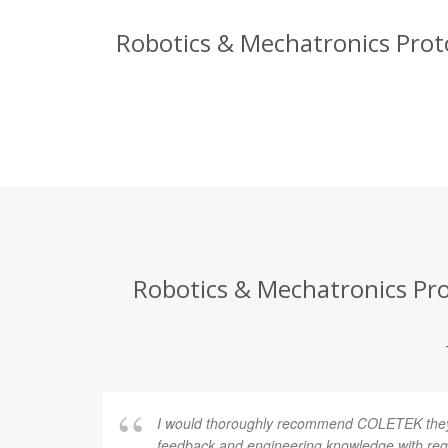
Robotics & Mechatronics Proto
Robotics & Mechatronics Prot
I would thoroughly recommend COLETEK they 
feedback and engineering knowledge with rega