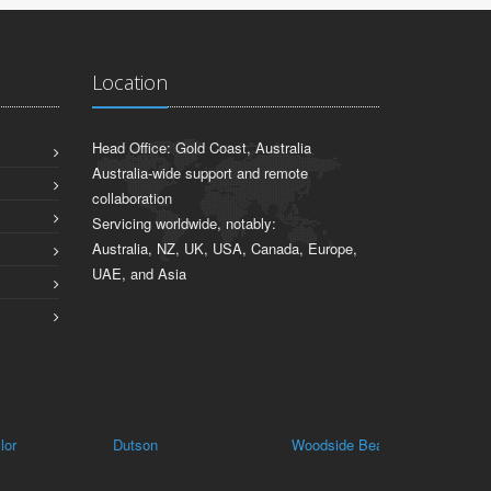
Location
Head Office: Gold Coast, Australia
Australia-wide support and remote
collaboration
Servicing worldwide, notably:
Australia, NZ, UK, USA, Canada, Europe,
UAE, and Asia
Dutson
Woodside Beach
Walhalla