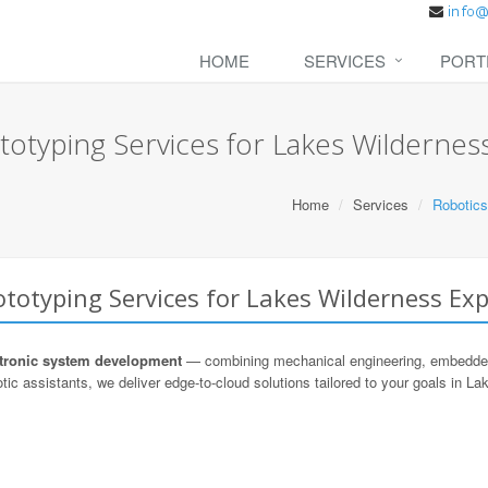
HOME
SERVICES
PORT
otyping Services for Lakes Wildernes
Home
Services
Robotics
totyping Services for Lakes Wilderness Exp
ronic system development
— combining mechanical engineering, embedded s
tic assistants, we deliver edge-to-cloud solutions tailored to your goals in L