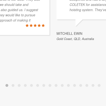
 we should take and
COLETEK for assistance 
 also guided us. I suggest
hoisting system. They've
ey would like to pursue
approach of making it
MITCHELL EWIN
Gold Coast, QLD, Australia