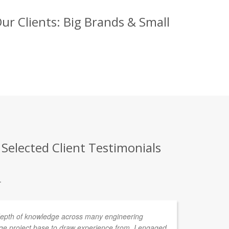
ur Clients: Big Brands & Small
 Selected Client Testimonials
.
depth of knowledge across many engineering
We
rge project base to draw experience from. I engaged
an