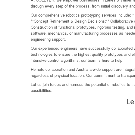
through every step of the process, from initial discovery a
Our comprehensive robotics prototyping services include: * 
**Concept Refinement & Design Decisions:** Collaborative de
Construction of functional prototypes, rigorous testing, and
software, mechanics, or manufacturing processes as needed.
engineering support.
Our experienced engineers have successfully collaborated w
technologies to ensure the highest quality prototypes and e
intensive control algorithms, our team is here to help.
Remote collaboration and Australia-wide support are integr
regardless of physical location. Our commitment to transpare
Let us join forces and harness the potential of robotics to
possibilities.
Le