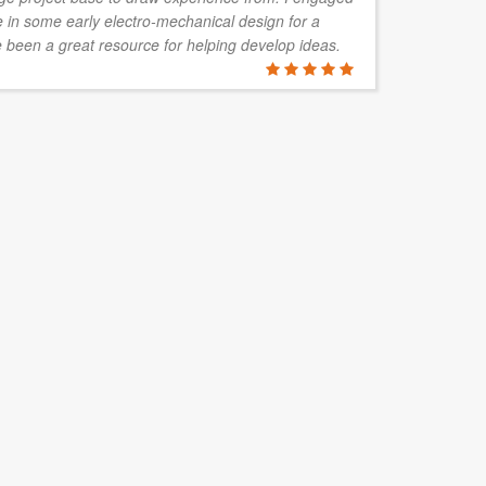
in some early electro-mechanical design for a
wo
 been a great resource for helping develop ideas.
pa
STEPHEN 
Mawson Vent