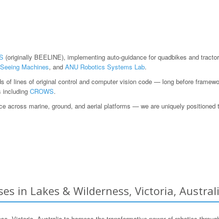
S
(originally BEELINE), implementing auto-guidance for quadbikes and tractor
Seeing Machines
, and
ANU Robotics Systems Lab
.
ds of lines of original control and computer vision code — long before fram
s including
CROWS
.
 across marine, ground, and aerial platforms — we are uniquely positioned to h
es in Lakes & Wilderness, Victoria, Austral
Victoria, Australia to harness the transformative power of robotics through