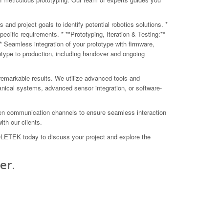
nd project goals to identify potential robotics solutions. *
ific requirements. * **Prototyping, Iteration & Testing:**
** Seamless integration of your prototype with firmware,
type to production, including handover and ongoing
remarkable results. We utilize advanced tools and
anical systems, advanced sensor integration, or software-
open communication channels to ensure seamless interaction
th our clients.
COLETEK today to discuss your project and explore the
er.