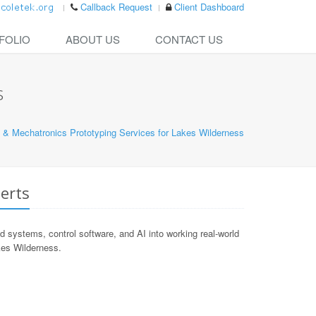
Callback Request
Client Dashboard
FOLIO
ABOUT US
CONTACT US
s
 & Mechatronics Prototyping Services for Lakes Wilderness
erts
ystems, control software, and AI into working real-world
akes Wilderness.