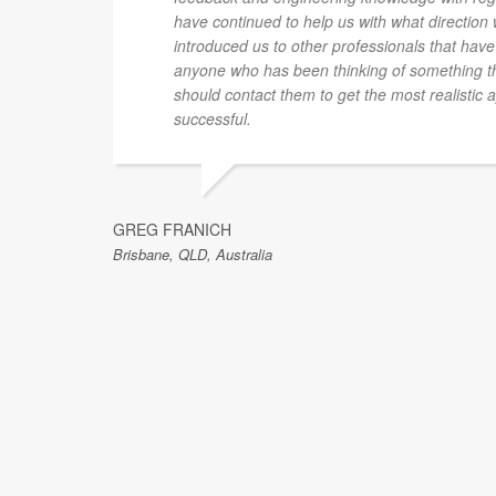
have continued to help us with what direction
introduced us to other professionals that have
anyone who has been thinking of something th
should contact them to get the most realistic 
successful.
GREG FRANICH
Brisbane, QLD, Australia