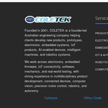
Servic
Founded in 2001, COLETEK is a founder-led
PRODUCT
Australian engineering company helping
clients develop new products, prototypes,
ELECTRO
electronics, embedded systems, IoT
EMBEDDE
products, AI-enabled devices, intelligent
machines, and robotics systems.
IOT & AI
We work across electronics, embedded
ROBOTIC
firmware, IoT connectivity, software,
COMPUTER 
mechanics, and real-world testing, with
strong experience in multidisciplinary product
development, connected devices, computer
vision, precision motor control, robotics, and
autonomy.
Calrossie
Clifton Creek
Be