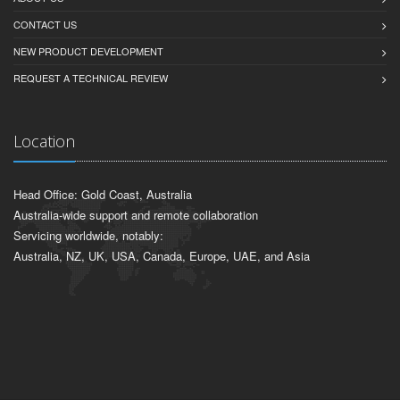
CONTACT US
NEW PRODUCT DEVELOPMENT
REQUEST A TECHNICAL REVIEW
Location
Head Office: Gold Coast, Australia
Australia-wide support and remote collaboration
Servicing worldwide, notably:
Australia, NZ, UK, USA, Canada, Europe, UAE, and Asia