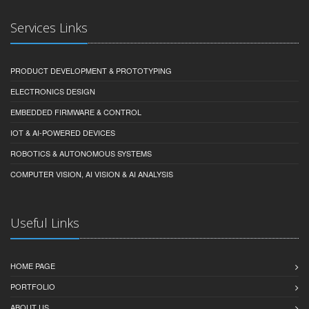
Services Links
PRODUCT DEVELOPMENT & PROTOTYPING
ELECTRONICS DESIGN
EMBEDDED FIRMWARE & CONTROL
IOT & AI-POWERED DEVICES
ROBOTICS & AUTONOMOUS SYSTEMS
COMPUTER VISION, AI VISION & AI ANALYSIS
Useful Links
HOME PAGE
PORTFOLIO
ABOUT US