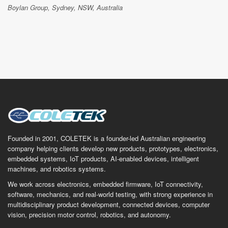
Boylan Group, Sydney, NSW, Australia
Founded in 2001, COLETEK is a founder-led Australian engineering
company helping clients develop new products, prototypes, electronics,
embedded systems, IoT products, AI-enabled devices, intelligent
machines, and robotics systems.
We work across electronics, embedded firmware, IoT connectivity,
software, mechanics, and real-world testing, with strong experience in
multidisciplinary product development, connected devices, computer
vision, precision motor control, robotics, and autonomy.