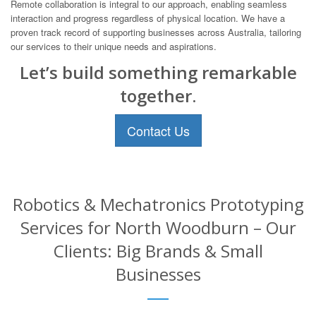
Remote collaboration is integral to our approach, enabling seamless
interaction and progress regardless of physical location. We have a
proven track record of supporting businesses across Australia, tailoring
our services to their unique needs and aspirations.
Let’s build something remarkable
together.
Contact Us
Robotics & Mechatronics Prototyping
Services for North Woodburn – Our
Clients: Big Brands & Small
Businesses