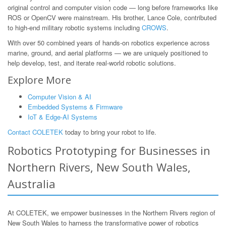
original control and computer vision code — long before frameworks like
ROS or OpenCV were mainstream. His brother, Lance Cole, contributed
to high-end military robotic systems including
CROWS
.
With over 50 combined years of hands-on robotics experience across
marine, ground, and aerial platforms — we are uniquely positioned to
help develop, test, and iterate real-world robotic solutions.
Explore More
Computer Vision & AI
Embedded Systems & Firmware
IoT & Edge-AI Systems
Contact COLETEK
today to bring your robot to life.
Robotics Prototyping for Businesses in
Northern Rivers, New South Wales,
Australia
At COLETEK, we empower businesses in the Northern Rivers region of
New South Wales to harness the transformative power of robotics