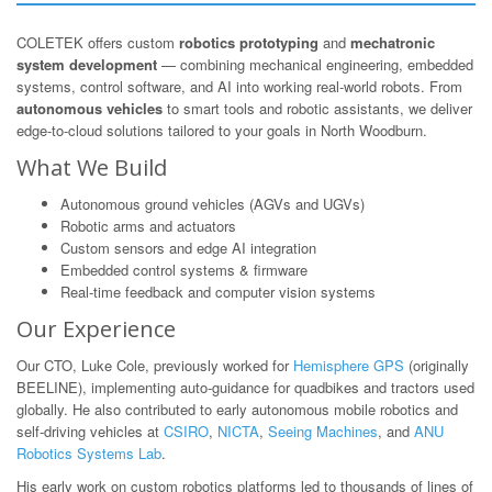
COLETEK offers custom
robotics prototyping
and
mechatronic
system development
— combining mechanical engineering, embedded
systems, control software, and AI into working real-world robots. From
autonomous vehicles
to smart tools and robotic assistants, we deliver
edge-to-cloud solutions tailored to your goals in North Woodburn.
What We Build
Autonomous ground vehicles (AGVs and UGVs)
Robotic arms and actuators
Custom sensors and edge AI integration
Embedded control systems & firmware
Real-time feedback and computer vision systems
Our Experience
Our CTO, Luke Cole, previously worked for
Hemisphere GPS
(originally
BEELINE), implementing auto-guidance for quadbikes and tractors used
globally. He also contributed to early autonomous mobile robotics and
self-driving vehicles at
CSIRO
,
NICTA
,
Seeing Machines
, and
ANU
Robotics Systems Lab
.
His early work on custom robotics platforms led to thousands of lines of