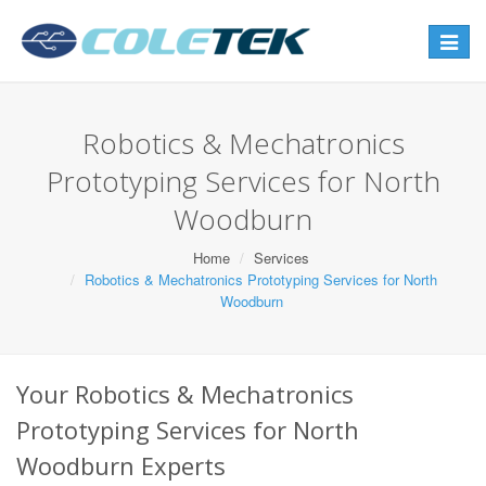
Toggle
navigat
Robotics & Mechatronics
Prototyping Services for North
Woodburn
Home
Services
Robotics & Mechatronics Prototyping Services for North
Woodburn
Your Robotics & Mechatronics
Prototyping Services for North
Woodburn Experts