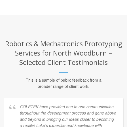
Robotics & Mechatronics Prototyping
Services for North Woodburn –
Selected Client Testimonials
This is a sample of public feedback from a
broader range of client work.
COLETEK have provided one to one communication
throughout the development process and gone above
and beyond in bringing our ideas closer to becoming
a reality! Luke's expertise and knowledge with