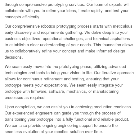
through comprehensive prototyping services. Our team of experts will
collaborate with you to refine your ideas, iterate rapidly, and test your
concepts efficiently.
Our comprehensive robotics prototyping process starts with meticulous
early discovery and requirements gathering. We delve deep into your
business objectives, operational challenges, and technical aspirations
to establish a clear understanding of your needs. This foundation allows
us to collaboratively refine your concept and make informed design
decisions.
We seamlessly move into the prototyping phase, utilizing advanced
technologies and tools to bring your vision to life. Our iterative approach
allows for continuous refinement and testing, ensuring that your
prototype meets your expectations. We seamlessly integrate your
prototype with firmware, software, mechanics, or manufacturing
processes as required.
Upon completion, we can assist you in achieving production readiness.
Our experienced engineers can guide you through the process of
transitioning your prototype into a fully functional and reliable product.
We can also provide ongoing engineering support to ensure the
seamless evolution of your robotics solution over time.