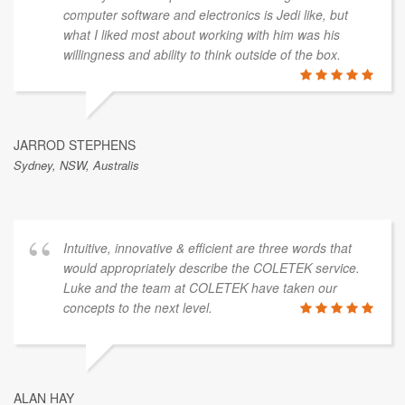
computer software and electronics is Jedi like, but
what I liked most about working with him was his
willingness and ability to think outside of the box.
JARROD STEPHENS
Sydney, NSW, Australis
Intuitive, innovative & efficient are three words that
would appropriately describe the COLETEK service.
Luke and the team at COLETEK have taken our
concepts to the next level.
ALAN HAY