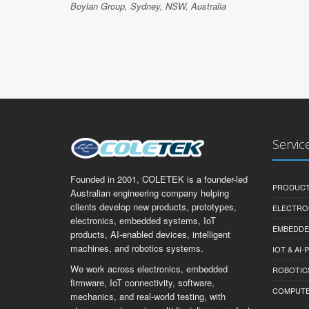
Boylan Group, Sydney, NSW, Australia
Servic
Founded in 2001, COLETEK is a founder-led
PRODUCT
Australian engineering company helping
clients develop new products, prototypes,
ELECTRO
electronics, embedded systems, IoT
EMBEDDE
products, AI-enabled devices, intelligent
machines, and robotics systems.
IOT & AI
We work across electronics, embedded
ROBOTIC
firmware, IoT connectivity, software,
COMPUTER 
mechanics, and real-world testing, with