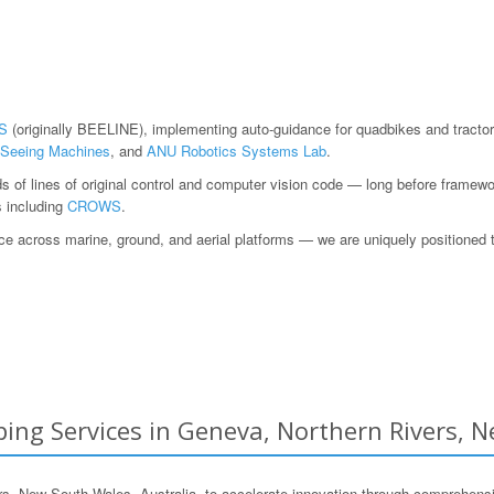
S
(originally BEELINE), implementing auto-guidance for quadbikes and tractor
Seeing Machines
, and
ANU Robotics Systems Lab
.
ds of lines of original control and computer vision code — long before fram
s including
CROWS
.
 across marine, ground, and aerial platforms — we are uniquely positioned to h
ing Services in Geneva, Northern Rivers, N
New South Wales, Australia, to accelerate innovation through comprehensiv