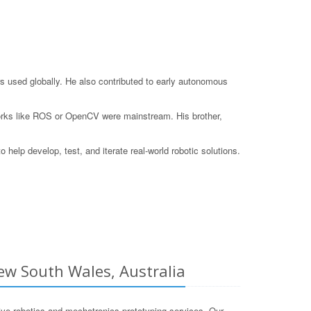
s used globally. He also contributed to early autonomous
eworks like ROS or OpenCV were mainstream. His brother,
elp develop, test, and iterate real-world robotic solutions.
ew South Wales, Australia
e robotics and mechatronics prototyping services. Our