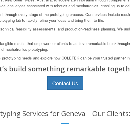
al challenges associated with robotics and mechatronics, enabling us to deli
t through every stage of the prototyping process. Our services include requir
totyping lab to rapidly refine your ideas and bring them to life.
technical feasibility assessments, and production-readiness planning. We unde
ngible results that empower our clients to achieve remarkable breakthroughs.
and mechatronics prototyping.
s prototyping needs and explore how COLETEK can be your trusted partner in 
t’s build something remarkable togeth
Contact Us
yping Services for Geneva – Our Clients