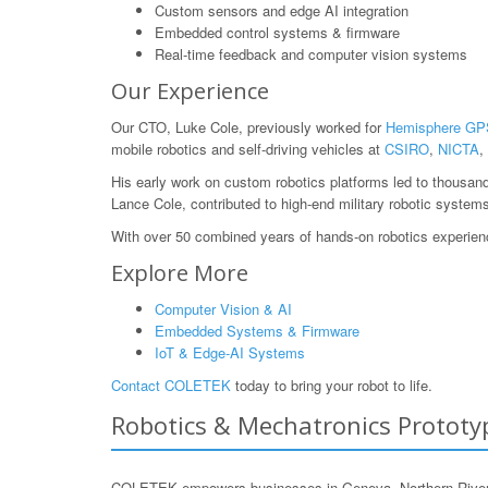
Custom sensors and edge AI integration
Embedded control systems & firmware
Real-time feedback and computer vision systems
Our Experience
Our CTO, Luke Cole, previously worked for
Hemisphere GP
mobile robotics and self-driving vehicles at
CSIRO
,
NICTA
,
His early work on custom robotics platforms led to thousan
Lance Cole, contributed to high-end military robotic system
With over 50 combined years of hands-on robotics experience
Explore More
Computer Vision & AI
Embedded Systems & Firmware
IoT & Edge-AI Systems
Contact COLETEK
today to bring your robot to life.
Robotics & Mechatronics Prototyp
COLETEK empowers businesses in Geneva, Northern Rivers, 