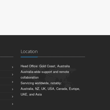
Location
Head Office: Gold Coast, Australia
Australia-wide support and remote
collaboration
Servicing worldwide, notably:
Australia, NZ, UK, USA, Canada, Europe,
UAE, and Asia