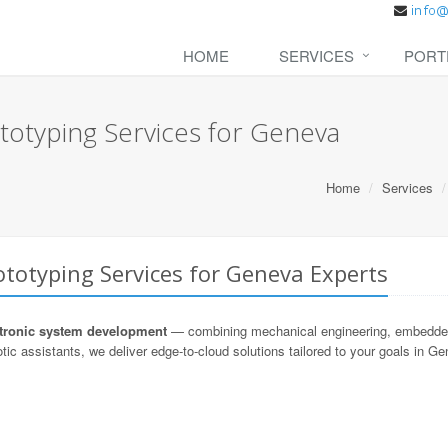
HOME
SERVICES
PORT
totyping Services for Geneva
Home
Services
totyping Services for Geneva Experts
ronic system development
— combining mechanical engineering, embedded s
tic assistants, we deliver edge-to-cloud solutions tailored to your goals in G