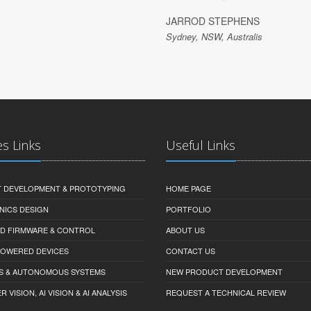
JARROD STEPHENS
Sydney, NSW, Australis
es Links
Useful Links
 DEVELOPMENT & PROTOTYPING
HOME PAGE
NICS DESIGN
PORTFOLIO
D FIRMWARE & CONTROL
ABOUT US
-POWERED DEVICES
CONTACT US
S & AUTONOMOUS SYSTEMS
NEW PRODUCT DEVELOPMENT
VISION, AI VISION & AI ANALYSIS
REQUEST A TECHNICAL REVIEW