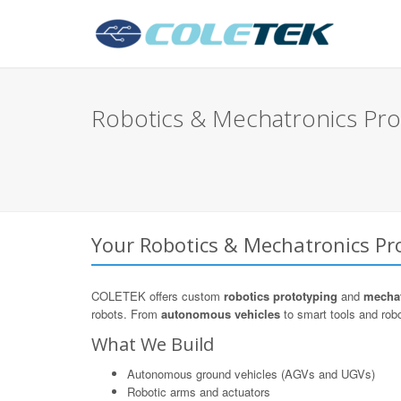
Robotics & Mechatronics Pro
Your Robotics & Mechatronics Pro
COLETEK offers custom
robotics prototyping
and
mechat
robots. From
autonomous vehicles
to smart tools and robo
What We Build
Autonomous ground vehicles (AGVs and UGVs)
Robotic arms and actuators