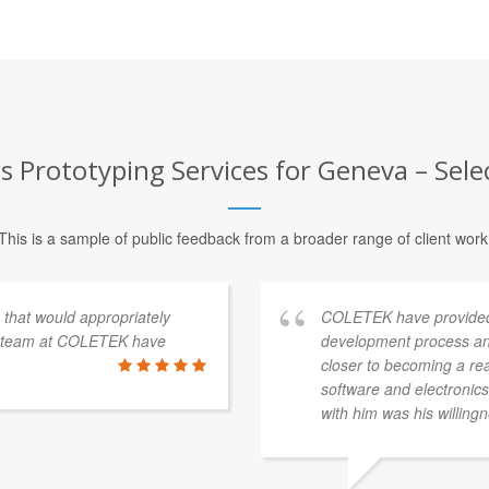
 Prototyping Services for Geneva – Sele
This is a sample of public feedback from a broader range of client work
s that would appropriately
COLETEK have provided
e team at COLETEK have
development process an
closer to becoming a re
software and electronics 
with him was his willingn