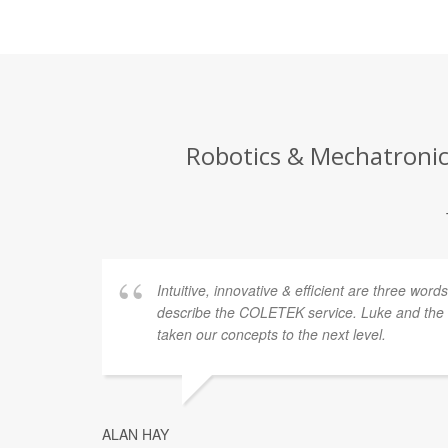
Robotics & Mechatronics
Intuitive, innovative & efficient are three word
describe the COLETEK service. Luke and th
taken our concepts to the next level.
ALAN HAY