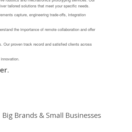
ver tailored solutions that meet your specific needs.
ements capture, engineering trade-offs, integration
rstand the importance of remote collaboration and offer
 Our proven track record and satisfied clients across
innovation.
er.
: Big Brands & Small Businesses