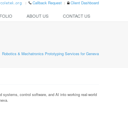
Callback Request
Client Dashboard
FOLIO
ABOUT US
CONTACT US
Robotics & Mechatronics Prototyping Services for Geneva
ystems, control software, and AI into working real-world
eneva.