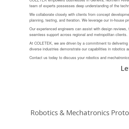
team of experts possesses deep understanding of the technic
We collaborate closely with clients from concept developmen
planning, testing, and iteration. We leverage our in-house pro
Our experienced engineers can assist with design reviews, 
seamless support across regional and metropolitan clients.
At COLETEK, we are driven by a commitment to delivering ta
diverse industries demonstrate our capabilities in robotics 
Contact us today to discuss your robotics and mechatronic
Le
Robotics & Mechatronics Protot