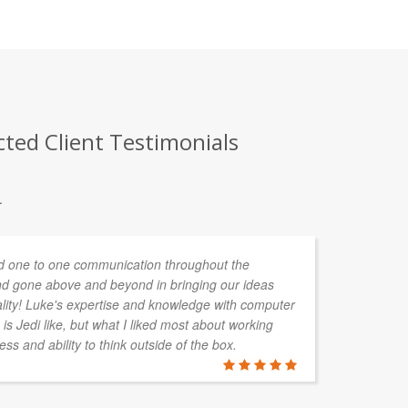
cted Client Testimonials
.
 one to one communication throughout the
d gone above and beyond in bringing our ideas
ality! Luke's expertise and knowledge with computer
is Jedi like, but what I liked most about working
ess and ability to think outside of the box.