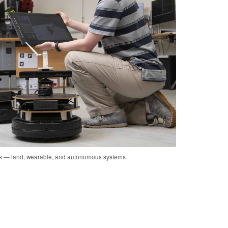
cs — land, wearable, and autonomous systems.