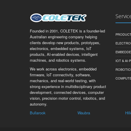
Servic
Founded in 2001, COLETEK is a founder-led
PRODUCT
Australian engineering company helping
clients develop new products, prototypes,
ELECTRO
electronics, embedded systems, IoT
EMBEDDE
products, AI-enabled devices, intelligent
machines, and robotics systems.
IOT & AI
We work across electronics, embedded
ROBOTIC
firmware, IoT connectivity, software,
COMPUTER 
mechanics, and real-world testing, with
strong experience in multidisciplinary product
development, connected devices, computer
vision, precision motor control, robotics, and
autonomy.
Kal
Bullarook
Waubra
Hil