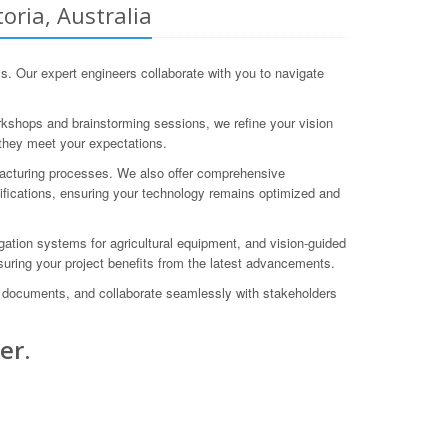
oria, Australia
. Our expert engineers collaborate with you to navigate
orkshops and brainstorming sessions, we refine your vision
 they meet your expectations.
acturing processes. We also offer comprehensive
fications, ensuring your technology remains optimized and
tion systems for agricultural equipment, and vision-guided
suring your project benefits from the latest advancements.
gn documents, and collaborate seamlessly with stakeholders
er.