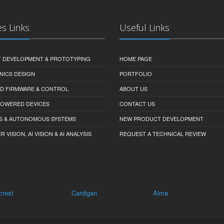
es Links
Useful Links
 DEVELOPMENT & PROTOTYPING
HOME PAGE
NICS DESIGN
PORTFOLIO
D FIRMWARE & CONTROL
ABOUT US
-POWERED DEVICES
CONTACT US
S & AUTONOMOUS SYSTEMS
NEW PRODUCT DEVELOPMENT
VISION, AI VISION & AI ANALYSIS
REQUEST A TECHNICAL REVIEW
lcrest
Cardigan
Alma