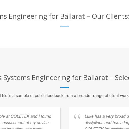
 Engineering for Ballarat – Our Clients:
Systems Engineering for Ballarat – Selec
This is a sample of public feedback from a broader range of client work
 Cole at COLETEK and I found
Luke has a very broad 
his assessment of my device.
disciplines and has a la
 my invention was great,
COLETEK for assistance 