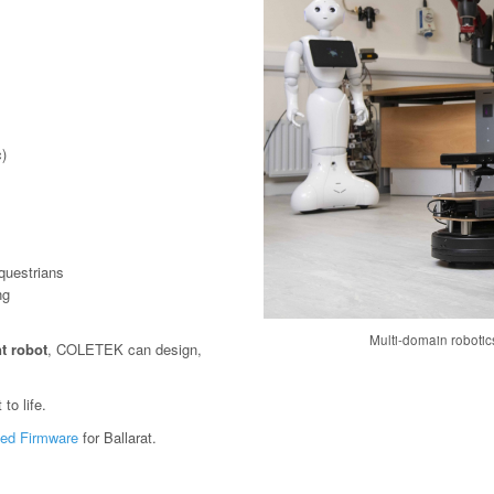
)
questrians
ng
Multi-domain roboti
t robot
, COLETEK can design,
to life.
ed Firmware
for Ballarat.