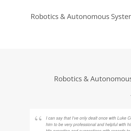
Robotics & Autonomous Systems
Robotics & Autonomous 
I can say that I've only dealt once with Luke
him to be very professional and helpful with 
His expertise and suggestions with regards to