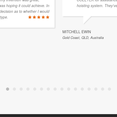
was hoping it could achieve. In
hoisting system. They've
decision as to whether I would
type.
MITCHELL EWIN
Gold Coast, QLD, Australia