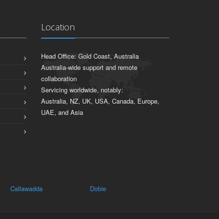
Location
Head Office: Gold Coast, Australia
Australia-wide support and remote
collaboration
Servicing worldwide, notably:
Australia, NZ, UK, USA, Canada, Europe,
UAE, and Asia
Callawadda
Dobie
Leigh Creek