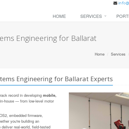
HOME
SERVICES
PORT
ms Engineering for Ballarat
Home
Services
ems Engineering for Ballarat Experts
rack record in developing
mobile,
 in-house — from low-level motor
 ROS2, embedded firmware,
ther you're building an
eliver real-world, field-tested