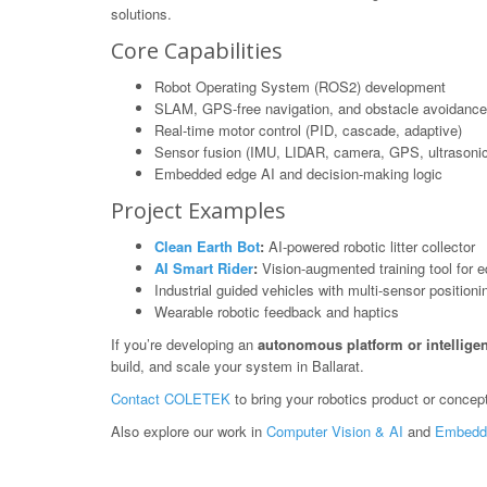
solutions.
Core Capabilities
Robot Operating System (ROS2) development
SLAM, GPS-free navigation, and obstacle avoidance
Real-time motor control (PID, cascade, adaptive)
Sensor fusion (IMU, LIDAR, camera, GPS, ultrasonic
Embedded edge AI and decision-making logic
Project Examples
Clean Earth Bot
:
AI-powered robotic litter collector
AI Smart Rider
:
Vision-augmented training tool for e
Industrial guided vehicles with multi-sensor positioni
Wearable robotic feedback and haptics
If you’re developing an
autonomous platform or intelligen
build, and scale your system in Ballarat.
Contact COLETEK
to bring your robotics product or concept 
Also explore our work in
Computer Vision & AI
and
Embedd