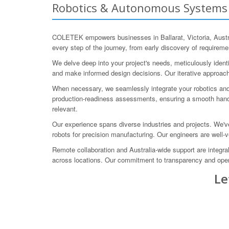
Robotics & Autonomous Systems En
COLETEK empowers businesses in Ballarat, Victoria, Austra
every step of the journey, from early discovery of requirem
We delve deep into your project's needs, meticulously ident
and make informed design decisions. Our iterative approach 
When necessary, we seamlessly integrate your robotics an
production-readiness assessments, ensuring a smooth hando
relevant.
Our experience spans diverse industries and projects. We'
robots for precision manufacturing. Our engineers are well-
Remote collaboration and Australia-wide support are integra
across locations. Our commitment to transparency and ope
Le