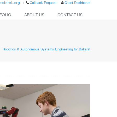
Callback Request
Client Dashboard
FOLIO
ABOUT US
CONTACT US
Robotics & Autonomous Systems Engineering for Ballarat