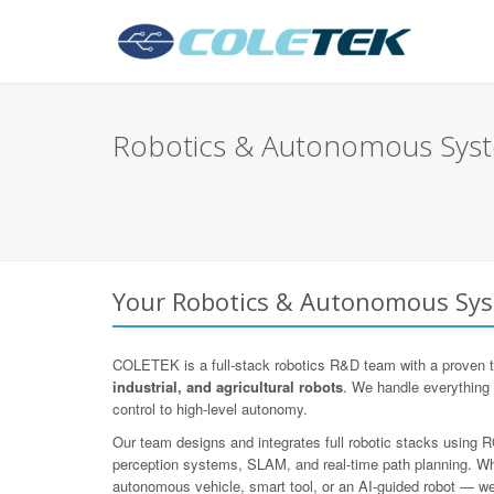
Robotics & Autonomous Syste
Your Robotics & Autonomous Syst
COLETEK is a full-stack robotics R&D team with a proven t
industrial, and agricultural robots
. We handle everything
control to high-level autonomy.
Our team designs and integrates full robotic stacks using
perception systems, SLAM, and real-time path planning. Whe
autonomous vehicle, smart tool, or an AI-guided robot — we d