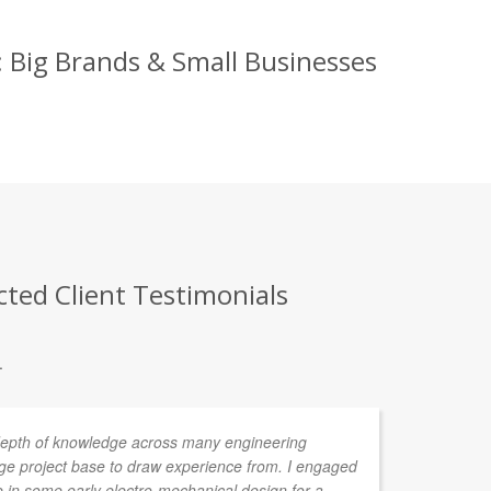
 Big Brands & Small Businesses
ted Client Testimonials
.
depth of knowledge across many engineering
I 
rge project base to draw experience from. I engaged
pr
in some early electro-mechanical design for a
pr