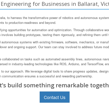
gineering for Businesses in Ballarat, Vict
lia, to harness the transformative power of robotics and autonomous systems
ents to production-readiness and beyond.
ifying opportunities for automation and optimization. Through collaborative w
involves building prototypes, testing them rigorously, and refining them until
d autonomous systems with existing firmware, software, mechanics, or manuf
ver and ongoing support. Our team can stay involved to address future modi
ve collaborated on tasks such as automated assembly lines, autonomous naviga
versed in industry-leading technologies like ROS, Arduino, and TensorFlow, en
l to our approach. We leverage digital tools to share progress updates, desi
n communication ensures a successful and rewarding partnership.
t’s build something remarkable togeth
Contact Us