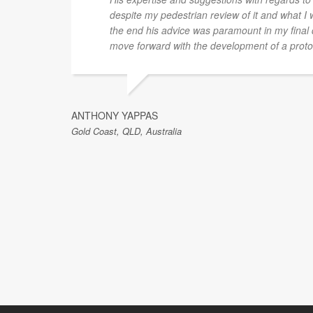
despite my pedestrian review of it and what I 
the end his advice was paramount in my final 
move forward with the development of a proto
ANTHONY YAPPAS
Gold Coast, QLD, Australia