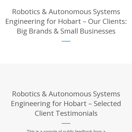
Robotics & Autonomous Systems
Engineering for Hobart – Our Clients:
Big Brands & Small Businesses
Robotics & Autonomous Systems
Engineering for Hobart – Selected
Client Testimonials
This is a sample of public feedback from a