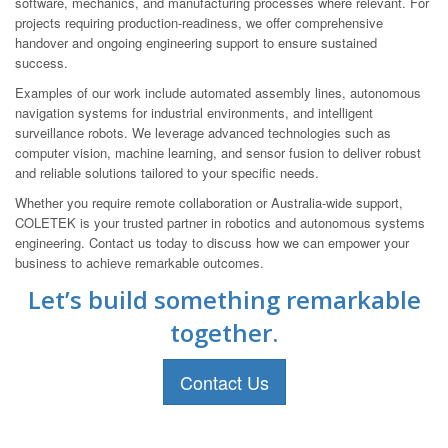
software, mechanics, and manufacturing processes where relevant. For
projects requiring production-readiness, we offer comprehensive
handover and ongoing engineering support to ensure sustained
success.
Examples of our work include automated assembly lines, autonomous
navigation systems for industrial environments, and intelligent
surveillance robots. We leverage advanced technologies such as
computer vision, machine learning, and sensor fusion to deliver robust
and reliable solutions tailored to your specific needs.
Whether you require remote collaboration or Australia-wide support,
COLETEK is your trusted partner in robotics and autonomous systems
engineering. Contact us today to discuss how we can empower your
business to achieve remarkable outcomes.
Let’s build something remarkable
together.
Contact Us