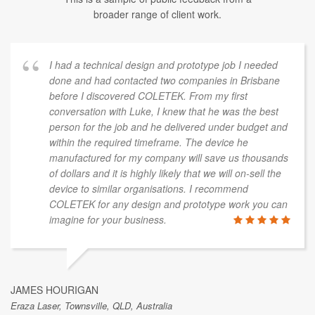
broader range of client work.
I had a technical design and prototype job I needed
done and had contacted two companies in Brisbane
before I discovered COLETEK. From my first
conversation with Luke, I knew that he was the best
person for the job and he delivered under budget and
within the required timeframe. The device he
manufactured for my company will save us thousands
of dollars and it is highly likely that we will on-sell the
device to similar organisations. I recommend
COLETEK for any design and prototype work you can
imagine for your business.
JAMES HOURIGAN
Eraza Laser, Townsville, QLD, Australia