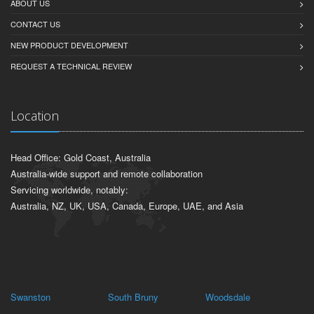
ABOUT US
CONTACT US
NEW PRODUCT DEVELOPMENT
REQUEST A TECHNICAL REVIEW
Location
Head Office: Gold Coast, Australia
Australia-wide support and remote collaboration
Servicing worldwide, notably:
Australia, NZ, UK, USA, Canada, Europe, UAE, and Asia
Swanston
South Bruny
Woodsdale
Lo