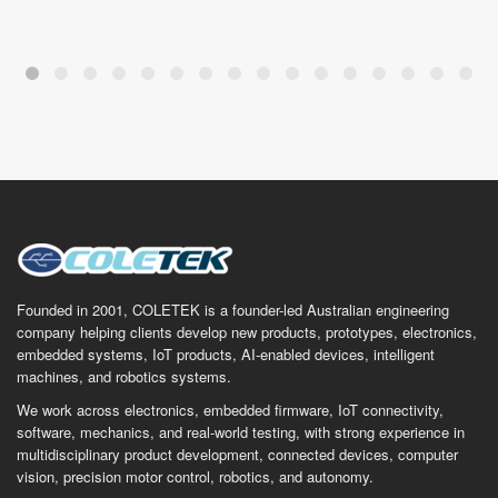
Founded in 2001, COLETEK is a founder-led Australian engineering
company helping clients develop new products, prototypes, electronics,
embedded systems, IoT products, AI-enabled devices, intelligent
machines, and robotics systems.
We work across electronics, embedded firmware, IoT connectivity,
software, mechanics, and real-world testing, with strong experience in
multidisciplinary product development, connected devices, computer
vision, precision motor control, robotics, and autonomy.