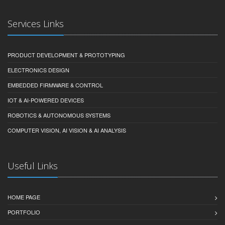
Services Links
PRODUCT DEVELOPMENT & PROTOTYPING
ELECTRONICS DESIGN
EMBEDDED FIRMWARE & CONTROL
IOT & AI-POWERED DEVICES
ROBOTICS & AUTONOMOUS SYSTEMS
COMPUTER VISION, AI VISION & AI ANALYSIS
Useful Links
HOME PAGE
PORTFOLIO