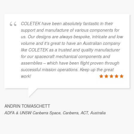
COLETEK have been absolutely fantastic in their
support and manufacture of various components for
us. Our designs are always bespoke, intricate and low
volume and it’s great to have an Australian company
like COLETEK as a trusted and quality manufacturer
for our spacecraft mechanical components and
assemblies – which have been flight proven through
successful mission operations. Keep up the great
work!
ANDRIN TOMASCHETT
ADFA & UNSW Canberra Space, Canberra, ACT, Australia