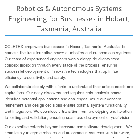
Robotics & Autonomous Systems
Engineering for Businesses in Hobart,
Tasmania, Australia
COLETEK empowers businesses in Hobart, Tasmania, Australia, to
harness the transformative power of robotics and autonomous systems.
Our team of experienced engineers works alongside clients from
concept inception through every stage of the process, ensuring
successful deployment of innovative technologies that optimize
efficiency, productivity, and safety.
We collaborate closely with clients to understand their unique needs and
aspirations. Our early discovery and requirements analysis phase
identifies potential applications and challenges, while our concept
refinement and design decisions ensure optimal system functionality
and integration. We seamlessly transition from prototyping and iteration
to testing and validation, ensuring seamless deployment of your vision.
Our expertise extends beyond hardware and software development. We
seamlessly integrate robotics and autonomous systems with firmware,