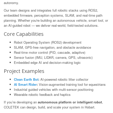
autonomy.
Our team designs and integrates full robotic stacks using ROS2,
embedded firmware, perception systems, SLAM, and real-time path
planning. Whether you're building an autonomous vehicle, smart tool, or
an AI-guided robot — we deliver real-world, field-tested solutions.
Core Capabilities
Robot Operating System (ROS2) development
SLAM, GPS-free navigation, and obstacle avoidance
Real-time motor control (PID, cascade, adaptive)
Sensor fusion (IMU, LIDAR, camera, GPS, ultrasonic)
Embedded edge AI and decision-making logic
Project Examples
Clean Earth Bot
:
AI-powered robotic litter collector
AI Smart Rider
:
Vision-augmented training tool for equestrians
Industrial guided vehicles with multi-sensor positioning
Wearable robotic feedback and haptics
If you’re developing an
autonomous platform or intelligent robot
,
COLETEK can design, build, and scale your system in Hobart.