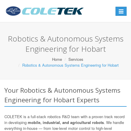
Toggle
navigat
Robotics & Autonomous Systems
Engineering for Hobart
Home
Services
Robotics & Autonomous Systems Engineering for Hobart
Your Robotics & Autonomous Systems
Engineering for Hobart Experts
COLETEK is a full-stack robotics R&D team with a proven track record
in developing
mobile, industrial, and agricultural robots
. We handle
everything in-house — from low-level motor control to high-level