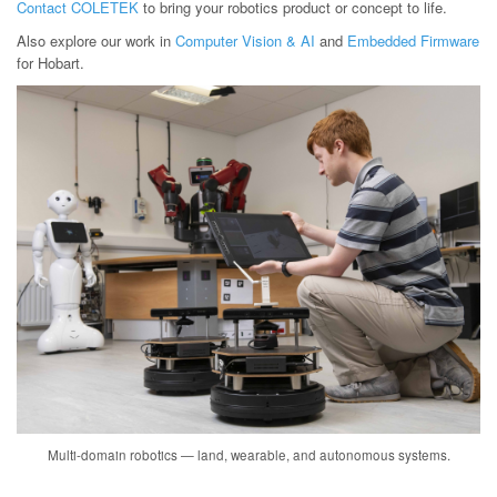
Contact COLETEK
to bring your robotics product or concept to life.
Also explore our work in
Computer Vision & AI
and
Embedded Firmware
for Hobart.
Multi-domain robotics — land, wearable, and autonomous systems.