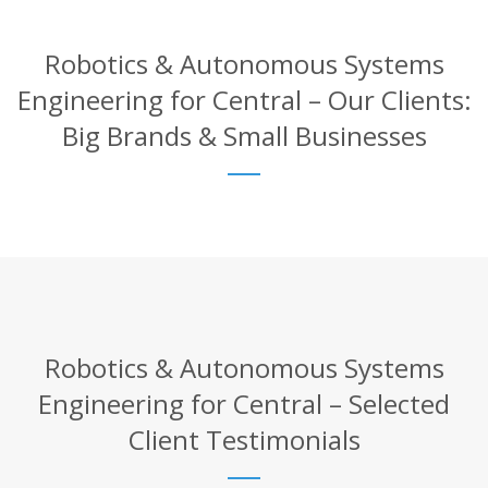
Robotics & Autonomous Systems
Engineering for Central – Our Clients:
Big Brands & Small Businesses
Robotics & Autonomous Systems
Engineering for Central – Selected
Client Testimonials