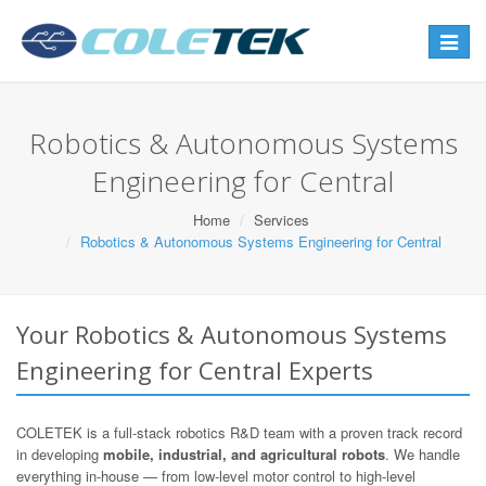
Toggle
navigat
Robotics & Autonomous Systems
Engineering for Central
Home
Services
Robotics & Autonomous Systems Engineering for Central
Your Robotics & Autonomous Systems
Engineering for Central Experts
COLETEK is a full-stack robotics R&D team with a proven track record
in developing
mobile, industrial, and agricultural robots
. We handle
everything in-house — from low-level motor control to high-level