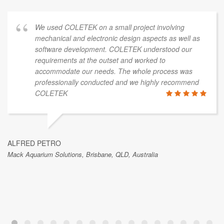
We used COLETEK on a small project involving
mechanical and electronic design aspects as well as
software development. COLETEK understood our
requirements at the outset and worked to
accommodate our needs. The whole process was
professionally conducted and we highly recommend
COLETEK
ALFRED PETRO
Mack Aquarium Solutions, Brisbane, QLD, Australia