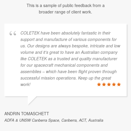
This is a sample of public feedback from a
broader range of client work.
COLETEK have been absolutely fantastic in their
support and manufacture of various components for
us. Our designs are always bespoke, intricate and low
volume and it’s great to have an Australian company
like COLETEK as a trusted and quality manufacturer
for our spacecraft mechanical components and
assemblies – which have been flight proven through
successful mission operations. Keep up the great
work!
ANDRIN TOMASCHETT
ADFA & UNSW Canberra Space, Canberra, ACT, Australia