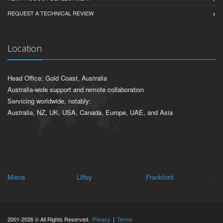
REQUEST A TECHNICAL REVIEW
Location
Head Office: Gold Coast, Australia
Australia-wide support and remote collaboration
Servicing worldwide, notably:
Australia, NZ, UK, USA, Canada, Europe, UAE, and Asia
Miena
Liffey
Frankford
Cl
2001-2026 © All Rights Reserved.
Privacy
|
Terms