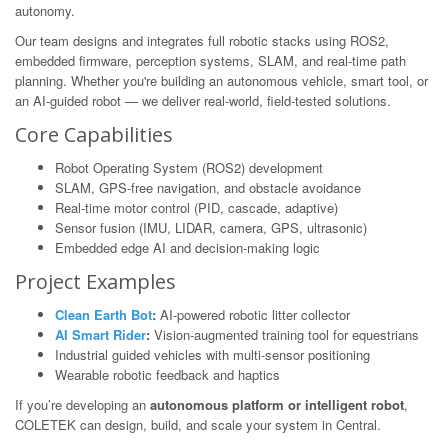
autonomy.
Our team designs and integrates full robotic stacks using ROS2,
embedded firmware, perception systems, SLAM, and real-time path
planning. Whether you're building an autonomous vehicle, smart tool, or
an AI-guided robot — we deliver real-world, field-tested solutions.
Core Capabilities
Robot Operating System (ROS2) development
SLAM, GPS-free navigation, and obstacle avoidance
Real-time motor control (PID, cascade, adaptive)
Sensor fusion (IMU, LIDAR, camera, GPS, ultrasonic)
Embedded edge AI and decision-making logic
Project Examples
Clean Earth Bot
:
AI-powered robotic litter collector
AI Smart Rider
:
Vision-augmented training tool for equestrians
Industrial guided vehicles with multi-sensor positioning
Wearable robotic feedback and haptics
If you’re developing an
autonomous platform or intelligent robot
,
COLETEK can design, build, and scale your system in Central.