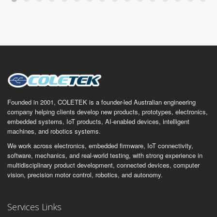
Founded in 2001, COLETEK is a founder-led Australian engineering
company helping clients develop new products, prototypes, electronics,
embedded systems, IoT products, AI-enabled devices, intelligent
machines, and robotics systems.
We work across electronics, embedded firmware, IoT connectivity,
software, mechanics, and real-world testing, with strong experience in
multidisciplinary product development, connected devices, computer
vision, precision motor control, robotics, and autonomy.
Services Links