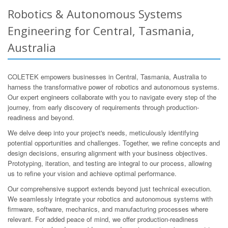
Robotics & Autonomous Systems
Engineering for Central, Tasmania,
Australia
COLETEK empowers businesses in Central, Tasmania, Australia to
harness the transformative power of robotics and autonomous systems.
Our expert engineers collaborate with you to navigate every step of the
journey, from early discovery of requirements through production-
readiness and beyond.
We delve deep into your project's needs, meticulously identifying
potential opportunities and challenges. Together, we refine concepts and
design decisions, ensuring alignment with your business objectives.
Prototyping, iteration, and testing are integral to our process, allowing
us to refine your vision and achieve optimal performance.
Our comprehensive support extends beyond just technical execution.
We seamlessly integrate your robotics and autonomous systems with
firmware, software, mechanics, and manufacturing processes where
relevant. For added peace of mind, we offer production-readiness