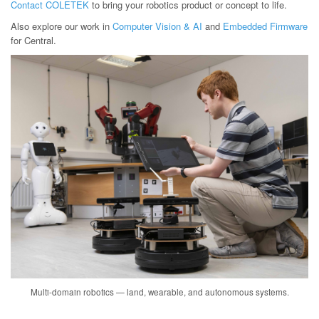
Contact COLETEK
to bring your robotics product or concept to life.
Also explore our work in
Computer Vision & AI
and
Embedded Firmware
for Central.
Multi-domain robotics — land, wearable, and autonomous systems.