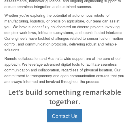
assessments, handover guidance, and ongoing engineering support to
ensure seamless integration and sustained success.
Whether you're exploring the potential of autonomous robots for
manufacturing, logistics, or precision agriculture, our team can assist
you. We have successfully collaborated on diverse projects involving
complex workflows, intricate subsystems, and sophisticated interfaces.
Our engineers have tackled challenges related to sensor fusion, motion
control, and communication protocols, delivering robust and reliable
solutions.
Remote collaboration and Australia-wide support are at the core of our
approach. We leverage advanced digital tools to facilitate seamless
communication and collaboration, regardless of physical location. Our
commitment to transparency and open communication ensures that you
are always informed and involved throughout the process.
Let’s build something remarkable
together.
Contact Us