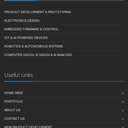
PRODUCT DEVELOPMENT & PROTOTYPING
ELECTRONICS DESIGN
EMBEDDED FIRMWARE & CONTROL
IOT & AI-POWERED DEVICES
ROBOTICS & AUTONOMOUS SYSTEMS
COMPUTER VISION, AI VISION & AI ANALYSIS
Useful Links
HOME PAGE
PORTFOLIO
ABOUT US
CONTACT US
NEW PRODUCT DEVELOPMENT