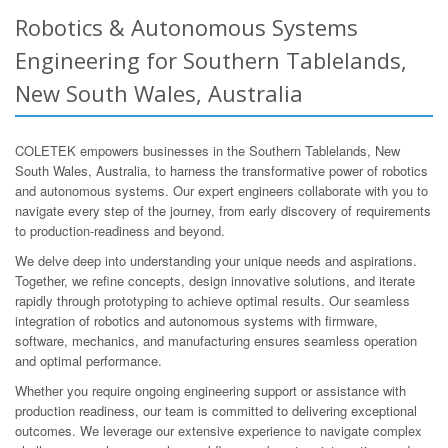
Robotics & Autonomous Systems
Engineering for Southern Tablelands,
New South Wales, Australia
COLETEK empowers businesses in the Southern Tablelands, New
South Wales, Australia, to harness the transformative power of robotics
and autonomous systems. Our expert engineers collaborate with you to
navigate every step of the journey, from early discovery of requirements
to production-readiness and beyond.
We delve deep into understanding your unique needs and aspirations.
Together, we refine concepts, design innovative solutions, and iterate
rapidly through prototyping to achieve optimal results. Our seamless
integration of robotics and autonomous systems with firmware,
software, mechanics, and manufacturing ensures seamless operation
and optimal performance.
Whether you require ongoing engineering support or assistance with
production readiness, our team is committed to delivering exceptional
outcomes. We leverage our extensive experience to navigate complex