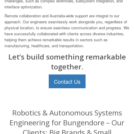
challenges, such as complex workflows, subsystem integration, and
interface optimization.
Remote collaboration and Australia-wide support are integral to our
approach. Our engineers seamlessly work alongside you, regardless of
physical location, to ensure seamless communication and progress. We
have successfully collaborated with clients across diverse industries,
helping them achieve remarkable results in sectors such as
manufacturing, healthcare, and transportation.
Let’s build something remarkable
together.
Contact Us
Robotics & Autonomous Systems
Engineering for Bungendore – Our
Clients: Big Brands & Small