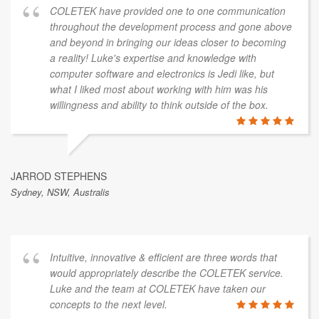
COLETEK have provided one to one communication
throughout the development process and gone above
and beyond in bringing our ideas closer to becoming
a reality! Luke's expertise and knowledge with
computer software and electronics is Jedi like, but
what I liked most about working with him was his
willingness and ability to think outside of the box.
JARROD STEPHENS
Sydney, NSW, Australis
Intuitive, innovative & efficient are three words that
would appropriately describe the COLETEK service.
Luke and the team at COLETEK have taken our
concepts to the next level.