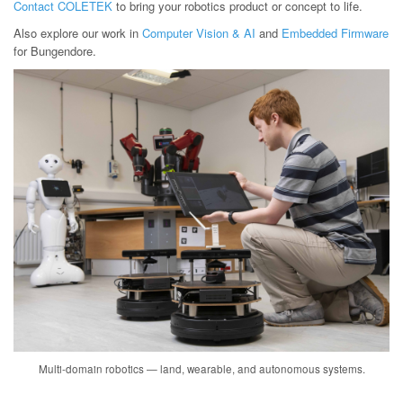
Contact COLETEK
to bring your robotics product or concept to life.
Also explore our work in
Computer Vision & AI
and
Embedded Firmware
for Bungendore.
Multi-domain robotics — land, wearable, and autonomous systems.