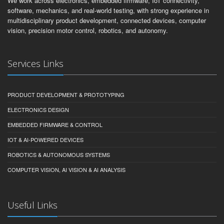
We work across electronics, embedded firmware, IoT connectivity,
software, mechanics, and real-world testing, with strong experience in
multidisciplinary product development, connected devices, computer
vision, precision motor control, robotics, and autonomy.
Services Links
PRODUCT DEVELOPMENT & PROTOTYPING
ELECTRONICS DESIGN
EMBEDDED FIRMWARE & CONTROL
IOT & AI-POWERED DEVICES
ROBOTICS & AUTONOMOUS SYSTEMS
COMPUTER VISION, AI VISION & AI ANALYSIS
Useful Links