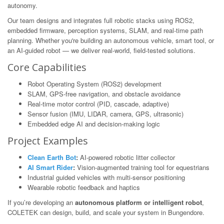
autonomy.
Our team designs and integrates full robotic stacks using ROS2,
embedded firmware, perception systems, SLAM, and real-time path
planning. Whether you're building an autonomous vehicle, smart tool, or
an AI-guided robot — we deliver real-world, field-tested solutions.
Core Capabilities
Robot Operating System (ROS2) development
SLAM, GPS-free navigation, and obstacle avoidance
Real-time motor control (PID, cascade, adaptive)
Sensor fusion (IMU, LIDAR, camera, GPS, ultrasonic)
Embedded edge AI and decision-making logic
Project Examples
Clean Earth Bot
:
AI-powered robotic litter collector
AI Smart Rider
:
Vision-augmented training tool for equestrians
Industrial guided vehicles with multi-sensor positioning
Wearable robotic feedback and haptics
If you’re developing an
autonomous platform or intelligent robot
,
COLETEK can design, build, and scale your system in Bungendore.