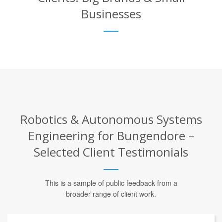
Businesses
Robotics & Autonomous Systems
Engineering for Bungendore –
Selected Client Testimonials
This is a sample of public feedback from a
broader range of client work.