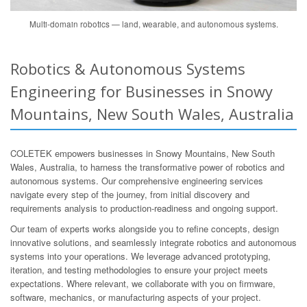
Multi-domain robotics — land, wearable, and autonomous systems.
Robotics & Autonomous Systems
Engineering for Businesses in Snowy
Mountains, New South Wales, Australia
COLETEK empowers businesses in Snowy Mountains, New South
Wales, Australia, to harness the transformative power of robotics and
autonomous systems. Our comprehensive engineering services
navigate every step of the journey, from initial discovery and
requirements analysis to production-readiness and ongoing support.
Our team of experts works alongside you to refine concepts, design
innovative solutions, and seamlessly integrate robotics and autonomous
systems into your operations. We leverage advanced prototyping,
iteration, and testing methodologies to ensure your project meets
expectations. Where relevant, we collaborate with you on firmware,
software, mechanics, or manufacturing aspects of your project.