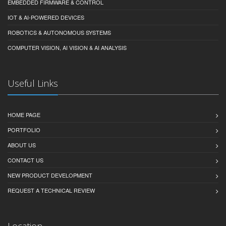
EMBEDDED FIRMWARE & CONTROL
IOT & AI-POWERED DEVICES
ROBOTICS & AUTONOMOUS SYSTEMS
COMPUTER VISION, AI VISION & AI ANALYSIS
Useful Links
HOME PAGE
PORTFOLIO
ABOUT US
CONTACT US
NEW PRODUCT DEVELOPMENT
REQUEST A TECHNICAL REVIEW
Location