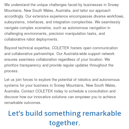
We understand the unique challenges faced by businesses in Snowy
Mountains, New South Wales, Australia, and tailor our approach
accordingly. Our extensive experience encompasses diverse workflows,
subsystems, interfaces, and integration complexities. We seamlessly
navigate complex scenarios, such as autonomous navigation in
challenging environments, precision manipulation tasks, and
collaborative robot deployments.
Beyond technical expertise, COLETEK fosters open communication
and collaborative partnerships. Our Australia-wide support network
ensures seamless collaboration regardless of your location. We
prioritize transparency and provide regular updates throughout the
process.
Let us join forces to explore the potential of robotics and autonomous
systems for your business in Snowy Mountains, New South Wales,
Australia. Contact COLETEK today to schedule a consultation and
discover how our innovative solutions can empower you to achieve
remarkable outcomes.
Let’s build something remarkable
together.