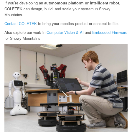
If you’re developing an
autonomous platform or intelligent robot
,
COLETEK can design, build, and scale your system in Snowy
Mountains.
Contact COLETEK
to bring your robotics product or concept to life.
Also explore our work in
Computer Vision & AI
and
Embedded Firmware
for Snowy Mountains.