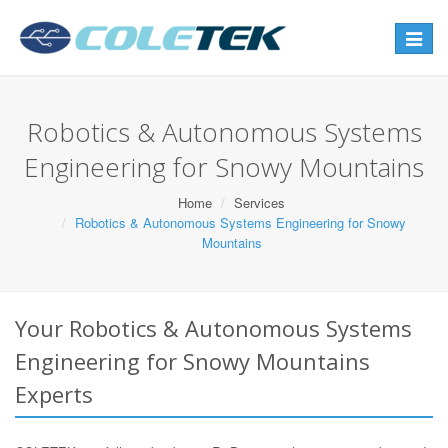
Toggle
navigat
Robotics & Autonomous Systems
Engineering for Snowy Mountains
Home
Services
Robotics & Autonomous Systems Engineering for Snowy
Mountains
Your Robotics & Autonomous Systems
Engineering for Snowy Mountains
Experts