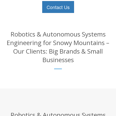
Contact Us
Robotics & Autonomous Systems
Engineering for Snowy Mountains –
Our Clients: Big Brands & Small
Businesses
Robotics & Autonomous Systems