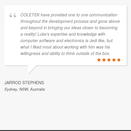
COLETEK have provided one to one communication
throughout the development process and gone above
and beyond in bringing our ideas closer to becoming
a reality! Luke's expertise and knowledge with
computer software and electronics is Jedi like, but
what I liked most about working with him was his
willingness and ability to think outside of the box.
JARROD STEPHENS
Sydney, NSW, Australis