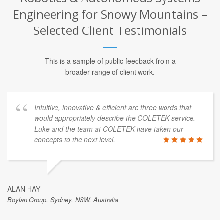
Engineering for Snowy Mountains –
Selected Client Testimonials
This is a sample of public feedback from a
broader range of client work.
Intuitive, innovative & efficient are three words that
would appropriately describe the COLETEK service.
Luke and the team at COLETEK have taken our
concepts to the next level.
ALAN HAY
Boylan Group, Sydney, NSW, Australia