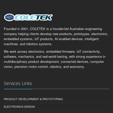
Founded in 2001, COLETEK is a founder-led Australian engineering
company helping clients develop new products, prototypes, electronics,
embedded systems, IoT products, AI-enabled devices, intelligent
machines, and robotics systems.
We work across electronics, embedded firmware, IoT connectivity,
software, mechanics, and real-world testing, with strong experience in
multidisciplinary product development, connected devices, computer
vision, precision motor control, robotics, and autonomy.
Services Links
PRODUCT DEVELOPMENT & PROTOTYPING
ELECTRONICS DESIGN