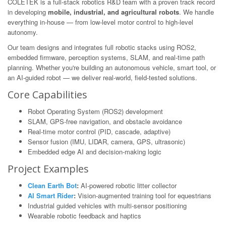
COLETEK is a full-stack robotics R&D team with a proven track record
in developing
mobile, industrial, and agricultural robots
. We handle
everything in-house — from low-level motor control to high-level
autonomy.
Our team designs and integrates full robotic stacks using ROS2,
embedded firmware, perception systems, SLAM, and real-time path
planning. Whether you're building an autonomous vehicle, smart tool, or
an AI-guided robot — we deliver real-world, field-tested solutions.
Core Capabilities
Robot Operating System (ROS2) development
SLAM, GPS-free navigation, and obstacle avoidance
Real-time motor control (PID, cascade, adaptive)
Sensor fusion (IMU, LIDAR, camera, GPS, ultrasonic)
Embedded edge AI and decision-making logic
Project Examples
Clean Earth Bot
:
AI-powered robotic litter collector
AI Smart Rider
:
Vision-augmented training tool for equestrians
Industrial guided vehicles with multi-sensor positioning
Wearable robotic feedback and haptics