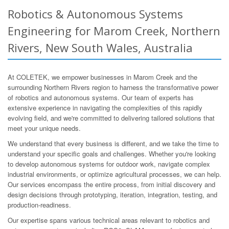
Robotics & Autonomous Systems
Engineering for Marom Creek, Northern
Rivers, New South Wales, Australia
At COLETEK, we empower businesses in Marom Creek and the
surrounding Northern Rivers region to harness the transformative power
of robotics and autonomous systems. Our team of experts has
extensive experience in navigating the complexities of this rapidly
evolving field, and we're committed to delivering tailored solutions that
meet your unique needs.
We understand that every business is different, and we take the time to
understand your specific goals and challenges. Whether you're looking
to develop autonomous systems for outdoor work, navigate complex
industrial environments, or optimize agricultural processes, we can help.
Our services encompass the entire process, from initial discovery and
design decisions through prototyping, iteration, integration, testing, and
production-readiness.
Our expertise spans various technical areas relevant to robotics and