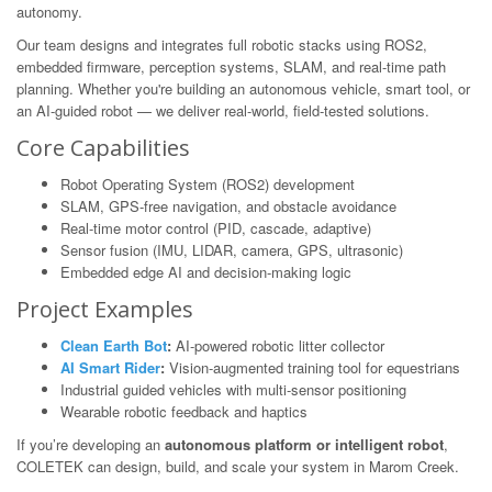
autonomy.
Our team designs and integrates full robotic stacks using ROS2,
embedded firmware, perception systems, SLAM, and real-time path
planning. Whether you're building an autonomous vehicle, smart tool, or
an AI-guided robot — we deliver real-world, field-tested solutions.
Core Capabilities
Robot Operating System (ROS2) development
SLAM, GPS-free navigation, and obstacle avoidance
Real-time motor control (PID, cascade, adaptive)
Sensor fusion (IMU, LIDAR, camera, GPS, ultrasonic)
Embedded edge AI and decision-making logic
Project Examples
Clean Earth Bot
:
AI-powered robotic litter collector
AI Smart Rider
:
Vision-augmented training tool for equestrians
Industrial guided vehicles with multi-sensor positioning
Wearable robotic feedback and haptics
If you’re developing an
autonomous platform or intelligent robot
,
COLETEK can design, build, and scale your system in Marom Creek.