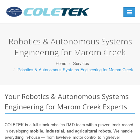
Toggle
navigat
Robotics & Autonomous Systems
Engineering for Marom Creek
Home
Services
Robotics & Autonomous Systems Engineering for Marom Creek
Your Robotics & Autonomous Systems
Engineering for Marom Creek Experts
COLETEK is a full-stack robotics R&D team with a proven track record
in developing
mobile, industrial, and agricultural robots
. We handle
everything in-house — from low-level motor control to high-level