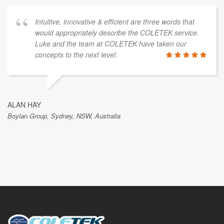
Intuitive, innovative & efficient are three words that
would appropriately describe the COLETEK service.
Luke and the team at COLETEK have taken our
concepts to the next level.
ALAN HAY
Boylan Group, Sydney, NSW, Australia