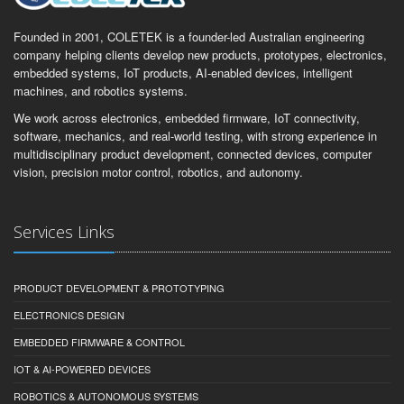
Founded in 2001, COLETEK is a founder-led Australian engineering
company helping clients develop new products, prototypes, electronics,
embedded systems, IoT products, AI-enabled devices, intelligent
machines, and robotics systems.
We work across electronics, embedded firmware, IoT connectivity,
software, mechanics, and real-world testing, with strong experience in
multidisciplinary product development, connected devices, computer
vision, precision motor control, robotics, and autonomy.
Services Links
PRODUCT DEVELOPMENT & PROTOTYPING
ELECTRONICS DESIGN
EMBEDDED FIRMWARE & CONTROL
IOT & AI-POWERED DEVICES
ROBOTICS & AUTONOMOUS SYSTEMS