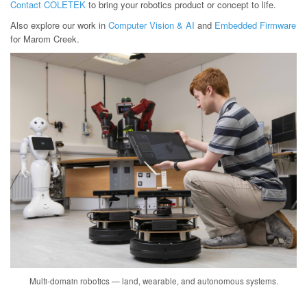
Contact COLETEK
to bring your robotics product or concept to life.
Also explore our work in
Computer Vision & AI
and
Embedded Firmware
for Marom Creek.
Multi-domain robotics — land, wearable, and autonomous systems.