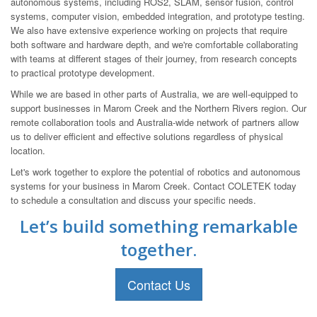
autonomous systems, including ROS2, SLAM, sensor fusion, control
systems, computer vision, embedded integration, and prototype testing.
We also have extensive experience working on projects that require
both software and hardware depth, and we're comfortable collaborating
with teams at different stages of their journey, from research concepts
to practical prototype development.
While we are based in other parts of Australia, we are well-equipped to
support businesses in Marom Creek and the Northern Rivers region. Our
remote collaboration tools and Australia-wide network of partners allow
us to deliver efficient and effective solutions regardless of physical
location.
Let's work together to explore the potential of robotics and autonomous
systems for your business in Marom Creek. Contact COLETEK today
to schedule a consultation and discuss your specific needs.
Let’s build something remarkable
together.
Contact Us