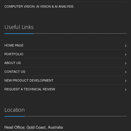
COMPUTER VISION, AI VISION & AI ANALYSIS
Useful Links
HOME PAGE
PORTFOLIO
ABOUT US
CONTACT US
NEW PRODUCT DEVELOPMENT
REQUEST A TECHNICAL REVIEW
Location
Head Office: Gold Coast, Australia