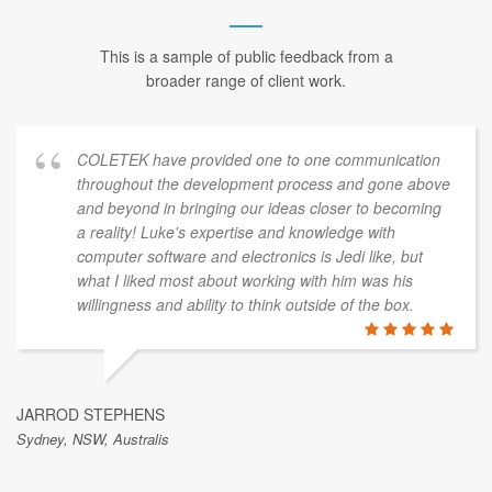
This is a sample of public feedback from a
broader range of client work.
COLETEK have provided one to one communication
throughout the development process and gone above
and beyond in bringing our ideas closer to becoming
a reality! Luke's expertise and knowledge with
computer software and electronics is Jedi like, but
what I liked most about working with him was his
willingness and ability to think outside of the box.
JARROD STEPHENS
Sydney, NSW, Australis