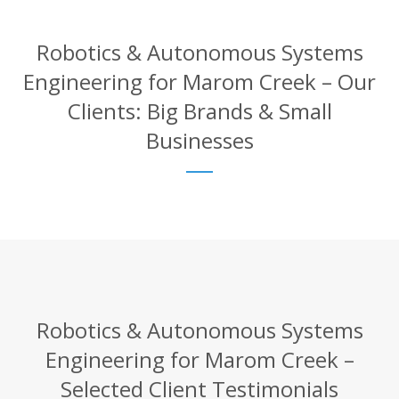
Robotics & Autonomous Systems
Engineering for Marom Creek – Our
Clients: Big Brands & Small
Businesses
Robotics & Autonomous Systems
Engineering for Marom Creek –
Selected Client Testimonials