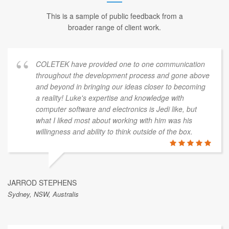
This is a sample of public feedback from a
broader range of client work.
COLETEK have provided one to one communication
throughout the development process and gone above
and beyond in bringing our ideas closer to becoming
a reality! Luke's expertise and knowledge with
computer software and electronics is Jedi like, but
what I liked most about working with him was his
willingness and ability to think outside of the box.
JARROD STEPHENS
Sydney, NSW, Australis