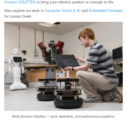
Contact COLETEK
to bring your robotics product or concept to life.
Also explore our work in
Computer Vision & AI
and
Embedded Firmware
for Louisa Creek.
Multi-domain robotics — land, wearable, and autonomous systems.