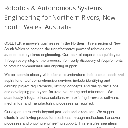
Robotics & Autonomous Systems
Engineering for Northern Rivers, New
South Wales, Australia
COLETEK empowers businesses in the Northern Rivers region of New
South Wales to harness the transformative power of robotics and
autonomous systems engineering. Our team of experts can guide you
through every step of the process, from early discovery of requirements
to production-readiness and ongoing support.
We collaborate closely with clients to understand their unique needs and
aspirations. Our comprehensive services include identifying and
defining project requirements, refining concepts and design decisions,
and developing prototypes for iterative testing and refinement. We
seamlessly integrate these solutions with existing firmware, software,
mechanics, and manufacturing processes as required.
Our expertise extends beyond just technical execution. We support
clients in achieving production-readiness through meticulous handover
processes and ongoing engineering support. This ensures seamless