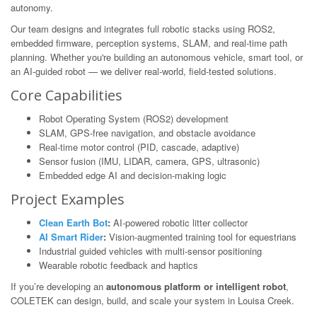
autonomy.
Our team designs and integrates full robotic stacks using ROS2,
embedded firmware, perception systems, SLAM, and real-time path
planning. Whether you're building an autonomous vehicle, smart tool, or
an AI-guided robot — we deliver real-world, field-tested solutions.
Core Capabilities
Robot Operating System (ROS2) development
SLAM, GPS-free navigation, and obstacle avoidance
Real-time motor control (PID, cascade, adaptive)
Sensor fusion (IMU, LIDAR, camera, GPS, ultrasonic)
Embedded edge AI and decision-making logic
Project Examples
Clean Earth Bot
:
AI-powered robotic litter collector
AI Smart Rider
:
Vision-augmented training tool for equestrians
Industrial guided vehicles with multi-sensor positioning
Wearable robotic feedback and haptics
If you’re developing an
autonomous platform or intelligent robot
,
COLETEK can design, build, and scale your system in Louisa Creek.