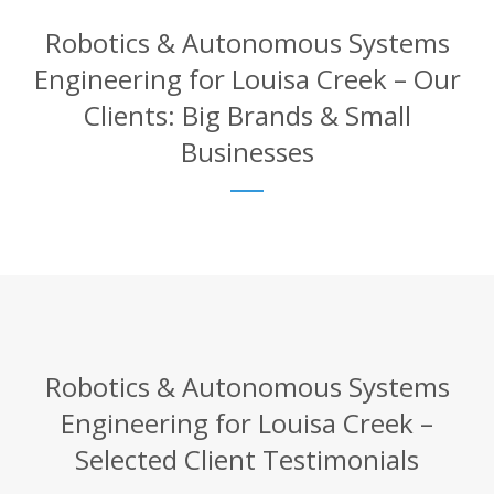
Robotics & Autonomous Systems
Engineering for Louisa Creek – Our
Clients: Big Brands & Small
Businesses
Robotics & Autonomous Systems
Engineering for Louisa Creek –
Selected Client Testimonials