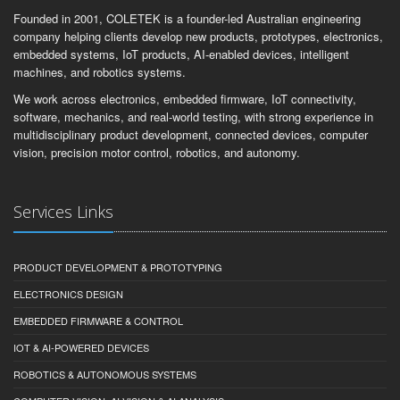
Founded in 2001, COLETEK is a founder-led Australian engineering
company helping clients develop new products, prototypes, electronics,
embedded systems, IoT products, AI-enabled devices, intelligent
machines, and robotics systems.
We work across electronics, embedded firmware, IoT connectivity,
software, mechanics, and real-world testing, with strong experience in
multidisciplinary product development, connected devices, computer
vision, precision motor control, robotics, and autonomy.
Services Links
PRODUCT DEVELOPMENT & PROTOTYPING
ELECTRONICS DESIGN
EMBEDDED FIRMWARE & CONTROL
IOT & AI-POWERED DEVICES
ROBOTICS & AUTONOMOUS SYSTEMS