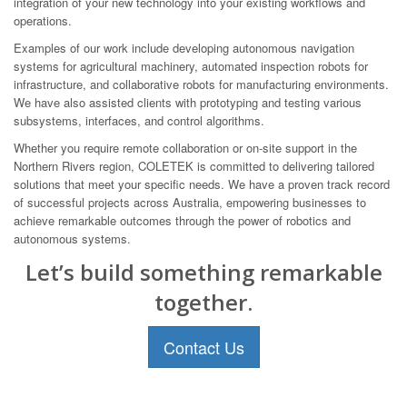
integration of your new technology into your existing workflows and
operations.
Examples of our work include developing autonomous navigation
systems for agricultural machinery, automated inspection robots for
infrastructure, and collaborative robots for manufacturing environments.
We have also assisted clients with prototyping and testing various
subsystems, interfaces, and control algorithms.
Whether you require remote collaboration or on-site support in the
Northern Rivers region, COLETEK is committed to delivering tailored
solutions that meet your specific needs. We have a proven track record
of successful projects across Australia, empowering businesses to
achieve remarkable outcomes through the power of robotics and
autonomous systems.
Let’s build something remarkable
together.
Contact Us