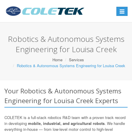
Toggle
navigat
Robotics & Autonomous Systems
Engineering for Louisa Creek
Home
Services
Robotics & Autonomous Systems Engineering for Louisa Creek
Your Robotics & Autonomous Systems
Engineering for Louisa Creek Experts
COLETEK is a full-stack robotics R&D team with a proven track record
in developing
mobile, industrial, and agricultural robots
. We handle
everything in-house — from low-level motor control to high-level