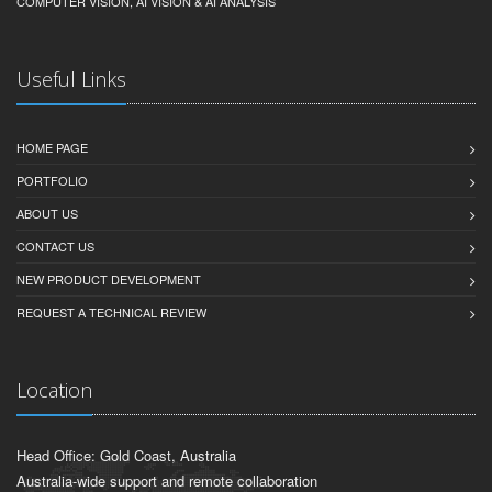
COMPUTER VISION, AI VISION & AI ANALYSIS
Useful Links
HOME PAGE
PORTFOLIO
ABOUT US
CONTACT US
NEW PRODUCT DEVELOPMENT
REQUEST A TECHNICAL REVIEW
Location
Head Office: Gold Coast, Australia
Australia-wide support and remote collaboration