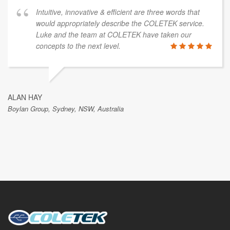
Intuitive, innovative & efficient are three words that
would appropriately describe the COLETEK service.
Luke and the team at COLETEK have taken our
concepts to the next level.
ALAN HAY
Boylan Group, Sydney, NSW, Australia