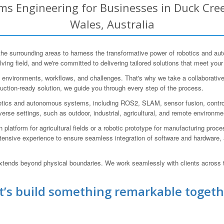
s Engineering for Businesses in Duck Cree
Wales, Australia
 surrounding areas to harness the transformative power of robotics and au
lving field, and we're committed to delivering tailored solutions that meet you
ng environments, workflows, and challenges. That's why we take a collaborativ
duction-ready solution, we guide you through every step of the process.
obotics and autonomous systems, including ROS2, SLAM, sensor fusion, contr
iverse settings, such as outdoor, industrial, agricultural, and remote environme
platform for agricultural fields or a robotic prototype for manufacturing pro
xtensive experience to ensure seamless integration of software and hardware,
 extends beyond physical boundaries. We work seamlessly with clients across t
t’s build something remarkable togeth