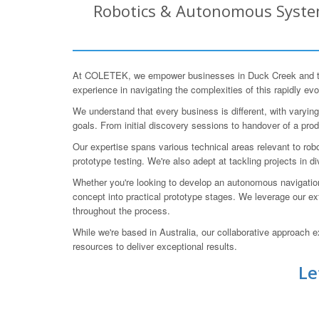
Robotics & Autonomous System
At COLETEK, we empower businesses in Duck Creek and the
experience in navigating the complexities of this rapidly evo
We understand that every business is different, with varyi
goals. From initial discovery sessions to handover of a pro
Our expertise spans various technical areas relevant to r
prototype testing. We're also adept at tackling projects in d
Whether you're looking to develop an autonomous navigation 
concept into practical prototype stages. We leverage our e
throughout the process.
While we're based in Australia, our collaborative approach
resources to deliver exceptional results.
Le