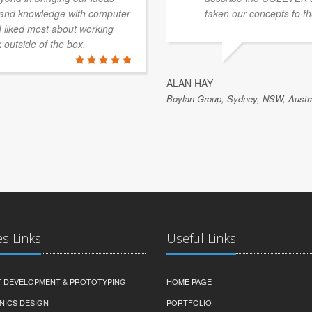
e and knowledge with computer
taken our concepts to th
 I liked most about working
k outside of the box.
ALAN HAY
Boylan Group, Sydney, NSW, Austra
es Links
Useful Links
 DEVELOPMENT & PROTOTYPING
HOME PAGE
NICS DESIGN
PORTFOLIO