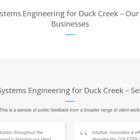
tems Engineering for Duck Creek – Our C
Businesses
stems Engineering for Duck Creek – Sel
This is a sample of public feedback from a broader range of client work
ation throughout the
Intuitive, innovative & e
ond in bringing our ideas
describe the COLETEK 