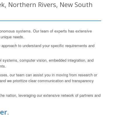
k, Northern Rivers, New South
tonomous systems. Our team of experts has extensive
r unique needs.
e approach to understand your specific requirements and
ol systems, computer vision, embedded integration, and
nts.
cesses, our team can assist you in moving from research or
 and we prioritize clear communication and transparency
he nation, leveraging our extensive network of partners and
er.