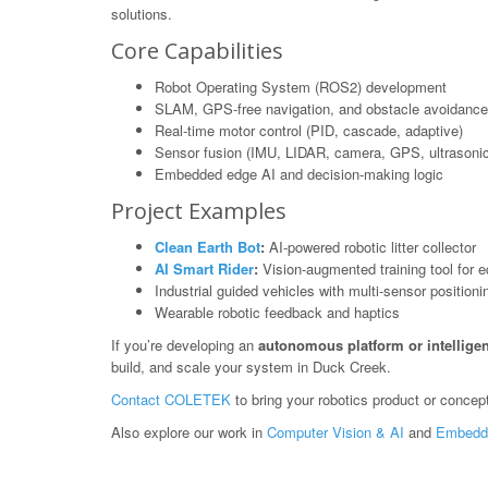
solutions.
Core Capabilities
Robot Operating System (ROS2) development
SLAM, GPS-free navigation, and obstacle avoidance
Real-time motor control (PID, cascade, adaptive)
Sensor fusion (IMU, LIDAR, camera, GPS, ultrasonic
Embedded edge AI and decision-making logic
Project Examples
Clean Earth Bot
:
AI-powered robotic litter collector
AI Smart Rider
:
Vision-augmented training tool for e
Industrial guided vehicles with multi-sensor positioni
Wearable robotic feedback and haptics
If you’re developing an
autonomous platform or intelligen
build, and scale your system in Duck Creek.
Contact COLETEK
to bring your robotics product or concept 
Also explore our work in
Computer Vision & AI
and
Embedd