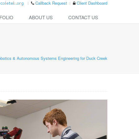
Callback Request
Client Dashboard
FOLIO
ABOUT US
CONTACT US
botics & Autonomous Systems Engineering for Duck Creek