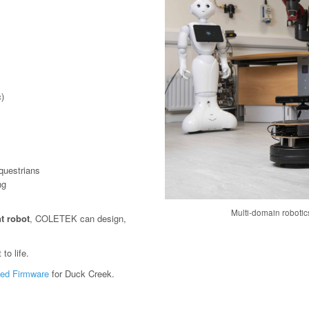
)
questrians
ng
Multi-domain roboti
t robot
, COLETEK can design,
to life.
ed Firmware
for Duck Creek.