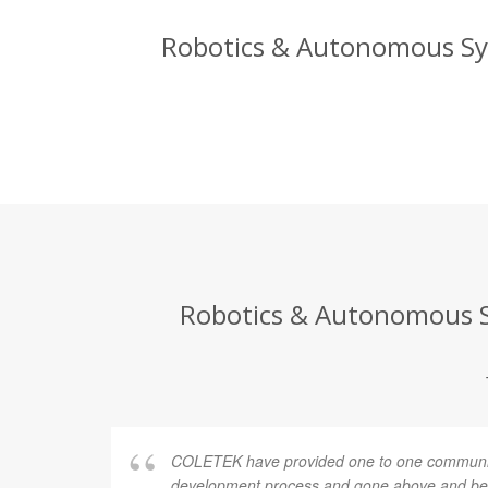
Robotics & Autonomous Sys
Robotics & Autonomous Sy
COLETEK have provided one to one communic
development process and gone above and bey