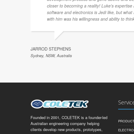
closer to becoming a reality! Luke's expertis
software and electronics is Jedi like, but what
with him was his willingness and ability to thin
JARROD STEPHENS
Sydney, NSW, Australis
Servic
Founded in 2001, COLETEK is a founder-led
PRODUCT
Australian engineering company helping
clients develop new products, prototypes,
ELECTRO