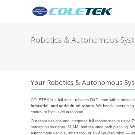
Robotics & Autonomous Syst
Your Robotics & Autonomous Sys
COLETEK is a full-stack robotics R&D team with a proven t
industrial, and agricultural robots
. We handle everything
control to high-level autonomy.
Our team designs and integrates full robotic stacks using
perception systems, SLAM, and real-time path planning. Whe
autonomous vehicle, smart tool, or an AI-guided robot — we d