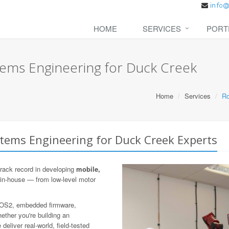
HOME
SERVICES
PORT
ems Engineering for Duck Creek
Home
Services
Ro
tems Engineering for Duck Creek Experts
rack record in developing
mobile,
 in-house — from low-level motor
 ROS2, embedded firmware,
ther you're building an
eliver real-world, field-tested