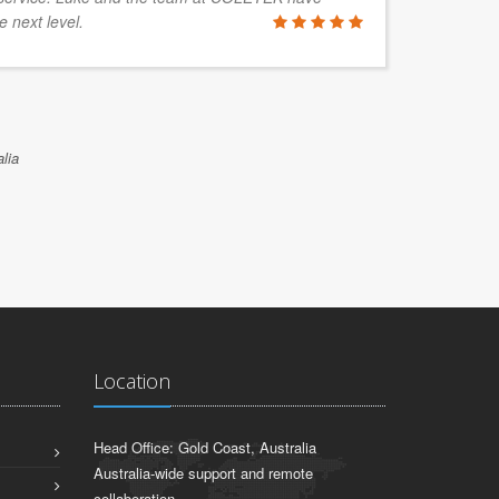
e next level.
lia
Location
Head Office: Gold Coast, Australia
Australia-wide support and remote
collaboration