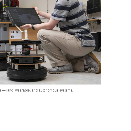
cs — land, wearable, and autonomous systems.