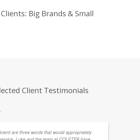
lients: Big Brands & Small
ected Client Testimonials
.
fficient are three words that would appropriately
service. Luke and the team at COLETEK have