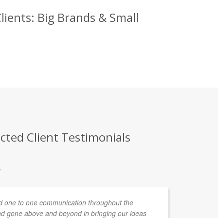
ients: Big Brands & Small
cted Client Testimonials
.
 one to one communication throughout the
d gone above and beyond in bringing our ideas