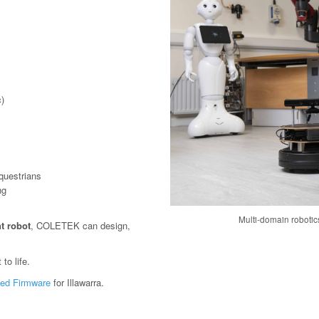
)
questrians
ng
Multi-domain roboti
t robot
, COLETEK can design,
to life.
ed Firmware
for Illawarra.