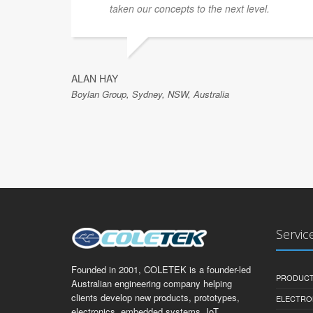
taken our concepts to the next level.
ALAN HAY
Boylan Group, Sydney, NSW, Australia
Servic
Founded in 2001, COLETEK is a founder-led
PRODUCT
Australian engineering company helping
clients develop new products, prototypes,
ELECTRO
electronics, embedded systems, IoT