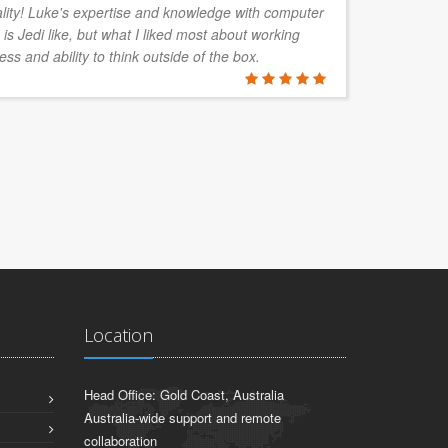
ality! Luke's expertise and knowledge with computer
is Jedi like, but what I liked most about working
ess and ability to think outside of the box.
Location
Head Office: Gold Coast, Australia
Australia-wide support and remote
collaboration