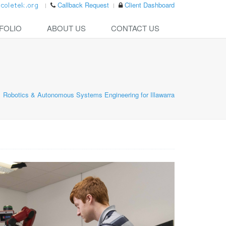
Callback Request
Client Dashboard
FOLIO
ABOUT US
CONTACT US
Robotics & Autonomous Systems Engineering for Illawarra