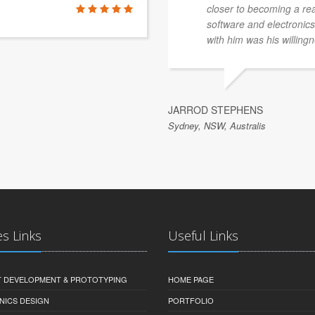
closer to becoming a re
software and electronics 
with him was his willingn
JARROD STEPHENS
Sydney, NSW, Australis
es Links
Useful Links
 DEVELOPMENT & PROTOTYPING
HOME PAGE
NICS DESIGN
PORTFOLIO