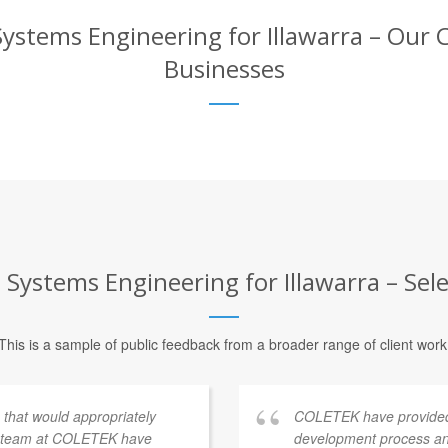
stems Engineering for Illawarra – Our Cl
Businesses
ystems Engineering for Illawarra – Sele
This is a sample of public feedback from a broader range of client work
s that would appropriately
COLETEK have provided
e team at COLETEK have
development process an