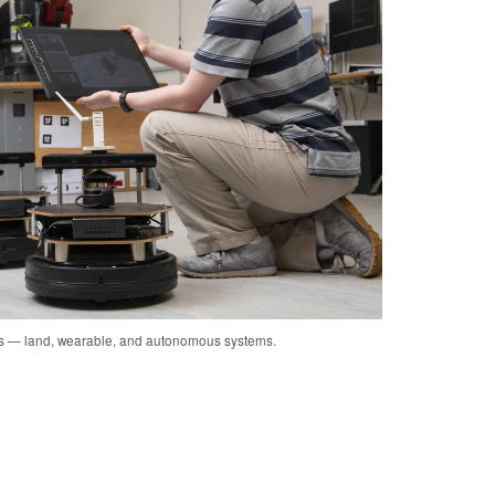
cs — land, wearable, and autonomous systems.