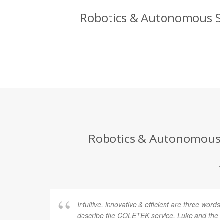
Robotics & Autonomous Sy
Robotics & Autonomous S
Intuitive, innovative & efficient are three word
describe the COLETEK service. Luke and th