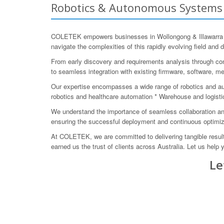
Robotics & Autonomous Systems E
COLETEK empowers businesses in Wollongong & Illawarra to
navigate the complexities of this rapidly evolving field and d
From early discovery and requirements analysis through con
to seamless integration with existing firmware, software, m
Our expertise encompasses a wide range of robotics and a
robotics and healthcare automation * Warehouse and logist
We understand the importance of seamless collaboration and
ensuring the successful deployment and continuous optimiz
At COLETEK, we are committed to delivering tangible result
earned us the trust of clients across Australia. Let us hel
Le