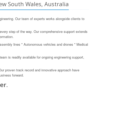
ew South Wales, Australia
eering. Our team of experts works alongside clients to
s every step of the way. Our comprehensive support extends
formation.
assembly lines * Autonomous vehicles and drones * Medical
am is readily available for ongoing engineering support,
 Our proven track record and innovative approach have
business forward.
er.