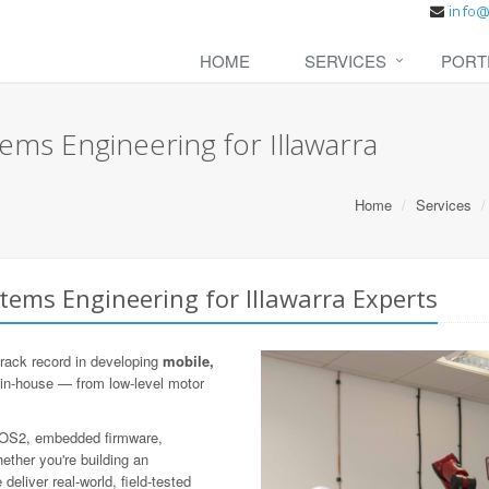
HOME
SERVICES
PORT
ms Engineering for Illawarra
Home
Services
ems Engineering for Illawarra Experts
rack record in developing
mobile,
 in-house — from low-level motor
 ROS2, embedded firmware,
ther you're building an
eliver real-world, field-tested