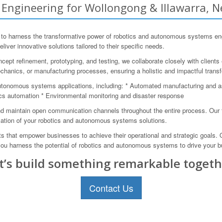
ngineering for Wollongong & Illawarra, N
 harness the transformative power of robotics and autonomous systems engin
eliver innovative solutions tailored to their specific needs.
cept refinement, prototyping, and testing, we collaborate closely with client
echanics, or manufacturing processes, ensuring a holistic and impactful trans
utonomous systems applications, including: * Automated manufacturing and 
ics automation * Environmental monitoring and disaster response
 maintain open communication channels throughout the entire process. Our te
ation of your robotics and autonomous systems solutions.
s that empower businesses to achieve their operational and strategic goals.
p you harness the potential of robotics and autonomous systems to drive your 
t’s build something remarkable togeth
Contact Us