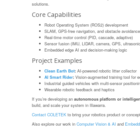
solutions.
Core Capabilities
Robot Operating System (ROS2) development
SLAM, GPS-free navigation, and obstacle avoidance
Real-time motor control (PID, cascade, adaptive)
Sensor fusion (IMU, LIDAR, camera, GPS, ultrasonic
Embedded edge AI and decision-making logic
Project Examples
Clean Earth Bot
:
AI-powered robotic litter collector
AI Smart Rider
:
Vision-augmented training tool for e
Industrial guided vehicles with multi-sensor positioni
Wearable robotic feedback and haptics
If you’re developing an
autonomous platform or intelligen
build, and scale your system in Illawarra.
Contact COLETEK
to bring your robotics product or concept 
Also explore our work in
Computer Vision & AI
and
Embedd