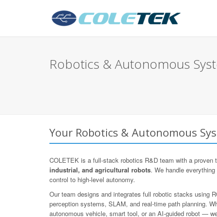
Robotics & Autonomous Syste
Your Robotics & Autonomous Syst
COLETEK is a full-stack robotics R&D team with a proven t
industrial, and agricultural robots
. We handle everything
control to high-level autonomy.
Our team designs and integrates full robotic stacks using
perception systems, SLAM, and real-time path planning. Whe
autonomous vehicle, smart tool, or an AI-guided robot — we d