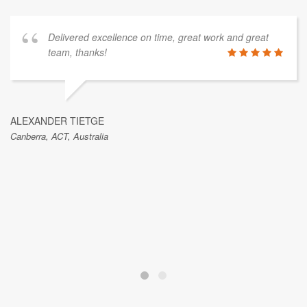
Delivered excellence on time, great work and great
team, thanks!
ALEXANDER TIETGE
Canberra, ACT, Australia