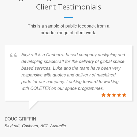
Client Testimonials
This is a sample of public feedback from a
broader range of client work.
Skykraft is a Canberra based company designing and
developing spacecraft for the delivery of global space-
based services. Luke and the team have been very
responsive with quotes and delivery of machined
parts for our company. Looking forward to working
with COLETEK on our space programmes.
DOUG GRIFFIN
Skykraft, Canberra, ACT, Australia