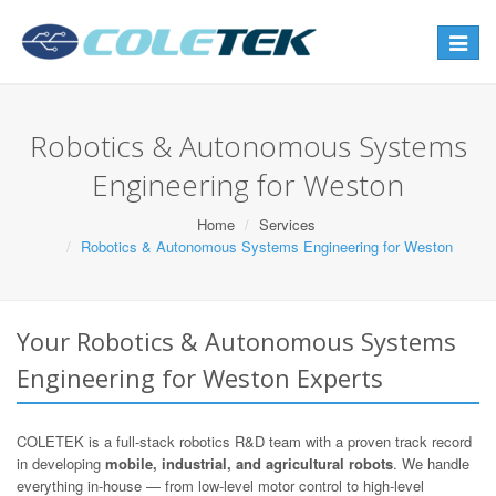
Toggle
navigat
Robotics & Autonomous Systems
Engineering for Weston
Home
Services
Robotics & Autonomous Systems Engineering for Weston
Your Robotics & Autonomous Systems
Engineering for Weston Experts
COLETEK is a full-stack robotics R&D team with a proven track record
in developing
mobile, industrial, and agricultural robots
. We handle
everything in-house — from low-level motor control to high-level