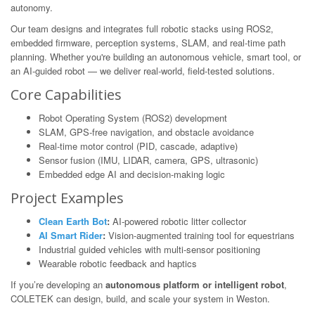
autonomy.
Our team designs and integrates full robotic stacks using ROS2,
embedded firmware, perception systems, SLAM, and real-time path
planning. Whether you're building an autonomous vehicle, smart tool, or
an AI-guided robot — we deliver real-world, field-tested solutions.
Core Capabilities
Robot Operating System (ROS2) development
SLAM, GPS-free navigation, and obstacle avoidance
Real-time motor control (PID, cascade, adaptive)
Sensor fusion (IMU, LIDAR, camera, GPS, ultrasonic)
Embedded edge AI and decision-making logic
Project Examples
Clean Earth Bot
:
AI-powered robotic litter collector
AI Smart Rider
:
Vision-augmented training tool for equestrians
Industrial guided vehicles with multi-sensor positioning
Wearable robotic feedback and haptics
If you’re developing an
autonomous platform or intelligent robot
,
COLETEK can design, build, and scale your system in Weston.