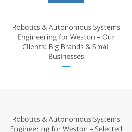
Robotics & Autonomous Systems
Engineering for Weston – Our
Clients: Big Brands & Small
Businesses
Robotics & Autonomous Systems
Engineering for Weston – Selected