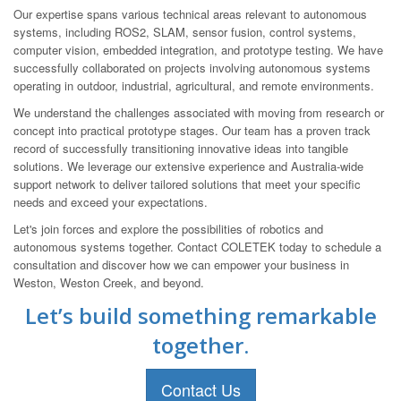
Our expertise spans various technical areas relevant to autonomous
systems, including ROS2, SLAM, sensor fusion, control systems,
computer vision, embedded integration, and prototype testing. We have
successfully collaborated on projects involving autonomous systems
operating in outdoor, industrial, agricultural, and remote environments.
We understand the challenges associated with moving from research or
concept into practical prototype stages. Our team has a proven track
record of successfully transitioning innovative ideas into tangible
solutions. We leverage our extensive experience and Australia-wide
support network to deliver tailored solutions that meet your specific
needs and exceed your expectations.
Let's join forces and explore the possibilities of robotics and
autonomous systems together. Contact COLETEK today to schedule a
consultation and discover how we can empower your business in
Weston, Weston Creek, and beyond.
Let’s build something remarkable
together.
Contact Us