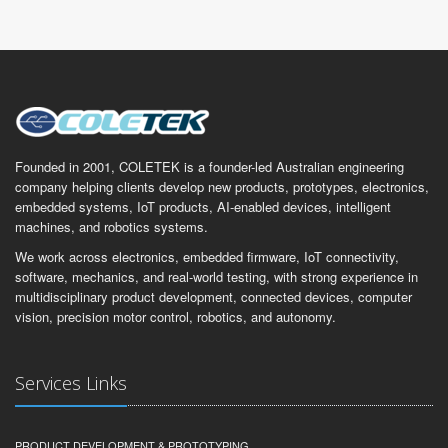
Founded in 2001, COLETEK is a founder-led Australian engineering
company helping clients develop new products, prototypes, electronics,
embedded systems, IoT products, AI-enabled devices, intelligent
machines, and robotics systems.
We work across electronics, embedded firmware, IoT connectivity,
software, mechanics, and real-world testing, with strong experience in
multidisciplinary product development, connected devices, computer
vision, precision motor control, robotics, and autonomy.
Services Links
PRODUCT DEVELOPMENT & PROTOTYPING