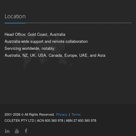
Location
Head Office: Gold Coast, Australia
Australia-wide support and remote collaboration
Servicing worldwide, notably:
Australia, NZ, UK, USA, Canada, Europe, UAE, and Asia
2001-2026 © All Rights Reserved.
Privacy
|
Terms
COLETEK PTY LTD | ACN 600 360 978 | ABN 27 600 360 978