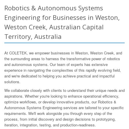
Robotics & Autonomous Systems
Engineering for Businesses in Weston,
Weston Creek, Australian Capital
Territory, Australia
At COLETEK, we empower businesses in Weston, Weston Creek, and
the surrounding areas to harness the transformative power of robotics
and autonomous systems. Our team of experts has extensive
experience in navigating the complexities of this rapidly evolving field,
and we're dedicated to helping you achieve practical and impactful
solutions.
We collaborate closely with clients to understand their unique needs and
aspirations. Whether you're looking to enhance operational efficiency,
optimize workflows, or develop innovative products, our Robotics &
Autonomous Systems Engineering services are tailored to your specific
requirements. We'll work alongside you through every step of the
process, from initial discovery and design decisions to prototyping,
iteration, integration, testing, and production-readiness.