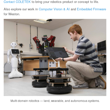
Contact COLETEK
to bring your robotics product or concept to life.
Also explore our work in
Computer Vision & AI
and
Embedded Firmware
for Weston.
Multi-domain robotics — land, wearable, and autonomous systems.