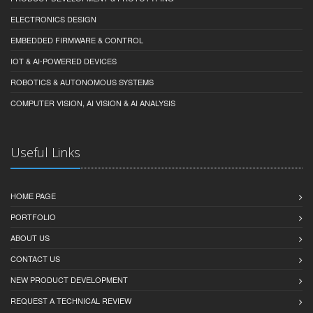
ELECTRONICS DESIGN
EMBEDDED FIRMWARE & CONTROL
IOT & AI-POWERED DEVICES
ROBOTICS & AUTONOMOUS SYSTEMS
COMPUTER VISION, AI VISION & AI ANALYSIS
Useful Links
HOME PAGE
PORTFOLIO
ABOUT US
CONTACT US
NEW PRODUCT DEVELOPMENT
REQUEST A TECHNICAL REVIEW