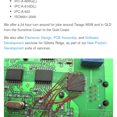
IPC-A-600G(L)
IPC-A-610D(L)
IPC-A-620
ISO9001:2000
We offer a 24 hour turn around for jobs around Tarago NSW and in QLD
from the Sunshine Coast to the Gold Coast.
We also offer
Electronic Design
,
PCB Assembly
, and
Software
Development
services for Gilletts Ridge, as part of our
New Product
Development
suite of services.