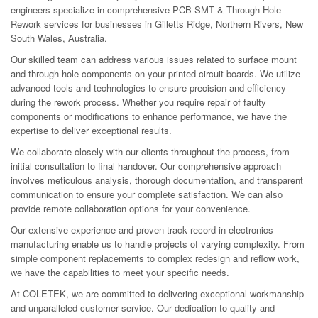
engineers specialize in comprehensive PCB SMT & Through-Hole
Rework services for businesses in Gilletts Ridge, Northern Rivers, New
South Wales, Australia.
Our skilled team can address various issues related to surface mount
and through-hole components on your printed circuit boards. We utilize
advanced tools and technologies to ensure precision and efficiency
during the rework process. Whether you require repair of faulty
components or modifications to enhance performance, we have the
expertise to deliver exceptional results.
We collaborate closely with our clients throughout the process, from
initial consultation to final handover. Our comprehensive approach
involves meticulous analysis, thorough documentation, and transparent
communication to ensure your complete satisfaction. We can also
provide remote collaboration options for your convenience.
Our extensive experience and proven track record in electronics
manufacturing enable us to handle projects of varying complexity. From
simple component replacements to complex redesign and reflow work,
we have the capabilities to meet your specific needs.
At COLETEK, we are committed to delivering exceptional workmanship
and unparalleled customer service. Our dedication to quality and