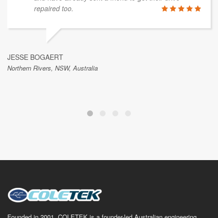
repaired too.
JESSE BOGAERT
Northern Rivers, NSW, Australia
Founded in 2001, COLETEK is a founder-led Australian engineering