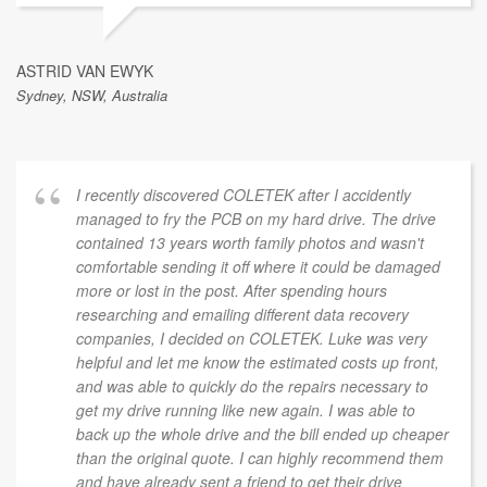
ASTRID VAN EWYK
Sydney, NSW, Australia
I recently discovered COLETEK after I accidently
managed to fry the PCB on my hard drive. The drive
contained 13 years worth family photos and wasn't
comfortable sending it off where it could be damaged
more or lost in the post. After spending hours
researching and emailing different data recovery
companies, I decided on COLETEK. Luke was very
helpful and let me know the estimated costs up front,
and was able to quickly do the repairs necessary to
get my drive running like new again. I was able to
back up the whole drive and the bill ended up cheaper
than the original quote. I can highly recommend them
and have already sent a friend to get their drive