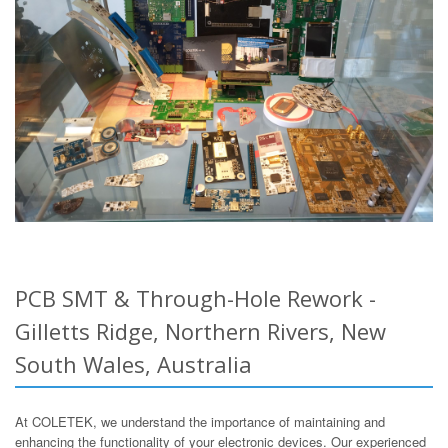
PCB SMT & Through-Hole Rework -
Gilletts Ridge, Northern Rivers, New
South Wales, Australia
At COLETEK, we understand the importance of maintaining and
enhancing the functionality of your electronic devices. Our experienced