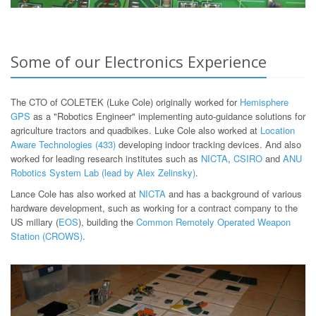
Some of our Electronics Experience
The CTO of COLETEK (Luke Cole) originally worked for
Hemisphere
GPS
as a "Robotics Engineer" implementing auto-guidance solutions for
agriculture tractors and quadbikes. Luke Cole also worked at
Location
Aware Technologies (433)
developing indoor tracking devices. And also
worked for leading research institutes such as
NICTA
,
CSIRO
and
ANU
Robotics System Lab (lead by Alex Zelinsky)
.
Lance Cole has also worked at
NICTA
and has a background of various
hardware development, such as working for a contract company to the
US millary (
EOS
), building the
Common Remotely Operated Weapon
Station (CROWS)
.