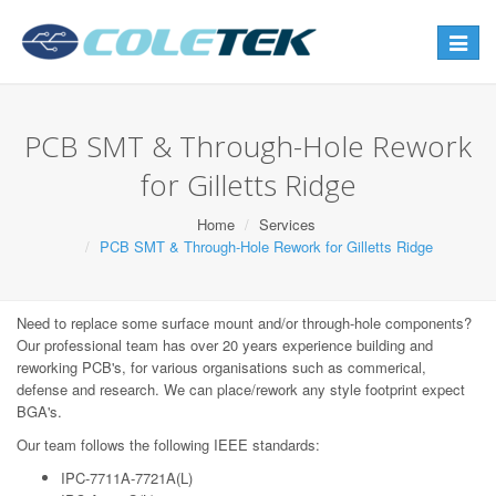
Toggle
navigat
PCB SMT & Through-Hole Rework
for Gilletts Ridge
Home
Services
PCB SMT & Through-Hole Rework for Gilletts Ridge
Need to replace some surface mount and/or through-hole components?
Our professional team has over 20 years experience building and
reworking PCB's, for various organisations such as commerical,
defense and research. We can place/rework any style footprint expect
BGA's.
Our team follows the following IEEE standards:
IPC-7711A-7721A(L)