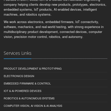
company helping clients develop new products, prototypes, electronics,
embedded systems, IoT products, AI-enabled devices, intelligent
machines, and robotics systems.
We work across electronics, embedded firmware, IoT connectivity,
software, mechanics, and real-world testing, with strong experience in
multidisciplinary product development, connected devices, computer
vision, precision motor control, robotics, and autonomy.
Services Links
PRODUCT DEVELOPMENT & PROTOTYPING
ELECTRONICS DESIGN
EMBEDDED FIRMWARE & CONTROL
IOT & AI-POWERED DEVICES
ROBOTICS & AUTONOMOUS SYSTEMS
COMPUTER VISION, AI VISION & AI ANALYSIS