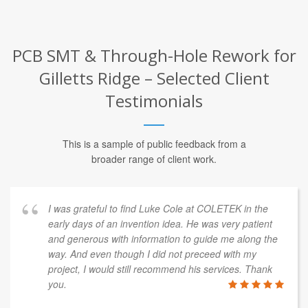
PCB SMT & Through-Hole Rework for
Gilletts Ridge – Selected Client
Testimonials
This is a sample of public feedback from a
broader range of client work.
I was grateful to find Luke Cole at COLETEK in the
early days of an invention idea. He was very patient
and generous with information to guide me along the
way. And even though I did not preceed with my
project, I would still recommend his services. Thank
you.