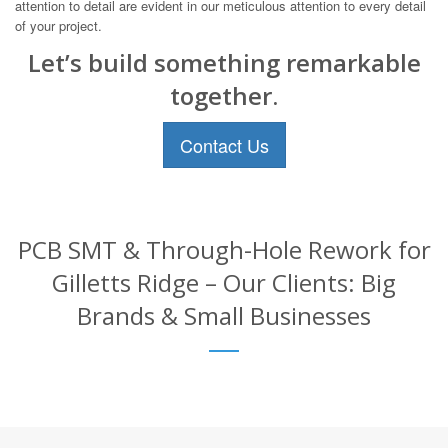
attention to detail are evident in our meticulous attention to every detail
of your project.
Let’s build something remarkable
together.
Contact Us
PCB SMT & Through-Hole Rework for
Gilletts Ridge – Our Clients: Big
Brands & Small Businesses