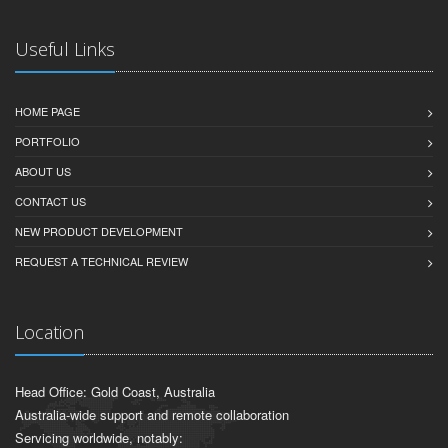
Useful Links
HOME PAGE
PORTFOLIO
ABOUT US
CONTACT US
NEW PRODUCT DEVELOPMENT
REQUEST A TECHNICAL REVIEW
Location
Head Office: Gold Coast, Australia
Australia-wide support and remote collaboration
Servicing worldwide, notably: