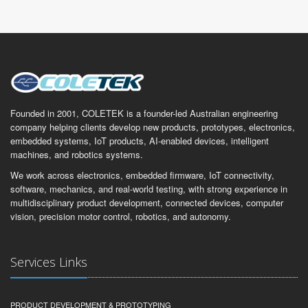
Founded in 2001, COLETEK is a founder-led Australian engineering
company helping clients develop new products, prototypes, electronics,
embedded systems, IoT products, AI-enabled devices, intelligent
machines, and robotics systems.
We work across electronics, embedded firmware, IoT connectivity,
software, mechanics, and real-world testing, with strong experience in
multidisciplinary product development, connected devices, computer
vision, precision motor control, robotics, and autonomy.
Services Links
PRODUCT DEVELOPMENT & PROTOTYPING