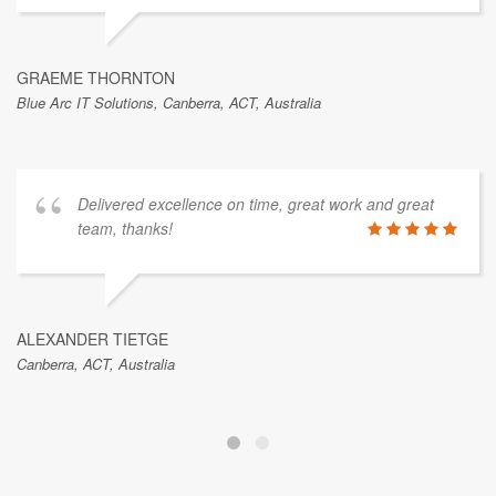
GRAEME THORNTON
Blue Arc IT Solutions, Canberra, ACT, Australia
Delivered excellence on time, great work and great
team, thanks!
ALEXANDER TIETGE
Canberra, ACT, Australia