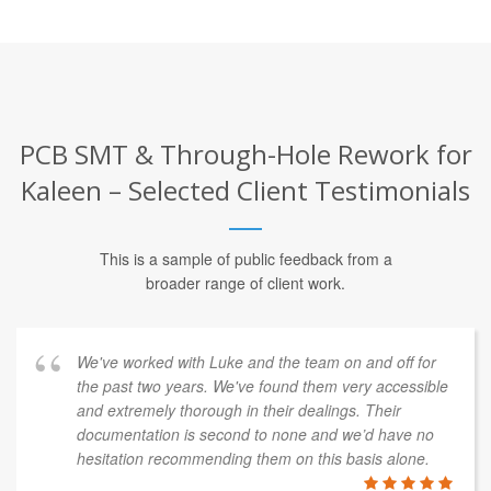
PCB SMT & Through-Hole Rework for
Kaleen – Selected Client Testimonials
This is a sample of public feedback from a
broader range of client work.
We've worked with Luke and the team on and off for
the past two years. We've found them very accessible
and extremely thorough in their dealings. Their
documentation is second to none and we’d have no
hesitation recommending them on this basis alone.