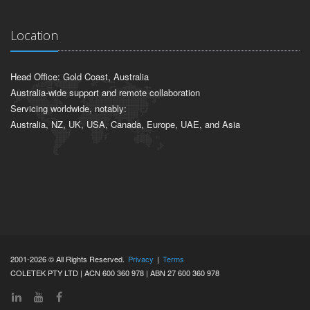
Location
Head Office: Gold Coast, Australia
Australia-wide support and remote collaboration
Servicing worldwide, notably:
Australia, NZ, UK, USA, Canada, Europe, UAE, and Asia
2001-2026 © All Rights Reserved.
Privacy
|
Terms
COLETEK PTY LTD | ACN 600 360 978 | ABN 27 600 360 978