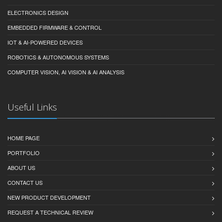
ELECTRONICS DESIGN
EMBEDDED FIRMWARE & CONTROL
IOT & AI-POWERED DEVICES
ROBOTICS & AUTONOMOUS SYSTEMS
COMPUTER VISION, AI VISION & AI ANALYSIS
Useful Links
HOME PAGE
PORTFOLIO
ABOUT US
CONTACT US
NEW PRODUCT DEVELOPMENT
REQUEST A TECHNICAL REVIEW