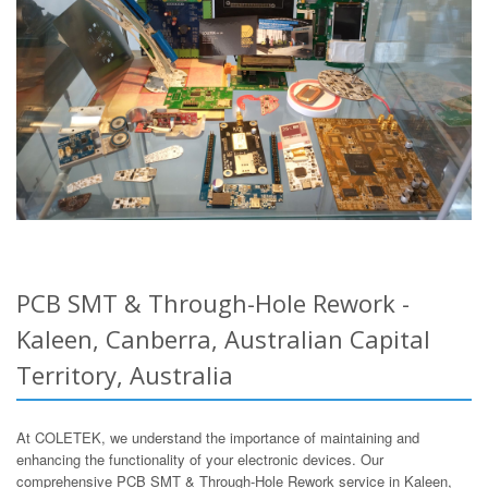
PCB SMT & Through-Hole Rework -
Kaleen, Canberra, Australian Capital
Territory, Australia
At COLETEK, we understand the importance of maintaining and
enhancing the functionality of your electronic devices. Our
comprehensive PCB SMT & Through-Hole Rework service in Kaleen,