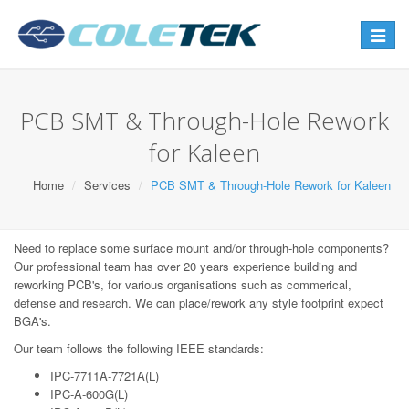
Toggle
navigat
PCB SMT & Through-Hole Rework
for Kaleen
Home
Services
PCB SMT & Through-Hole Rework for Kaleen
Need to replace some surface mount and/or through-hole components?
Our professional team has over 20 years experience building and
reworking PCB's, for various organisations such as commerical,
defense and research. We can place/rework any style footprint expect
BGA's.
Our team follows the following IEEE standards:
IPC-7711A-7721A(L)
IPC-A-600G(L)