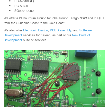
IPC-A-610D(L)
IPC-A-620
ISO9001:2000
We offer a 24 hour turn around for jobs around Tarago NSW and in QLD
from the Sunshine Coast to the Gold Coast.
We also offer
Electronic Design
,
PCB Assembly
, and
Software
Development
services for Kaleen, as part of our
New Product
Development
suite of services.