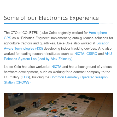
Some of our Electronics Experience
The CTO of COLETEK (Luke Cole) originally worked for
Hemisphere
GPS
as a "Robotics Engineer" implementing auto-guidance solutions for
agriculture tractors and quadbikes. Luke Cole also worked at
Location
Aware Technologies (433)
developing indoor tracking devices. And also
worked for leading research institutes such as
NICTA
,
CSIRO
and
ANU
Robotics System Lab (lead by Alex Zelinsky)
.
Lance Cole has also worked at
NICTA
and has a background of various
hardware development, such as working for a contract company to the
US millary (
EOS
), building the
Common Remotely Operated Weapon
Station (CROWS)
.