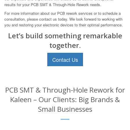
results for your PCB SMT & Through-Hole Rework needs.
For more information about our PCB rework services or to schedule a
consultation, please contact us today. We look forward to working with
you and restoring your electronic devices to their optimal performance.
Let’s build something remarkable
together.
Contact Us
PCB SMT & Through-Hole Rework for
Kaleen – Our Clients: Big Brands &
Small Businesses