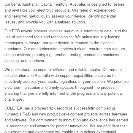
Canberra, Australian Capital Territory, Australia, is designed to restore
and revitalize your electronic products. Our team of experienced
engineers will meticulously assess your device, identify potential
issues, and provide you with a tailored solution.
Our PCB rework process involves meticulous attention to detail and the
use of advanced tools and technologies. We utilize industry-leading
techniques to ensure that your device is repaired to the highest
standards. Our comprehensive services include: requirements capture,
design reviews, prototyping, iteration, testing, production-readiness
planning, and handover.
We understand the need for efficient and reliable repairs. Our remote
collaboration and Australia-wide support capabilities enable us to
effectively address your needs, regardless of your location. We prioritize
clear communication and timely updates throughout the process,
ensuring that you are fully informed of the progress and any potential
challenges.
COLETEK has a proven track record of successfully completing
numerous R&D and new product development projects across hardware
and software. Our commitment to innovation and excellence has earned
us recognition and awards for product innovation. We are confident that
our expertise and experience will enable us to deliver exceptional