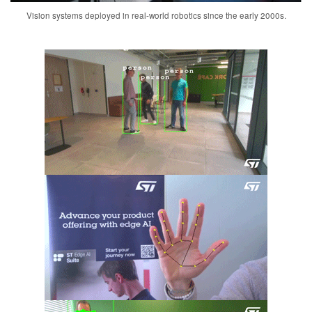
Vision systems deployed in real-world robotics since the early 2000s.