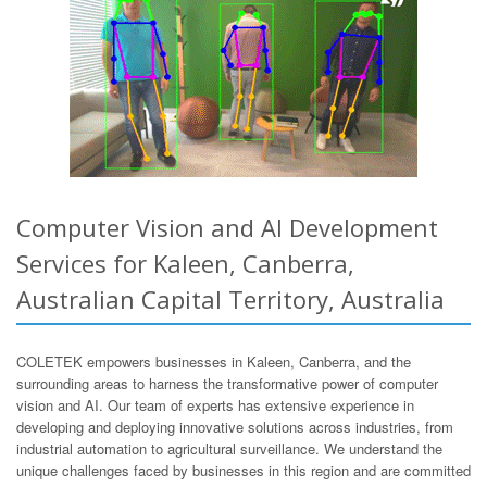
Computer Vision and AI Development
Services for Kaleen, Canberra,
Australian Capital Territory, Australia
COLETEK empowers businesses in Kaleen, Canberra, and the
surrounding areas to harness the transformative power of computer
vision and AI. Our team of experts has extensive experience in
developing and deploying innovative solutions across industries, from
industrial automation to agricultural surveillance. We understand the
unique challenges faced by businesses in this region and are committed