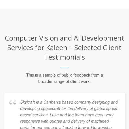
Computer Vision and AI Development
Services for Kaleen – Selected Client
Testimonials
This is a sample of public feedback from a
broader range of client work.
Skykraft is a Canberra based company designing and
developing spacecraft for the delivery of global space-
based services. Luke and the team have been very
responsive with quotes and delivery of machined
parts for our company. Looking forward to working