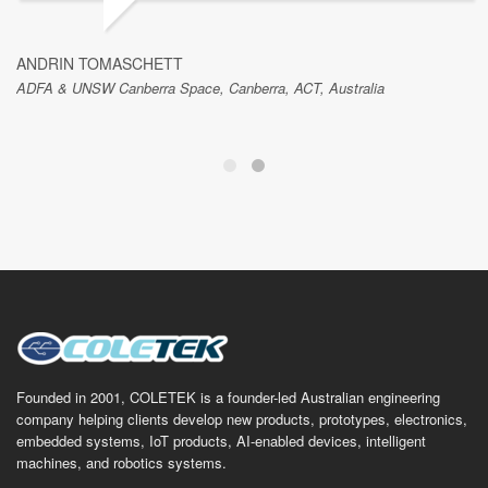
ANDRIN TOMASCHETT
ADFA & UNSW Canberra Space, Canberra, ACT, Australia
Founded in 2001, COLETEK is a founder-led Australian engineering
company helping clients develop new products, prototypes, electronics,
embedded systems, IoT products, AI-enabled devices, intelligent
machines, and robotics systems.