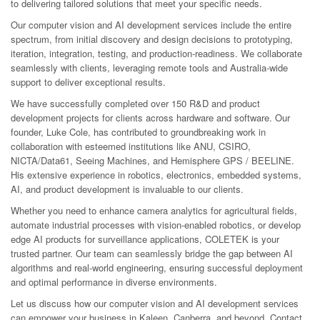
to delivering tailored solutions that meet your specific needs.
Our computer vision and AI development services include the entire
spectrum, from initial discovery and design decisions to prototyping,
iteration, integration, testing, and production-readiness. We collaborate
seamlessly with clients, leveraging remote tools and Australia-wide
support to deliver exceptional results.
We have successfully completed over 150 R&D and product
development projects for clients across hardware and software. Our
founder, Luke Cole, has contributed to groundbreaking work in
collaboration with esteemed institutions like ANU, CSIRO,
NICTA/Data61, Seeing Machines, and Hemisphere GPS / BEELINE.
His extensive experience in robotics, electronics, embedded systems,
AI, and product development is invaluable to our clients.
Whether you need to enhance camera analytics for agricultural fields,
automate industrial processes with vision-enabled robotics, or develop
edge AI products for surveillance applications, COLETEK is your
trusted partner. Our team can seamlessly bridge the gap between AI
algorithms and real-world engineering, ensuring successful deployment
and optimal performance in diverse environments.
Let us discuss how our computer vision and AI development services
can empower your business in Kaleen, Canberra, and beyond. Contact