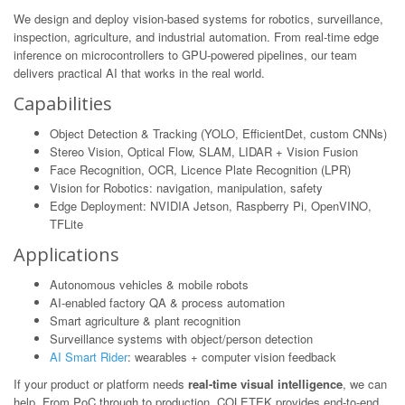
We design and deploy vision-based systems for robotics, surveillance,
inspection, agriculture, and industrial automation. From real-time edge
inference on microcontrollers to GPU-powered pipelines, our team
delivers practical AI that works in the real world.
Capabilities
Object Detection & Tracking (YOLO, EfficientDet, custom CNNs)
Stereo Vision, Optical Flow, SLAM, LIDAR + Vision Fusion
Face Recognition, OCR, Licence Plate Recognition (LPR)
Vision for Robotics: navigation, manipulation, safety
Edge Deployment: NVIDIA Jetson, Raspberry Pi, OpenVINO,
TFLite
Applications
Autonomous vehicles & mobile robots
AI-enabled factory QA & process automation
Smart agriculture & plant recognition
Surveillance systems with object/person detection
AI Smart Rider
: wearables + computer vision feedback
If your product or platform needs
real-time visual intelligence
, we can
help. From PoC through to production, COLETEK provides end-to-end