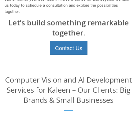
us today to schedule a consultation and explore the possibilities
together.
Let’s build something remarkable
together.
Contact Us
Computer Vision and AI Development
Services for Kaleen – Our Clients: Big
Brands & Small Businesses