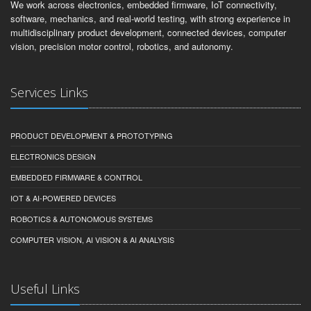
We work across electronics, embedded firmware, IoT connectivity,
software, mechanics, and real-world testing, with strong experience in
multidisciplinary product development, connected devices, computer
vision, precision motor control, robotics, and autonomy.
Services Links
PRODUCT DEVELOPMENT & PROTOTYPING
ELECTRONICS DESIGN
EMBEDDED FIRMWARE & CONTROL
IOT & AI-POWERED DEVICES
ROBOTICS & AUTONOMOUS SYSTEMS
COMPUTER VISION, AI VISION & AI ANALYSIS
Useful Links