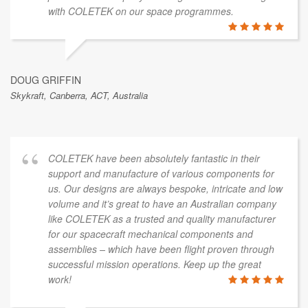
with COLETEK on our space programmes.
DOUG GRIFFIN
Skykraft, Canberra, ACT, Australia
COLETEK have been absolutely fantastic in their
support and manufacture of various components for
us. Our designs are always bespoke, intricate and low
volume and it’s great to have an Australian company
like COLETEK as a trusted and quality manufacturer
for our spacecraft mechanical components and
assemblies – which have been flight proven through
successful mission operations. Keep up the great
work!