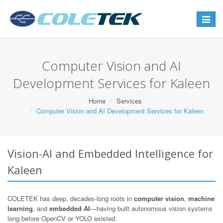
Toggle
navigat
Computer Vision and AI
Development Services for Kaleen
Home
Services
Computer Vision and AI Development Services for Kaleen
Vision-AI and Embedded Intelligence for
Kaleen
COLETEK has deep, decades-long roots in
computer vision
,
machine
learning
, and
embedded AI
—having built autonomous vision systems
long before OpenCV or YOLO existed.