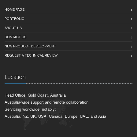
HOME PAGE
PORTFOLIO
ABOUT US
CONTACT US
NEW PRODUCT DEVELOPMENT
REQUEST A TECHNICAL REVIEW
Location
Head Office: Gold Coast, Australia
Australia-wide support and remote collaboration
Servicing worldwide, notably:
Australia, NZ, UK, USA, Canada, Europe, UAE, and Asia