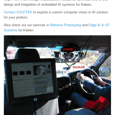
design and integration of embedded AI systems for Kaleen.
Contact COLETEK
to explore a custom computer vision or AI solution
for your product.
Also check out our services in
Robotics Prototyping
and
Edge-AI & IoT
Systems
for Kaleen.