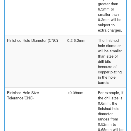
greater than
6.3mm or
smaller than
0.3mm will be
subject to
extra charges.
Finished Hole Diameter (CNC)
0.2-6.2mm
The finished
hole diameter
will be smaller
than size of
drill bits
because of
copper plating
in the hole
barrels
Finished Hole Size
±0.08mm
For example, if
Tolerance(CNC)
the drill size is
0.6mm, the
finished hole
diameter
ranges from
0.52mm to
0.68mm will be