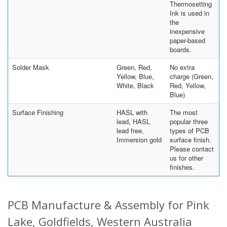
Thermosetting
Ink is used in
the
inexpensive
paper-based
boards.
Solder Mask
Green, Red,
No extra
Yellow, Blue,
charge (Green,
White, Black
Red, Yellow,
Blue)
Surface Finishing
HASL with
The most
lead, HASL
popular three
lead free,
types of PCB
Immersion gold
surface finish.
Please contact
us for other
finishes.
PCB Manufacture & Assembly for Pink
Lake, Goldfields, Western Australia