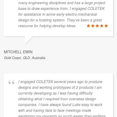
many engineering disciplines and has a large project
base to draw experience from. I engaged COLETEK
for assistance in some early electro-mechanical
design for a hoisting system. They've been a great
resource for helping develop ideas.
MITCHELL EWIN
Gold Coast, QLD, Australia
I engaged COLETEK several years ago to produce
designs and working prototypes of 2 products I am
currently developing as I was having difficulty
obtaining what I required from overseas design
companies. I have always found Luke easy to work
with and having face to face meetings made
explaining my concepts so much easier than endless