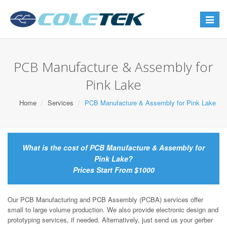
Toggle
navigat
PCB Manufacture & Assembly for
Pink Lake
Home
Services
PCB Manufacture & Assembly for Pink Lake
What is the cost of PCB Manufacture & Assembly for
Pink Lake?
Prices Start From $1000
Our PCB Manufacturing and PCB Assembly (PCBA) services offer
small to large volume production. We also provide electronic design and
prototyping services, if needed. Alternatively, just send us your gerber