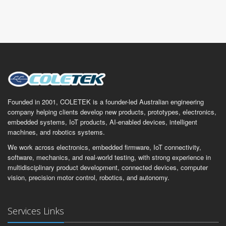
Founded in 2001, COLETEK is a founder-led Australian engineering
company helping clients develop new products, prototypes, electronics,
embedded systems, IoT products, AI-enabled devices, intelligent
machines, and robotics systems.
We work across electronics, embedded firmware, IoT connectivity,
software, mechanics, and real-world testing, with strong experience in
multidisciplinary product development, connected devices, computer
vision, precision motor control, robotics, and autonomy.
Services Links