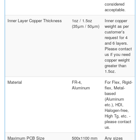
considered
acceptable.
Inner Layer Copper Thickness
1oz / 1.5oz
Inner copper
(35μm / 50μm)
weight as per
customer’s
request for 4
and 6 layers.
Please contact
us if you need
copper weight
greater than
1.5oz.
Material
FR-4,
For Flex, Rigid-
Aluminum
flex, Metal-
based
(Aluminum
etc.), HDI,
Halogen-free,
High Tg, etc. -
please contact
us.
Maximum PCB Size
500x1100 mm
Any sizes