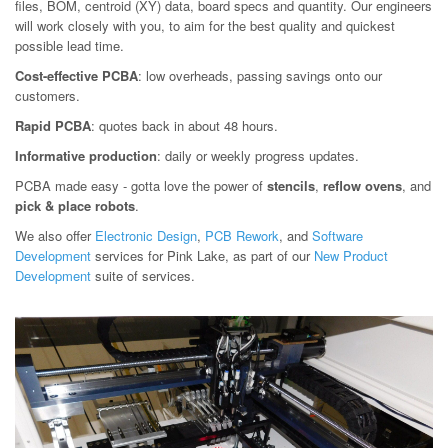
files, BOM, centroid (XY) data, board specs and quantity. Our engineers
will work closely with you, to aim for the best quality and quickest
possible lead time.
Cost-effective PCBA
: low overheads, passing savings onto our
customers.
Rapid PCBA
: quotes back in about 48 hours.
Informative production
: daily or weekly progress updates.
PCBA made easy - gotta love the power of
stencils
,
reflow ovens
, and
pick & place robots
.
We also offer
Electronic Design
,
PCB Rework
, and
Software
Development
services for Pink Lake, as part of our
New Product
Development
suite of services.