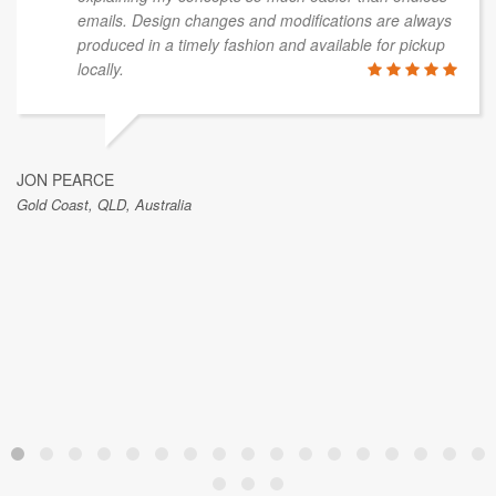
emails. Design changes and modifications are always
produced in a timely fashion and available for pickup
locally.
JON PEARCE
Gold Coast, QLD, Australia