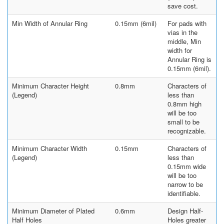
save cost.
Min Width of Annular Ring
0.15mm (6mil)
For pads with
vias in the
middle, Min
width for
Annular Ring is
0.15mm (6mil).
Minimum Character Height
0.8mm
Characters of
(Legend)
less than
0.8mm high
will be too
small to be
recognizable.
Minimum Character Width
0.15mm
Characters of
(Legend)
less than
0.15mm wide
will be too
narrow to be
identifiable.
Minimum Diameter of Plated
0.6mm
Design Half-
Half Holes
Holes greater