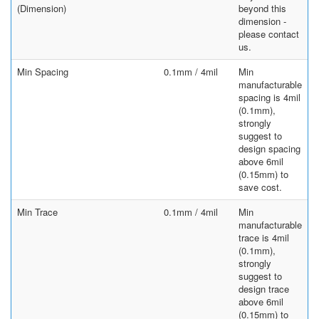
(Dimension)
beyond this
dimension -
please contact
us.
Min Spacing
0.1mm / 4mil
Min
manufacturable
spacing is 4mil
(0.1mm),
strongly
suggest to
design spacing
above 6mil
(0.15mm) to
save cost.
Min Trace
0.1mm / 4mil
Min
manufacturable
trace is 4mil
(0.1mm),
strongly
suggest to
design trace
above 6mil
(0.15mm) to