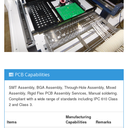
PCB Capabilities
SMT Assembly, BGA Assembly, Through-Hole Assembly, Mixed
Assembly, Rigid Flex PCB Assembly Services, Manual soldering.
Compliant with a wide range of standards including IPC 610 Class
2 and Class 3.
Manufacturing
Items
Capabilities
Remarks