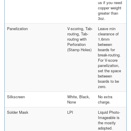
us if you need
copper weight
greater than
3oz.
Panelization
V-scoring, Tab-
Leave min
routing, Tab-
clearance of
routing with
1.6mm
Perforation
between
(Stamp Holes)
boards for
break-routing.
For V-score
panelization,
set the space
between
boards to be
zero.
Silkscreen
White, Black,
No extra
None
charge.
Solder Mask
LPI
Liquid Photo-
Imageable is
the mostly
adopted.