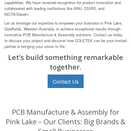
capabilities. We have received recognition for product innovation and
collaborated with leading institutions like ANU, CSIRO, and
NICTA/Data61.
Let us leverage our expertise to empower your business in Pink Lake,
Goldfields, Western Australia, to achieve exceptional results through
innovative PCB Manufacture & Assembly solutions. Contact us today
to discuss your project and discover how COLETEK can be your trusted
partner in bringing your vision to life.
Let’s build something remarkable
together.
Contact Us
PCB Manufacture & Assembly for
Pink Lake – Our Clients: Big Brands &