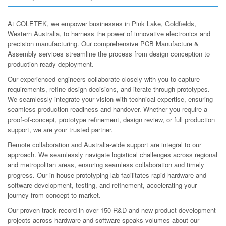
At COLETEK, we empower businesses in Pink Lake, Goldfields,
Western Australia, to harness the power of innovative electronics and
precision manufacturing. Our comprehensive PCB Manufacture &
Assembly services streamline the process from design conception to
production-ready deployment.
Our experienced engineers collaborate closely with you to capture
requirements, refine design decisions, and iterate through prototypes.
We seamlessly integrate your vision with technical expertise, ensuring
seamless production readiness and handover. Whether you require a
proof-of-concept, prototype refinement, design review, or full production
support, we are your trusted partner.
Remote collaboration and Australia-wide support are integral to our
approach. We seamlessly navigate logistical challenges across regional
and metropolitan areas, ensuring seamless collaboration and timely
progress. Our in-house prototyping lab facilitates rapid hardware and
software development, testing, and refinement, accelerating your
journey from concept to market.
Our proven track record in over 150 R&D and new product development
projects across hardware and software speaks volumes about our