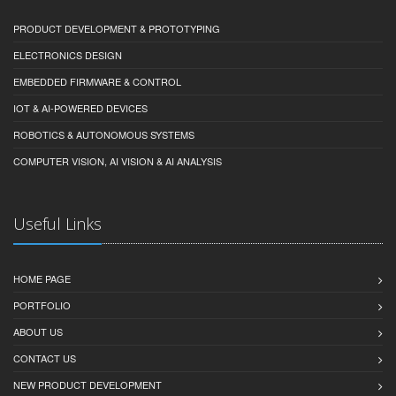
PRODUCT DEVELOPMENT & PROTOTYPING
ELECTRONICS DESIGN
EMBEDDED FIRMWARE & CONTROL
IOT & AI-POWERED DEVICES
ROBOTICS & AUTONOMOUS SYSTEMS
COMPUTER VISION, AI VISION & AI ANALYSIS
Useful Links
HOME PAGE
PORTFOLIO
ABOUT US
CONTACT US
NEW PRODUCT DEVELOPMENT