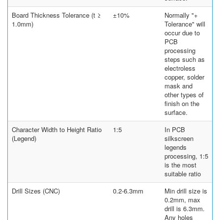
Board Thickness Tolerance (t ≥
±10%
Normally "+
1.0mm)
Tolerance" will
occur due to
PCB
processing
steps such as
electroless
copper, solder
mask and
other types of
finish on the
surface.
Character Width to Height Ratio
1:5
In PCB
(Legend)
silkscreen
legends
processing, 1:5
is the most
suitable ratio
Drill Sizes (CNC)
0.2-6.3mm
Min drill size is
0.2mm, max
drill is 6.3mm.
Any holes