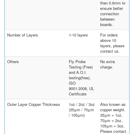
than 0.6mm to
ensure better
connection
between
boards.
Number of Layers
1-10 layers
For orders
above 10
layers, please
contact us.
Others
Fly Probe
No extra
Testing (Free)
charge.
and A.O.I.
testing(free),
ISO
9001:2008, UL
Certificate
Outer Layer Copper Thickness
1oz / 2oz / 3oz
Also known as
(35μm / 70μm
copper weight.
/ 105μm)
35μm = 1oz,
70μm = 2oz,
105μm = 3oz.
Please contact