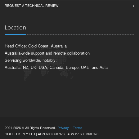
REQUEST A TECHNICAL REVIEW
Location
Head Office: Gold Coast, Australia
Australia-wide support and remote collaboration
Servicing worldwide, notably:
Australia, NZ, UK, USA, Canada, Europe, UAE, and Asia
2001-2026 © All Rights Reserved.
Privacy
|
Terms
COLETEK PTY LTD | ACN 600 360 978 | ABN 27 600 360 978