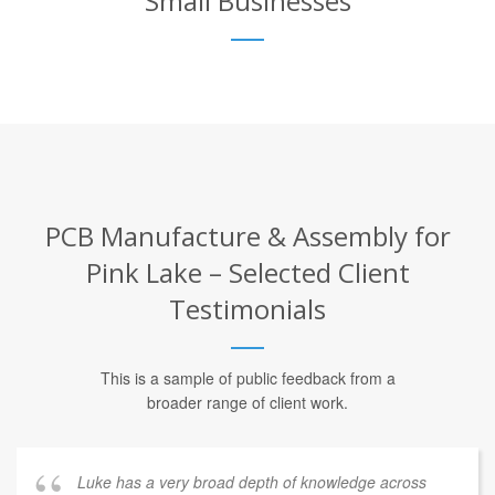
Small Businesses
PCB Manufacture & Assembly for
Pink Lake – Selected Client
Testimonials
This is a sample of public feedback from a
broader range of client work.
Luke has a very broad depth of knowledge across