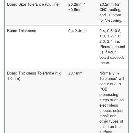
Board Size Tolerance (Outline)
±0.2mm /
±0.2mm for
±0.5mm
CNC routing,
and ±0.5mm
for V-scoring.
Board Thickness
0.4-2.4mm
0.4, 0.6, 0.8,
1.0, 1.2, 1.6,
2.0, 2.4mm.
Please contact
us if your
board exceeds
these.
Board Thickness Tolerance (t <
±0.1mm
Normally "+
1.0mm)
Tolerance" will
occur due to
PCB
processing
steps such as
electroless
copper, solder
mask and
other types of
finish on the
surface.