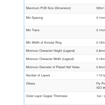
Maximum PCB Size (Dimension)
500x
Min Spacing
0.1mm
Min Trace
0.1mm
Min Width of Annular Ring
0.15m
Minimum Character Height (Legend)
0.8m
Minimum Character Width (Legend)
0.15
Minimum Diameter of Plated Half Holes
0.6m
Number of Layers
1-10 l
Others
Fly Pr
ISO 90
Outer Layer Copper Thickness
1oz /