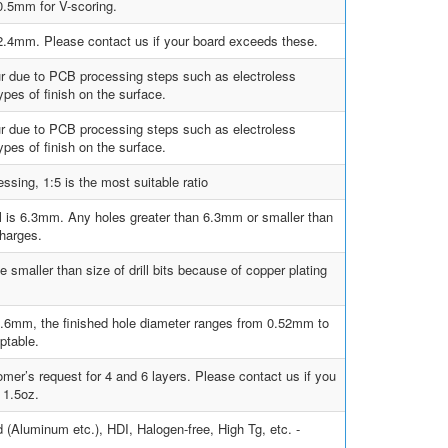
.5mm for V-scoring.
0, 2.4mm. Please contact us if your board exceeds these.
ur due to PCB processing steps such as electroless
pes of finish on the surface.
ur due to PCB processing steps such as electroless
pes of finish on the surface.
sing, 1:5 is the most suitable ratio
ill is 6.3mm. Any holes greater than 6.3mm or smaller than
charges.
e smaller than size of drill bits because of copper plating
s 0.6mm, the finished hole diameter ranges from 0.52mm to
ptable.
mer’s request for 4 and 6 layers. Please contact us if you
 1.5oz.
d (Aluminum etc.), HDI, Halogen-free, High Tg, etc. -