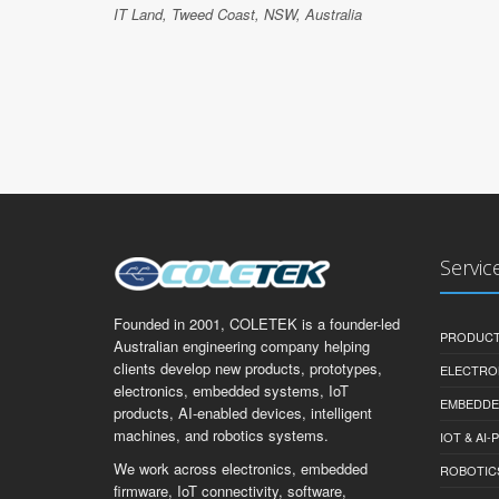
IT Land, Tweed Coast, NSW, Australia
Servic
Founded in 2001, COLETEK is a founder-led
PRODUCT
Australian engineering company helping
clients develop new products, prototypes,
ELECTRO
electronics, embedded systems, IoT
EMBEDDE
products, AI-enabled devices, intelligent
machines, and robotics systems.
IOT & AI
We work across electronics, embedded
ROBOTIC
firmware, IoT connectivity, software,