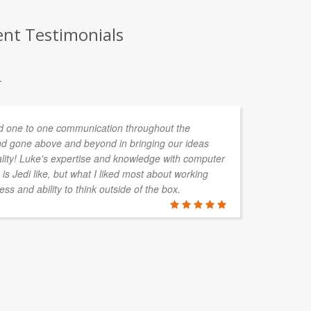
ent Testimonials
.
 one to one communication throughout the
As
d gone above and beyond in bringing our ideas
ha
ality! Luke's expertise and knowledge with computer
pr
is Jedi like, but what I liked most about working
CA
ess and ability to think outside of the box.
pr
no
PAUL FAR
EBC Enviro 