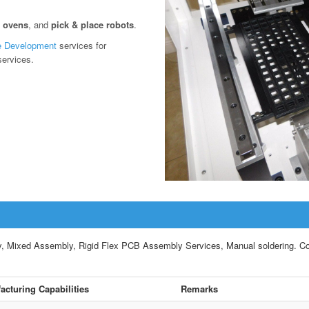
w ovens
, and
pick & place robots
.
e Development
services for
services.
ixed Assembly, Rigid Flex PCB Assembly Services, Manual soldering. Compl
acturing Capabilities
Remarks