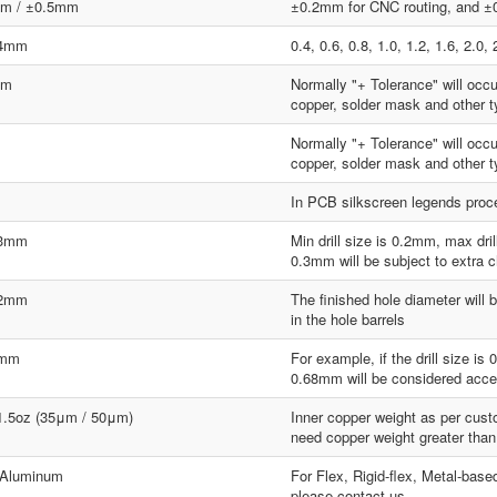
m / ±0.5mm
±0.2mm for CNC routing, and ±0
.4mm
0.4, 0.6, 0.8, 1.0, 1.2, 1.6, 2.
mm
Normally "+ Tolerance" will occ
copper, solder mask and other ty
Normally "+ Tolerance" will occ
copper, solder mask and other ty
In PCB silkscreen legends proces
.3mm
Min drill size is 0.2mm, max dr
0.3mm will be subject to extra 
.2mm
The finished hole diameter will b
in the hole barrels
8mm
For example, if the drill size i
0.68mm will be considered acce
 1.5oz (35μm / 50μm)
Inner copper weight as per custo
need copper weight greater than
 Aluminum
For Flex, Rigid-flex, Metal-base
please contact us.