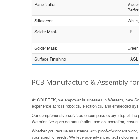
Panelization
V-scor
Perfor
Silkscreen
White
Solder Mask
LPI
Solder Mask
Green,
Surface Finishing
HASL w
PCB Manufacture & Assembly for
At COLETEK, we empower businesses in Western, New South 
experience across robotics, electronics, and embedded syst
Our comprehensive services encompass every step of the proc
We prioritize open communication and collaboration, ensurin
Whether you require assistance with proof-of-concept work, p
your specific needs. We leverage advanced technologies and