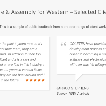
 & Assembly for Western – Selected Cli
This is a sample of public feedback from a broader range of client work
 the past 6 years now, and I
COLETEK have provided
pect their team, they are a
development process an
als. In addition to their top
closer to becoming a re
iant and it is a rare find.
software and electronics 
 a rare find in this industry. I
with him was his willingn
st 20 years in various fields
t they are the best around and I
in the future.
JARROD STEPHENS
Sydney, NSW, Australis