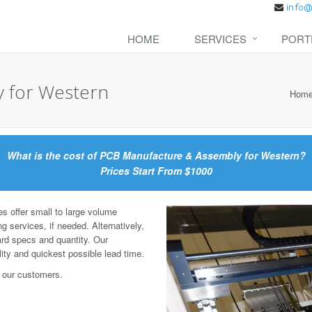
HOME
SERVICES
PORT
 for Western
Hom
What is the cost of PCB Manufacture & Assembly for Western?
Prices Start From $1000
offer small to large volume
g services, if needed. Alternatively,
ard specs and quantity. Our
lity and quickest possible lead time.
 our customers.