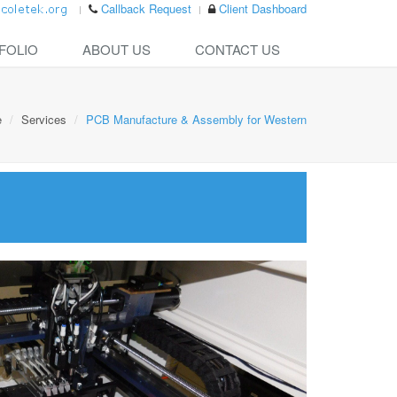
Callback Request
Client Dashboard
FOLIO
ABOUT US
CONTACT US
e
Services
PCB Manufacture & Assembly for Western