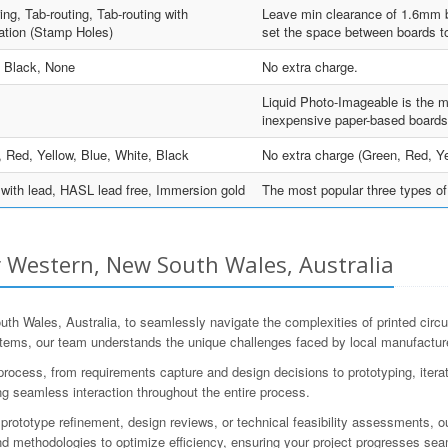
ing, Tab-routing, Tab-routing with
Leave min clearance of 1.6mm be
ation (Stamp Holes)
set the space between boards to
, Black, None
No extra charge.
Liquid Photo-Imageable is the m
inexpensive paper-based boards
 Red, Yellow, Blue, White, Black
No extra charge (Green, Red, Ye
ith lead, HASL lead free, Immersion gold
The most popular three types of 
 Western, New South Wales, Australia
Wales, Australia, to seamlessly navigate the complexities of printed circ
ems, our team understands the unique challenges faced by local manufacturer
ess, from requirements capture and design decisions to prototyping, iteratio
g seamless interaction throughout the entire process.
rototype refinement, design reviews, or technical feasibility assessments, ou
 methodologies to optimize efficiency, ensuring your project progresses sea