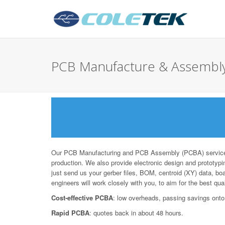
PCB Manufacture & Assembly
Our PCB Manufacturing and PCB Assembly (PCBA) services 
production. We also provide electronic design and prototypin
just send us your gerber files, BOM, centroid (XY) data, bo
engineers will work closely with you, to aim for the best qua
Cost-effective PCBA
: low overheads, passing savings onto
Rapid PCBA
: quotes back in about 48 hours.