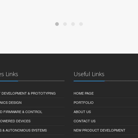
es Links
Useful Links
 DEVELOPMENT & PROTOTYPING
HOME PAGE
NICS DESIGN
PORTFOLIO
D FIRMWARE & CONTROL
ABOUT US
-POWERED DEVICES
CONTACT US
S & AUTONOMOUS SYSTEMS
NEW PRODUCT DEVELOPMENT