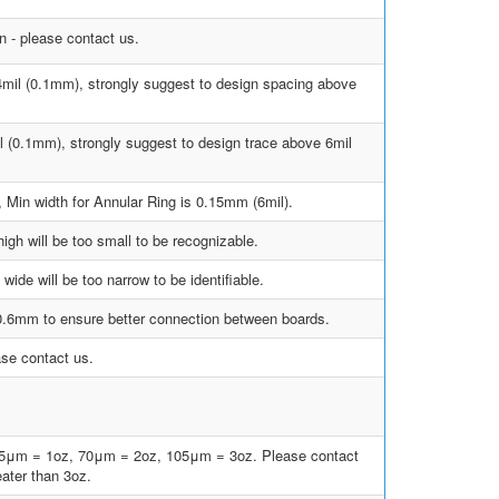
 - please contact us.
4mil (0.1mm), strongly suggest to design spacing above
l (0.1mm), strongly suggest to design trace above 6mil
, Min width for Annular Ring is 0.15mm (6mil).
gh will be too small to be recognizable.
ide will be too narrow to be identifiable.
 0.6mm to ensure better connection between boards.
ase contact us.
35μm = 1oz, 70μm = 2oz, 105μm = 3oz. Please contact
eater than 3oz.