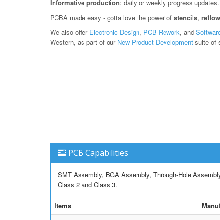
Informative production
: daily or weekly progress updates.
PCBA made easy - gotta love the power of
stencils
,
reflo
We also offer
Electronic Design
,
PCB Rework
, and
Softwar
Western, as part of our
New Product Development
suite of 
PCB Capabilities
SMT Assembly, BGA Assembly, Through-Hole Assembly, M
Class 2 and Class 3.
Items
Manuf