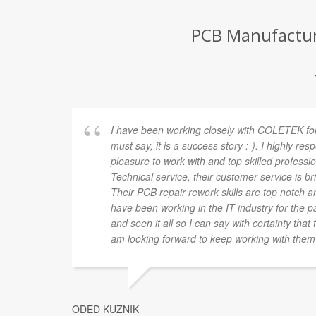
PCB Manufacture
I have been working closely with COLETEK for
must say, it is a success story :-). I highly res
pleasure to work with and top skilled profession
Technical service, their customer service is brill
Their PCB repair rework skills are top notch and
have been working in the IT industry for the pa
and seen it all so I can say with certainty tha
am looking forward to keep working with them 
ODED KUZNIK