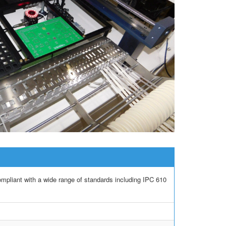
iant with a wide range of standards including IPC 610