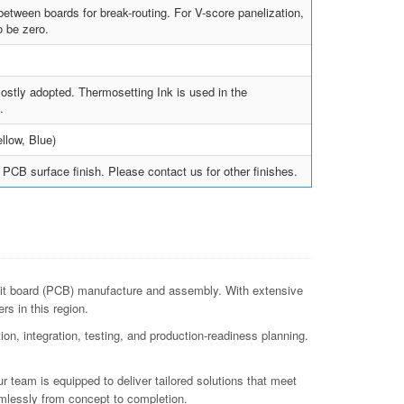
tween boards for break-routing. For V-score panelization,
 be zero.
ostly adopted. Thermosetting Ink is used in the
.
llow, Blue)
PCB surface finish. Please contact us for other finishes.
uit board (PCB) manufacture and assembly. With extensive
s in this region.
n, integration, testing, and production-readiness planning.
r team is equipped to deliver tailored solutions that meet
mlessly from concept to completion.