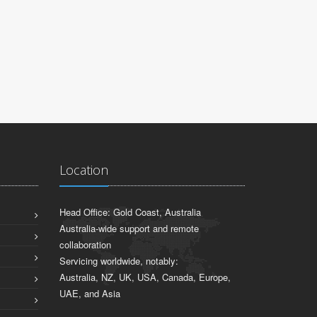
Location
Head Office: Gold Coast, Australia
Australia-wide support and remote
collaboration
Servicing worldwide, notably:
Australia, NZ, UK, USA, Canada, Europe,
UAE, and Asia