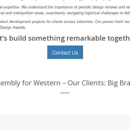
 expertise. We understand the importance of periodic design reviews and rem
onal and metropolitan areas, seamlessly navigating logistical challenges to de
t development projects for clients across industries. Our proven track rec
 Design Awards.
t’s build something remarkable togeth
Contact Us
mbly for Western – Our Clients: Big Br