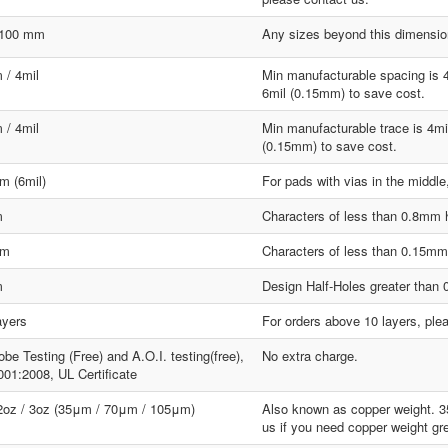
1100 mm
Any sizes beyond this dimension
 / 4mil
Min manufacturable spacing is 
6mil (0.15mm) to save cost.
 / 4mil
Min manufacturable trace is 4mi
(0.15mm) to save cost.
m (6mil)
For pads with vias in the middle
m
Characters of less than 0.8mm hi
mm
Characters of less than 0.15mm w
m
Design Half-Holes greater than
ayers
For orders above 10 layers, ple
obe Testing (Free) and A.O.I. testing(free),
No extra charge.
01:2008, UL Certificate
 2oz / 3oz (35μm / 70μm / 105μm)
Also known as copper weight. 
us if you need copper weight gr