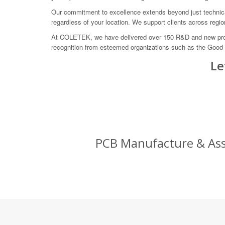
Our commitment to excellence extends beyond just technical
regardless of your location. We support clients across regi
At COLETEK, we have delivered over 150 R&D and new produc
recognition from esteemed organizations such as the Good
Le
PCB Manufacture & Asse