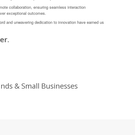
ote collaboration, ensuring seamless interaction
liver exceptional outcomes.
ord and unwavering dedication to innovation have earned us
er.
ands & Small Businesses