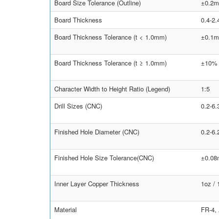
Board Size Tolerance (Outline)
±0.2m
Board Thickness
0.4-2
Board Thickness Tolerance (t < 1.0mm)
±0.1
Board Thickness Tolerance (t ≥ 1.0mm)
±10%
Character Width to Height Ratio (Legend)
1:5
Drill Sizes (CNC)
0.2-6
Finished Hole Diameter (CNC)
0.2-6
Finished Hole Size Tolerance(CNC)
±0.0
Inner Layer Copper Thickness
1oz /
Material
FR-4,