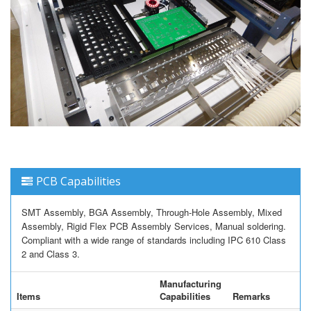
PCB Capabilities
SMT Assembly, BGA Assembly, Through-Hole Assembly, Mixed
Assembly, Rigid Flex PCB Assembly Services, Manual soldering.
Compliant with a wide range of standards including IPC 610 Class
2 and Class 3.
Manufacturing
Items
Capabilities
Remarks