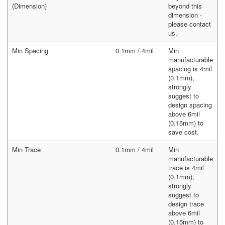
(Dimension)
beyond this
dimension -
please contact
us.
Min Spacing
0.1mm / 4mil
Min
manufacturable
spacing is 4mil
(0.1mm),
strongly
suggest to
design spacing
above 6mil
(0.15mm) to
save cost.
Min Trace
0.1mm / 4mil
Min
manufacturable
trace is 4mil
(0.1mm),
strongly
suggest to
design trace
above 6mil
(0.15mm) to