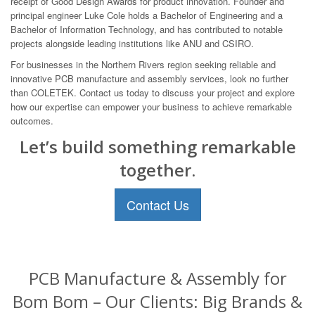
receipt of Good Design Awards for product innovation. Founder and
principal engineer Luke Cole holds a Bachelor of Engineering and a
Bachelor of Information Technology, and has contributed to notable
projects alongside leading institutions like ANU and CSIRO.
For businesses in the Northern Rivers region seeking reliable and
innovative PCB manufacture and assembly services, look no further
than COLETEK. Contact us today to discuss your project and explore
how our expertise can empower your business to achieve remarkable
outcomes.
Let’s build something remarkable
together.
Contact Us
PCB Manufacture & Assembly for
Bom Bom – Our Clients: Big Brands &