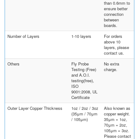
than 0.6mm to
ensure better
connection
between
boards.
Number of Layers
1-10 layers
For orders
above 10
layers, please
contact us.
Others
Fly Probe
No extra
Testing (Free)
charge.
and A.O.I.
testing(free),
ISO
9001:2008, UL
Certificate
Outer Layer Copper Thickness
1oz / 2oz / 3oz
Also known as
(35μm / 70μm
copper weight.
/ 105μm)
35μm = 1oz,
70μm = 2oz,
105μm = 3oz.
Please contact