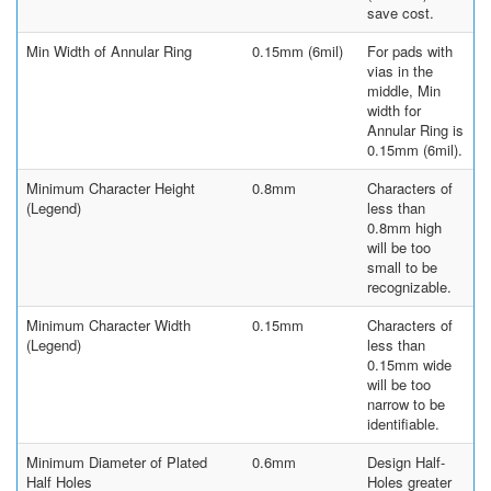
save cost.
Min Width of Annular Ring
0.15mm (6mil)
For pads with
vias in the
middle, Min
width for
Annular Ring is
0.15mm (6mil).
Minimum Character Height
0.8mm
Characters of
(Legend)
less than
0.8mm high
will be too
small to be
recognizable.
Minimum Character Width
0.15mm
Characters of
(Legend)
less than
0.15mm wide
will be too
narrow to be
identifiable.
Minimum Diameter of Plated
0.6mm
Design Half-
Half Holes
Holes greater