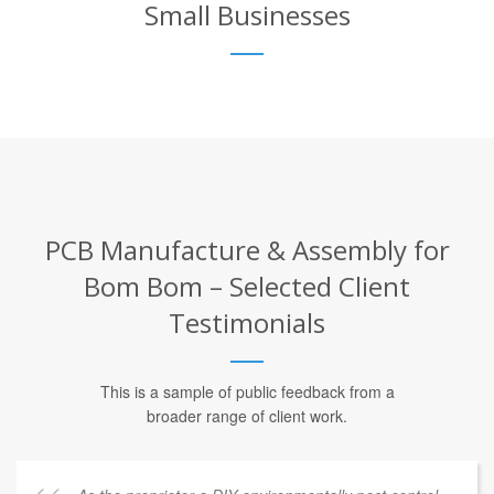
Small Businesses
PCB Manufacture & Assembly for
Bom Bom – Selected Client
Testimonials
This is a sample of public feedback from a
broader range of client work.