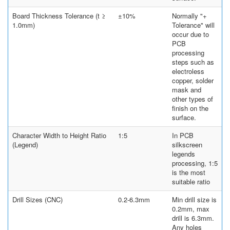
Board Thickness Tolerance (t ≥
±10%
Normally "+
1.0mm)
Tolerance" will
occur due to
PCB
processing
steps such as
electroless
copper, solder
mask and
other types of
finish on the
surface.
Character Width to Height Ratio
1:5
In PCB
(Legend)
silkscreen
legends
processing, 1:5
is the most
suitable ratio
Drill Sizes (CNC)
0.2-6.3mm
Min drill size is
0.2mm, max
drill is 6.3mm.
Any holes