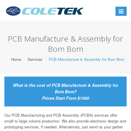
Toggle
navigat
PCB Manufacture & Assembly for
Bom Bom
Home
Services
PCB Manufacture & Assembly for Bom Bom
What is the cost of PCB Manufacture & Assembly for
Bom Bom?
Prices Start From $1000
Our PCB Manufacturing and PCB Assembly (PCBA) services offer
small to large volume production. We also provide electronic design and
prototyping services, if needed. Alternatively, just send us your gerber