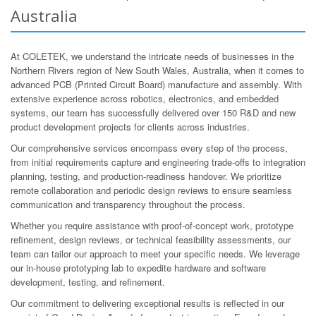
Australia
At COLETEK, we understand the intricate needs of businesses in the
Northern Rivers region of New South Wales, Australia, when it comes to
advanced PCB (Printed Circuit Board) manufacture and assembly. With
extensive experience across robotics, electronics, and embedded
systems, our team has successfully delivered over 150 R&D and new
product development projects for clients across industries.
Our comprehensive services encompass every step of the process,
from initial requirements capture and engineering trade-offs to integration
planning, testing, and production-readiness handover. We prioritize
remote collaboration and periodic design reviews to ensure seamless
communication and transparency throughout the process.
Whether you require assistance with proof-of-concept work, prototype
refinement, design reviews, or technical feasibility assessments, our
team can tailor our approach to meet your specific needs. We leverage
our in-house prototyping lab to expedite hardware and software
development, testing, and refinement.
Our commitment to delivering exceptional results is reflected in our