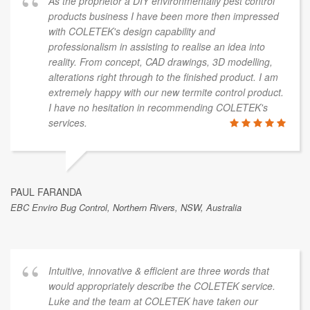
As the proprietor a DIY environmentally pest control
products business I have been more then impressed
with COLETEK's design capability and
professionalism in assisting to realise an idea into
reality. From concept, CAD drawings, 3D modelling,
alterations right through to the finished product. I am
extremely happy with our new termite control product.
I have no hesitation in recommending COLETEK's
services.
PAUL FARANDA
EBC Enviro Bug Control, Northern Rivers, NSW, Australia
Intuitive, innovative & efficient are three words that
would appropriately describe the COLETEK service.
Luke and the team at COLETEK have taken our