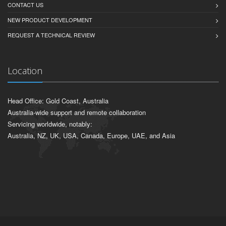
CONTACT US
NEW PRODUCT DEVELOPMENT
REQUEST A TECHNICAL REVIEW
Location
Head Office: Gold Coast, Australia
Australia-wide support and remote collaboration
Servicing worldwide, notably:
Australia, NZ, UK, USA, Canada, Europe, UAE, and Asia