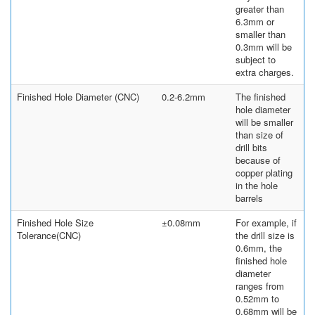
greater than
6.3mm or
smaller than
0.3mm will be
subject to
extra charges.
Finished Hole Diameter (CNC)
0.2-6.2mm
The finished
hole diameter
will be smaller
than size of
drill bits
because of
copper plating
in the hole
barrels
Finished Hole Size
±0.08mm
For example, if
Tolerance(CNC)
the drill size is
0.6mm, the
finished hole
diameter
ranges from
0.52mm to
0.68mm will be