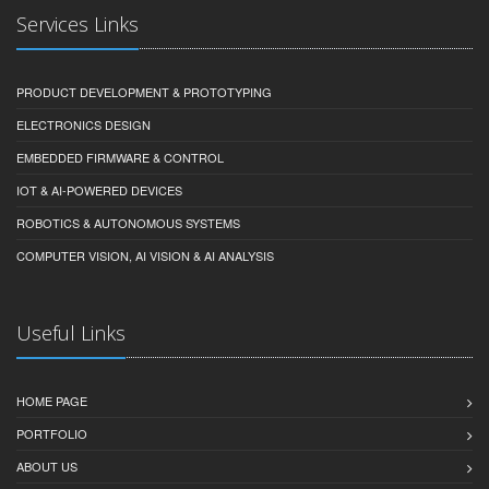
Services Links
PRODUCT DEVELOPMENT & PROTOTYPING
ELECTRONICS DESIGN
EMBEDDED FIRMWARE & CONTROL
IOT & AI-POWERED DEVICES
ROBOTICS & AUTONOMOUS SYSTEMS
COMPUTER VISION, AI VISION & AI ANALYSIS
Useful Links
HOME PAGE
PORTFOLIO
ABOUT US