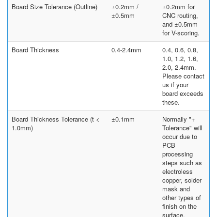
Board Size Tolerance (Outline)
±0.2mm /
±0.2mm for
±0.5mm
CNC routing,
and ±0.5mm
for V-scoring.
Board Thickness
0.4-2.4mm
0.4, 0.6, 0.8,
1.0, 1.2, 1.6,
2.0, 2.4mm.
Please contact
us if your
board exceeds
these.
Board Thickness Tolerance (t <
±0.1mm
Normally "+
1.0mm)
Tolerance" will
occur due to
PCB
processing
steps such as
electroless
copper, solder
mask and
other types of
finish on the
surface.