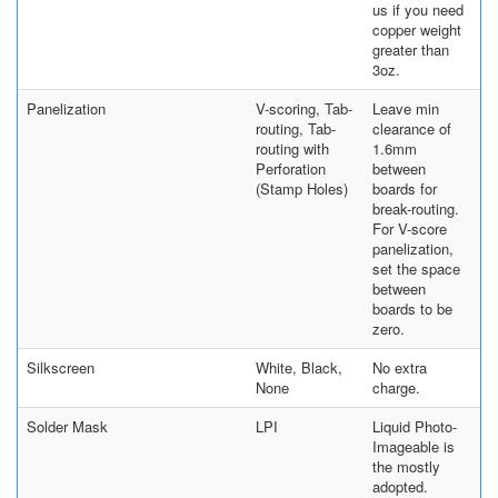
us if you need
copper weight
greater than
3oz.
Panelization
V-scoring, Tab-
Leave min
routing, Tab-
clearance of
routing with
1.6mm
Perforation
between
(Stamp Holes)
boards for
break-routing.
For V-score
panelization,
set the space
between
boards to be
zero.
Silkscreen
White, Black,
No extra
None
charge.
Solder Mask
LPI
Liquid Photo-
Imageable is
the mostly
adopted.