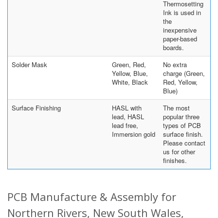
Thermosetting
Ink is used in
the
inexpensive
paper-based
boards.
Solder Mask
Green, Red,
No extra
Yellow, Blue,
charge (Green,
White, Black
Red, Yellow,
Blue)
Surface Finishing
HASL with
The most
lead, HASL
popular three
lead free,
types of PCB
Immersion gold
surface finish.
Please contact
us for other
finishes.
PCB Manufacture & Assembly for
Northern Rivers, New South Wales,