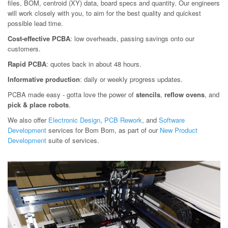
files, BOM, centroid (XY) data, board specs and quantity. Our engineers
will work closely with you, to aim for the best quality and quickest
possible lead time.
Cost-effective PCBA
: low overheads, passing savings onto our
customers.
Rapid PCBA
: quotes back in about 48 hours.
Informative production
: daily or weekly progress updates.
PCBA made easy - gotta love the power of
stencils
,
reflow ovens
, and
pick & place robots
.
We also offer
Electronic Design
,
PCB Rework
, and
Software
Development
services for Bom Bom, as part of our
New Product
Development
suite of services.