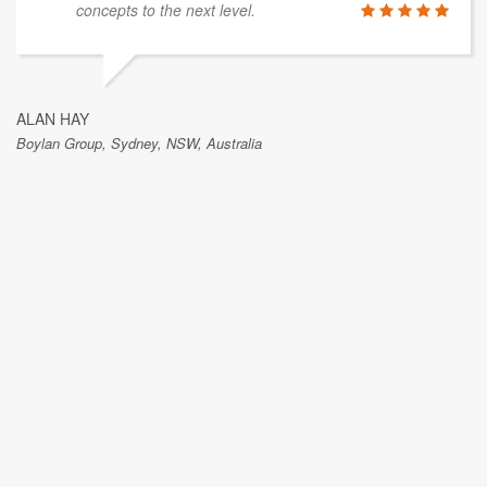
concepts to the next level.
ALAN HAY
Boylan Group, Sydney, NSW, Australia