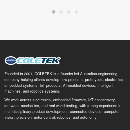
Founded in 2001, COLETEK is a founder-led Australian engineering
company helping clients develop new products, prototypes, electronics,
embedded systems, IoT products, AI-enabled devices, intelligent
machines, and robotics systems.
We work across electronics, embedded firmware, IoT connectivity,
software, mechanics, and real-world testing, with strong experience in
multidisciplinary product development, connected devices, computer
vision, precision motor control, robotics, and autonomy.