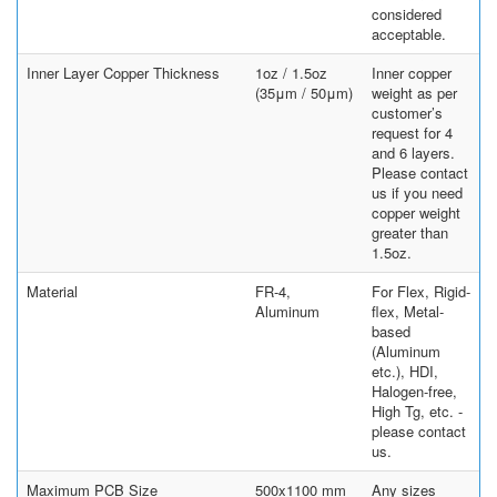
considered
acceptable.
Inner Layer Copper Thickness
1oz / 1.5oz
Inner copper
(35μm / 50μm)
weight as per
customer’s
request for 4
and 6 layers.
Please contact
us if you need
copper weight
greater than
1.5oz.
Material
FR-4,
For Flex, Rigid-
Aluminum
flex, Metal-
based
(Aluminum
etc.), HDI,
Halogen-free,
High Tg, etc. -
please contact
us.
Maximum PCB Size
500x1100 mm
Any sizes