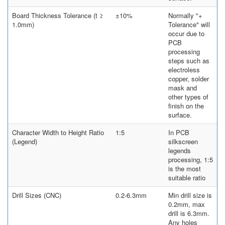
Board Thickness Tolerance (t ≥
±10%
Normally "+
1.0mm)
Tolerance" will
occur due to
PCB
processing
steps such as
electroless
copper, solder
mask and
other types of
finish on the
surface.
Character Width to Height Ratio
1:5
In PCB
(Legend)
silkscreen
legends
processing, 1:5
is the most
suitable ratio
Drill Sizes (CNC)
0.2-6.3mm
Min drill size is
0.2mm, max
drill is 6.3mm.
Any holes