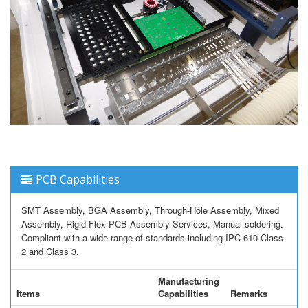
PCB Capabilities
SMT Assembly, BGA Assembly, Through-Hole Assembly, Mixed
Assembly, Rigid Flex PCB Assembly Services, Manual soldering.
Compliant with a wide range of standards including IPC 610 Class
2 and Class 3.
Manufacturing
Items
Capabilities
Remarks