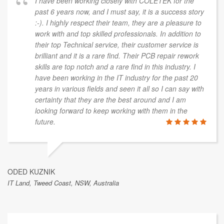
I have been working closely with COLETEK for the
past 6 years now, and I must say, it is a success story
:-). I highly respect their team, they are a pleasure to
work with and top skilled professionals. In addition to
their top Technical service, their customer service is
brilliant and it is a rare find. Their PCB repair rework
skills are top notch and a rare find in this industry. I
have been working in the IT industry for the past 20
years in various fields and seen it all so I can say with
certainty that they are the best around and I am
looking forward to keep working with them in the
future.
ODED KUZNIK
IT Land, Tweed Coast, NSW, Australia