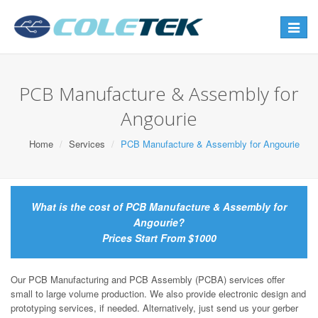
Toggle
navigat
PCB Manufacture & Assembly for
Angourie
Home
Services
PCB Manufacture & Assembly for Angourie
What is the cost of PCB Manufacture & Assembly for
Angourie?
Prices Start From $1000
Our PCB Manufacturing and PCB Assembly (PCBA) services offer
small to large volume production. We also provide electronic design and
prototyping services, if needed. Alternatively, just send us your gerber