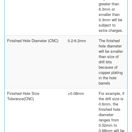
greater than
6.3mm or
smaller than
0.3mm will be
subject to
extra charges.
Finished Hole Diameter (CNC)
0.2-6.2mm
The finished
hole diameter
will be smaller
than size of
drill bits
because of
copper plating
in the hole
barrels
Finished Hole Size
±0.08mm
For example, if
Tolerance(CNC)
the drill size is
0.6mm, the
finished hole
diameter
ranges from
0.52mm to
0.68mm will be