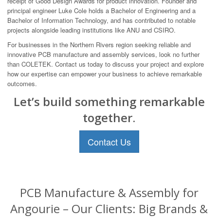
receipt of Good Design Awards for product innovation. Founder and
principal engineer Luke Cole holds a Bachelor of Engineering and a
Bachelor of Information Technology, and has contributed to notable
projects alongside leading institutions like ANU and CSIRO.
For businesses in the Northern Rivers region seeking reliable and
innovative PCB manufacture and assembly services, look no further
than COLETEK. Contact us today to discuss your project and explore
how our expertise can empower your business to achieve remarkable
outcomes.
Let’s build something remarkable
together.
Contact Us
PCB Manufacture & Assembly for
Angourie – Our Clients: Big Brands &