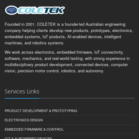
Founded in 2001, COLETEK is a founder-led Australian engineering
company helping clients develop new products, prototypes, electronics,
embedded systems, IoT products, AI-enabled devices, intelligent
machines, and robotics systems.
We work across electronics, embedded firmware, IoT connectivity,
software, mechanics, and real-world testing, with strong experience in
multidisciplinary product development, connected devices, computer
vision, precision motor control, robotics, and autonomy.
Services Links
PRODUCT DEVELOPMENT & PROTOTYPING
ELECTRONICS DESIGN
EMBEDDED FIRMWARE & CONTROL
IOT & AI-POWERED DEVICES