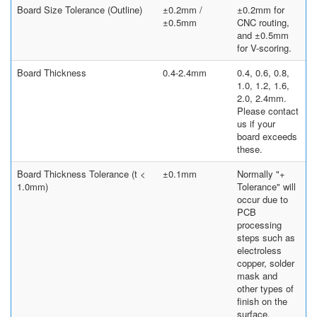
Board Size Tolerance (Outline)
±0.2mm /
±0.2mm for
±0.5mm
CNC routing,
and ±0.5mm
for V-scoring.
Board Thickness
0.4-2.4mm
0.4, 0.6, 0.8,
1.0, 1.2, 1.6,
2.0, 2.4mm.
Please contact
us if your
board exceeds
these.
Board Thickness Tolerance (t <
±0.1mm
Normally "+
1.0mm)
Tolerance" will
occur due to
PCB
processing
steps such as
electroless
copper, solder
mask and
other types of
finish on the
surface.