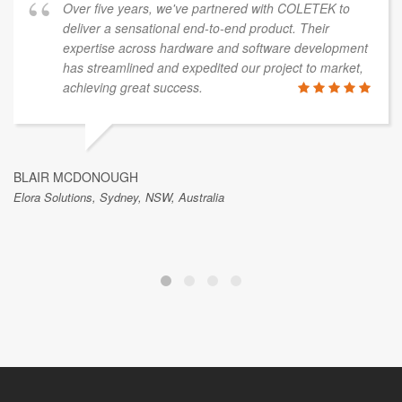
Over five years, we've partnered with COLETEK to
deliver a sensational end-to-end product. Their
expertise across hardware and software development
has streamlined and expedited our project to market,
achieving great success.
BLAIR MCDONOUGH
Elora Solutions, Sydney, NSW, Australia