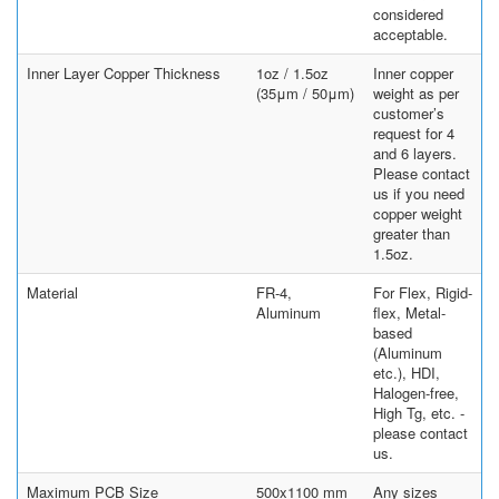
considered
acceptable.
Inner Layer Copper Thickness
1oz / 1.5oz
Inner copper
(35μm / 50μm)
weight as per
customer’s
request for 4
and 6 layers.
Please contact
us if you need
copper weight
greater than
1.5oz.
Material
FR-4,
For Flex, Rigid-
Aluminum
flex, Metal-
based
(Aluminum
etc.), HDI,
Halogen-free,
High Tg, etc. -
please contact
us.
Maximum PCB Size
500x1100 mm
Any sizes