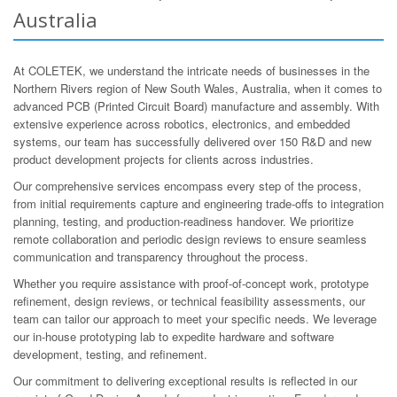
Australia
At COLETEK, we understand the intricate needs of businesses in the
Northern Rivers region of New South Wales, Australia, when it comes to
advanced PCB (Printed Circuit Board) manufacture and assembly. With
extensive experience across robotics, electronics, and embedded
systems, our team has successfully delivered over 150 R&D and new
product development projects for clients across industries.
Our comprehensive services encompass every step of the process,
from initial requirements capture and engineering trade-offs to integration
planning, testing, and production-readiness handover. We prioritize
remote collaboration and periodic design reviews to ensure seamless
communication and transparency throughout the process.
Whether you require assistance with proof-of-concept work, prototype
refinement, design reviews, or technical feasibility assessments, our
team can tailor our approach to meet your specific needs. We leverage
our in-house prototyping lab to expedite hardware and software
development, testing, and refinement.
Our commitment to delivering exceptional results is reflected in our