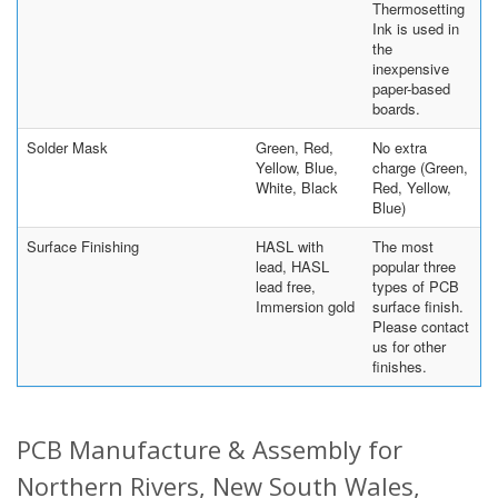
Thermosetting
Ink is used in
the
inexpensive
paper-based
boards.
Solder Mask
Green, Red,
No extra
Yellow, Blue,
charge (Green,
White, Black
Red, Yellow,
Blue)
Surface Finishing
HASL with
The most
lead, HASL
popular three
lead free,
types of PCB
Immersion gold
surface finish.
Please contact
us for other
finishes.
PCB Manufacture & Assembly for
Northern Rivers, New South Wales,