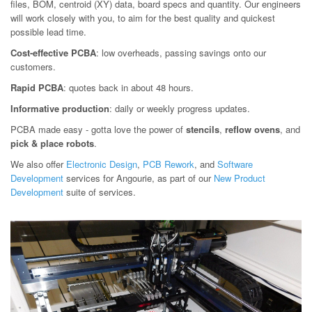
files, BOM, centroid (XY) data, board specs and quantity. Our engineers
will work closely with you, to aim for the best quality and quickest
possible lead time.
Cost-effective PCBA
: low overheads, passing savings onto our
customers.
Rapid PCBA
: quotes back in about 48 hours.
Informative production
: daily or weekly progress updates.
PCBA made easy - gotta love the power of
stencils
,
reflow ovens
, and
pick & place robots
.
We also offer
Electronic Design
,
PCB Rework
, and
Software
Development
services for Angourie, as part of our
New Product
Development
suite of services.