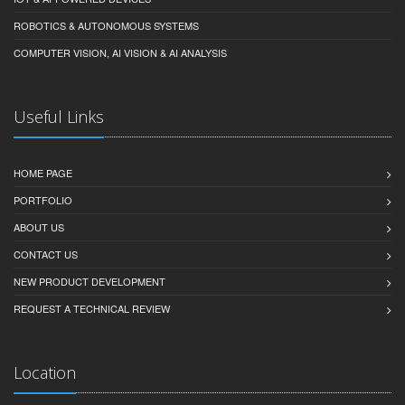
ROBOTICS & AUTONOMOUS SYSTEMS
COMPUTER VISION, AI VISION & AI ANALYSIS
Useful Links
HOME PAGE
PORTFOLIO
ABOUT US
CONTACT US
NEW PRODUCT DEVELOPMENT
REQUEST A TECHNICAL REVIEW
Location