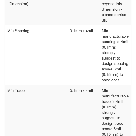
(Dimension)
beyond this
dimension -
please contact
us.
Min Spacing
0.1mm / 4mil
Min
manufacturable
spacing is 4mil
(0.1mm),
strongly
suggest to
design spacing
above 6mil
(0.15mm) to
save cost.
Min Trace
0.1mm / 4mil
Min
manufacturable
trace is 4mil
(0.1mm),
strongly
suggest to
design trace
above 6mil
(0.15mm) to