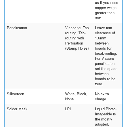
us if you need
copper weight
greater than
3oz.
Panelization
V-scoring, Tab-
Leave min
routing, Tab-
clearance of
routing with
1.6mm
Perforation
between
(Stamp Holes)
boards for
break-routing.
For V-score
panelization,
set the space
between
boards to be
zero.
Silkscreen
White, Black,
No extra
None
charge.
Solder Mask
LPI
Liquid Photo-
Imageable is
the mostly
adopted.