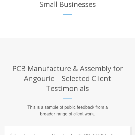
Small Businesses
PCB Manufacture & Assembly for
Angourie – Selected Client
Testimonials
This is a sample of public feedback from a
broader range of client work.