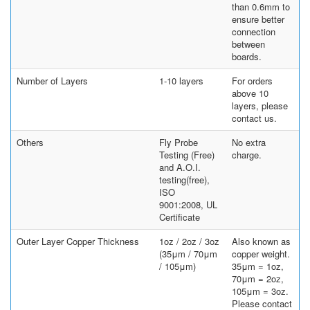
than 0.6mm to
ensure better
connection
between
boards.
Number of Layers
1-10 layers
For orders
above 10
layers, please
contact us.
Others
Fly Probe
No extra
Testing (Free)
charge.
and A.O.I.
testing(free),
ISO
9001:2008, UL
Certificate
Outer Layer Copper Thickness
1oz / 2oz / 3oz
Also known as
(35μm / 70μm
copper weight.
/ 105μm)
35μm = 1oz,
70μm = 2oz,
105μm = 3oz.
Please contact