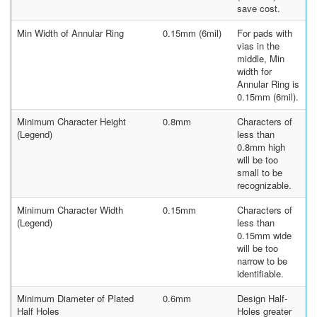
save cost.
Min Width of Annular Ring
0.15mm (6mil)
For pads with
vias in the
middle, Min
width for
Annular Ring is
0.15mm (6mil).
Minimum Character Height
0.8mm
Characters of
(Legend)
less than
0.8mm high
will be too
small to be
recognizable.
Minimum Character Width
0.15mm
Characters of
(Legend)
less than
0.15mm wide
will be too
narrow to be
identifiable.
Minimum Diameter of Plated
0.6mm
Design Half-
Half Holes
Holes greater