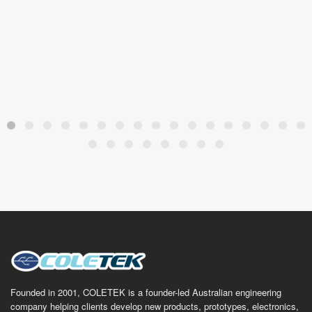
Founded in 2001, COLETEK is a founder-led Australian engineering
company helping clients develop new products, prototypes, electronics,