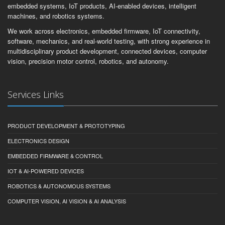
embedded systems, IoT products, AI-enabled devices, intelligent
machines, and robotics systems.
We work across electronics, embedded firmware, IoT connectivity,
software, mechanics, and real-world testing, with strong experience in
multidisciplinary product development, connected devices, computer
vision, precision motor control, robotics, and autonomy.
Services Links
PRODUCT DEVELOPMENT & PROTOTYPING
ELECTRONICS DESIGN
EMBEDDED FIRMWARE & CONTROL
IOT & AI-POWERED DEVICES
ROBOTICS & AUTONOMOUS SYSTEMS
COMPUTER VISION, AI VISION & AI ANALYSIS