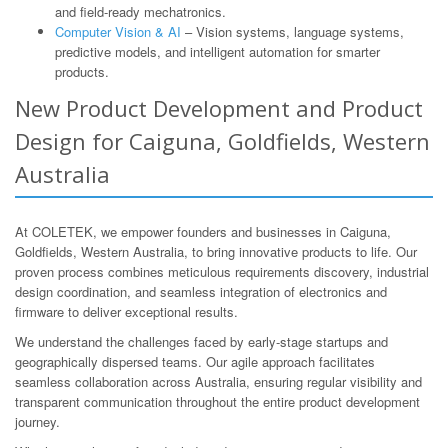
and field-ready mechatronics.
Computer Vision & AI
– Vision systems, language systems,
predictive models, and intelligent automation for smarter
products.
New Product Development and Product
Design for Caiguna, Goldfields, Western
Australia
At COLETEK, we empower founders and businesses in Caiguna,
Goldfields, Western Australia, to bring innovative products to life. Our
proven process combines meticulous requirements discovery, industrial
design coordination, and seamless integration of electronics and
firmware to deliver exceptional results.
We understand the challenges faced by early-stage startups and
geographically dispersed teams. Our agile approach facilitates
seamless collaboration across Australia, ensuring regular visibility and
transparent communication throughout the entire product development
journey.