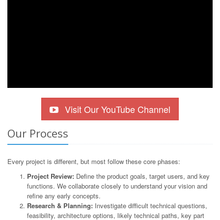
Visit Our YouTube Channel
Our Process
Every project is different, but most follow these core phases:
Project Review:
Define the product goals, target users, and key
functions. We collaborate closely to understand your vision and
refine any early concepts.
Research & Planning:
Investigate difficult technical questions,
feasibility, architecture options, likely technical paths, key part