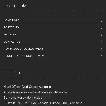
Useful Links
HOME PAGE
PORTFOLIO
ABOUT US
CONTACT US
NEW PRODUCT DEVELOPMENT
REQUEST A TECHNICAL REVIEW
Location
Head Office: Gold Coast, Australia
Australia-wide support and remote collaboration
Servicing worldwide, notably:
Australia, NZ, UK, USA, Canada, Europe, UAE, and Asia