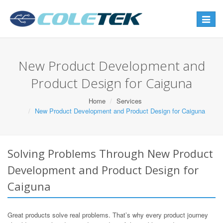
Toggle
navigat
New Product Development and
Product Design for Caiguna
Home
Services
New Product Development and Product Design for Caiguna
Solving Problems Through New Product
Development and Product Design for
Caiguna
Great products solve real problems. That’s why every product journey