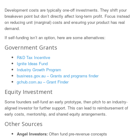
Development costs are typically one-off investments. They shift your
breakeven point but don’t directly affect long-term profit. Focus instead
on reducing unit (marginal) costs and ensuring your product has real
demand.
If self-funding isn’t an option, here are some alternatives:
Government Grants
R&D Tax Incentive
Ignite Ideas Fund
Industry Growth Program
business.gov.au – Grants and programs finder
gchub.com.au – Grant Finder
Equity Investment
Some founders self-fund an early prototype, then pitch to an industry-
aligned investor for further support. This can lead to reimbursement of
early costs, mentorship, and shared equity arrangements.
Other Sources
Angel Investors:
Often fund pre-revenue concepts