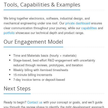
Tools, Capabilities & Examples
We bring together electronics, software, industrial design, and
mechanical engineering under one roof. Our
private dashboard
ensures
clear communication throughout your journey, while our
capabilities
and
portfolio
showcase our technical depth and product range.
Our Engagement Model
Time and Materials basis (hourly + materials)
Stage-based, best-effort R&D engagement with uncertainty
reduced through reviews, prototypes, and iteration
Weekly billing with itemised timesheets
15-minute billing increments
7-day invoice terms or deposit-based
Next Steps
Ready to begin?
Contact us
with your concept or goals, and we’ll guide
you through the review phase to identify the right development approach