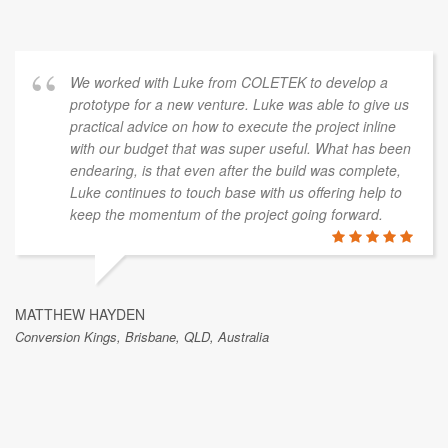
We worked with Luke from COLETEK to develop a
prototype for a new venture. Luke was able to give us
practical advice on how to execute the project inline
with our budget that was super useful. What has been
endearing, is that even after the build was complete,
Luke continues to touch base with us offering help to
keep the momentum of the project going forward.
MATTHEW HAYDEN
Conversion Kings, Brisbane, QLD, Australia