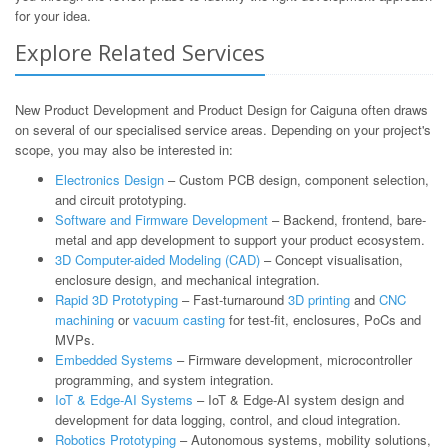
for your idea.
Explore Related Services
New Product Development and Product Design for Caiguna often draws
on several of our specialised service areas. Depending on your project's
scope, you may also be interested in:
Electronics Design
– Custom PCB design, component selection,
and circuit prototyping.
Software and Firmware Development
– Backend, frontend, bare-
metal and app development to support your product ecosystem.
3D Computer-aided Modeling (CAD)
– Concept visualisation,
enclosure design, and mechanical integration.
Rapid 3D Prototyping
– Fast-turnaround
3D printing
and
CNC
machining
or
vacuum casting
for test-fit, enclosures, PoCs and
MVPs.
Embedded Systems
– Firmware development, microcontroller
programming, and system integration.
IoT & Edge-AI Systems
– IoT & Edge-AI system design and
development for data logging, control, and cloud integration.
Robotics Prototyping
– Autonomous systems, mobility solutions,