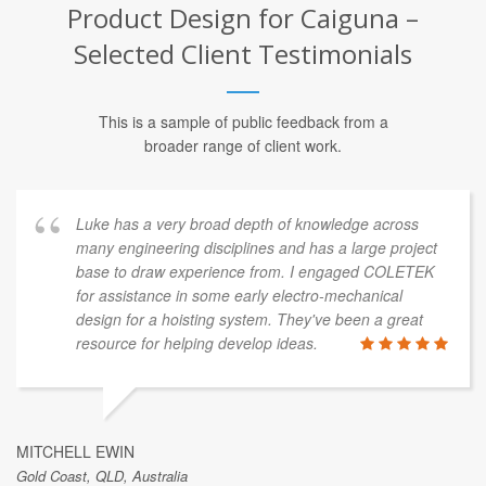
Product Design for Caiguna –
Selected Client Testimonials
This is a sample of public feedback from a
broader range of client work.
Luke has a very broad depth of knowledge across
many engineering disciplines and has a large project
base to draw experience from. I engaged COLETEK
for assistance in some early electro-mechanical
design for a hoisting system. They've been a great
resource for helping develop ideas.
MITCHELL EWIN
Gold Coast, QLD, Australia