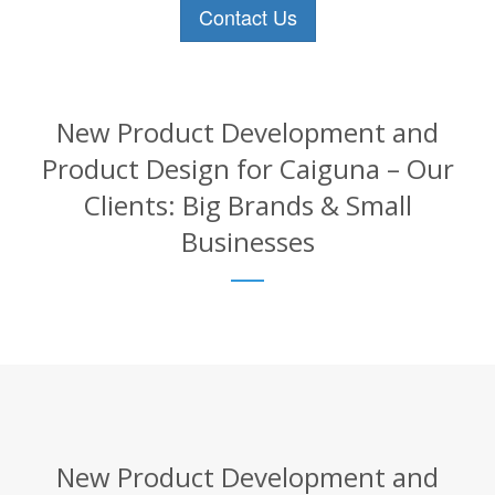
Contact Us
New Product Development and
Product Design for Caiguna – Our
Clients: Big Brands & Small
Businesses
New Product Development and