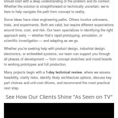
should start with a deep understanding of the problem and its context.
Whether the solution is straightforward or technically uncertain, we’re
here to help navigate the path from concept to reality.
Some ideas have clear engineering paths. Others involve unknowns,
trials, and experiments. Both are valid, but require different expectations
around time, cost, and risk. Our team specializes in identifying the right
approach early — whether that’s rapid prototyping, simulation, or
scientific investigation — and adapting as we go.
Whether you’re seeking help with product design, industrial design,
electronics, or embedded systems, our team can support you through
all phases of development — from concept sketches and mood boards
to working prototypes and full production.
Many projects begin with a
1-day technical review
, where we assess
feasibility, clarify risks, identify likely architecture options, discuss key
part choices and unit-cost drivers, and recommend the most practical
next step.
See How Our Clients Shine "As Seen on TV"