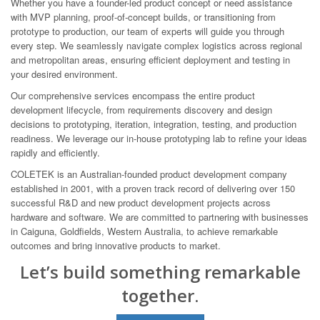
Whether you have a founder-led product concept or need assistance
with MVP planning, proof-of-concept builds, or transitioning from
prototype to production, our team of experts will guide you through
every step. We seamlessly navigate complex logistics across regional
and metropolitan areas, ensuring efficient deployment and testing in
your desired environment.
Our comprehensive services encompass the entire product
development lifecycle, from requirements discovery and design
decisions to prototyping, iteration, integration, testing, and production
readiness. We leverage our in-house prototyping lab to refine your ideas
rapidly and efficiently.
COLETEK is an Australian-founded product development company
established in 2001, with a proven track record of delivering over 150
successful R&D and new product development projects across
hardware and software. We are committed to partnering with businesses
in Caiguna, Goldfields, Western Australia, to achieve remarkable
outcomes and bring innovative products to market.
Let’s build something remarkable
together.