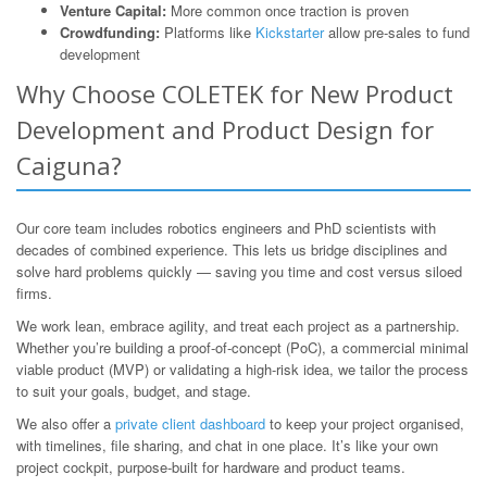
Venture Capital:
More common once traction is proven
Crowdfunding:
Platforms like
Kickstarter
allow pre-sales to fund
development
Why Choose COLETEK for New Product
Development and Product Design for
Caiguna?
Our core team includes robotics engineers and PhD scientists with
decades of combined experience. This lets us bridge disciplines and
solve hard problems quickly — saving you time and cost versus siloed
firms.
We work lean, embrace agility, and treat each project as a partnership.
Whether you’re building a proof-of-concept (PoC), a commercial minimal
viable product (MVP) or validating a high-risk idea, we tailor the process
to suit your goals, budget, and stage.
We also offer a
private client dashboard
to keep your project organised,
with timelines, file sharing, and chat in one place. It’s like your own
project cockpit, purpose-built for hardware and product teams.