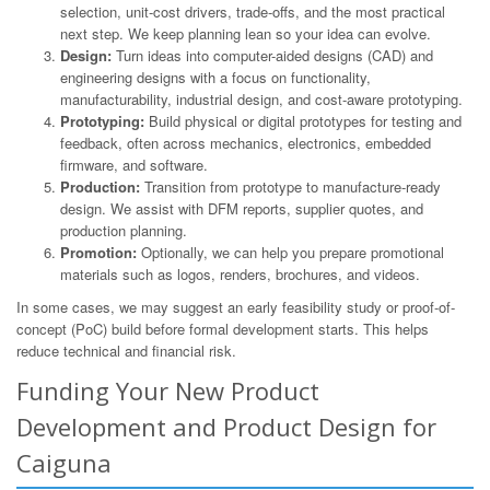
selection, unit-cost drivers, trade-offs, and the most practical
next step. We keep planning lean so your idea can evolve.
Design:
Turn ideas into computer-aided designs (CAD) and
engineering designs with a focus on functionality,
manufacturability, industrial design, and cost-aware prototyping.
Prototyping:
Build physical or digital prototypes for testing and
feedback, often across mechanics, electronics, embedded
firmware, and software.
Production:
Transition from prototype to manufacture-ready
design. We assist with DFM reports, supplier quotes, and
production planning.
Promotion:
Optionally, we can help you prepare promotional
materials such as logos, renders, brochures, and videos.
In some cases, we may suggest an early feasibility study or proof-of-
concept (PoC) build before formal development starts. This helps
reduce technical and financial risk.
Funding Your New Product
Development and Product Design for
Caiguna