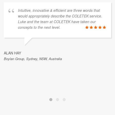
Intuitive, innovative & efficient are three words that
would appropriately describe the COLETEK service.
Luke and the team at COLETEK have taken our
concepts to the next level.
ALAN HAY
Boylan Group, Sydney, NSW, Australia