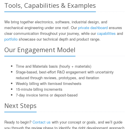
Tools, Capabilities & Examples
We bring together electronics, software, industrial design, and
mechanical engineering under one roof. Our
private dashboard
ensures
clear communication throughout your journey, while our
capabilities
and
portfolio
showcase our technical depth and product range.
Our Engagement Model
Time and Materials basis (hourly + materials)
Stage-based, best-effort R&D engagement with uncertainty
reduced through reviews, prototypes, and iteration
Weekly billing with itemised timesheets
15-minute billing increments
7-day invoice terms or deposit-based
Next Steps
Ready to begin?
Contact us
with your concept or goals, and we’ll guide
you through the review phase to identify the right development approach