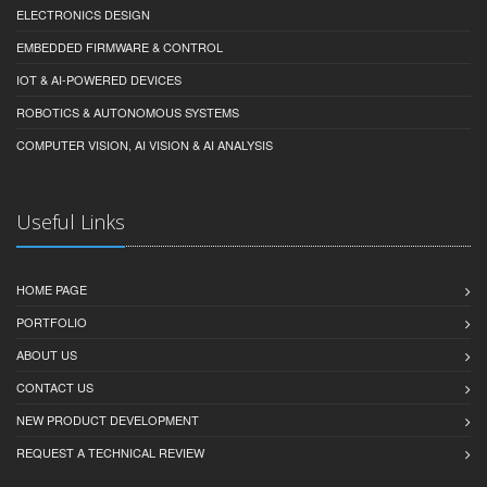
ELECTRONICS DESIGN
EMBEDDED FIRMWARE & CONTROL
IOT & AI-POWERED DEVICES
ROBOTICS & AUTONOMOUS SYSTEMS
COMPUTER VISION, AI VISION & AI ANALYSIS
Useful Links
HOME PAGE
PORTFOLIO
ABOUT US
CONTACT US
NEW PRODUCT DEVELOPMENT
REQUEST A TECHNICAL REVIEW