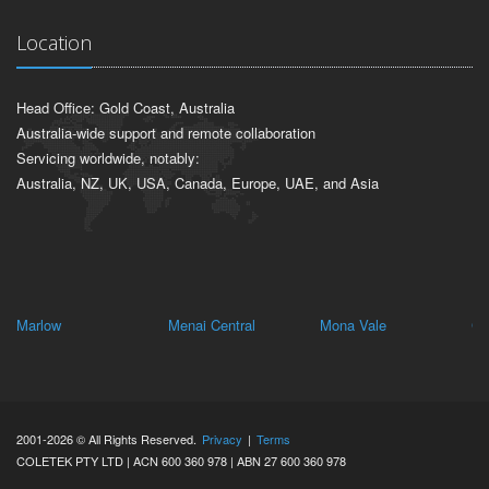
Location
Head Office: Gold Coast, Australia
Australia-wide support and remote collaboration
Servicing worldwide, notably:
Australia, NZ, UK, USA, Canada, Europe, UAE, and Asia
Marlow
Menai Central
Mona Vale
Ch
2001-2026 © All Rights Reserved.
Privacy
|
Terms
COLETEK PTY LTD | ACN 600 360 978 | ABN 27 600 360 978