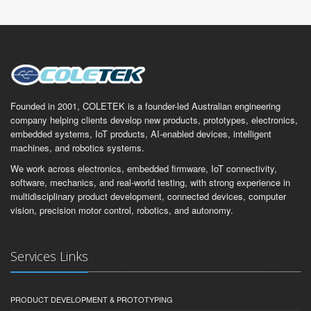
Founded in 2001, COLETEK is a founder-led Australian engineering
company helping clients develop new products, prototypes, electronics,
embedded systems, IoT products, AI-enabled devices, intelligent
machines, and robotics systems.
We work across electronics, embedded firmware, IoT connectivity,
software, mechanics, and real-world testing, with strong experience in
multidisciplinary product development, connected devices, computer
vision, precision motor control, robotics, and autonomy.
Services Links
PRODUCT DEVELOPMENT & PROTOTYPING