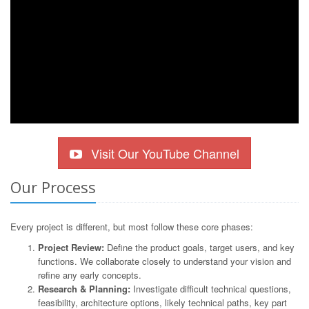
Visit Our YouTube Channel
Our Process
Every project is different, but most follow these core phases:
Project Review:
Define the product goals, target users, and key
functions. We collaborate closely to understand your vision and
refine any early concepts.
Research & Planning:
Investigate difficult technical questions,
feasibility, architecture options, likely technical paths, key part