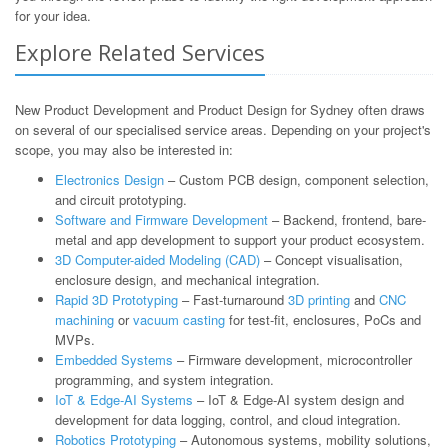
for your idea.
Explore Related Services
New Product Development and Product Design for Sydney often draws
on several of our specialised service areas. Depending on your project's
scope, you may also be interested in:
Electronics Design
– Custom PCB design, component selection,
and circuit prototyping.
Software and Firmware Development
– Backend, frontend, bare-
metal and app development to support your product ecosystem.
3D Computer-aided Modeling (CAD)
– Concept visualisation,
enclosure design, and mechanical integration.
Rapid 3D Prototyping
– Fast-turnaround
3D printing
and
CNC
machining
or
vacuum casting
for test-fit, enclosures, PoCs and
MVPs.
Embedded Systems
– Firmware development, microcontroller
programming, and system integration.
IoT & Edge-AI Systems
– IoT & Edge-AI system design and
development for data logging, control, and cloud integration.
Robotics Prototyping
– Autonomous systems, mobility solutions,