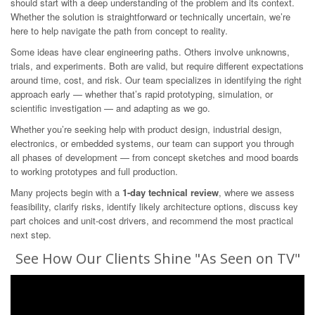
should start with a deep understanding of the problem and its context.
Whether the solution is straightforward or technically uncertain, we’re
here to help navigate the path from concept to reality.
Some ideas have clear engineering paths. Others involve unknowns,
trials, and experiments. Both are valid, but require different expectations
around time, cost, and risk. Our team specializes in identifying the right
approach early — whether that’s rapid prototyping, simulation, or
scientific investigation — and adapting as we go.
Whether you’re seeking help with product design, industrial design,
electronics, or embedded systems, our team can support you through
all phases of development — from concept sketches and mood boards
to working prototypes and full production.
Many projects begin with a
1-day technical review
, where we assess
feasibility, clarify risks, identify likely architecture options, discuss key
part choices and unit-cost drivers, and recommend the most practical
next step.
See How Our Clients Shine "As Seen on TV"