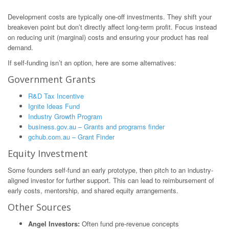
Development costs are typically one-off investments. They shift your
breakeven point but don’t directly affect long-term profit. Focus instead
on reducing unit (marginal) costs and ensuring your product has real
demand.
If self-funding isn’t an option, here are some alternatives:
Government Grants
R&D Tax Incentive
Ignite Ideas Fund
Industry Growth Program
business.gov.au – Grants and programs finder
gchub.com.au – Grant Finder
Equity Investment
Some founders self-fund an early prototype, then pitch to an industry-
aligned investor for further support. This can lead to reimbursement of
early costs, mentorship, and shared equity arrangements.
Other Sources
Angel Investors:
Often fund pre-revenue concepts