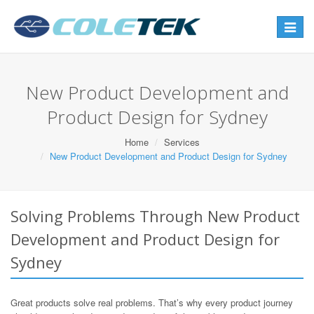
Toggle
navigat
New Product Development and
Product Design for Sydney
Home
Services
New Product Development and Product Design for Sydney
Solving Problems Through New Product
Development and Product Design for
Sydney
Great products solve real problems. That’s why every product journey