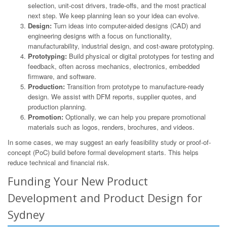
selection, unit-cost drivers, trade-offs, and the most practical
next step. We keep planning lean so your idea can evolve.
Design:
Turn ideas into computer-aided designs (CAD) and
engineering designs with a focus on functionality,
manufacturability, industrial design, and cost-aware prototyping.
Prototyping:
Build physical or digital prototypes for testing and
feedback, often across mechanics, electronics, embedded
firmware, and software.
Production:
Transition from prototype to manufacture-ready
design. We assist with DFM reports, supplier quotes, and
production planning.
Promotion:
Optionally, we can help you prepare promotional
materials such as logos, renders, brochures, and videos.
In some cases, we may suggest an early feasibility study or proof-of-
concept (PoC) build before formal development starts. This helps
reduce technical and financial risk.
Funding Your New Product
Development and Product Design for
Sydney