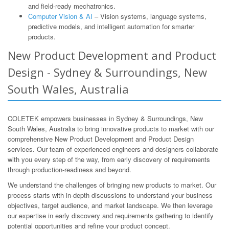
and field-ready mechatronics.
Computer Vision & AI
– Vision systems, language systems,
predictive models, and intelligent automation for smarter
products.
New Product Development and Product
Design - Sydney & Surroundings, New
South Wales, Australia
COLETEK empowers businesses in Sydney & Surroundings, New
South Wales, Australia to bring innovative products to market with our
comprehensive New Product Development and Product Design
services. Our team of experienced engineers and designers collaborate
with you every step of the way, from early discovery of requirements
through production-readiness and beyond.
We understand the challenges of bringing new products to market. Our
process starts with in-depth discussions to understand your business
objectives, target audience, and market landscape. We then leverage
our expertise in early discovery and requirements gathering to identify
potential opportunities and refine your product concept.