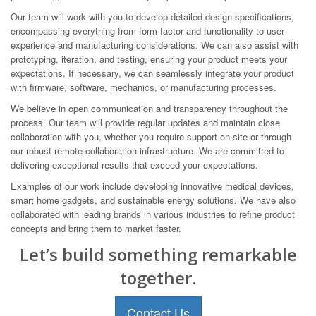
Our team will work with you to develop detailed design specifications,
encompassing everything from form factor and functionality to user
experience and manufacturing considerations. We can also assist with
prototyping, iteration, and testing, ensuring your product meets your
expectations. If necessary, we can seamlessly integrate your product
with firmware, software, mechanics, or manufacturing processes.
We believe in open communication and transparency throughout the
process. Our team will provide regular updates and maintain close
collaboration with you, whether you require support on-site or through
our robust remote collaboration infrastructure. We are committed to
delivering exceptional results that exceed your expectations.
Examples of our work include developing innovative medical devices,
smart home gadgets, and sustainable energy solutions. We have also
collaborated with leading brands in various industries to refine product
concepts and bring them to market faster.
Let’s build something remarkable
together.
Contact Us