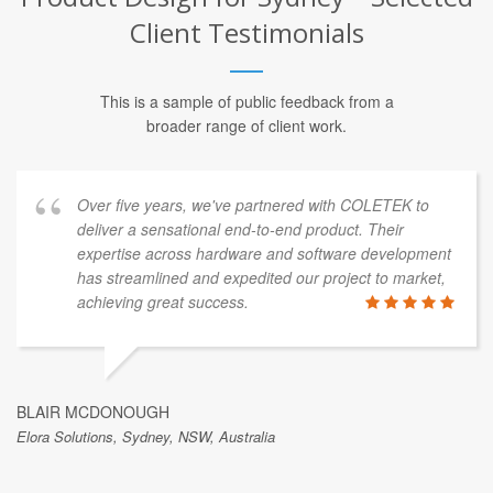
Client Testimonials
This is a sample of public feedback from a
broader range of client work.
Over five years, we've partnered with COLETEK to
deliver a sensational end-to-end product. Their
expertise across hardware and software development
has streamlined and expedited our project to market,
achieving great success.
BLAIR MCDONOUGH
Elora Solutions, Sydney, NSW, Australia