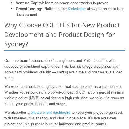
Venture Capital:
More common once traction is proven
Crowdfunding:
Platforms like
Kickstarter
allow pre-sales to fund
development
Why Choose COLETEK for New Product
Development and Product Design for
Sydney?
Our core team includes robotics engineers and PhD scientists with
decades of combined experience. This lets us bridge disciplines and
solve hard problems quickly — saving you time and cost versus siloed
firms.
We work lean, embrace agility, and treat each project as a partnership.
Whether you’re building a proof-of-concept (PoC), a commercial minimal
viable product (MVP) or validating a high-risk idea, we tailor the process
to suit your goals, budget, and stage.
We also offer a
private client dashboard
to keep your project organised,
with timelines, file sharing, and chat in one place. It’s like your own
project cockpit, purpose-built for hardware and product teams.