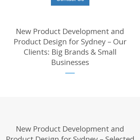
New Product Development and
Product Design for Sydney – Our
Clients: Big Brands & Small
Businesses
New Product Development and
Product Design for Sydney – Selected