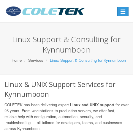
Toggle
navigat
Linux Support & Consulting for
Kynnumboon
Home
Services
Linux Support & Consulting for Kynnumboon
Linux & UNIX Support Services for
Kynnumboon
COLETEK has been delivering expert
Linux and UNIX support
for over
25 years. From workstations to production servers, we offer fast,
reliable help with configuration, automation, security, and
troubleshooting — all tailored for developers, teams, and businesses
across Kynnumboon.