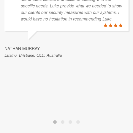
specific needs. Luke provide what we needed to show
our clients our security measures with our systems. I
would have no hesitation in recommending Luke.
NATHAN MURRAY
Etrainu, Brisbane, QLD, Australia