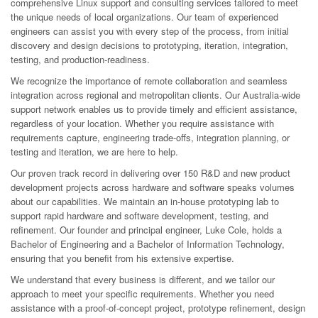
comprehensive Linux support and consulting services tailored to meet
the unique needs of local organizations. Our team of experienced
engineers can assist you with every step of the process, from initial
discovery and design decisions to prototyping, iteration, integration,
testing, and production-readiness.
We recognize the importance of remote collaboration and seamless
integration across regional and metropolitan clients. Our Australia-wide
support network enables us to provide timely and efficient assistance,
regardless of your location. Whether you require assistance with
requirements capture, engineering trade-offs, integration planning, or
testing and iteration, we are here to help.
Our proven track record in delivering over 150 R&D and new product
development projects across hardware and software speaks volumes
about our capabilities. We maintain an in-house prototyping lab to
support rapid hardware and software development, testing, and
refinement. Our founder and principal engineer, Luke Cole, holds a
Bachelor of Engineering and a Bachelor of Information Technology,
ensuring that you benefit from his extensive expertise.
We understand that every business is different, and we tailor our
approach to meet your specific requirements. Whether you need
assistance with a proof-of-concept project, prototype refinement, design