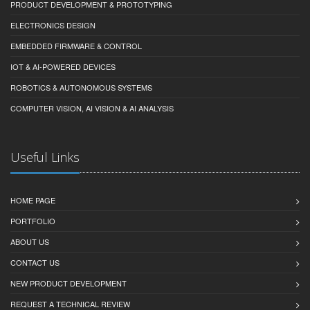
PRODUCT DEVELOPMENT & PROTOTYPING
ELECTRONICS DESIGN
EMBEDDED FIRMWARE & CONTROL
IOT & AI-POWERED DEVICES
ROBOTICS & AUTONOMOUS SYSTEMS
COMPUTER VISION, AI VISION & AI ANALYSIS
Useful Links
HOME PAGE
PORTFOLIO
ABOUT US
CONTACT US
NEW PRODUCT DEVELOPMENT
REQUEST A TECHNICAL REVIEW