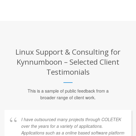
Linux Support & Consulting for
Kynnumboon – Selected Client
Testimonials
This is a sample of public feedback from a
broader range of client work.
I have outsourced many projects through COLETEK
over the years for a variety of applications.
Applications such as a online based software platform