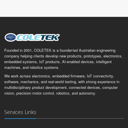
Founded in 2001, COLETEK is a founder-led Australian engineering
company helping clients develop new products, prototypes, electronics,
embedded systems, IoT products, AI-enabled devices, intelligent
machines, and robotics systems.
We work across electronics, embedded firmware, IoT connectivity,
software, mechanics, and real-world testing, with strong experience in
multidisciplinary product development, connected devices, computer
vision, precision motor control, robotics, and autonomy.
Services Links