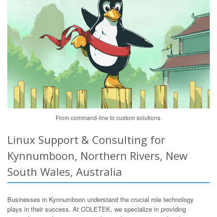
From command-line to custom solutions.
Linux Support & Consulting for
Kynnumboon, Northern Rivers, New
South Wales, Australia
Businesses in Kynnumboon understand the crucial role technology
plays in their success. At COLETEK, we specialize in providing