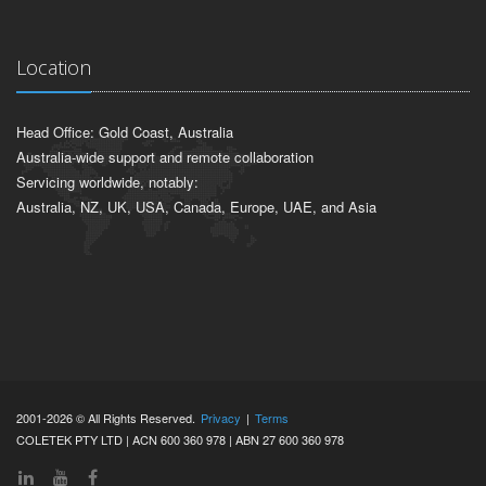
Location
Head Office: Gold Coast, Australia
Australia-wide support and remote collaboration
Servicing worldwide, notably:
Australia, NZ, UK, USA, Canada, Europe, UAE, and Asia
2001-2026 © All Rights Reserved.
Privacy
|
Terms
COLETEK PTY LTD | ACN 600 360 978 | ABN 27 600 360 978