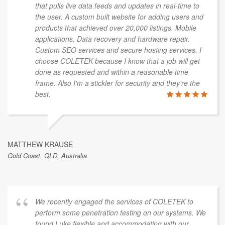
that pulls live data feeds and updates in real-time to
the user. A custom built website for adding users and
products that achieved over 20,000 listings. Mobile
applications. Data recovery and hardware repair.
Custom SEO services and secure hosting services. I
choose COLETEK because I know that a job will get
done as requested and within a reasonable time
frame. Also I'm a stickler for security and they're the
best.
MATTHEW KRAUSE
Gold Coast, QLD, Australia
We recently engaged the services of COLETEK to
perform some penetration testing on our systems. We
found Luke flexible and accommodating with our