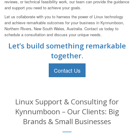
reviews, or technical feasibility work, our team can provide the guidance
and support you need to achieve your goals.
Let us collaborate with you to harness the power of Linux technology
and achieve remarkable outcomes for your business in Kynnumboon,
Northern Rivers, New South Wales, Australia. Contact us today to
schedule a consultation and discuss your unique needs.
Let’s build something remarkable
together.
Contact Us
Linux Support & Consulting for
Kynnumboon – Our Clients: Big
Brands & Small Businesses