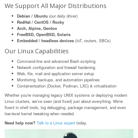
We Support All Major Distributions
Debian / Ubuntu
(our daily driver)
RedHat / CentOS / Rocky
Arch, Alpine, Gentoo
FreeBSD, OpenBSD, Solaris
Embedded / headless devices
(IoT, routers, SBCs)
Our Linux Capabilities
Command-line and advanced Bash scripting
Network configuration and firewall hardening
Web, file, mail and application server setup
Monitoring, backups, and automation pipelines
Containerisation (Docker, Podman, LXC) & virtualisation
Whether you're managing legacy UNIX systems or deploying modern
Linux clusters, we’ve seen (and fixed) just about everything. We're
fluent in shell tools, log debugging, package management, and even
low-level kernel tweaking when needed.
Need help now?
Talk to a Linux expert
today.