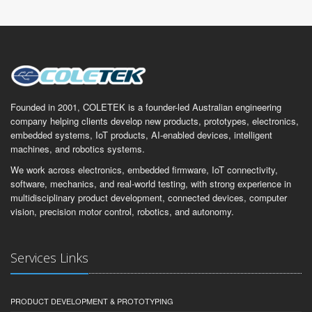
Founded in 2001, COLETEK is a founder-led Australian engineering
company helping clients develop new products, prototypes, electronics,
embedded systems, IoT products, AI-enabled devices, intelligent
machines, and robotics systems.
We work across electronics, embedded firmware, IoT connectivity,
software, mechanics, and real-world testing, with strong experience in
multidisciplinary product development, connected devices, computer
vision, precision motor control, robotics, and autonomy.
Services Links
PRODUCT DEVELOPMENT & PROTOTYPING