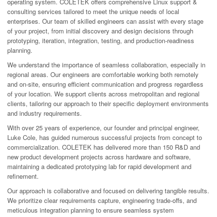
operating system. COLETEK offers comprehensive Linux support &
consulting services tailored to meet the unique needs of local
enterprises. Our team of skilled engineers can assist with every stage
of your project, from initial discovery and design decisions through
prototyping, iteration, integration, testing, and production-readiness
planning.
We understand the importance of seamless collaboration, especially in
regional areas. Our engineers are comfortable working both remotely
and on-site, ensuring efficient communication and progress regardless
of your location. We support clients across metropolitan and regional
clients, tailoring our approach to their specific deployment environments
and industry requirements.
With over 25 years of experience, our founder and principal engineer,
Luke Cole, has guided numerous successful projects from concept to
commercialization. COLETEK has delivered more than 150 R&D and
new product development projects across hardware and software,
maintaining a dedicated prototyping lab for rapid development and
refinement.
Our approach is collaborative and focused on delivering tangible results.
We prioritize clear requirements capture, engineering trade-offs, and
meticulous integration planning to ensure seamless system