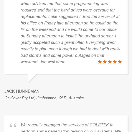
when advised me that some programming was
required and that the hard drives were overdue for
replacements. Luke suggested I drop the server of at
his office on Friday late afternoon so he could do the
fix on the weekend and he would come to our office
on Sunday afternoon to install the updated server. I
gladly accpeted such a great offer. Everything went
exactly to plan even though we had to deal with really
bad storms and some power outages on that
weekend. Job well done.
JACK HUNNEMAN
Oz-Cover Pty Ltd, Jimboomba, QLD, Australia
We recently engaged the services of COLETEK to
perform some penetration testing on our systems. We