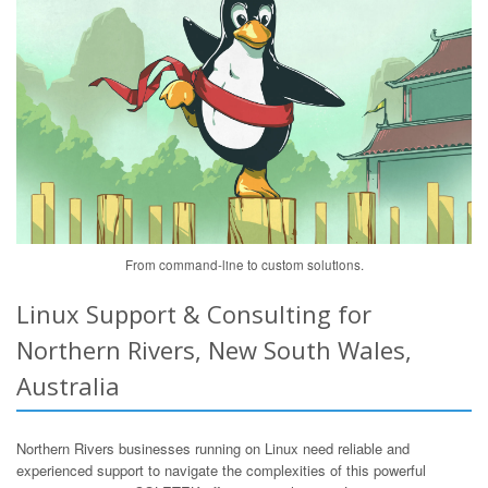
From command-line to custom solutions.
Linux Support & Consulting for
Northern Rivers, New South Wales,
Australia
Northern Rivers businesses running on Linux need reliable and
experienced support to navigate the complexities of this powerful