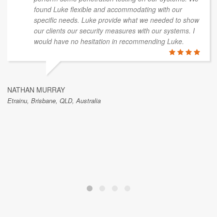
found Luke flexible and accommodating with our
specific needs. Luke provide what we needed to show
our clients our security measures with our systems. I
would have no hesitation in recommending Luke.
NATHAN MURRAY
Etrainu, Brisbane, QLD, Australia