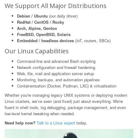
We Support All Major Distributions
Debian / Ubuntu
(our daily driver)
RedHat / CentOS / Rocky
Arch, Alpine, Gentoo
FreeBSD, OpenBSD, Solaris
Embedded / headless devices
(IoT, routers, SBCs)
Our Linux Capabilities
Command-line and advanced Bash scripting
Network configuration and firewall hardening
Web, file, mail and application server setup
Monitoring, backups, and automation pipelines
Containerisation (Docker, Podman, LXC) & virtualisation
Whether you're managing legacy UNIX systems or deploying modern
Linux clusters, we’ve seen (and fixed) just about everything. We're
fluent in shell tools, log debugging, package management, and even
low-level kernel tweaking when needed.
Need help now?
Talk to a Linux expert
today.