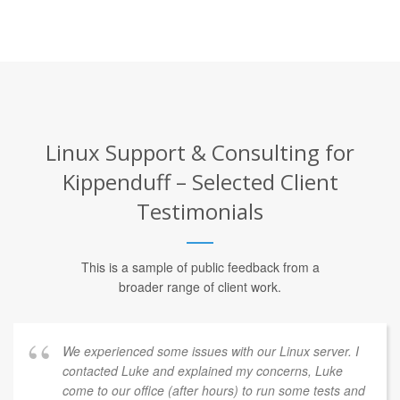
Linux Support & Consulting for
Kippenduff – Selected Client
Testimonials
This is a sample of public feedback from a
broader range of client work.
We experienced some issues with our Linux server. I
contacted Luke and explained my concerns, Luke
come to our office (after hours) to run some tests and