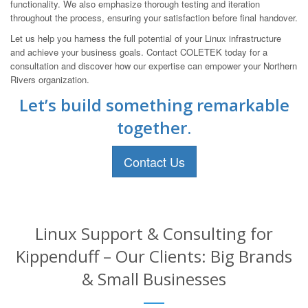
functionality. We also emphasize thorough testing and iteration
throughout the process, ensuring your satisfaction before final handover.
Let us help you harness the full potential of your Linux infrastructure
and achieve your business goals. Contact COLETEK today for a
consultation and discover how our expertise can empower your Northern
Rivers organization.
Let’s build something remarkable
together.
Contact Us
Linux Support & Consulting for
Kippenduff – Our Clients: Big Brands
& Small Businesses