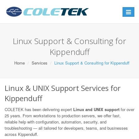
Toggle
navigat
Linux Support & Consulting for
Kippenduff
Home
Services
Linux Support & Consulting for Kippenduff
Linux & UNIX Support Services for
Kippenduff
COLETEK has been delivering expert
Linux and UNIX support
for over
25 years. From workstations to production servers, we offer fast,
reliable help with configuration, automation, security, and
troubleshooting — all tailored for developers, teams, and businesses
across Kippenduff.