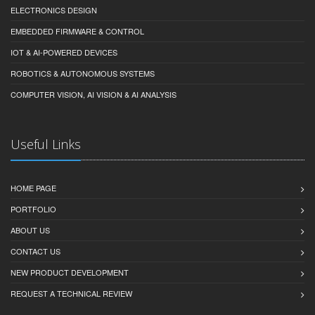
ELECTRONICS DESIGN
EMBEDDED FIRMWARE & CONTROL
IOT & AI-POWERED DEVICES
ROBOTICS & AUTONOMOUS SYSTEMS
COMPUTER VISION, AI VISION & AI ANALYSIS
Useful Links
HOME PAGE
PORTFOLIO
ABOUT US
CONTACT US
NEW PRODUCT DEVELOPMENT
REQUEST A TECHNICAL REVIEW