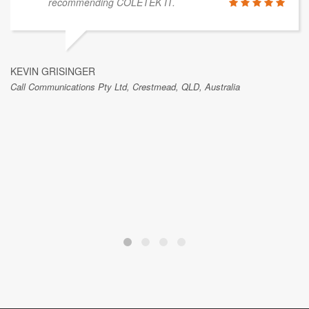
recommending COLETEK IT.
KEVIN GRISINGER
Call Communications Pty Ltd, Crestmead, QLD, Australia