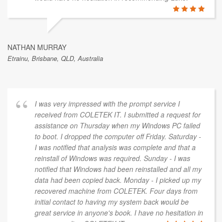
NATHAN MURRAY
Etrainu, Brisbane, QLD, Australia
I was very impressed with the prompt service I
received from COLETEK IT. I submitted a request for
assistance on Thursday when my Windows PC failed
to boot. I dropped the computer off Friday. Saturday -
I was notified that analysis was complete and that a
reinstall of Windows was required. Sunday - I was
notified that Windows had been reinstalled and all my
data had been copied back. Monday - I picked up my
recovered machine from COLETEK. Four days from
initial contact to having my system back would be
great service in anyone's book. I have no hesitation in