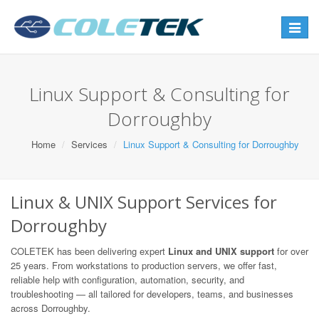
Toggle
navigat
Linux Support & Consulting for
Dorroughby
Home
Services
Linux Support & Consulting for Dorroughby
Linux & UNIX Support Services for
Dorroughby
COLETEK has been delivering expert
Linux and UNIX support
for over
25 years. From workstations to production servers, we offer fast,
reliable help with configuration, automation, security, and
troubleshooting — all tailored for developers, teams, and businesses
across Dorroughby.