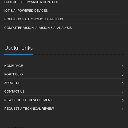
EMBEDDED FIRMWARE & CONTROL
IOT & AI-POWERED DEVICES
ROBOTICS & AUTONOMOUS SYSTEMS
COMPUTER VISION, AI VISION & AI ANALYSIS
Useful Links
HOME PAGE
PORTFOLIO
ABOUT US
CONTACT US
NEW PRODUCT DEVELOPMENT
REQUEST A TECHNICAL REVIEW