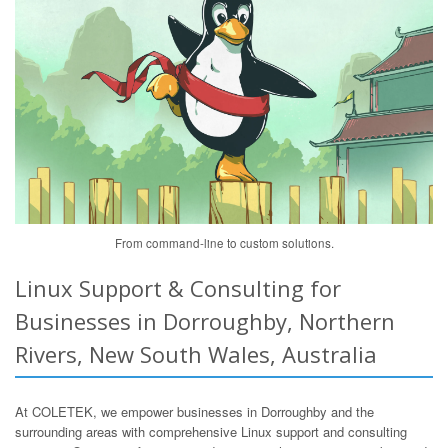
From command-line to custom solutions.
Linux Support & Consulting for
Businesses in Dorroughby, Northern
Rivers, New South Wales, Australia
At COLETEK, we empower businesses in Dorroughby and the
surrounding areas with comprehensive Linux support and consulting