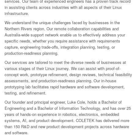
services. Our team of experienced engineers has a proven track record
in assisting clients across industries with all aspects of their Linux
infrastructure.
We understand the unique challenges faced by businesses in the
Northern Rivers region. Our remote collaboration capabilities and
Australia-wide support network enable us to effectively address your
specific needs, whether you require assistance with requirements
capture, engineering trade-offs, integration planning, testing, or
production-readiness planning.
Our services are tailored to meet the diverse needs of businesses at
various stages of their Linux journey. We can assist with proof-of-
concept work, prototype refinement, design reviews, technical feasibility
assessments, and production-readiness planning. Our in-house
prototyping lab facilitates rapid hardware and software development,
testing, and refinement.
Our founder and principal engineer, Luke Cole, holds a Bachelor of
Engineering and a Bachelor of Information Technology, and has over 25
years of hands-on experience in robotics, electronics, embedded
systems, AI, and product development. COLETEK has delivered more
than 150 R&D and new product development projects across hardware
and software.