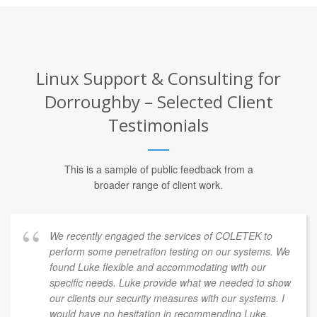
Linux Support & Consulting for
Dorroughby – Selected Client
Testimonials
This is a sample of public feedback from a
broader range of client work.
We recently engaged the services of COLETEK to
perform some penetration testing on our systems. We
found Luke flexible and accommodating with our
specific needs. Luke provide what we needed to show
our clients our security measures with our systems. I
would have no hesitation in recommending Luke.