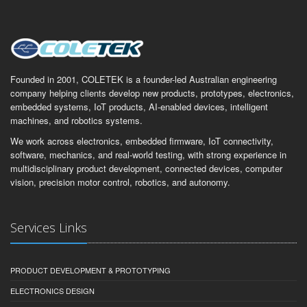
Founded in 2001, COLETEK is a founder-led Australian engineering
company helping clients develop new products, prototypes, electronics,
embedded systems, IoT products, AI-enabled devices, intelligent
machines, and robotics systems.
We work across electronics, embedded firmware, IoT connectivity,
software, mechanics, and real-world testing, with strong experience in
multidisciplinary product development, connected devices, computer
vision, precision motor control, robotics, and autonomy.
Services Links
PRODUCT DEVELOPMENT & PROTOTYPING
ELECTRONICS DESIGN