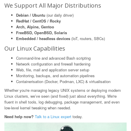
We Support All Major Distributions
Debian / Ubuntu
(our daily driver)
RedHat / CentOS / Rocky
Arch, Alpine, Gentoo
FreeBSD, OpenBSD, Solaris
Embedded / headless devices
(IoT, routers, SBCs)
Our Linux Capabilities
Command-line and advanced Bash scripting
Network configuration and firewall hardening
Web, file, mail and application server setup
Monitoring, backups, and automation pipelines
Containerisation (Docker, Podman, LXC) & virtualisation
Whether you're managing legacy UNIX systems or deploying modern
Linux clusters, we’ve seen (and fixed) just about everything. We're
fluent in shell tools, log debugging, package management, and even
low-level kernel tweaking when needed.
Need help now?
Talk to a Linux expert
today.