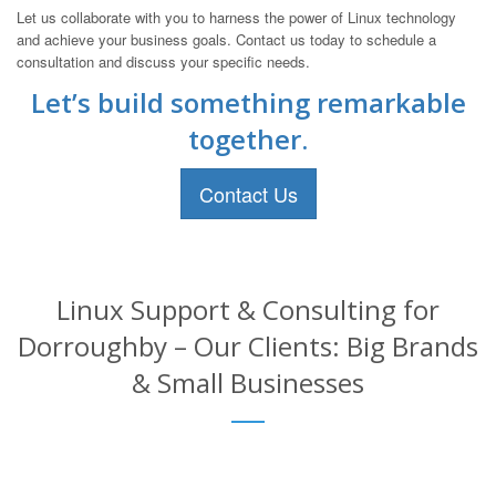
Let us collaborate with you to harness the power of Linux technology
and achieve your business goals. Contact us today to schedule a
consultation and discuss your specific needs.
Let’s build something remarkable
together.
Contact Us
Linux Support & Consulting for
Dorroughby – Our Clients: Big Brands
& Small Businesses