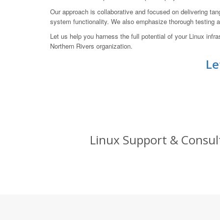
Our approach is collaborative and focused on delivering tang
system functionality. We also emphasize thorough testing an
Let us help you harness the full potential of your Linux i
Northern Rivers organization.
Le
Linux Support & Consult