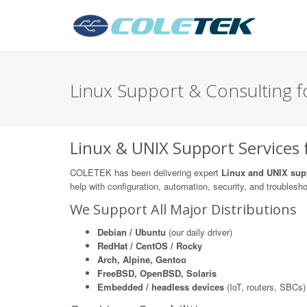
Linux Support & Consulting fo
Linux & UNIX Support Services f
COLETEK has been delivering expert
Linux and UNIX sup
help with configuration, automation, security, and troublesh
We Support All Major Distributions
Debian / Ubuntu
(our daily driver)
RedHat / CentOS / Rocky
Arch, Alpine, Gentoo
FreeBSD, OpenBSD, Solaris
Embedded / headless devices
(IoT, routers, SBCs)