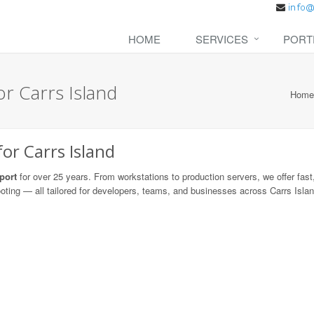
HOME
SERVICES
PORT
r Carrs Island
Home
or Carrs Island
port
for over 25 years. From workstations to production servers, we offer fast,
ooting — all tailored for developers, teams, and businesses across Carrs Islan