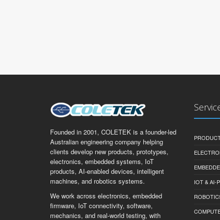
Servic
Founded in 2001, COLETEK is a founder-led
PRODUCT
Australian engineering company helping
clients develop new products, prototypes,
ELECTRO
electronics, embedded systems, IoT
EMBEDDE
products, AI-enabled devices, intelligent
machines, and robotics systems.
IOT & AI
We work across electronics, embedded
ROBOTIC
firmware, IoT connectivity, software,
COMPUTER 
mechanics, and real-world testing, with