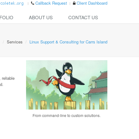
Callback Request
Client Dashboard
FOLIO
ABOUT US
CONTACT US
Services
Linux Support & Consulting for Carrs Island
 reliable
d.
From command-line to custom solutions.