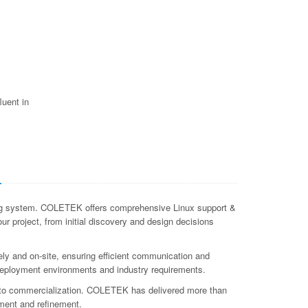
luent in
a
ating system. COLETEK offers comprehensive Linux support &
ur project, from initial discovery and design decisions
ly and on-site, ensuring efficient communication and
c deployment environments and industry requirements.
t to commercialization. COLETEK has delivered more than
ment and refinement.