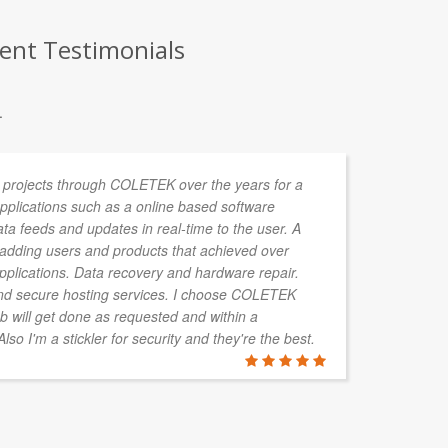
ient Testimonials
.
 projects through COLETEK over the years for a
Lu
 Applications such as a online based software
pr
data feeds and updates in real-time to the user. A
ga
r adding users and products that achieved over
ef
applications. Data recovery and hardware repair.
se
d secure hosting services. I choose COLETEK
re
b will get done as requested and within a
so I'm a stickler for security and they're the best.
TRAVIS H
Ipermedia, 