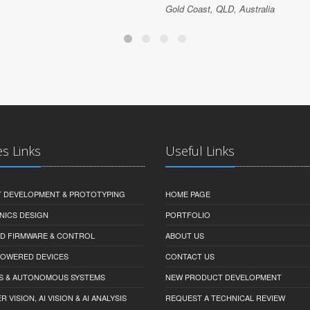
Gold Coast, QLD, Australia
es Links
Useful Links
 DEVELOPMENT & PROTOTYPING
HOME PAGE
NICS DESIGN
PORTFOLIO
D FIRMWARE & CONTROL
ABOUT US
-POWERED DEVICES
CONTACT US
S & AUTONOMOUS SYSTEMS
NEW PRODUCT DEVELOPMENT
VISION, AI VISION & AI ANALYSIS
REQUEST A TECHNICAL REVIEW