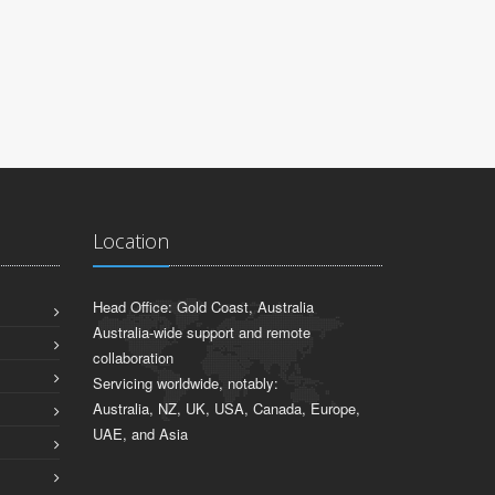
Location
Head Office: Gold Coast, Australia
Australia-wide support and remote
collaboration
Servicing worldwide, notably:
Australia, NZ, UK, USA, Canada, Europe,
UAE, and Asia