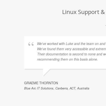
Linux Support & 
We've worked with Luke and the team on and of
We've found them very accessible and extremel
Their documentation is second to none and we
recommending them on this basis alone.
GRAEME THORNTON
Blue Arc IT Solutions, Canberra, ACT, Australia