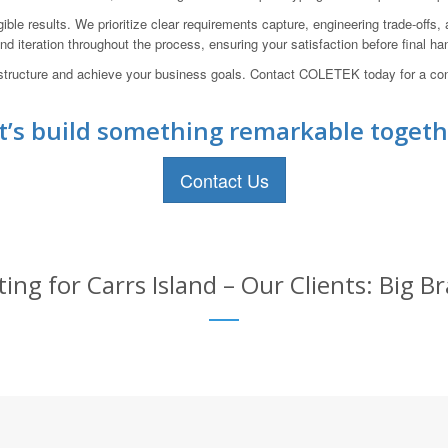
ible results. We prioritize clear requirements capture, engineering trade-offs
d iteration throughout the process, ensuring your satisfaction before final ha
nfrastructure and achieve your business goals. Contact COLETEK today for a c
t’s build something remarkable togeth
Contact Us
ing for Carrs Island – Our Clients: Big B