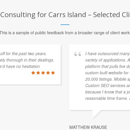
Consulting for Carrs Island – Selected Cl
This is a sample of public feedback from a broader range of client work
f for the past two years.
I have outsourced many
y thorough in their dealings.
variety of applications.
’d have no hesitation
platform that pulls live 
custom built website fo
20,000 listings. Mobile 
Custom SEO services an
because I know that a jo
reasonable time frame. Al
MATTHEW KRAUSE