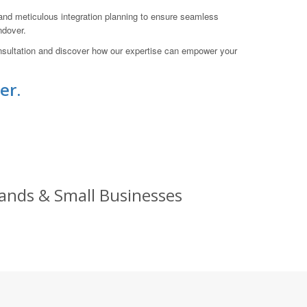
, and meticulous integration planning to ensure seamless
ndover.
onsultation and discover how our expertise can empower your
er.
rands & Small Businesses