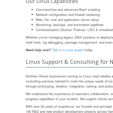
Our Linux Capabilities
Command-line and advanced Bash scripting
Network configuration and firewall hardening
Web, file, mail and application server setup
Monitoring, backups, and automation pipelines
Containerisation (Docker, Podman, LXC) & virtualisat
Whether you're managing legacy UNIX systems or deploying m
shell tools, log debugging, package management, and even 
Need help now?
Talk to a Linux expert
today.
Linux Support & Consulting for N
Northern Rivers businesses running on Linux need reliable
consulting services tailored to meet the unique needs of loc
through prototyping, iteration, integration, testing, and prod
We understand the importance of seamless collaboration, es
progress regardless of your location. We support clients acr
With over 25 years of experience, our founder and princip
150 R&D and new product development projects across hardw