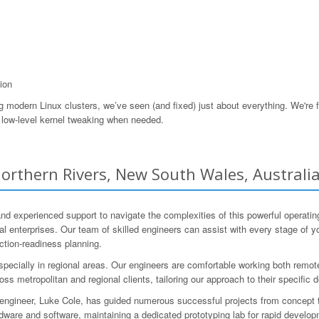
ion
odern Linux clusters, we’ve seen (and fixed) just about everything. We're f
low-level kernel tweaking when needed.
orthern Rivers, New South Wales, Australi
 and experienced support to navigate the complexities of this powerful oper
al enterprises. Our team of skilled engineers can assist with every stage of yo
uction-readiness planning.
pecially in regional areas. Our engineers are comfortable working both remote
oss metropolitan and regional clients, tailoring our approach to their specifi
al engineer, Luke Cole, has guided numerous successful projects from concep
are and software, maintaining a dedicated prototyping lab for rapid develop