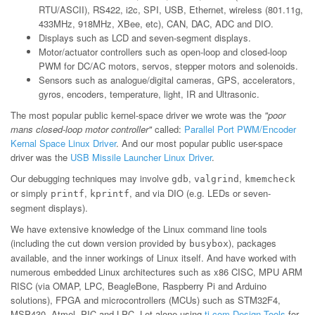
RTU/ASCII), RS422, i2c, SPI, USB, Ethernet, wireless (801.11g,
433MHz, 918MHz, XBee, etc), CAN, DAC, ADC and DIO.
Displays such as LCD and seven-segment displays.
Motor/actuator controllers such as open-loop and closed-loop
PWM for DC/AC motors, servos, stepper motors and solenoids.
Sensors such as analogue/digital cameras, GPS, accelerators,
gyros, encoders, temperature, light, IR and Ultrasonic.
The most popular public kernel-space driver we wrote was the
"poor
mans closed-loop motor controller"
called:
Parallel Port PWM/Encoder
Kernal Space Linux Driver
. And our most popular public user-space
driver was the
USB Missile Launcher Linux Driver
.
Our debugging techniques may involve
,
,
gdb
valgrind
kmemcheck
or simply
,
, and via DIO (e.g. LEDs or seven-
printf
kprintf
segment displays).
We have extensive knowledge of the Linux command line tools
(including the cut down version provided by
), packages
busybox
available, and the inner workings of Linux itself. And have worked with
numerous embedded Linux architectures such as x86 CISC, MPU ARM
RISC (via OMAP, LPC, BeagleBone, Raspberry Pi and Arduino
solutions), FPGA and microcontrollers (MCUs) such as STM32F4,
MSP430, Atmel, PIC and LPC. Let alone using
ti.com Design Tools
for