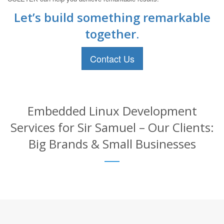
Let’s build something remarkable
together.
Contact Us
Embedded Linux Development
Services for Sir Samuel – Our Clients:
Big Brands & Small Businesses