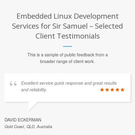
Embedded Linux Development
Services for Sir Samuel – Selected
Client Testimonials
This is a sample of public feedback from a
broader range of client work.
Excellent service quick response and great results
and reliability.
DAVID ECKERMAN
Gold Coast, QLD, Australia