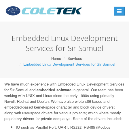
Toggle
navigat
Embedded Linux Development
Services for Sir Samuel
Home
Services
Embedded Linux Development Services for Sir Samuel
We have much experience with Embedded Linux Development Services
for Sir Samuel and
embedded software
in general. Our team has been
working with UNIX and Linux since the early 1990s using primarily
Novell, Redhat and Debian. We have also wrote x86-based and
embedded-based kernel-space character and block device drivers;
along with user-space drivers for various projects; which where mostly
proprietary drivers for private companys. Some of the drivers included:
IO such as Parallel Port, UART, RS232, RS485 (Modbus