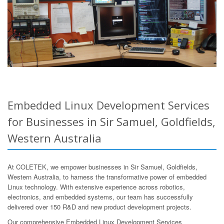
Embedded Linux Development Services
for Businesses in Sir Samuel, Goldfields,
Western Australia
At COLETEK, we empower businesses in Sir Samuel, Goldfields,
Western Australia, to harness the transformative power of embedded
Linux technology. With extensive experience across robotics,
electronics, and embedded systems, our team has successfully
delivered over 150 R&D and new product development projects.
Our comprehensive Embedded Linux Development Services