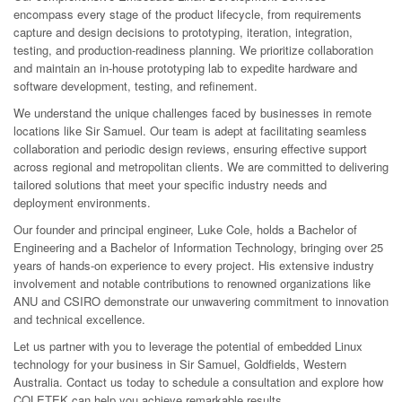
encompass every stage of the product lifecycle, from requirements
capture and design decisions to prototyping, iteration, integration,
testing, and production-readiness planning. We prioritize collaboration
and maintain an in-house prototyping lab to expedite hardware and
software development, testing, and refinement.
We understand the unique challenges faced by businesses in remote
locations like Sir Samuel. Our team is adept at facilitating seamless
collaboration and periodic design reviews, ensuring effective support
across regional and metropolitan clients. We are committed to delivering
tailored solutions that meet your specific industry needs and
deployment environments.
Our founder and principal engineer, Luke Cole, holds a Bachelor of
Engineering and a Bachelor of Information Technology, bringing over 25
years of hands-on experience to every project. His extensive industry
involvement and notable contributions to renowned organizations like
ANU and CSIRO demonstrate our unwavering commitment to innovation
and technical excellence.
Let us partner with you to leverage the potential of embedded Linux
technology for your business in Sir Samuel, Goldfields, Western
Australia. Contact us today to schedule a consultation and explore how
COLETEK can help you achieve remarkable results.