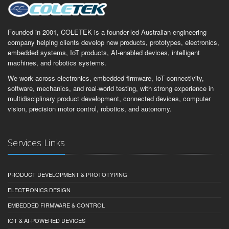
Founded in 2001, COLETEK is a founder-led Australian engineering
company helping clients develop new products, prototypes, electronics,
embedded systems, IoT products, AI-enabled devices, intelligent
machines, and robotics systems.
We work across electronics, embedded firmware, IoT connectivity,
software, mechanics, and real-world testing, with strong experience in
multidisciplinary product development, connected devices, computer
vision, precision motor control, robotics, and autonomy.
Services Links
PRODUCT DEVELOPMENT & PROTOTYPING
ELECTRONICS DESIGN
EMBEDDED FIRMWARE & CONTROL
IOT & AI-POWERED DEVICES