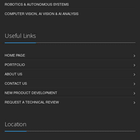
ROBOTICS & AUTONOMOUS SYSTEMS
COMPUTER VISION, AI VISION & AI ANALYSIS
Useful Links
HOME PAGE
PORTFOLIO
ABOUT US
CONTACT US
NEW PRODUCT DEVELOPMENT
REQUEST A TECHNICAL REVIEW
Location