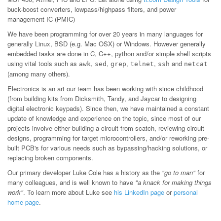
buck-boost converters, lowpass/highpass filters, and power
management IC (PMIC)
We have been programming for over 20 years in many languages for
generally Linux, BSD (e.g. Mac OSX) or Windows. However generally
embedded tasks are done in C, C++, python and/or simple shell scripts
using vital tools such as
,
,
,
,
and
awk
sed
grep
telnet
ssh
netcat
(among many others).
Electronics is an art our team has been working with since childhood
(from building kits from Dicksmith, Tandy, and Jaycar to designing
digital electronic keypads). Since then, we have maintained a constant
update of knowledge and experience on the topic, since most of our
projects involve either building a circuit from scatch, reviewing circuit
designs, programming for target microcontrollers, and/or reworking pre-
built PCB's for various needs such as bypassing/hacking solutions, or
replacing broken components.
Our primary developer Luke Cole has a history as the
"go to man"
for
many colleagues, and is well known to have
"a knack for making things
work"
. To learn more about Luke see
his LinkedIn page
or
personal
home page
.