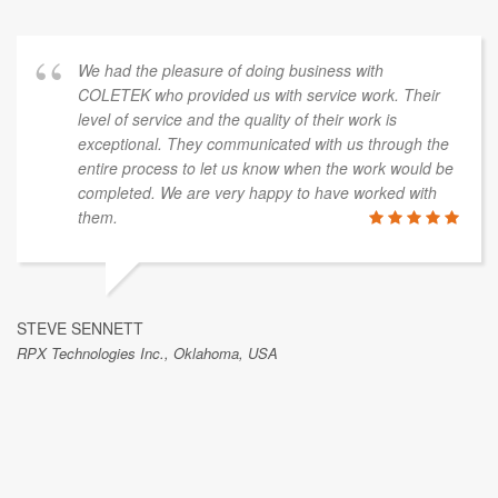
We had the pleasure of doing business with
COLETEK who provided us with service work. Their
level of service and the quality of their work is
exceptional. They communicated with us through the
entire process to let us know when the work would be
completed. We are very happy to have worked with
them.
STEVE SENNETT
RPX Technologies Inc., Oklahoma, USA