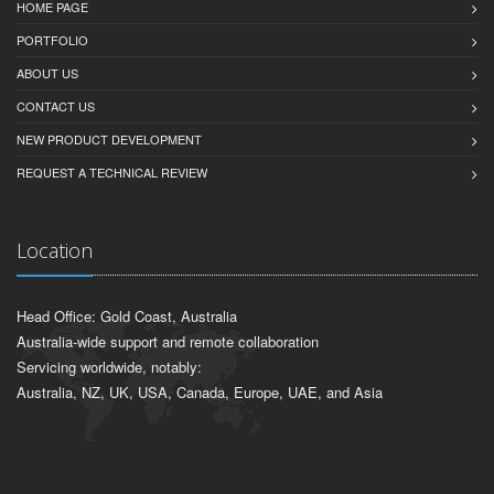
HOME PAGE
PORTFOLIO
ABOUT US
CONTACT US
NEW PRODUCT DEVELOPMENT
REQUEST A TECHNICAL REVIEW
Location
Head Office: Gold Coast, Australia
Australia-wide support and remote collaboration
Servicing worldwide, notably:
Australia, NZ, UK, USA, Canada, Europe, UAE, and Asia