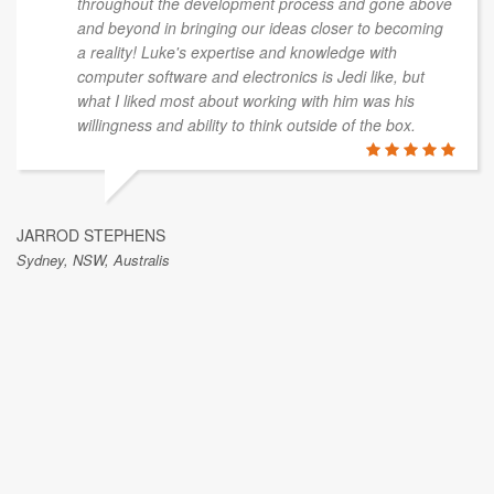
throughout the development process and gone above
and beyond in bringing our ideas closer to becoming
a reality! Luke's expertise and knowledge with
computer software and electronics is Jedi like, but
what I liked most about working with him was his
willingness and ability to think outside of the box.
JARROD STEPHENS
Sydney, NSW, Australis