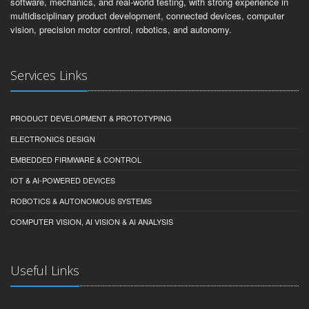
software, mechanics, and real-world testing, with strong experience in
multidisciplinary product development, connected devices, computer
vision, precision motor control, robotics, and autonomy.
Services Links
PRODUCT DEVELOPMENT & PROTOTYPING
ELECTRONICS DESIGN
EMBEDDED FIRMWARE & CONTROL
IOT & AI-POWERED DEVICES
ROBOTICS & AUTONOMOUS SYSTEMS
COMPUTER VISION, AI VISION & AI ANALYSIS
Useful Links