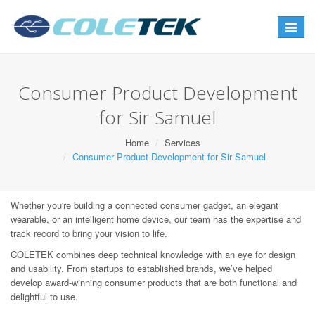
Toggle
navigat
Consumer Product Development
for Sir Samuel
Home
Services
Consumer Product Development for Sir Samuel
Whether you're building a connected consumer gadget, an elegant
wearable, or an intelligent home device, our team has the expertise and
track record to bring your vision to life.
COLETEK combines deep technical knowledge with an eye for design
and usability. From startups to established brands, we’ve helped
develop award-winning consumer products that are both functional and
delightful to use.