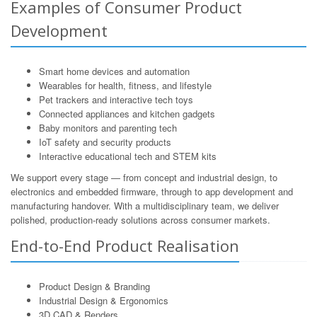
Examples of Consumer Product
Development
Smart home devices and automation
Wearables for health, fitness, and lifestyle
Pet trackers and interactive tech toys
Connected appliances and kitchen gadgets
Baby monitors and parenting tech
IoT safety and security products
Interactive educational tech and STEM kits
We support every stage — from concept and industrial design, to
electronics and embedded firmware, through to app development and
manufacturing handover. With a multidisciplinary team, we deliver
polished, production-ready solutions across consumer markets.
End-to-End Product Realisation
Product Design & Branding
Industrial Design & Ergonomics
3D CAD & Renders