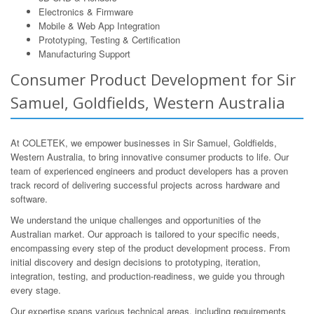
Electronics & Firmware
Mobile & Web App Integration
Prototyping, Testing & Certification
Manufacturing Support
Consumer Product Development for Sir
Samuel, Goldfields, Western Australia
At COLETEK, we empower businesses in Sir Samuel, Goldfields,
Western Australia, to bring innovative consumer products to life. Our
team of experienced engineers and product developers has a proven
track record of delivering successful projects across hardware and
software.
We understand the unique challenges and opportunities of the
Australian market. Our approach is tailored to your specific needs,
encompassing every step of the product development process. From
initial discovery and design decisions to prototyping, iteration,
integration, testing, and production-readiness, we guide you through
every stage.
Our expertise spans various technical areas, including requirements