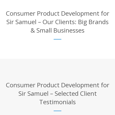
Consumer Product Development for
Sir Samuel – Our Clients: Big Brands
& Small Businesses
Consumer Product Development for
Sir Samuel – Selected Client
Testimonials