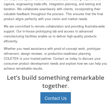
capture, engineering trade-offs, integration planning, and testing and
iteration. We collaborate seamlessly with clients, incorporating their
valuable feedback throughout the process. This ensures that the final
product aligns perfectly with your vision and market needs.
We are committed to remote collaboration and providing Australia-wide
support. Our in-house prototyping lab and access to advanced
manufacturing facilities enable us to deliver high-quality products
efficiently.
Whether you need assistance with proof-of-concept work, prototype
refinement, design reviews, or production-readiness planning,
COLETEK is your trusted partner. Contact us today to discuss your
consumer product development needs and explore how we can help you
achieve remarkable results.
Let’s build something remarkable
together.
Contact Us