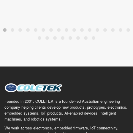
Founded in 2001, COLETEK is a founder-led Australian engineering
company helping clients develop new products, prototypes, electronics,
embedded systems, IoT products, AI-enabled devices, intelligent
machines, and robotics systems.
We work across electronics, embedded firmware, IoT connectivity,