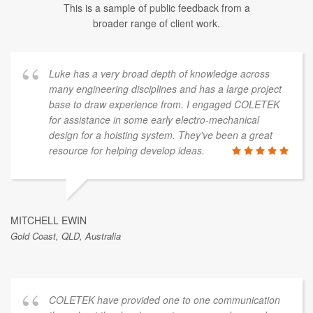
This is a sample of public feedback from a
broader range of client work.
Luke has a very broad depth of knowledge across
many engineering disciplines and has a large project
base to draw experience from. I engaged COLETEK
for assistance in some early electro-mechanical
design for a hoisting system. They've been a great
resource for helping develop ideas.
MITCHELL EWIN
Gold Coast, QLD, Australia
COLETEK have provided one to one communication