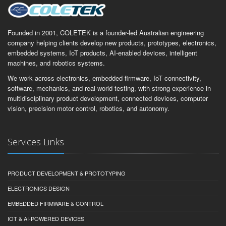
Founded in 2001, COLETEK is a founder-led Australian engineering
company helping clients develop new products, prototypes, electronics,
embedded systems, IoT products, AI-enabled devices, intelligent
machines, and robotics systems.
We work across electronics, embedded firmware, IoT connectivity,
software, mechanics, and real-world testing, with strong experience in
multidisciplinary product development, connected devices, computer
vision, precision motor control, robotics, and autonomy.
Services Links
PRODUCT DEVELOPMENT & PROTOTYPING
ELECTRONICS DESIGN
EMBEDDED FIRMWARE & CONTROL
IOT & AI-POWERED DEVICES