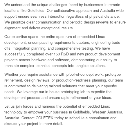
We understand the unique challenges faced by businesses in remote
locations like Goldfields. Our collaborative approach and Australia-wide
support ensure seamless interaction regardless of physical distance.
We prioritize clear communication and periodic design reviews to ensure
alignment and deliver exceptional results.
Our expertise spans the entire spectrum of embedded Linux
development, encompassing requirements capture, engineering trade-
offs, integration planning, and comprehensive testing. We have
successfully completed over 150 R&D and new product development
projects across hardware and software, demonstrating our ability to
translate complex technical concepts into tangible solutions.
Whether you require assistance with proof-of-concept work, prototype
refinement, design reviews, or production-readiness planning, our team
is committed to delivering tailored solutions that meet your specific
needs. We leverage our in-house prototyping lab to expedite the
development process and ensure rapid refinement of your ideas.
Let us join forces and harness the potential of embedded Linux
technology to empower your business in Goldfields, Western Australia,
Australia. Contact COLETEK today to schedule a consultation and
discuss your project in more detail.