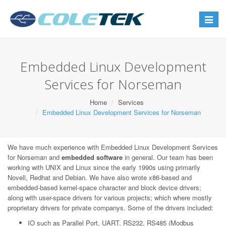
Toggle
navigat
Embedded Linux Development
Services for Norseman
Home
Services
Embedded Linux Development Services for Norseman
We have much experience with Embedded Linux Development Services
for Norseman and
embedded software
in general. Our team has been
working with UNIX and Linux since the early 1990s using primarily
Novell, Redhat and Debian. We have also wrote x86-based and
embedded-based kernel-space character and block device drivers;
along with user-space drivers for various projects; which where mostly
proprietary drivers for private companys. Some of the drivers included:
IO such as Parallel Port, UART, RS232, RS485 (Modbus