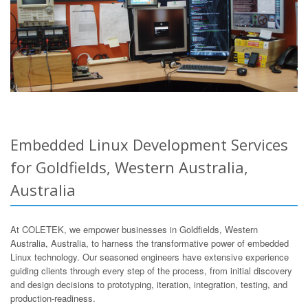
Embedded Linux Development Services
for Goldfields, Western Australia,
Australia
At COLETEK, we empower businesses in Goldfields, Western
Australia, Australia, to harness the transformative power of embedded
Linux technology. Our seasoned engineers have extensive experience
guiding clients through every step of the process, from initial discovery
and design decisions to prototyping, iteration, integration, testing, and
production-readiness.