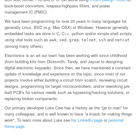
buck-boost converters, lowpass/highpass filters, and power
management IC (PMIC)
We have been programming for over 20 years in many languages for
generally Linux, BSD (e.g. Mac OSX) or Windows. However generally
embedded tasks are done in C, C++, python and/or simple shell scripts
using vital tools such as
,
,
,
,
and
awk
sed
grep
telnet
ssh
netcat
(among many others).
Electronics is an art our team has been working with since childhood
(from building kits from Dicksmith, Tandy, and Jaycar to designing
digital electronic keypads). Since then, we have maintained a constant
update of knowledge and experience on the topic, since most of our
projects involve either building a circuit from scatch, reviewing circuit
designs, programming for target microcontrollers, and/or reworking pre-
built PCB's for various needs such as bypassing/hacking solutions, or
replacing broken components.
Our primary developer Luke Cole has a history as the
"go to man"
for
many colleagues, and is well known to have
"a knack for making things
work"
. To learn more about Luke see
his LinkedIn page
or
personal
home page
.