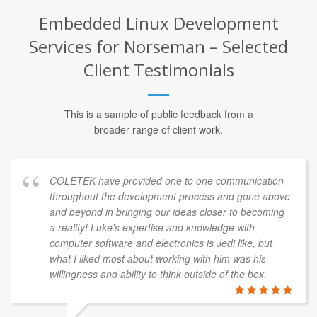
Embedded Linux Development
Services for Norseman – Selected
Client Testimonials
This is a sample of public feedback from a
broader range of client work.
COLETEK have provided one to one communication
throughout the development process and gone above
and beyond in bringing our ideas closer to becoming
a reality! Luke's expertise and knowledge with
computer software and electronics is Jedi like, but
what I liked most about working with him was his
willingness and ability to think outside of the box.