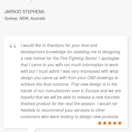
JARROD STEPHENS
Sydney, NSW, Australis
I would like to thankyou for your time and
development knowledge for assisting me in designing
a new helmet for the Fire Fighting Sector. I apologise
that I came to you with not much information to work
with but I must admit I was very impressed with what
design you came up with from your CAD drawings to
achieve the final outcome. That new design is in the
hands of our manufacturer over in Europe and we are
hopeful that we will be able to release a new futuristic
finished product for the next fire season. I would not
hesitate to recommend your services to other
customers who were looking to design new products.