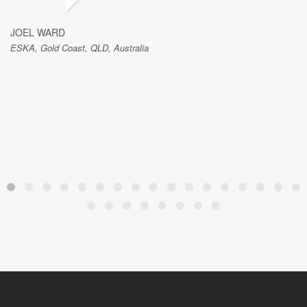
JOEL WARD
ESKA, Gold Coast, QLD, Australia