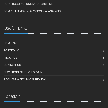
ROBOTICS & AUTONOMOUS SYSTEMS
COMPUTER VISION, AI VISION & AI ANALYSIS
Useful Links
HOME PAGE
PORTFOLIO
ABOUT US
CONTACT US
NEW PRODUCT DEVELOPMENT
REQUEST A TECHNICAL REVIEW
Location