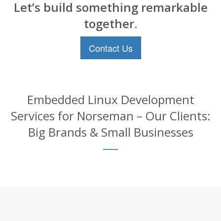
Let’s build something remarkable
together.
Contact Us
Embedded Linux Development
Services for Norseman – Our Clients:
Big Brands & Small Businesses