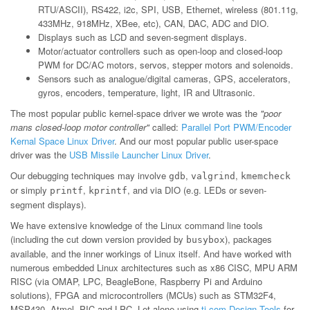
RTU/ASCII), RS422, i2c, SPI, USB, Ethernet, wireless (801.11g,
433MHz, 918MHz, XBee, etc), CAN, DAC, ADC and DIO.
Displays such as LCD and seven-segment displays.
Motor/actuator controllers such as open-loop and closed-loop
PWM for DC/AC motors, servos, stepper motors and solenoids.
Sensors such as analogue/digital cameras, GPS, accelerators,
gyros, encoders, temperature, light, IR and Ultrasonic.
The most popular public kernel-space driver we wrote was the
"poor
mans closed-loop motor controller"
called:
Parallel Port PWM/Encoder
Kernal Space Linux Driver
. And our most popular public user-space
driver was the
USB Missile Launcher Linux Driver
.
Our debugging techniques may involve
,
,
gdb
valgrind
kmemcheck
or simply
,
, and via DIO (e.g. LEDs or seven-
printf
kprintf
segment displays).
We have extensive knowledge of the Linux command line tools
(including the cut down version provided by
), packages
busybox
available, and the inner workings of Linux itself. And have worked with
numerous embedded Linux architectures such as x86 CISC, MPU ARM
RISC (via OMAP, LPC, BeagleBone, Raspberry Pi and Arduino
solutions), FPGA and microcontrollers (MCUs) such as STM32F4,
MSP430, Atmel, PIC and LPC. Let alone using
ti.com Design Tools
for