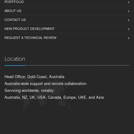
PORTFOLIO
ABOUT US
CONTACT US
NEW PRODUCT DEVELOPMENT
REQUEST A TECHNICAL REVIEW
Location
Head Office: Gold Coast, Australia
Australia-wide support and remote collaboration
Servicing worldwide, notably:
Australia, NZ, UK, USA, Canada, Europe, UAE, and Asia