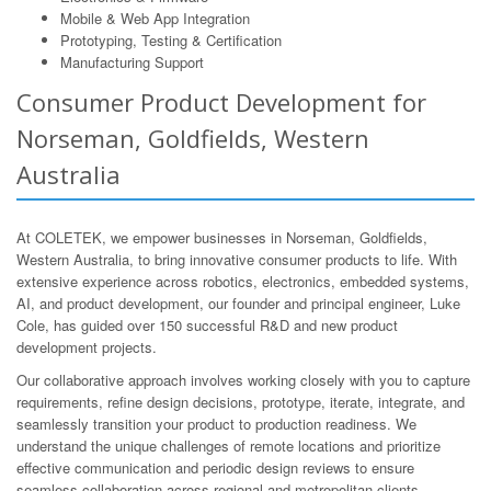
Mobile & Web App Integration
Prototyping, Testing & Certification
Manufacturing Support
Consumer Product Development for
Norseman, Goldfields, Western
Australia
At COLETEK, we empower businesses in Norseman, Goldfields,
Western Australia, to bring innovative consumer products to life. With
extensive experience across robotics, electronics, embedded systems,
AI, and product development, our founder and principal engineer, Luke
Cole, has guided over 150 successful R&D and new product
development projects.
Our collaborative approach involves working closely with you to capture
requirements, refine design decisions, prototype, iterate, integrate, and
seamlessly transition your product to production readiness. We
understand the unique challenges of remote locations and prioritize
effective communication and periodic design reviews to ensure
seamless collaboration across regional and metropolitan clients.