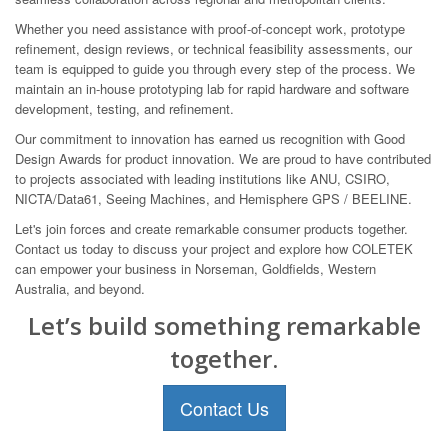
Whether you need assistance with proof-of-concept work, prototype
refinement, design reviews, or technical feasibility assessments, our
team is equipped to guide you through every step of the process. We
maintain an in-house prototyping lab for rapid hardware and software
development, testing, and refinement.
Our commitment to innovation has earned us recognition with Good
Design Awards for product innovation. We are proud to have contributed
to projects associated with leading institutions like ANU, CSIRO,
NICTA/Data61, Seeing Machines, and Hemisphere GPS / BEELINE.
Let's join forces and create remarkable consumer products together.
Contact us today to discuss your project and explore how COLETEK
can empower your business in Norseman, Goldfields, Western
Australia, and beyond.
Let’s build something remarkable
together.
Contact Us