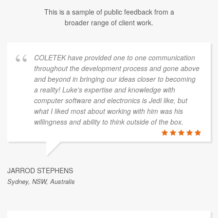
This is a sample of public feedback from a
broader range of client work.
COLETEK have provided one to one communication
throughout the development process and gone above
and beyond in bringing our ideas closer to becoming
a reality! Luke's expertise and knowledge with
computer software and electronics is Jedi like, but
what I liked most about working with him was his
willingness and ability to think outside of the box.
JARROD STEPHENS
Sydney, NSW, Australis