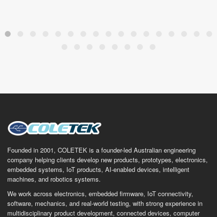
Founded in 2001, COLETEK is a founder-led Australian engineering
company helping clients develop new products, prototypes, electronics,
embedded systems, IoT products, AI-enabled devices, intelligent
machines, and robotics systems.
We work across electronics, embedded firmware, IoT connectivity,
software, mechanics, and real-world testing, with strong experience in
multidisciplinary product development, connected devices, computer