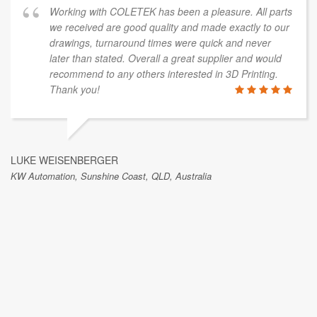
Working with COLETEK has been a pleasure. All parts
we received are good quality and made exactly to our
drawings, turnaround times were quick and never
later than stated. Overall a great supplier and would
recommend to any others interested in 3D Printing.
Thank you!
LUKE WEISENBERGER
KW Automation, Sunshine Coast, QLD, Australia