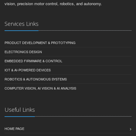
vision, precision motor control, robotics, and autonomy.
Services Links
PRODUCT DEVELOPMENT & PROTOTYPING
ELECTRONICS DESIGN
EMBEDDED FIRMWARE & CONTROL
IOT & AI-POWERED DEVICES
ROBOTICS & AUTONOMOUS SYSTEMS
COMPUTER VISION, AI VISION & AI ANALYSIS
Useful Links
HOME PAGE