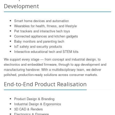
Development
Smart home devices and automation
Wearables for health, fitness, and lifestyle
Pet trackers and interactive tech toys
Connected appliances and kitchen gadgets
Baby monitors and parenting tech
IoT safety and security products
Interactive educational tech and STEM kits
We support every stage — from concept and industrial design, to
electronics and embedded firmware, through to app development and
manufacturing handover. With a multidisciplinary team, we deliver
polished, production-ready solutions across consumer markets.
End-to-End Product Realisation
Product Design & Branding
Industrial Design & Ergonomics
3D CAD & Renders
Electronics & Firmware