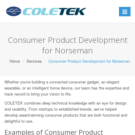
Toggle
navigat
Consumer Product Development
for Norseman
Home
Services
Consumer Product Development for Norseman
Whether you're building a connected consumer gadget, an elegant
wearable, or an intelligent home device, our team has the expertise and
track record to bring your vision to life.
COLETEK combines deep technical knowledge with an eye for design
and usability. From startups to established brands, we’ve helped
develop award-winning consumer products that are both functional and
delightful to use.
Examples of Consumer Product