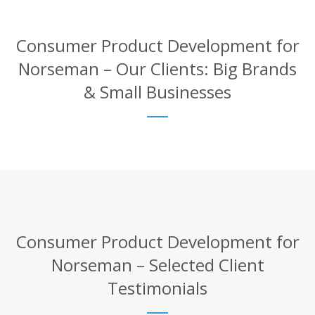
Consumer Product Development for
Norseman – Our Clients: Big Brands
& Small Businesses
Consumer Product Development for
Norseman – Selected Client
Testimonials