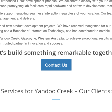
mbedded Linux development process. We collaborate closely with you to capt
house prototyping lab facilitates rapid hardware and software development, tes
e support, enabling seamless interaction regardless of your location. Our te
 management and delivery.
and new product development projects. We have received recognition for our 
ng and a Bachelor of Information Technology, and has contributed to notable in
 Yandoo Creek, Gascoyne, Western Australia, to achieve exceptional results 
trusted partner in innovation and success.
t’s build something remarkable togeth
Contact Us
rvices for Yandoo Creek – Our Clients: