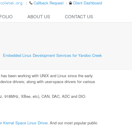
Callback Request
Client Dashboard
FOLIO
ABOUT US
CONTACT US
Embedded Linux Development Services for Yandoo Creek
 has been working with UNIX and Linux since the early
vice drivers; along with user-space drivers for various
MHz, 918MHz, XBee, etc), CAN, DAC, ADC and DIO.
r Kernal Space Linux Driver
. And our most popular public