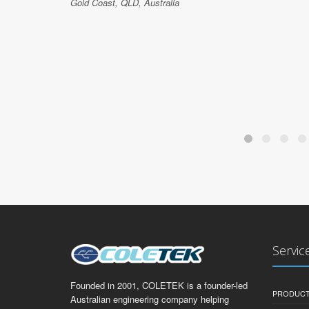
Gold Coast, QLD, Australia
Servic
Founded in 2001, COLETEK is a founder-led
PRODUCT
Australian engineering company helping