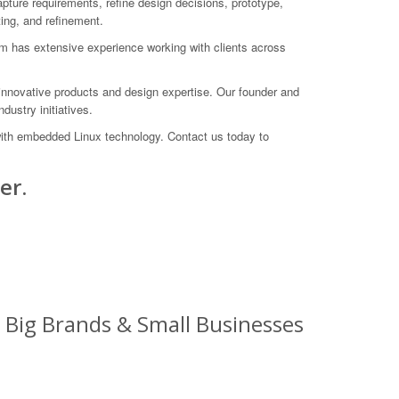
ure requirements, refine design decisions, prototype,
ting, and refinement.
am has extensive experience working with clients across
innovative products and design expertise. Our founder and
dustry initiatives.
with embedded Linux technology. Contact us today to
er.
 Big Brands & Small Businesses