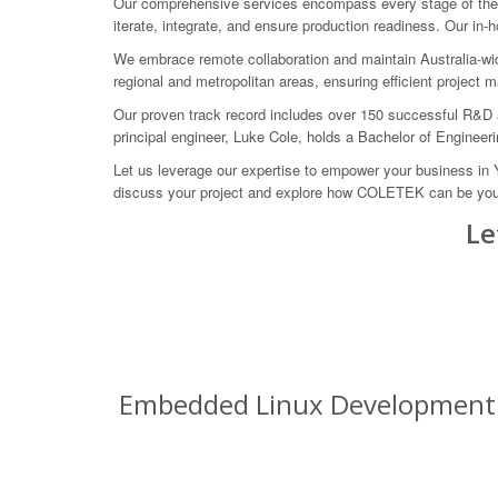
Our comprehensive services encompass every stage of the e
iterate, integrate, and ensure production readiness. Our in-
We embrace remote collaboration and maintain Australia-wid
regional and metropolitan areas, ensuring efficient project
Our proven track record includes over 150 successful R&D 
principal engineer, Luke Cole, holds a Bachelor of Engineeri
Let us leverage our expertise to empower your business in
discuss your project and explore how COLETEK can be your 
Le
Embedded Linux Development Se