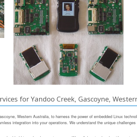
ices for Yandoo Creek, Gascoyne, Western
oyne, Western Australia, to harness the power of embedded Linux technolo
less integration into your operations. We understand the unique challenges f