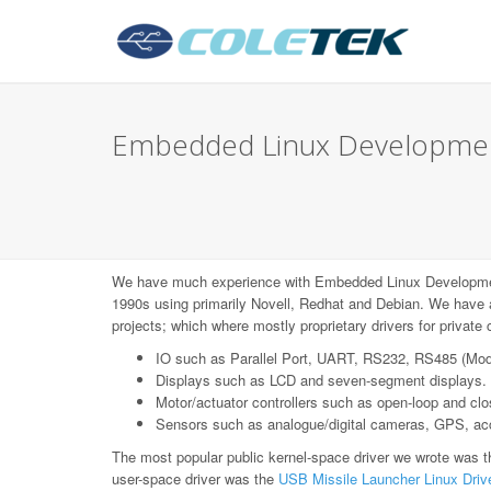
Embedded Linux Development
We have much experience with Embedded Linux Developme
1990s using primarily Novell, Redhat and Debian. We have 
projects; which where mostly proprietary drivers for privat
IO such as Parallel Port, UART, RS232, RS485 (Mo
Displays such as LCD and seven-segment displays.
Motor/actuator controllers such as open-loop and c
Sensors such as analogue/digital cameras, GPS, acce
The most popular public kernel-space driver we wrote was 
user-space driver was the
USB Missile Launcher Linux Driv