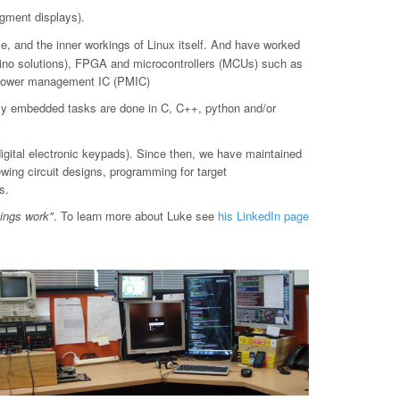
gment displays).
le, and the inner workings of Linux itself. And have worked
o solutions), FPGA and microcontrollers (MCUs) such as
d power management IC (PMIC)
ly embedded tasks are done in C, C++, python and/or
digital electronic keypads). Since then, we have maintained
ewing circuit designs, programming for target
s.
hings work"
. To learn more about Luke see
his LinkedIn page