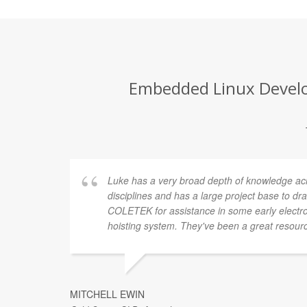
Embedded Linux Develop
Luke has a very broad depth of knowledge a
disciplines and has a large project base to d
COLETEK for assistance in some early electro
hoisting system. They've been a great resourc
MITCHELL EWIN