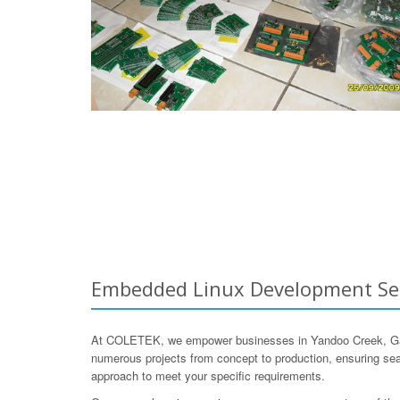
Embedded Linux Development Serv
At COLETEK, we empower businesses in Yandoo Creek, Gasc
numerous projects from concept to production, ensuring seam
approach to meet your specific requirements.