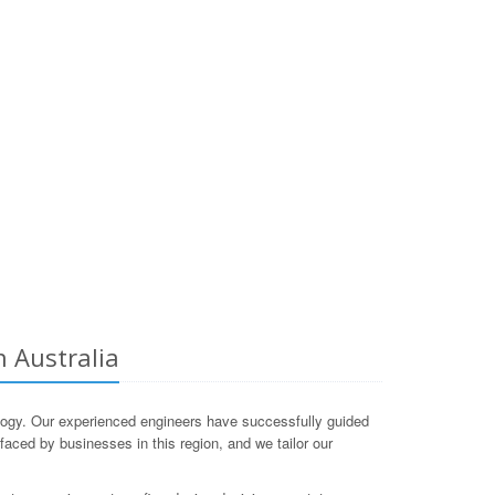
 Australia
gy. Our experienced engineers have successfully guided
aced by businesses in this region, and we tailor our