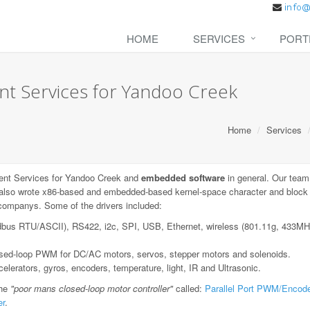
HOME
SERVICES
PORT
 Services for Yandoo Creek
Home
Services
nt Services for Yandoo Creek and
embedded software
in general. Our team
also wrote x86-based and embedded-based kernel-space character and block de
e companys. Some of the drivers included:
dbus RTU/ASCII), RS422, i2c, SPI, USB, Ethernet, wireless (801.11g, 433
losed-loop PWM for DC/AC motors, servos, stepper motors and solenoids.
lerators, gyros, encoders, temperature, light, IR and Ultrasonic.
the
"poor mans closed-loop motor controller"
called:
Parallel Port PWM/Encode
er
.