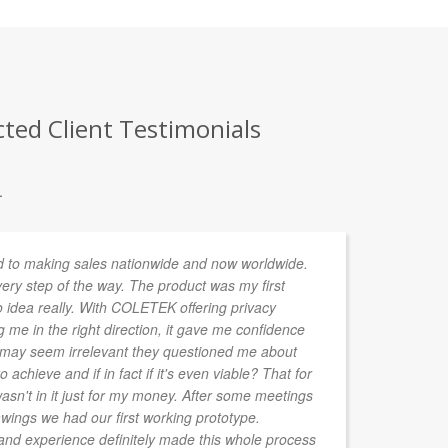
ted Client Testimonials
.
 to making sales nationwide and now worldwide.
Ou
y step of the way. The product was my first
an
 idea really. With COLETEK offering privacy
em
me in the right direction, it gave me confidence
go
at may seem irrelevant they questioned me about
bu
o achieve and if in fact if it's even viable? That for
't in it just for my money. After some meetings
wings we had our first working prototype.
d experience definitely made this whole process