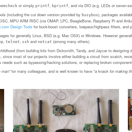
or simply
,
, and via DIO (e.g. LEDs or seven-se
memcheck
printf
kprintf
ls (including the cut down version provided by
), packages availab
busybox
 CISC, MPU ARM RISC (via OMAP, LPC, BeagleBone, Raspberry Pi and Arduin
ti.com Design Tools
for buck-boost converters, lowpass/highpass filters, an
ages for generally Linux, BSD (e.g. Mac OSX) or Windows. However general
,
,
and
(among many others).
ep
telnet
ssh
netcat
childhood (from building kits from Dicksmith, Tandy, and Jaycar to designing 
since most of our projects involve either building a circuit from scatch, revi
ious needs such as bypassing/hacking solutions, or replacing broken component
o man"
for many colleagues, and is well known to have
"a knack for making t