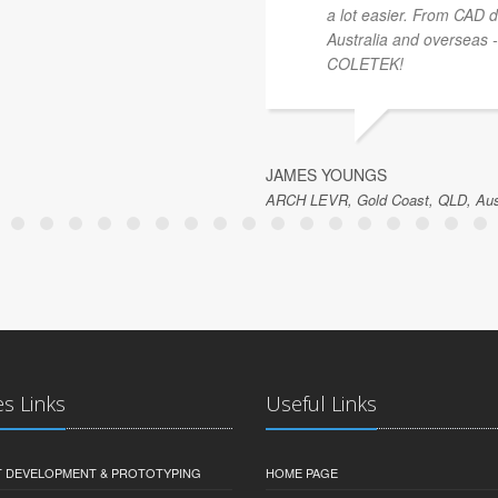
a lot easier. From CAD dr
Australia and overseas 
COLETEK!
JAMES YOUNGS
ARCH LEVR, Gold Coast, QLD, Aust
es Links
Useful Links
 DEVELOPMENT & PROTOTYPING
HOME PAGE