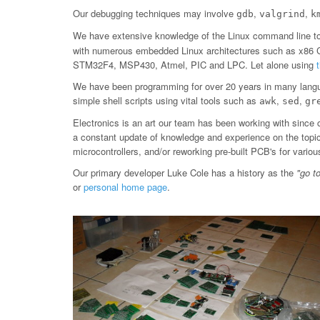
Our debugging techniques may involve
,
,
gdb
valgrind
k
We have extensive knowledge of the Linux command line too
with numerous embedded Linux architectures such as x86
STM32F4, MSP430, Atmel, PIC and LPC. Let alone using
We have been programming for over 20 years in many langu
simple shell scripts using vital tools such as
,
,
awk
sed
gr
Electronics is an art our team has been working with since 
a constant update of knowledge and experience on the topic, 
microcontrollers, and/or reworking pre-built PCB's for var
Our primary developer Luke Cole has a history as the
"go t
or
personal home page
.