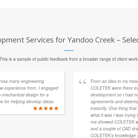
ment Services for Yandoo Creek – Selec
This is a sample of public feedback from a broader range of client work
cross many engineering
From an idea in my head
raw experience from. I engaged
COLETEK were there ever
-mechanical design for a
development so I had no
e for helping develop ideas.
agreements and steering 
instantly. One thing th
what it was I was trying t
me showed COLETEK wasn
and a couple of CAD dra
COLETEK's knowledge an