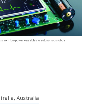
cts from low-power wearables to autonomous robots.
ralia, Australia