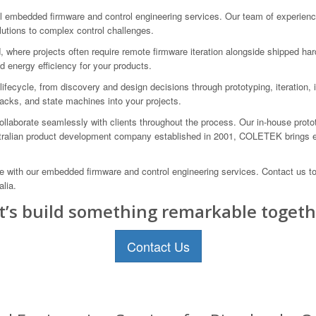
mbedded firmware and control engineering services. Our team of experienced
solutions to complex control challenges.
 where projects often require remote firmware iteration alongside shipped ha
 energy efficiency for your products.
ecycle, from discovery and design decisions through prototyping, iteration, i
acks, and state machines into your projects.
llaborate seamlessly with clients throughout the process. Our in-house protot
stralian product development company established in 2001, COLETEK brings e
ce with our embedded firmware and control engineering services. Contact us
lia.
t’s build something remarkable togeth
Contact Us