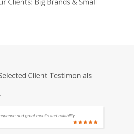
r Clients: Big Brands & Small
elected Client Testimonials
.
esponse and great results and reliability.
In
de
so