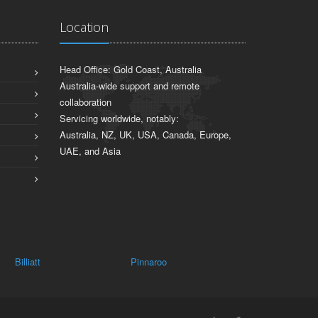
Location
Head Office: Gold Coast, Australia
Australia-wide support and remote
collaboration
Servicing worldwide, notably:
Australia, NZ, UK, USA, Canada, Europe,
UAE, and Asia
Pinnaroo
Mundic Creek
Lyrup