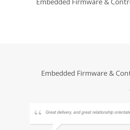
Embedded Firmware & Control 
Embedded Firmware & Contro
Great delivery, and great relationship orientat