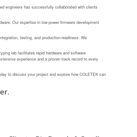
 engineers has successfully collaborated with clients
rdware. Our expertise in low-power firmware development
ntegration, testing, and production-readiness. We
yping lab facilitates rapid hardware and software
xtensive experience and a proven track record to every
 today to discuss your project and explore how COLETEK can
er.