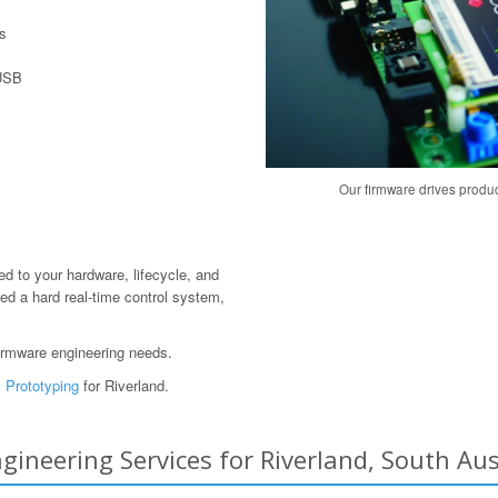
s
 USB
Our firmware drives produ
red to your hardware, lifecycle, and
ed a hard real-time control system,
irmware engineering needs.
 Prototyping
for Riverland.
neering Services for Riverland, South Aust