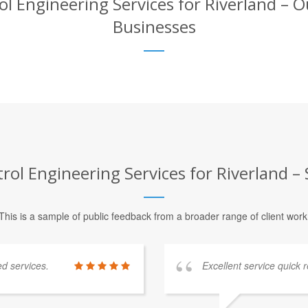
Engineering Services for Riverland – Ou
Businesses
l Engineering Services for Riverland – S
This is a sample of public feedback from a broader range of client work
ed services.
Excellent service quick r