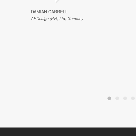
DAMIAN CARRELL
AEDesign (Pvt) Ltd, Germany