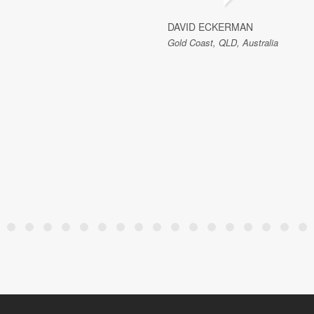
DAVID ECKERMAN
Gold Coast, QLD, Australia