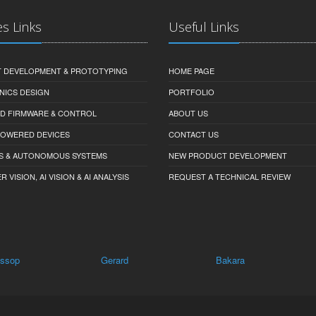
es Links
Useful Links
 DEVELOPMENT & PROTOTYPING
HOME PAGE
NICS DESIGN
PORTFOLIO
D FIRMWARE & CONTROL
ABOUT US
-POWERED DEVICES
CONTACT US
S & AUTONOMOUS SYSTEMS
NEW PRODUCT DEVELOPMENT
VISION, AI VISION & AI ANALYSIS
REQUEST A TECHNICAL REVIEW
Gerard
Bakara
Billiatt