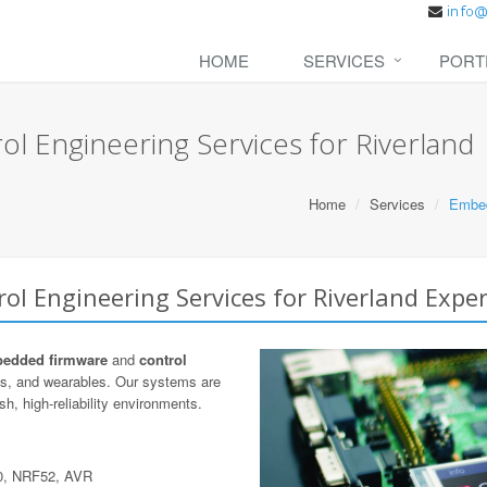
HOME
SERVICES
PORT
 Engineering Services for Riverland
Home
Services
Embed
l Engineering Services for Riverland Exper
edded firmware
and
control
cs, and wearables. Our systems are
h, high-reliability environments.
0, NRF52, AVR