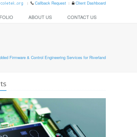
Callback Request
Client Dashboard
FOLIO
ABOUT US
CONTACT US
ded Firmware & Control Engineering Services for Riverland
ts