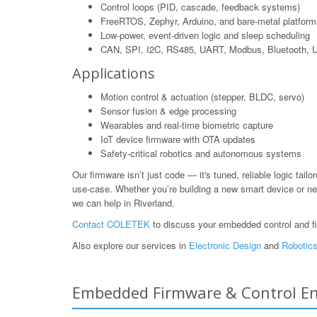
Control loops (PID, cascade, feedback systems)
FreeRTOS, Zephyr, Arduino, and bare-metal platform
Low-power, event-driven logic and sleep scheduling
CAN, SPI, I2C, RS485, UART, Modbus, Bluetooth,
Applications
Motion control & actuation (stepper, BLDC, servo)
Sensor fusion & edge processing
Wearables and real-time biometric capture
IoT device firmware with OTA updates
Safety-critical robotics and autonomous systems
Our firmware isn’t just code — it's tuned, reliable logic tailo
use-case. Whether you’re building a new smart device or ne
we can help in Riverland.
Contact COLETEK
to discuss your embedded control and f
Also explore our services in
Electronic Design
and
Robotics
Embedded Firmware & Control Engi