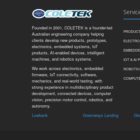
Servic
Founded in 2001, COLETEK is a founder-led
PRODUCT
Australian engineering company helping
clients develop new products, prototypes,
ELECTRO
electronics, embedded systems, IoT
EMBEDDE
products, AI-enabled devices, intelligent
machines, and robotics systems.
IOT & AI
We work across electronics, embedded
ROBOTIC
firmware, IoT connectivity, software,
COMPUTER 
mechanics, and real-world testing, with
strong experience in multidisciplinary product
development, connected devices, computer
vision, precision motor control, robotics, and
autonomy.
k
Greenways Landing
Glossop