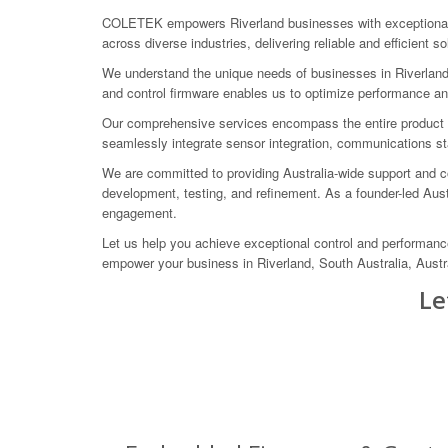
COLETEK empowers Riverland businesses with exceptional e
across diverse industries, delivering reliable and efficient 
We understand the unique needs of businesses in Riverland,
and control firmware enables us to optimize performance and
Our comprehensive services encompass the entire product lif
seamlessly integrate sensor integration, communications st
We are committed to providing Australia-wide support and co
development, testing, and refinement. As a founder-led Au
engagement.
Let us help you achieve exceptional control and performan
empower your business in Riverland, South Australia, Austra
Le