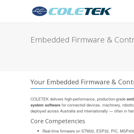
Embedded Firmware & Control
Your Embedded Firmware & Contro
COLETEK delivers high-performance, production-grade
emb
system software
for connected devices, machinery, roboti
deployed across Australia and internationally — often in hars
Core Competencies
Real-time firmware on STM32, ESP32, PIC, MSP43