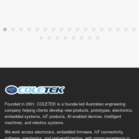
Founded in 2001, COLETEK is a founder-led Australian engineering
company helping clients develop new products, prototypes, electronics,
embedded systems, IoT products, AI-enabled devices, intelligent
machines, and robotics systems.
We work across electronics, embedded firmware, IoT connectivity,
software, mechanics, and real-world testing, with strong experience in