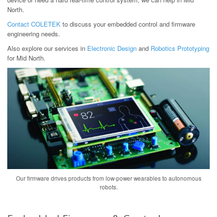
North.
Contact COLETEK
to discuss your embedded control and firmware
engineering needs.
Also explore our services in
Electronic Design
and
Robotics Prototyping
for Mid North.
Our firmware drives products from low-power wearables to autonomous
robots.