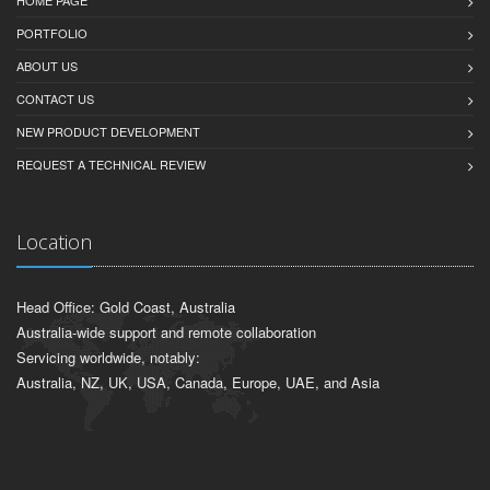
HOME PAGE
PORTFOLIO
ABOUT US
CONTACT US
NEW PRODUCT DEVELOPMENT
REQUEST A TECHNICAL REVIEW
Location
Head Office: Gold Coast, Australia
Australia-wide support and remote collaboration
Servicing worldwide, notably:
Australia, NZ, UK, USA, Canada, Europe, UAE, and Asia