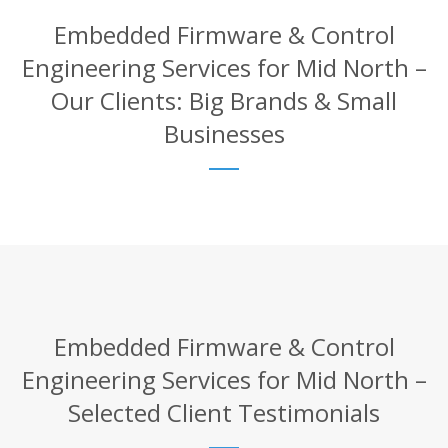
Embedded Firmware & Control
Engineering Services for Mid North –
Our Clients: Big Brands & Small
Businesses
Embedded Firmware & Control
Engineering Services for Mid North –
Selected Client Testimonials