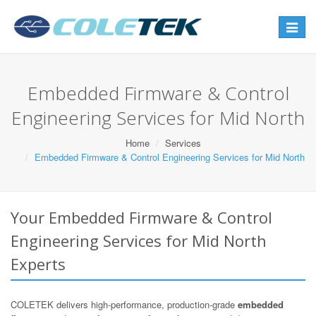
Toggle
navigat
Embedded Firmware & Control
Engineering Services for Mid North
Home
Services
Embedded Firmware & Control Engineering Services for Mid North
Your Embedded Firmware & Control
Engineering Services for Mid North
Experts
COLETEK delivers high-performance, production-grade
embedded