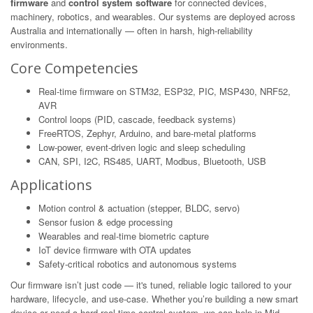
firmware
and
control system software
for connected devices,
machinery, robotics, and wearables. Our systems are deployed across
Australia and internationally — often in harsh, high-reliability
environments.
Core Competencies
Real-time firmware on STM32, ESP32, PIC, MSP430, NRF52,
AVR
Control loops (PID, cascade, feedback systems)
FreeRTOS, Zephyr, Arduino, and bare-metal platforms
Low-power, event-driven logic and sleep scheduling
CAN, SPI, I2C, RS485, UART, Modbus, Bluetooth, USB
Applications
Motion control & actuation (stepper, BLDC, servo)
Sensor fusion & edge processing
Wearables and real-time biometric capture
IoT device firmware with OTA updates
Safety-critical robotics and autonomous systems
Our firmware isn’t just code — it's tuned, reliable logic tailored to your
hardware, lifecycle, and use-case. Whether you’re building a new smart
device or need a hard real-time control system, we can help in Mid