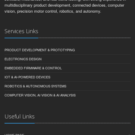
multidisciplinary product development, connected devices, computer
vision, precision motor control, robotics, and autonomy.
Services Links
PRODUCT DEVELOPMENT & PROTOTYPING
ELECTRONICS DESIGN
EMBEDDED FIRMWARE & CONTROL
IOT & AI-POWERED DEVICES
ROBOTICS & AUTONOMOUS SYSTEMS
COMPUTER VISION, AI VISION & AI ANALYSIS
Useful Links