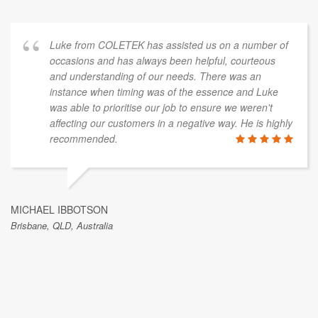
Luke from COLETEK has assisted us on a number of
occasions and has always been helpful, courteous
and understanding of our needs. There was an
instance when timing was of the essence and Luke
was able to prioritise our job to ensure we weren't
affecting our customers in a negative way. He is highly
recommended.
MICHAEL IBBOTSON
Brisbane, QLD, Australia