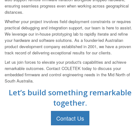
ensuring seamless progress even when working across geographical
distances.
Whether your project involves field deployment constraints or requires
practical debugging and integration support, our team is here to assist.
We leverage our in-house prototyping lab to rapidly iterate and refine
your hardware and software solutions. As a founder-led Australian
product development company established in 2001, we have a proven
track record of delivering exceptional results for our clients.
Let us join forces to elevate your product's capabilities and achieve
remarkable outcomes. Contact COLETEK today to discuss your
embedded firmware and control engineering needs in the Mid North of
South Australia.
Let’s build something remarkable
together.
Contact Us