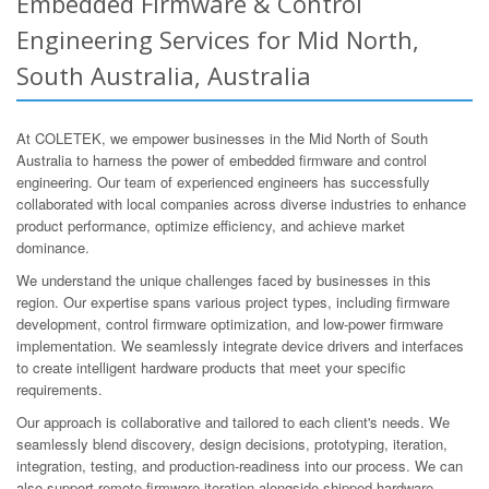
Embedded Firmware & Control
Engineering Services for Mid North,
South Australia, Australia
At COLETEK, we empower businesses in the Mid North of South
Australia to harness the power of embedded firmware and control
engineering. Our team of experienced engineers has successfully
collaborated with local companies across diverse industries to enhance
product performance, optimize efficiency, and achieve market
dominance.
We understand the unique challenges faced by businesses in this
region. Our expertise spans various project types, including firmware
development, control firmware optimization, and low-power firmware
implementation. We seamlessly integrate device drivers and interfaces
to create intelligent hardware products that meet your specific
requirements.
Our approach is collaborative and tailored to each client's needs. We
seamlessly blend discovery, design decisions, prototyping, iteration,
integration, testing, and production-readiness into our process. We can
also support remote firmware iteration alongside shipped hardware,