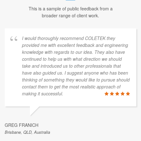
This is a sample of public feedback from a
broader range of client work.
I would thoroughly recommend COLETEK they
provided me with excellent feedback and engineering
knowledge with regards to our idea. They also have
continued to help us with what direction we should
take and introduced us to other professionals that
have also guided us. I suggest anyone who has been
thinking of something they would like to pursue should
contact them to get the most realistic approach of
making it successful.
GREG FRANICH
Brisbane, QLD, Australia