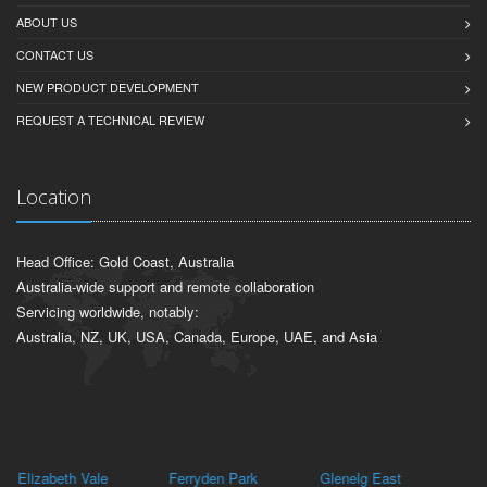
ABOUT US
CONTACT US
NEW PRODUCT DEVELOPMENT
REQUEST A TECHNICAL REVIEW
Location
Head Office: Gold Coast, Australia
Australia-wide support and remote collaboration
Servicing worldwide, notably:
Australia, NZ, UK, USA, Canada, Europe, UAE, and Asia
Elizabeth Vale
Ferryden Park
Glenelg East
Ki