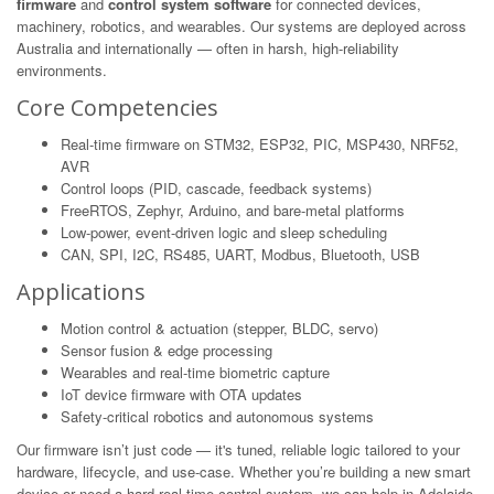
firmware
and
control system software
for connected devices,
machinery, robotics, and wearables. Our systems are deployed across
Australia and internationally — often in harsh, high-reliability
environments.
Core Competencies
Real-time firmware on STM32, ESP32, PIC, MSP430, NRF52,
AVR
Control loops (PID, cascade, feedback systems)
FreeRTOS, Zephyr, Arduino, and bare-metal platforms
Low-power, event-driven logic and sleep scheduling
CAN, SPI, I2C, RS485, UART, Modbus, Bluetooth, USB
Applications
Motion control & actuation (stepper, BLDC, servo)
Sensor fusion & edge processing
Wearables and real-time biometric capture
IoT device firmware with OTA updates
Safety-critical robotics and autonomous systems
Our firmware isn’t just code — it's tuned, reliable logic tailored to your
hardware, lifecycle, and use-case. Whether you’re building a new smart
device or need a hard real-time control system, we can help in Adelaide.