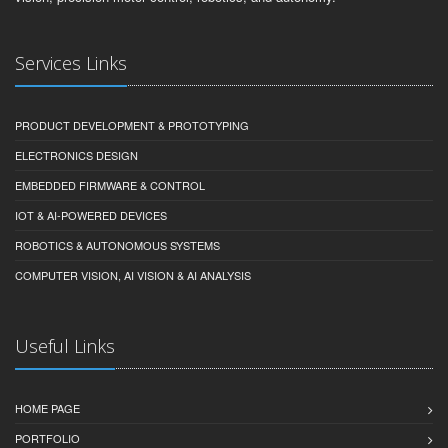
Services Links
PRODUCT DEVELOPMENT & PROTOTYPING
ELECTRONICS DESIGN
EMBEDDED FIRMWARE & CONTROL
IOT & AI-POWERED DEVICES
ROBOTICS & AUTONOMOUS SYSTEMS
COMPUTER VISION, AI VISION & AI ANALYSIS
Useful Links
HOME PAGE
PORTFOLIO