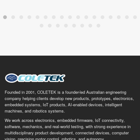
Founded in 2001, COLETEK is a founder-led Australian engineering
company helping clients develop new products, prototypes, electronics,
embedded systems, IoT products, AI-enabled devices, intelligent
machines, and robotics systems.
We work across electronics, embedded firmware, IoT connectivity,
software, mechanics, and real-world testing, with strong experience in
multidisciplinary product development, connected devices, computer
vision, precision motor control, robotics, and autonomy.