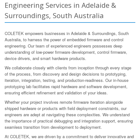
Engineering Services in Adelaide &
Surroundings, South Australia
COLETEK empowers businesses in Adelaide & Surroundings, South
Australia, to harness the power of embedded firmware and control
engineering. Our team of experienced engineers possesses deep
understanding of low-power firmware development, control firmware,
device drivers, and smart hardware products.
We collaborate closely with clients from inception through every stage
of the process, from discovery and design decisions to prototyping,
iteration, integration, testing, and production-readiness. Our in-house
prototyping lab facilitates rapid hardware and software development,
ensuring efficient refinement and validation of your ideas.
Whether your project involves remote firmware iteration alongside
shipped hardware or products with field deployment constraints, our
engineers are adept at navigating these complexities. We understand
the importance of practical debugging and integration support, ensuring
seamless transition from development to deployment.
At COLETEK, we are driven by a commitment to deliver innovative and