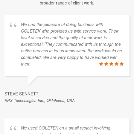
broader range of client work.
We had the pleasure of doing business with
COLETEK who provided us with service work. Their
level of service and the quality of their work is
exceptional. They communicated with us through the
entire process to let us know when the work would be
completed. We are very happy to have worked with
them.
STEVE SENNETT
RPX Technologies Inc., Oklahoma, USA
We used COLETEK on a small project involving