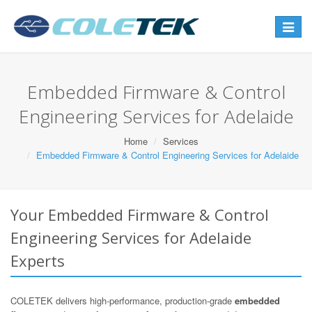
Toggle
navigat
Embedded Firmware & Control
Engineering Services for Adelaide
Home
Services
Embedded Firmware & Control Engineering Services for Adelaide
Your Embedded Firmware & Control
Engineering Services for Adelaide
Experts
COLETEK delivers high-performance, production-grade
embedded