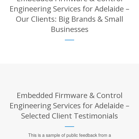
Engineering Services for Adelaide –
Our Clients: Big Brands & Small
Businesses
Embedded Firmware & Control
Engineering Services for Adelaide –
Selected Client Testimonials
This is a sample of public feedback from a