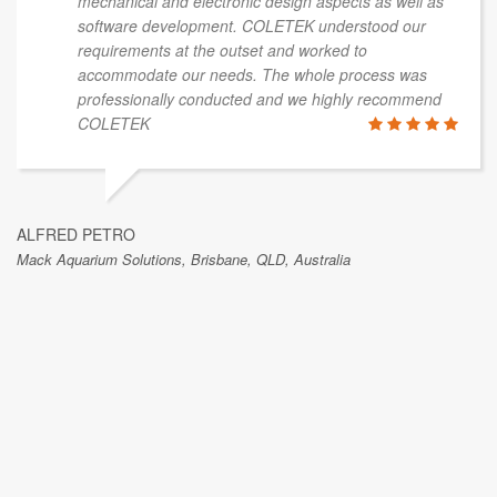
mechanical and electronic design aspects as well as
software development. COLETEK understood our
requirements at the outset and worked to
accommodate our needs. The whole process was
professionally conducted and we highly recommend
COLETEK
ALFRED PETRO
Mack Aquarium Solutions, Brisbane, QLD, Australia