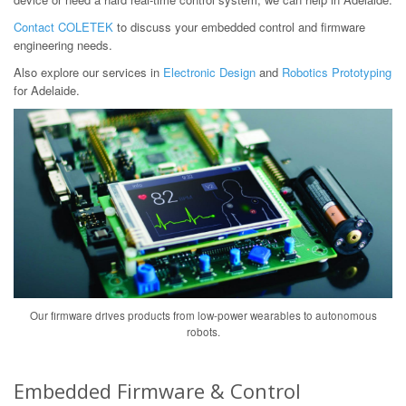
Contact COLETEK
to discuss your embedded control and firmware
engineering needs.
Also explore our services in
Electronic Design
and
Robotics Prototyping
for Adelaide.
Our firmware drives products from low-power wearables to autonomous
robots.
Embedded Firmware & Control