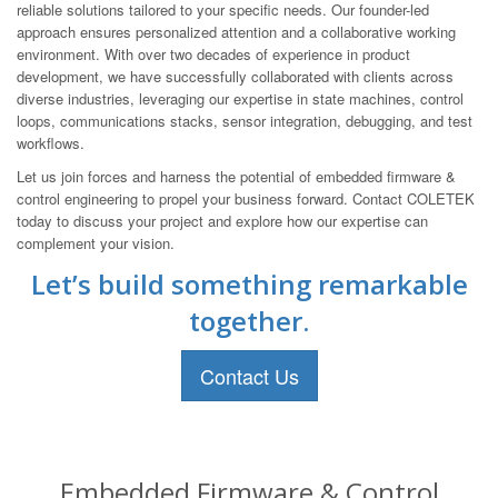
reliable solutions tailored to your specific needs. Our founder-led
approach ensures personalized attention and a collaborative working
environment. With over two decades of experience in product
development, we have successfully collaborated with clients across
diverse industries, leveraging our expertise in state machines, control
loops, communications stacks, sensor integration, debugging, and test
workflows.
Let us join forces and harness the potential of embedded firmware &
control engineering to propel your business forward. Contact COLETEK
today to discuss your project and explore how our expertise can
complement your vision.
Let’s build something remarkable
together.
Contact Us
Embedded Firmware & Control