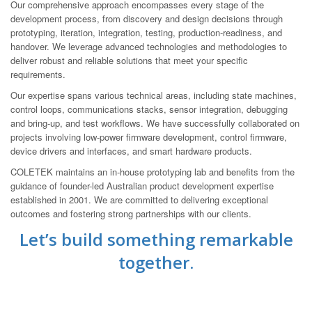
Our comprehensive approach encompasses every stage of the
development process, from discovery and design decisions through
prototyping, iteration, integration, testing, production-readiness, and
handover. We leverage advanced technologies and methodologies to
deliver robust and reliable solutions that meet your specific
requirements.
Our expertise spans various technical areas, including state machines,
control loops, communications stacks, sensor integration, debugging
and bring-up, and test workflows. We have successfully collaborated on
projects involving low-power firmware development, control firmware,
device drivers and interfaces, and smart hardware products.
COLETEK maintains an in-house prototyping lab and benefits from the
guidance of founder-led Australian product development expertise
established in 2001. We are committed to delivering exceptional
outcomes and fostering strong partnerships with our clients.
Let’s build something remarkable
together.