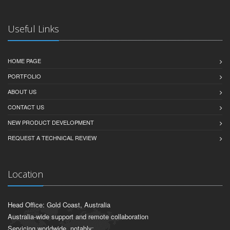
Useful Links
HOME PAGE
PORTFOLIO
ABOUT US
CONTACT US
NEW PRODUCT DEVELOPMENT
REQUEST A TECHNICAL REVIEW
Location
Head Office: Gold Coast, Australia
Australia-wide support and remote collaboration
Servicing worldwide, notably: