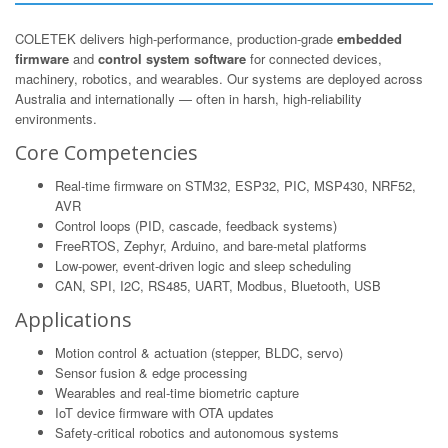
COLETEK delivers high-performance, production-grade
embedded
firmware
and
control system software
for connected devices,
machinery, robotics, and wearables. Our systems are deployed across
Australia and internationally — often in harsh, high-reliability
environments.
Core Competencies
Real-time firmware on STM32, ESP32, PIC, MSP430, NRF52,
AVR
Control loops (PID, cascade, feedback systems)
FreeRTOS, Zephyr, Arduino, and bare-metal platforms
Low-power, event-driven logic and sleep scheduling
CAN, SPI, I2C, RS485, UART, Modbus, Bluetooth, USB
Applications
Motion control & actuation (stepper, BLDC, servo)
Sensor fusion & edge processing
Wearables and real-time biometric capture
IoT device firmware with OTA updates
Safety-critical robotics and autonomous systems