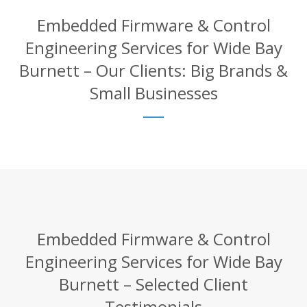
Embedded Firmware & Control
Engineering Services for Wide Bay
Burnett – Our Clients: Big Brands &
Small Businesses
Embedded Firmware & Control
Engineering Services for Wide Bay
Burnett – Selected Client
Testimonials