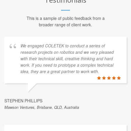
This is a sample of public feedback from a
broader range of client work.
We engaged COLETEK to conduct a series of
research projects on robotics and we very pleased
with their technical skill, creative thinking and hard
work. If you need to prototype a complex technical
idea, they are a great partner to work with.
STEPHEN PHILLIPS
Mawson Ventures, Brisbane, QLD, Australia