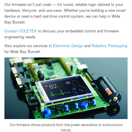
Our firmware isn’t just code — it's tuned, reliable logic tailored to your
hardware, lifecycle, and use-case. Whether you’re building a new smart
device or need a hard real-time control system, we can help in Wide
Bay Burnett.
Contact COLETEK
to discuss your embedded control and firmware
engineering needs.
Also explore our services in
Electronic Design
and
Robotics Prototyping
for Wide Bay Burnett.
Our firmware drives products from low-power wearables to autonomous
robots.