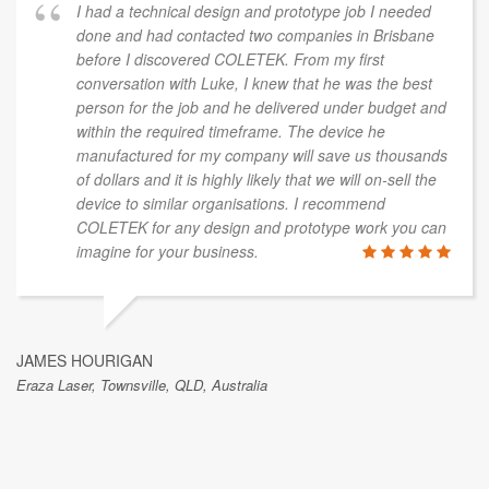
I had a technical design and prototype job I needed
done and had contacted two companies in Brisbane
before I discovered COLETEK. From my first
conversation with Luke, I knew that he was the best
person for the job and he delivered under budget and
within the required timeframe. The device he
manufactured for my company will save us thousands
of dollars and it is highly likely that we will on-sell the
device to similar organisations. I recommend
COLETEK for any design and prototype work you can
imagine for your business.
JAMES HOURIGAN
Eraza Laser, Townsville, QLD, Australia