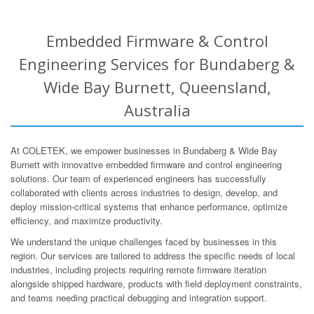
Embedded Firmware & Control
Engineering Services for Bundaberg &
Wide Bay Burnett, Queensland,
Australia
At COLETEK, we empower businesses in Bundaberg & Wide Bay
Burnett with innovative embedded firmware and control engineering
solutions. Our team of experienced engineers has successfully
collaborated with clients across industries to design, develop, and
deploy mission-critical systems that enhance performance, optimize
efficiency, and maximize productivity.
We understand the unique challenges faced by businesses in this
region. Our services are tailored to address the specific needs of local
industries, including projects requiring remote firmware iteration
alongside shipped hardware, products with field deployment constraints,
and teams needing practical debugging and integration support.