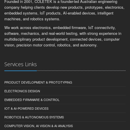
Founded in 2001, COLETEK is a founder-led Australian engineering
company helping clients develop new products, prototypes, electronics,
embedded systems, IoT products, AI-enabled devices, intelligent
machines, and robotics systems.
We work across electronics, embedded firmware, IoT connectivity,
software, mechanics, and real-world testing, with strong experience in
multidisciplinary product development, connected devices, computer
vision, precision motor control, robotics, and autonomy.
Services Links
PRODUCT DEVELOPMENT & PROTOTYPING
ELECTRONICS DESIGN
EMBEDDED FIRMWARE & CONTROL
IOT & AI-POWERED DEVICES
ROBOTICS & AUTONOMOUS SYSTEMS
COMPUTER VISION, AI VISION & AI ANALYSIS