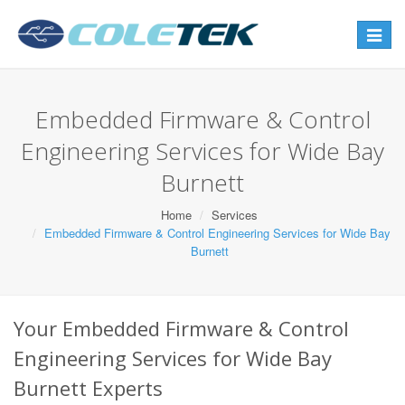
Toggle
navigat
Embedded Firmware & Control
Engineering Services for Wide Bay
Burnett
Home
Services
Embedded Firmware & Control Engineering Services for Wide Bay
Burnett
Your Embedded Firmware & Control
Engineering Services for Wide Bay
Burnett Experts