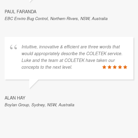
PAUL FARANDA
EBC Enviro Bug Control, Northern Rivers, NSW, Australia
Intuitive, innovative & efficient are three words that
would appropriately describe the COLETEK service.
Luke and the team at COLETEK have taken our
concepts to the next level.
ALAN HAY
Boylan Group, Sydney, NSW, Australia