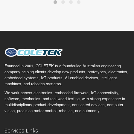
Founded in 2001, COLETEK is a founder-led Australian engineering
company helping clients develop new products, prototypes, electronics,
embedded systems, IoT products, AI-enabled devices, intelligent
machines, and robotics systems.
We work across electronics, embedded firmware, IoT connectivity,
software, mechanics, and real-world testing, with strong experience in
multidisciplinary product development, connected devices, computer
vision, precision motor control, robotics, and autonomy.
Services Links