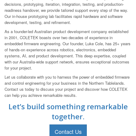
decisions, prototyping, iteration, integration, testing, and production-
readiness handover, we provide tailored support every step of the way.
Our in-house prototyping lab facilitates rapid hardware and software
development, testing, and refinement.
As a founder-led Australian product development company established
in 2001, COLETEK boasts over two decades of experience in
embedded firmware engineering. Our founder, Luke Cole, has 25+ years
of hands-on experience across robotics, electronics, embedded
systems, AI, and product development. This deep expertise, coupled
with our Australia-wide support network, ensures exceptional outcomes
for your project.
Let us collaborate with you to harness the power of embedded firmware
and control engineering for your business in the Northern Tablelands.
Contact us today to discuss your project and discover how COLETEK
can help you achieve remarkable results.
Let’s build something remarkable
together.
Contact Us