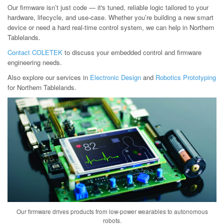
Our firmware isn’t just code — it's tuned, reliable logic tailored to your
hardware, lifecycle, and use-case. Whether you’re building a new smart
device or need a hard real-time control system, we can help in Northern
Tablelands.
Contact COLETEK
to discuss your embedded control and firmware
engineering needs.
Also explore our services in
Electronic Design
and
Robotics Prototyping
for Northern Tablelands.
Our firmware drives products from low-power wearables to autonomous
robots.