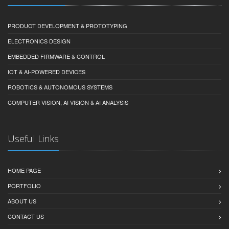
PRODUCT DEVELOPMENT & PROTOTYPING
ELECTRONICS DESIGN
EMBEDDED FIRMWARE & CONTROL
IOT & AI-POWERED DEVICES
ROBOTICS & AUTONOMOUS SYSTEMS
COMPUTER VISION, AI VISION & AI ANALYSIS
Useful Links
HOME PAGE
PORTFOLIO
ABOUT US
CONTACT US