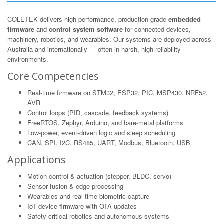
COLETEK delivers high-performance, production-grade
embedded
firmware
and
control system software
for connected devices,
machinery, robotics, and wearables. Our systems are deployed across
Australia and internationally — often in harsh, high-reliability
environments.
Core Competencies
Real-time firmware on STM32, ESP32, PIC, MSP430, NRF52,
AVR
Control loops (PID, cascade, feedback systems)
FreeRTOS, Zephyr, Arduino, and bare-metal platforms
Low-power, event-driven logic and sleep scheduling
CAN, SPI, I2C, RS485, UART, Modbus, Bluetooth, USB
Applications
Motion control & actuation (stepper, BLDC, servo)
Sensor fusion & edge processing
Wearables and real-time biometric capture
IoT device firmware with OTA updates
Safety-critical robotics and autonomous systems