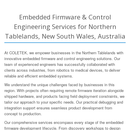
Embedded Firmware & Control
Engineering Services for Northern
Tablelands, New South Wales, Australia
At COLETEK, we empower businesses in the Northern Tablelands with
innovative embedded firmware and control engineering solutions. Our
team of experienced engineers has successfully collaborated with
clients across industries, from robotics to medical devices, to deliver
reliable and efficient embedded systems.
We understand the unique challenges faced by businesses in this
region. With projects often requiring remote firmware iteration alongside
shipped hardware, and products facing field deployment constraints, we
tailor our approach to your specific needs. Our practical debugging and
integration support ensures seamless product development from
concept to production.
Our comprehensive services encompass every stage of the embedded
firmware development lifecycle. From discovery workshops to design