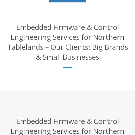
Embedded Firmware & Control
Engineering Services for Northern
Tablelands – Our Clients: Big Brands
& Small Businesses
Embedded Firmware & Control
Engineering Services for Northern