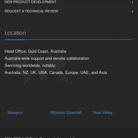
NEW PRODUCT DEVELOPMENT
REQUEST A TECHNICAL REVIEW
Location
Head Office: Gold Coast, Australia
Australia-wide support and remote collaboration
Servicing worldwide, notably:
Australia, NZ, UK, USA, Canada, Europe, UAE, and Asia
Moogem
Willsons Downfall
New Valley
Ya