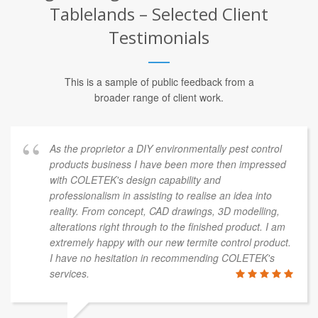
Tablelands – Selected Client
Testimonials
This is a sample of public feedback from a
broader range of client work.
As the proprietor a DIY environmentally pest control
products business I have been more then impressed
with COLETEK's design capability and
professionalism in assisting to realise an idea into
reality. From concept, CAD drawings, 3D modelling,
alterations right through to the finished product. I am
extremely happy with our new termite control product.
I have no hesitation in recommending COLETEK's
services.