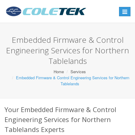
Toggle
navigat
Embedded Firmware & Control
Engineering Services for Northern
Tablelands
Home
Services
Embedded Firmware & Control Engineering Services for Northern
Tablelands
Your Embedded Firmware & Control
Engineering Services for Northern
Tablelands Experts