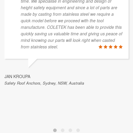
time. We specialise in engineering and design of
height safety equipment and since a lot of parts are
made by casting from stainless steel we require a
quick model before we proceed with the tool
manufacture. COLETEK has been able to provide this
quickly saving us valuable time and giving us peace of
mind knowing our parts will look right when casted
from stainless steel.
JAN KROUPA
Safety Roof Anchors, Sydney, NSW, Australia