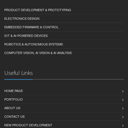
PRODUCT DEVELOPMENT & PROTOTYPING
ELECTRONICS DESIGN
EMBEDDED FIRMWARE & CONTROL
IOT & AI-POWERED DEVICES
ROBOTICS & AUTONOMOUS SYSTEMS
COMPUTER VISION, AI VISION & AI ANALYSIS
Useful Links
HOME PAGE
PORTFOLIO
ABOUT US
CONTACT US
NEW PRODUCT DEVELOPMENT