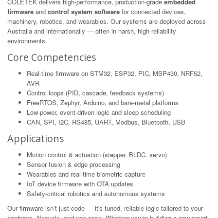
COLETEK delivers high-performance, production-grade
embedded
firmware
and
control system software
for connected devices,
machinery, robotics, and wearables. Our systems are deployed across
Australia and internationally — often in harsh, high-reliability
environments.
Core Competencies
Real-time firmware on STM32, ESP32, PIC, MSP430, NRF52,
AVR
Control loops (PID, cascade, feedback systems)
FreeRTOS, Zephyr, Arduino, and bare-metal platforms
Low-power, event-driven logic and sleep scheduling
CAN, SPI, I2C, RS485, UART, Modbus, Bluetooth, USB
Applications
Motion control & actuation (stepper, BLDC, servo)
Sensor fusion & edge processing
Wearables and real-time biometric capture
IoT device firmware with OTA updates
Safety-critical robotics and autonomous systems
Our firmware isn’t just code — it's tuned, reliable logic tailored to your
hardware, lifecycle, and use-case. Whether you’re building a new smart