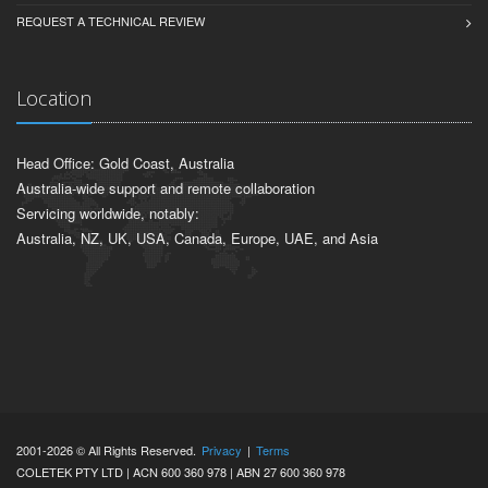
REQUEST A TECHNICAL REVIEW
Location
Head Office: Gold Coast, Australia
Australia-wide support and remote collaboration
Servicing worldwide, notably:
Australia, NZ, UK, USA, Canada, Europe, UAE, and Asia
2001-2026 © All Rights Reserved.
Privacy
|
Terms
COLETEK PTY LTD | ACN 600 360 978 | ABN 27 600 360 978