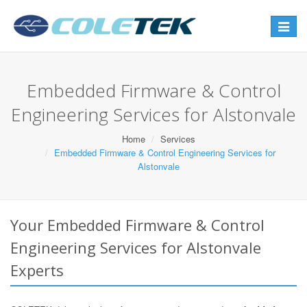
Toggle
navigat
Embedded Firmware & Control
Engineering Services for Alstonvale
Home
Services
Embedded Firmware & Control Engineering Services for
Alstonvale
Your Embedded Firmware & Control
Engineering Services for Alstonvale
Experts