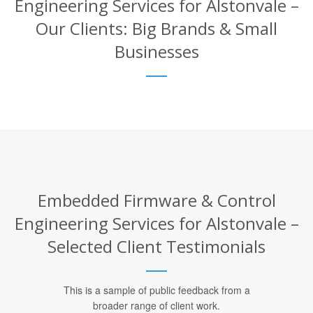
Engineering Services for Alstonvale –
Our Clients: Big Brands & Small
Businesses
Embedded Firmware & Control
Engineering Services for Alstonvale –
Selected Client Testimonials
This is a sample of public feedback from a
broader range of client work.