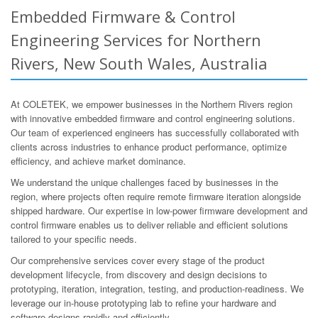
Embedded Firmware & Control
Engineering Services for Northern
Rivers, New South Wales, Australia
At COLETEK, we empower businesses in the Northern Rivers region
with innovative embedded firmware and control engineering solutions.
Our team of experienced engineers has successfully collaborated with
clients across industries to enhance product performance, optimize
efficiency, and achieve market dominance.
We understand the unique challenges faced by businesses in the
region, where projects often require remote firmware iteration alongside
shipped hardware. Our expertise in low-power firmware development and
control firmware enables us to deliver reliable and efficient solutions
tailored to your specific needs.
Our comprehensive services cover every stage of the product
development lifecycle, from discovery and design decisions to
prototyping, iteration, integration, testing, and production-readiness. We
leverage our in-house prototyping lab to refine your hardware and
software designs rapidly and efficiently.