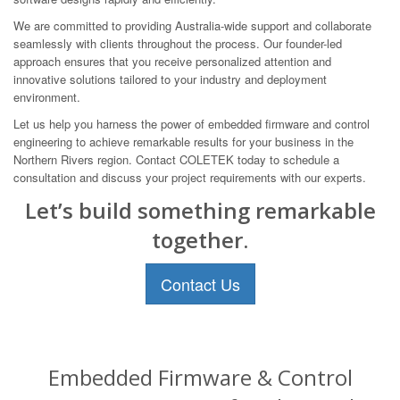
We are committed to providing Australia-wide support and collaborate
seamlessly with clients throughout the process. Our founder-led
approach ensures that you receive personalized attention and
innovative solutions tailored to your industry and deployment
environment.
Let us help you harness the power of embedded firmware and control
engineering to achieve remarkable results for your business in the
Northern Rivers region. Contact COLETEK today to schedule a
consultation and discuss your project requirements with our experts.
Let’s build something remarkable
together.
Contact Us
Embedded Firmware & Control