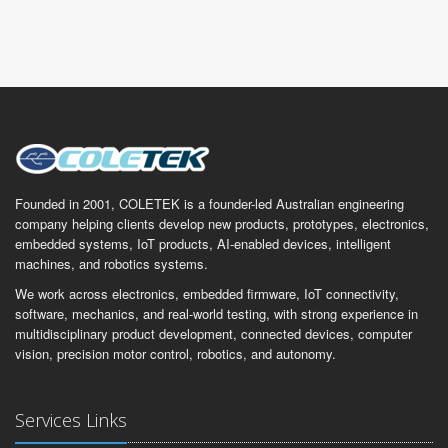
Founded in 2001, COLETEK is a founder-led Australian engineering
company helping clients develop new products, prototypes, electronics,
embedded systems, IoT products, AI-enabled devices, intelligent
machines, and robotics systems.
We work across electronics, embedded firmware, IoT connectivity,
software, mechanics, and real-world testing, with strong experience in
multidisciplinary product development, connected devices, computer
vision, precision motor control, robotics, and autonomy.
Services Links