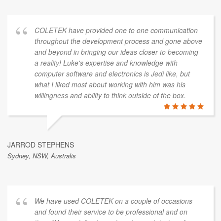
COLETEK have provided one to one communication
throughout the development process and gone above
and beyond in bringing our ideas closer to becoming
a reality! Luke's expertise and knowledge with
computer software and electronics is Jedi like, but
what I liked most about working with him was his
willingness and ability to think outside of the box.
JARROD STEPHENS
Sydney, NSW, Australis
We have used COLETEK on a couple of occasions
and found their service to be professional and on