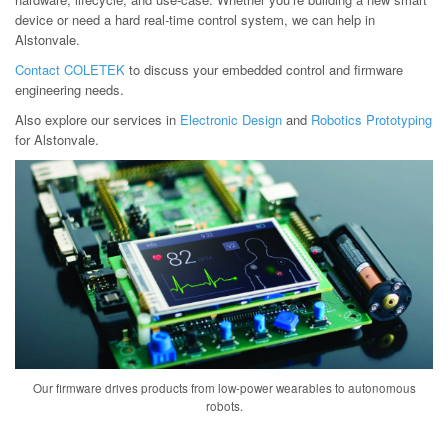
device or need a hard real-time control system, we can help in
Alstonvale.
Contact COLETEK
to discuss your embedded control and firmware
engineering needs.
Also explore our services in
Electronic Design
and
Robotics Prototyping
for Alstonvale.
Our firmware drives products from low-power wearables to autonomous
robots.