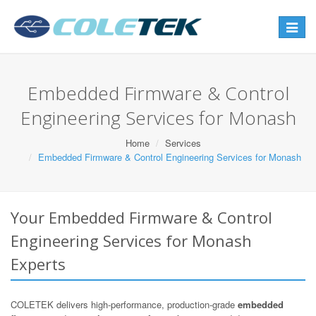
Toggle
navigat
Embedded Firmware & Control
Engineering Services for Monash
Home
Services
Embedded Firmware & Control Engineering Services for Monash
Your Embedded Firmware & Control
Engineering Services for Monash
Experts
COLETEK delivers high-performance, production-grade
embedded