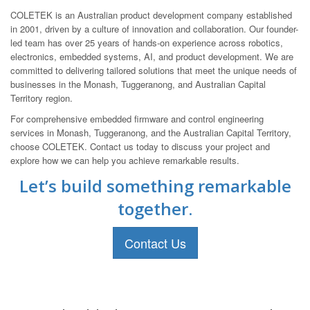
COLETEK is an Australian product development company established
in 2001, driven by a culture of innovation and collaboration. Our founder-
led team has over 25 years of hands-on experience across robotics,
electronics, embedded systems, AI, and product development. We are
committed to delivering tailored solutions that meet the unique needs of
businesses in the Monash, Tuggeranong, and Australian Capital
Territory region.
For comprehensive embedded firmware and control engineering
services in Monash, Tuggeranong, and the Australian Capital Territory,
choose COLETEK. Contact us today to discuss your project and
explore how we can help you achieve remarkable results.
Let’s build something remarkable
together.
Contact Us