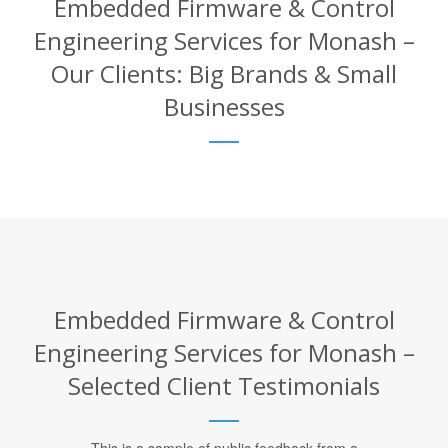
Embedded Firmware & Control
Engineering Services for Monash –
Our Clients: Big Brands & Small
Businesses
Embedded Firmware & Control
Engineering Services for Monash –
Selected Client Testimonials