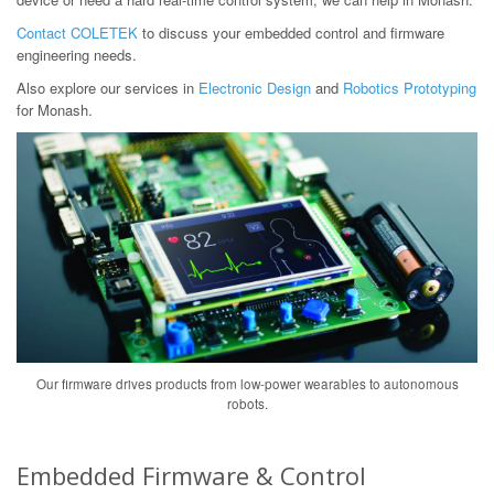
Contact COLETEK
to discuss your embedded control and firmware
engineering needs.
Also explore our services in
Electronic Design
and
Robotics Prototyping
for Monash.
Our firmware drives products from low-power wearables to autonomous
robots.
Embedded Firmware & Control