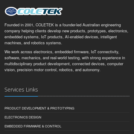
Founded in 2001, COLETEK is a founder-led Australian engineering
company helping clients develop new products, prototypes, electronics,
embedded systems, IoT products, AI-enabled devices, intelligent
machines, and robotics systems.
We work across electronics, embedded firmware, IoT connectivity,
software, mechanics, and real-world testing, with strong experience in
multidisciplinary product development, connected devices, computer
vision, precision motor control, robotics, and autonomy.
Services Links
PRODUCT DEVELOPMENT & PROTOTYPING
ELECTRONICS DESIGN
EMBEDDED FIRMWARE & CONTROL