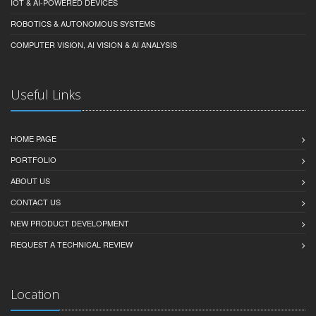
IOT & AI-POWERED DEVICES
ROBOTICS & AUTONOMOUS SYSTEMS
COMPUTER VISION, AI VISION & AI ANALYSIS
Useful Links
HOME PAGE
PORTFOLIO
ABOUT US
CONTACT US
NEW PRODUCT DEVELOPMENT
REQUEST A TECHNICAL REVIEW
Location