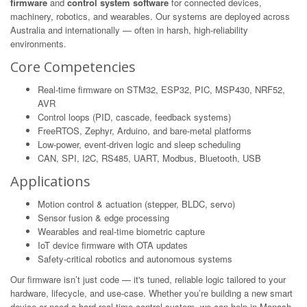
firmware
and
control system software
for connected devices,
machinery, robotics, and wearables. Our systems are deployed across
Australia and internationally — often in harsh, high-reliability
environments.
Core Competencies
Real-time firmware on STM32, ESP32, PIC, MSP430, NRF52,
AVR
Control loops (PID, cascade, feedback systems)
FreeRTOS, Zephyr, Arduino, and bare-metal platforms
Low-power, event-driven logic and sleep scheduling
CAN, SPI, I2C, RS485, UART, Modbus, Bluetooth, USB
Applications
Motion control & actuation (stepper, BLDC, servo)
Sensor fusion & edge processing
Wearables and real-time biometric capture
IoT device firmware with OTA updates
Safety-critical robotics and autonomous systems
Our firmware isn’t just code — it's tuned, reliable logic tailored to your
hardware, lifecycle, and use-case. Whether you’re building a new smart
device or need a hard real-time control system, we can help in Monash.