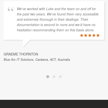
We've worked with Luke and the team on and off for
the past two years. We've found them very accessible
and extremely thorough in their dealings. Their
documentation is second to none and we’d have no
hesitation recommending them on this basis alone.
GRAEME THORNTON
Blue Arc IT Solutions, Canberra, ACT, Australia