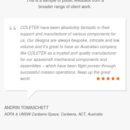
This is a sample of public feedback from a
broader range of client work.
COLETEK have been absolutely fantastic in their
support and manufacture of various components for
us. Our designs are always bespoke, intricate and low
volume and it’s great to have an Australian company
like COLETEK as a trusted and quality manufacturer
for our spacecraft mechanical components and
assemblies – which have been flight proven through
successful mission operations. Keep up the great
work!
ANDRIN TOMASCHETT
ADFA & UNSW Canberra Space, Canberra, ACT, Australia