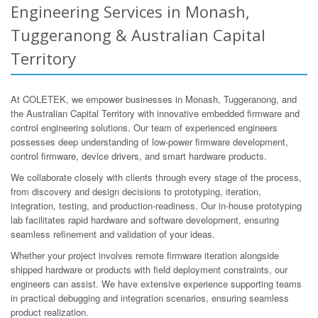
Engineering Services in Monash,
Tuggeranong & Australian Capital
Territory
At COLETEK, we empower businesses in Monash, Tuggeranong, and
the Australian Capital Territory with innovative embedded firmware and
control engineering solutions. Our team of experienced engineers
possesses deep understanding of low-power firmware development,
control firmware, device drivers, and smart hardware products.
We collaborate closely with clients through every stage of the process,
from discovery and design decisions to prototyping, iteration,
integration, testing, and production-readiness. Our in-house prototyping
lab facilitates rapid hardware and software development, ensuring
seamless refinement and validation of your ideas.
Whether your project involves remote firmware iteration alongside
shipped hardware or products with field deployment constraints, our
engineers can assist. We have extensive experience supporting teams
in practical debugging and integration scenarios, ensuring seamless
product realization.