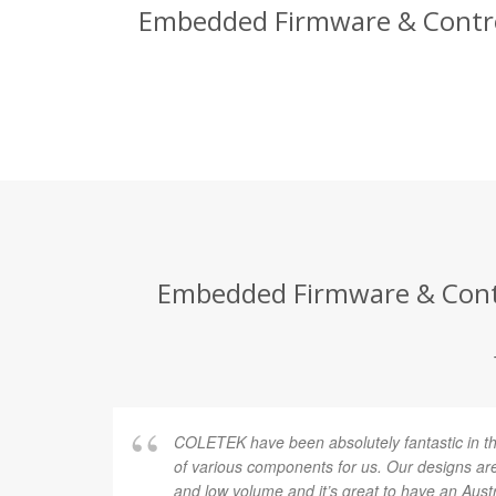
Embedded Firmware & Control 
Embedded Firmware & Contro
COLETEK have been absolutely fantastic in t
of various components for us. Our designs are
and low volume and it’s great to have an Au