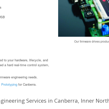
s
 USB
Our firmware drives produ
red to your hardware, lifecycle, and
ed a hard real-time control system,
irmware engineering needs.
 Prototyping
for Canberra.
neering Services in Canberra, Inner North,