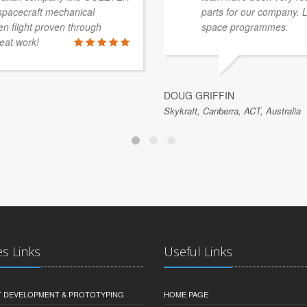
 spacecraft mechanical
parts for our company. 
 flight proven through
space programmes.
eat work!
DOUG GRIFFIN
Skykraft, Canberra, ACT, Australia
es Links
Useful Links
 DEVELOPMENT & PROTOTYPING
HOME PAGE