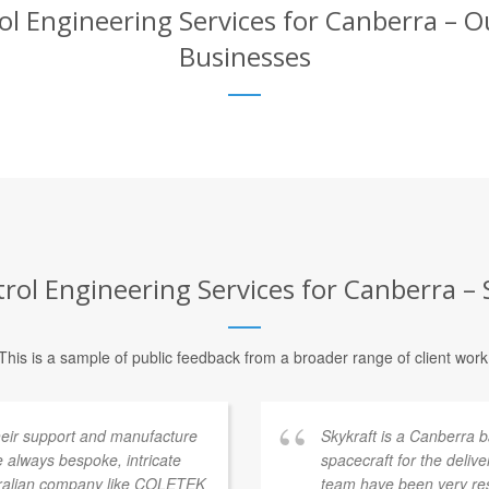
Engineering Services for Canberra – Ou
Businesses
l Engineering Services for Canberra – S
This is a sample of public feedback from a broader range of client work
heir support and manufacture
Skykraft is a Canberra
 always bespoke, intricate
spacecraft for the deliv
stralian company like COLETEK
team have been very res