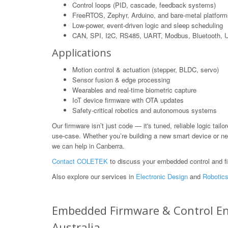
Control loops (PID, cascade, feedback systems)
FreeRTOS, Zephyr, Arduino, and bare-metal platform
Low-power, event-driven logic and sleep scheduling
CAN, SPI, I2C, RS485, UART, Modbus, Bluetooth,
Applications
Motion control & actuation (stepper, BLDC, servo)
Sensor fusion & edge processing
Wearables and real-time biometric capture
IoT device firmware with OTA updates
Safety-critical robotics and autonomous systems
Our firmware isn’t just code — it's tuned, reliable logic tailo
use-case. Whether you’re building a new smart device or ne
we can help in Canberra.
Contact COLETEK
to discuss your embedded control and f
Also explore our services in
Electronic Design
and
Robotics
Embedded Firmware & Control Engi
Australia