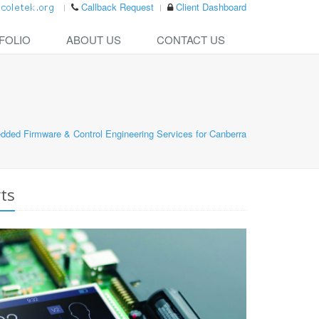
Callback Request
Client Dashboard
FOLIO
ABOUT US
CONTACT US
ded Firmware & Control Engineering Services for Canberra
ts