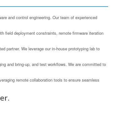
ware and control engineering. Our team of experienced
h field deployment constraints, remote firmware iteration
ted partner. We leverage our in-house prototyping lab to
ging and bring-up, and test workflows. We are committed to
veraging remote collaboration tools to ensure seamless
er.