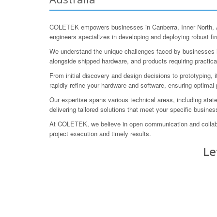
COLETEK empowers businesses in Canberra, Inner North, Aus
engineers specializes in developing and deploying robust fi
We understand the unique challenges faced by businesses in
alongside shipped hardware, and products requiring practica
From initial discovery and design decisions to prototyping, 
rapidly refine your hardware and software, ensuring optimal
Our expertise spans various technical areas, including sta
delivering tailored solutions that meet your specific busine
At COLETEK, we believe in open communication and collabora
project execution and timely results.
Le