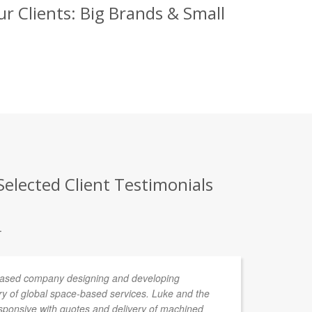
r Clients: Big Brands & Small
elected Client Testimonials
.
 based company designing and developing
De
ery of global space-based services. Luke and the
ponsive with quotes and delivery of machined