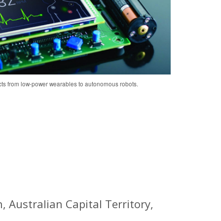
cts from low-power wearables to autonomous robots.
 Australian Capital Territory,