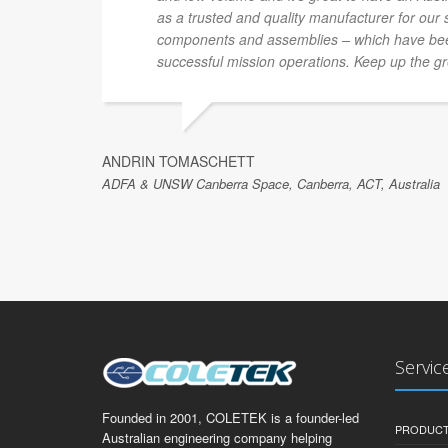
as a trusted and quality manufacturer for our
components and assemblies – which have been
successful mission operations. Keep up the gr
ANDRIN TOMASCHETT
ADFA & UNSW Canberra Space, Canberra, ACT, Australia
Servic
Founded in 2001, COLETEK is a founder-led
PRODUCT
Australian engineering company helping