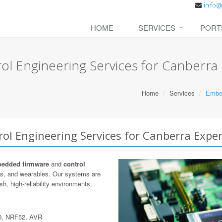
HOME
SERVICES
PORT
l Engineering Services for Canberra
Home
Services
Embed
l Engineering Services for Canberra Exper
edded firmware
and
control
cs, and wearables. Our systems are
h, high-reliability environments.
0, NRF52, AVR