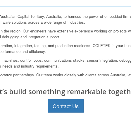
tralian Capital Territory, Australia, to harness the power of embedded firm
rmware solutions across a wide range of industries.
 the region. Our engineers have extensive experience working on projects wit
l debugging and integration support.
iteration, integration, testing, and production-readiness, COLETEK is your trus
 performance and efficiency.
te machines, control loops, communications stacks, sensor integration, debug
ss needs and industry requirements.
tive partnerships. Our team works closely with clients across Australia, le
t’s build something remarkable togeth
Contact Us