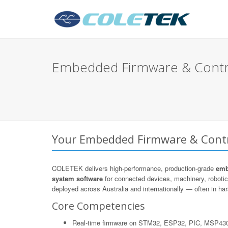
Embedded Firmware & Contro
Your Embedded Firmware & Contro
COLETEK delivers high-performance, production-grade
emb
system software
for connected devices, machinery, roboti
deployed across Australia and internationally — often in hars
Core Competencies
Real-time firmware on STM32, ESP32, PIC, MSP43